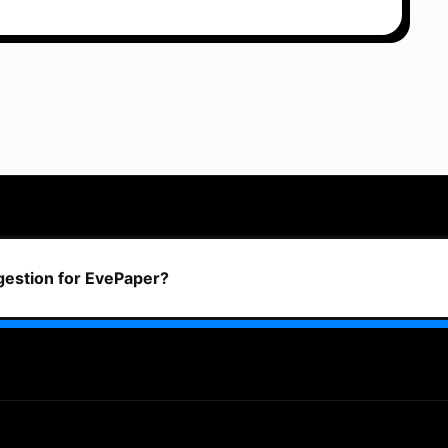
ggestion for EvePaper?