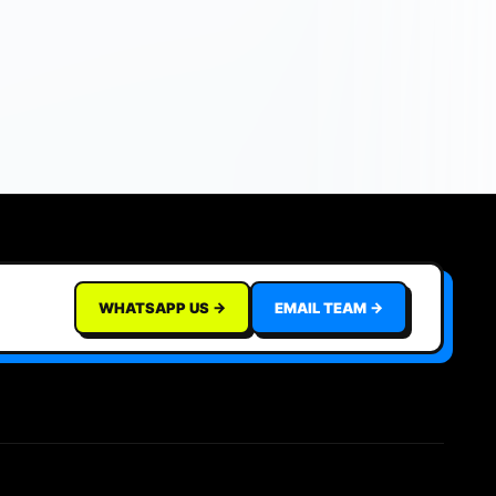
WHATSAPP US →
EMAIL TEAM →