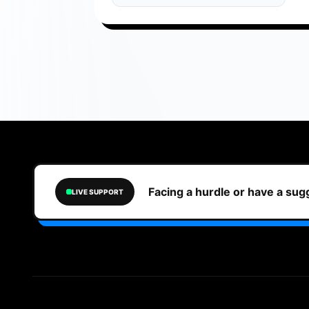
Facing a hurdle or have a su
LIVE SUPPORT