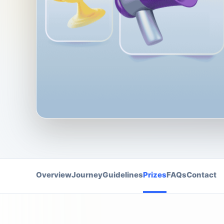
Overview
Journey
Guidelines
Prizes
FAQs
Contact