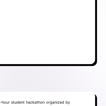
6-hour student hackathon organized by