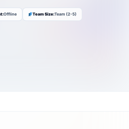
t:
Offline
Team Size:
Team (2-5)