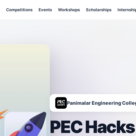
Competitions
Events
Workshops
Scholarships
Internshi
Panimalar Engineering Colle
PEC Hacks