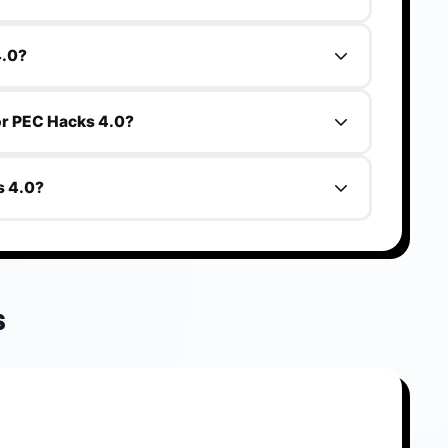
.0 is Engineering students.
4.0?
.
for PEC Hacks 4.0?
s 4.0 is 2026-07-22.
s 4.0?
h.
S