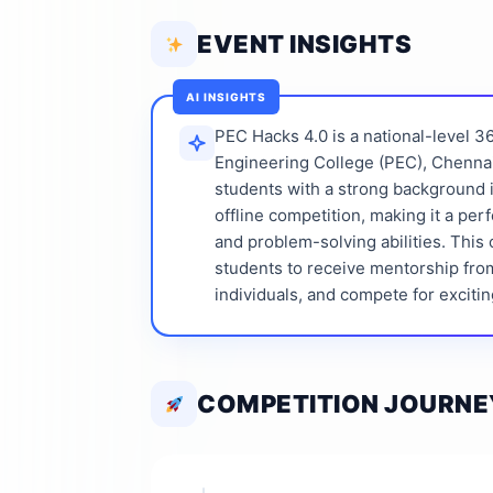
EVENT INSIGHTS
AI INSIGHTS
PEC Hacks 4.0 is a national-level 
Engineering College (PEC), Chennai
students with a strong background in 
offline competition, making it a per
and problem-solving abilities. This 
students to receive mentorship fro
individuals, and compete for excitin
COMPETITION JOURNE