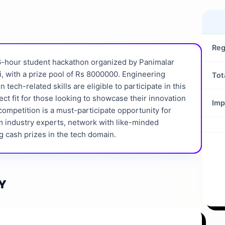
Reg
36-hour student hackathon organized by Panimalar
, with a prize pool of Rs 8000000. Engineering
Tot
tech-related skills are eligible to participate in this
fect fit for those looking to showcase their innovation
Imp
competition is a must-participate opportunity for
m industry experts, network with like-minded
g cash prizes in the tech domain.
Y