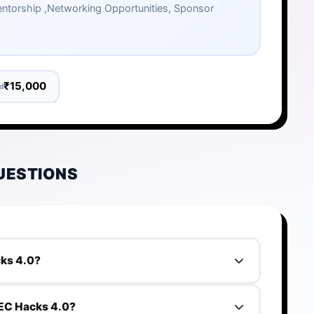
 Mentorship ,Networking Opportunities, Sponsor
₹15,000
d
UESTIONS
cks 4.0?
8000000.
 PEC Hacks 4.0?