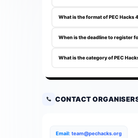
The eligibility criteria for PEC Hacks 4
What is the format of PEC Hacks 
PEC Hacks 4.0 is an offline hackathon
When is the deadline to register 
The deadline to register for PEC Hack
What is the category of PEC Hack
The category of PEC Hacks 4.0 is Tec
CONTACT ORGANISER
Email:
team@pechacks.org