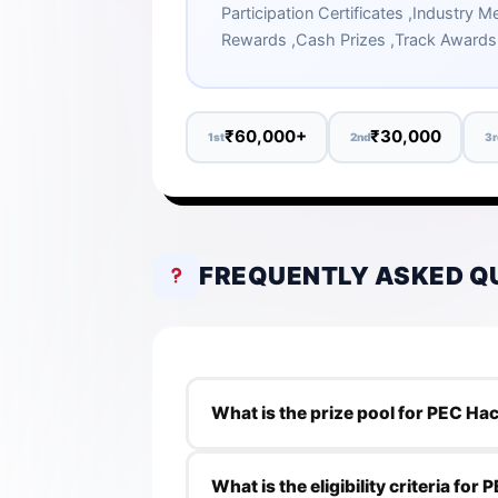
Participation Certificates ,Industry
Rewards ,Cash Prizes ,Track Awards
₹60,000+
₹30,000
1st
2nd
3r
FREQUENTLY ASKED Q
What is the prize pool for PEC Ha
The prize pool for PEC Hacks 4.0 is 
What is the eligibility criteria for