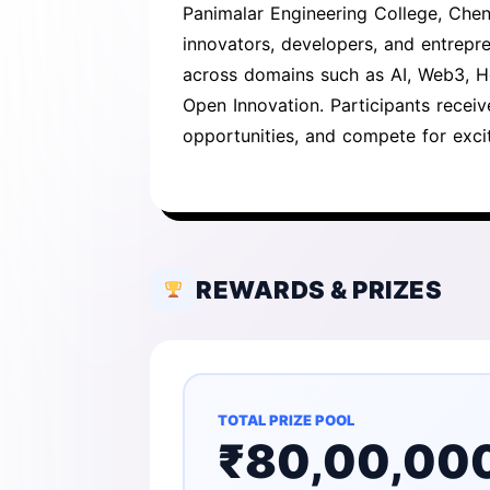
Panimalar Engineering College, Chen
innovators, developers, and entrepre
across domains such as AI, Web3, He
Open Innovation. Participants recei
opportunities, and compete for excit
REWARDS & PRIZES
TOTAL PRIZE POOL
₹80,00,00