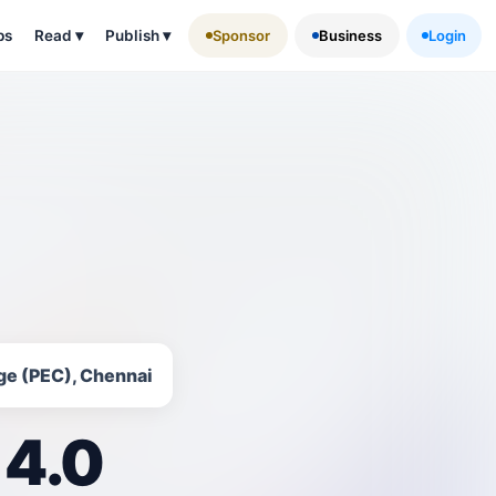
ps
Read
▾
Publish
▾
Sponsor
Business
Login
ge (PEC), Chennai
 4.0