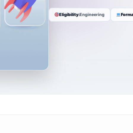
Eligibility:
Engineering
Forma