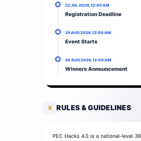
22 JUL 2026, 12:00 AM
Registration Deadline
29 AUG 2026, 12:00 AM
Event Starts
30 AUG 2026, 12:00 AM
Winners Announcement
RULES & GUIDELINES
PEC Hacks 4.0 is a national-level 3