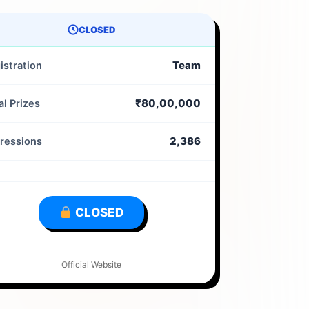
CLOSED
Team
istration
₹80,00,000
al Prizes
2,386
ressions
CLOSED
Official Website