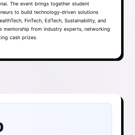
nai. The event brings together student
neurs to build technology-driven solutions
althTech, FinTech, EdTech, Sustainability, and
ve mentorship from industry experts, networking
ing cash prizes.
0