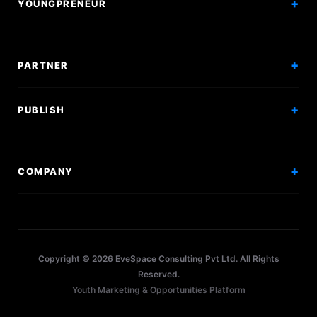
YOUNGPRENEUR
Articles
Incorporation
Press & Events
Branding & Marketing
PARTNER
Hiring Solutions
National Promotion
PUBLISH
Sponsor Events
Competitions
Get Sponsorship
Events
COMPANY
Workshops
About Us
Scholarships
Policy
Internships
Terms
Research Papers
Copyright © 2026 EveSpace Consulting Pvt Ltd. All Rights
Privacy
Articles
Reserved.
Youth Marketing & Opportunities Platform