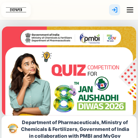
Skip
to
content
Department of Pharmaceuticals, Ministry of
Chemicals & Fertilizers, Government of India
in collaboration with PMBI and MyGov