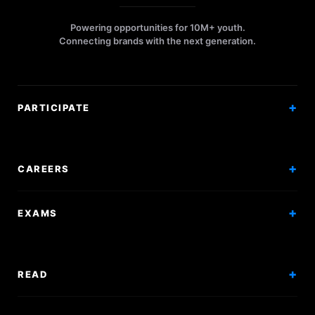
Powering opportunities for 10M+ youth.
Connecting brands with the next generation.
PARTICIPATE
Competitions
Workshops
CAREERS
Events
Internships
EXAMS
Scholarships
Exam Prep
Volunteering
Exam Mock
READ
Courses
Research Papers