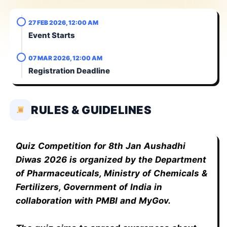
27 FEB 2026, 12:00 AM
Event Starts
07 MAR 2026, 12:00 AM
Registration Deadline
RULES & GUIDELINES
Quiz Competition for 8th Jan Aushadhi
Diwas 2026 is organized by the Department
of Pharmaceuticals, Ministry of Chemicals &
Fertilizers, Government of India in
collaboration with PMBI and MyGov.