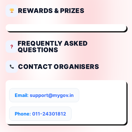
REWARDS & PRIZES
FREQUENTLY ASKED
QUESTIONS
CONTACT ORGANISERS
Email:
support@mygov.in
Phone:
011-24301812