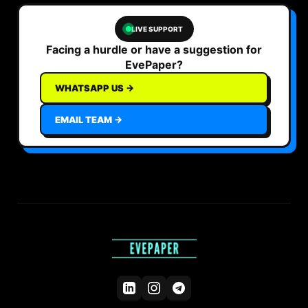
LIVE SUPPORT
Facing a hurdle or have a suggestion for
EvePaper?
WHATSAPP US →
EMAIL TEAM →