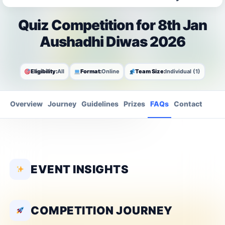
Quiz Competition for 8th Jan
Aushadhi Diwas 2026
Eligibility:
All
Format:
Online
Team Size:
Individual (1)
Overview
Journey
Guidelines
Prizes
FAQs
Contact
EVENT INSIGHTS
COMPETITION JOURNEY