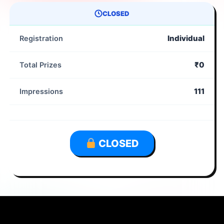
CLOSED
Individual
Registration
₹0
Total Prizes
111
Impressions
CLOSED