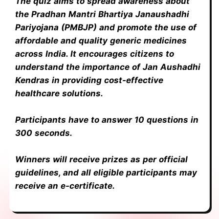
The quiz aims to spread awareness about
the Pradhan Mantri Bhartiya Janaushadhi
Pariyojana (PMBJP) and promote the use of
affordable and quality generic medicines
across India. It encourages citizens to
understand the importance of Jan Aushadhi
Kendras in providing cost-effective
healthcare solutions.
Participants have to answer 10 questions in
300 seconds.
Winners will receive prizes as per official
guidelines, and all eligible participants may
receive an e-certificate.