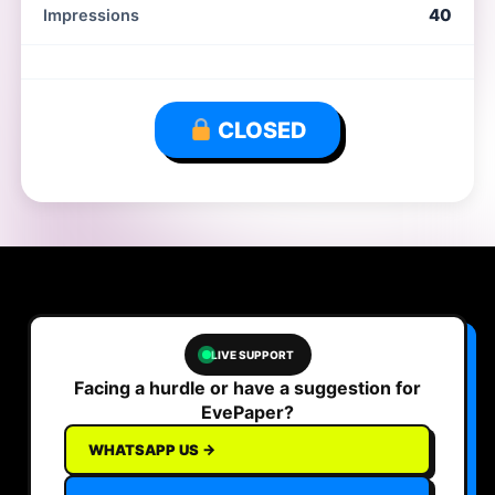
40
Impressions
CLOSED
LIVE SUPPORT
Facing a hurdle or have a suggestion for
EvePaper?
WHATSAPP US →