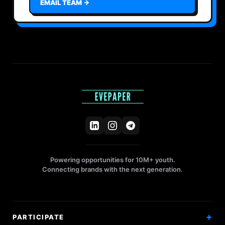
EMAIL TEAM →
Powering opportunities for 10M+ youth.
Connecting brands with the next generation.
PARTICIPATE