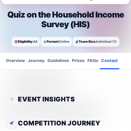
Quiz on the Household Income
Survey (HIS)
Eligibility:
All
Format:
Online
Team Size:
Individual (1)
Overview
Journey
Guidelines
Prizes
FAQs
Contact
EVENT INSIGHTS
COMPETITION JOURNEY