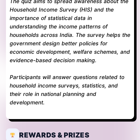
The quiz aims to spread awareness about the
Household Income Survey (HIS) and the
importance of statistical data in
understanding the income patterns of
households across India. The survey helps the
government design better policies for
economic development, welfare schemes, and
evidence-based decision making.
Participants will answer questions related to
household income surveys, statistics, and
their role in national planning and
development.
REWARDS & PRIZES