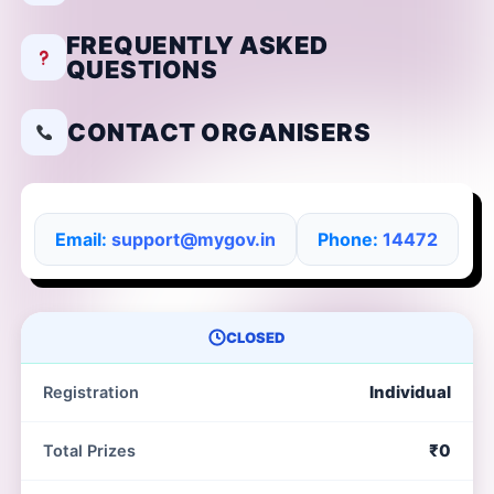
FREQUENTLY ASKED
QUESTIONS
CONTACT ORGANISERS
Email:
support@mygov.in
Phone:
14472
CLOSED
Individual
Registration
₹0
Total Prizes