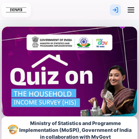
Skip
to
content
Ministry of Statistics and Programme
Implementation (MoSPI), Government of India
in collaboration with MyGovt