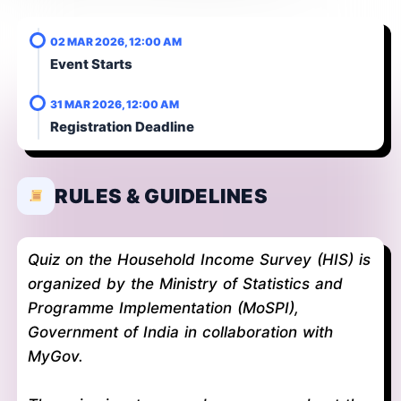
02 MAR 2026, 12:00 AM
Event Starts
31 MAR 2026, 12:00 AM
Registration Deadline
RULES & GUIDELINES
Quiz on the Household Income Survey (HIS) is
organized by the Ministry of Statistics and
Programme Implementation (MoSPI),
Government of India in collaboration with
MyGov.