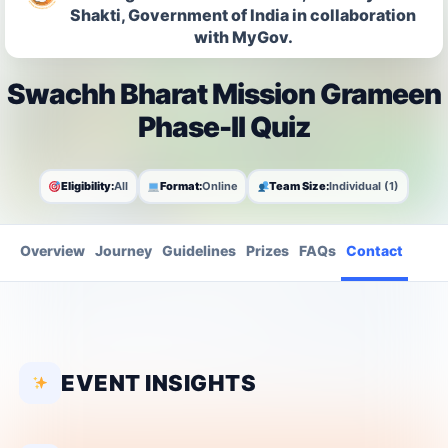
Shakti, Government of India in collaboration
with MyGov.
Swachh Bharat Mission Grameen
Phase-II Quiz
Eligibility:
All
Format:
Online
Team Size:
Individual (1)
Overview
Journey
Guidelines
Prizes
FAQs
Contact
EVENT INSIGHTS