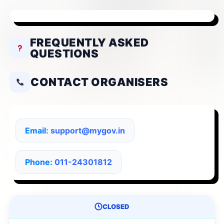
FREQUENTLY ASKED
QUESTIONS
CONTACT ORGANISERS
Email:
support@mygov.in
Phone:
011-24301812
CLOSED