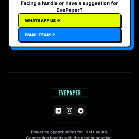
Facing a hurdle or have a suggestion for
EvePaper?
WHATSAPP US →
EMAIL TEAM →
Powering opportunities for 10M+ youth.
Connecting brands with the next generation.