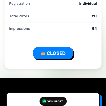
Individual
Registration
₹0
Total Prizes
54
Impressions
CLOSED
LIVE SUPPORT