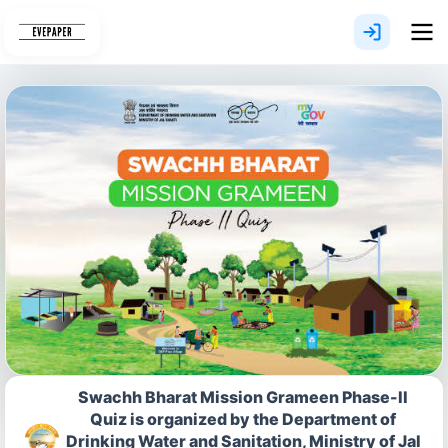
Skip
to
content
Swachh Bharat Mission Grameen Phase-II
Quiz is organized by the Department of
Drinking Water and Sanitation, Ministry of Jal