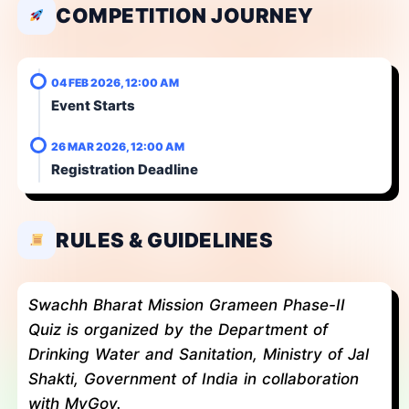
COMPETITION JOURNEY
04 FEB 2026, 12:00 AM
Event Starts
26 MAR 2026, 12:00 AM
Registration Deadline
RULES & GUIDELINES
Swachh Bharat Mission Grameen Phase-II
Quiz is organized by the Department of
Drinking Water and Sanitation, Ministry of Jal
Shakti, Government of India in collaboration
with MyGov.