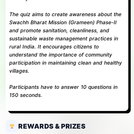
The quiz aims to create awareness about the
Swachh Bharat Mission (Grameen) Phase-II
and promote sanitation, cleanliness, and
sustainable waste management practices in
rural India. It encourages citizens to
understand the importance of community
participation in maintaining clean and healthy
villages.
Participants have to answer 10 questions in
150 seconds.
REWARDS & PRIZES