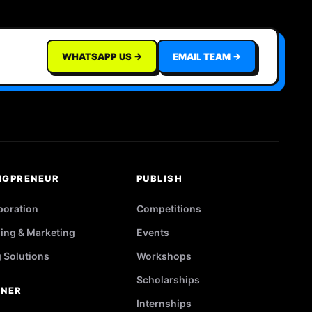
WHATSAPP US →
EMAIL TEAM →
NGPRENEUR
PUBLISH
poration
Competitions
ing & Marketing
Events
g Solutions
Workshops
Scholarships
TNER
Internships