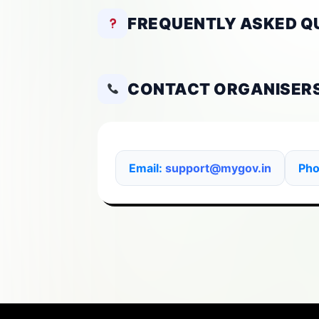
FREQUENTLY ASKED Q
CONTACT ORGANISER
Email:
support@mygov.in
Ph