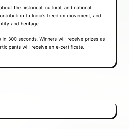
out the historical, cultural, and national
contribution to India’s freedom movement, and
ntity and heritage.
s in 300 seconds. Winners will receive prizes as
rticipants will receive an e-certificate.