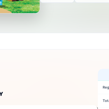
Reg
Y
Tot