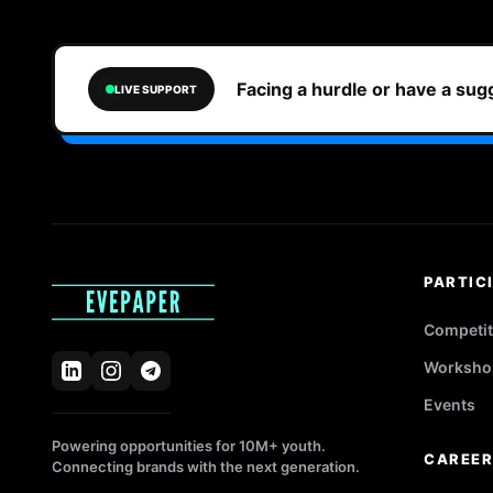
Facing a hurdle or have a su
LIVE SUPPORT
PARTIC
Competit
Worksho
Events
Powering opportunities for 10M+ youth.
CAREE
Connecting brands with the next generation.