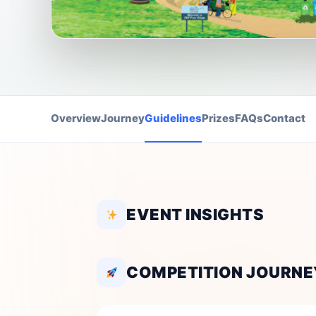
Overview
Journey
Guidelines
Prizes
FAQs
Contact
EVENT INSIGHTS
COMPETITION JOURNE