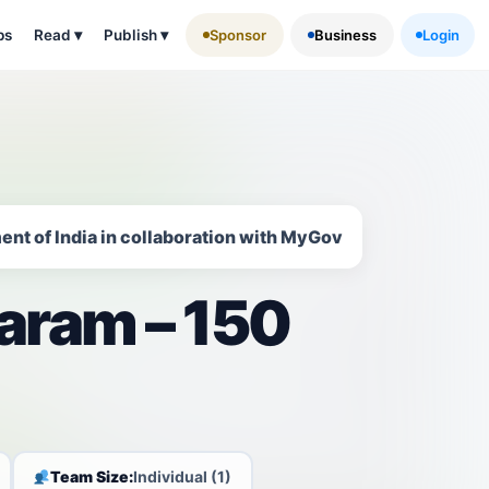
ps
Read
▾
Publish
▾
Sponsor
Business
Login
ent of India in collaboration with MyGov
aram – 150
Team Size:
Individual (1)