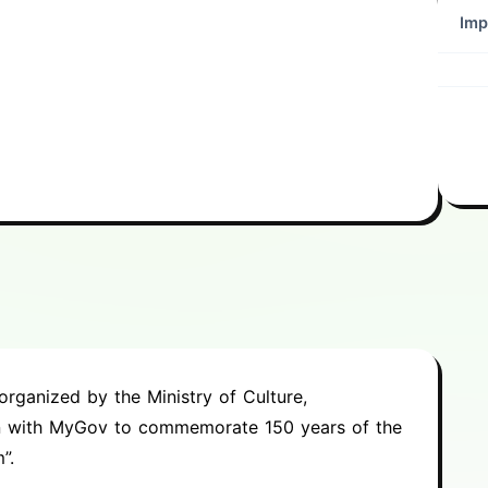
Imp
rganized by the Ministry of Culture,
on with MyGov to commemorate 150 years of the
”.