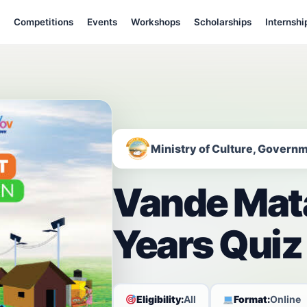
Competitions
Events
Workshops
Scholarships
Internshi
Ministry of Culture, Governm
Vande Mat
Years Quiz
Eligibility:
All
Format:
Online