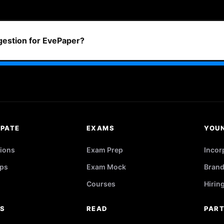
ggestion for EvePaper?
IPATE
EXAMS
YOU
ions
Exam Prep
Incor
ps
Exam Mock
Brand
Courses
Hirin
RS
READ
PAR