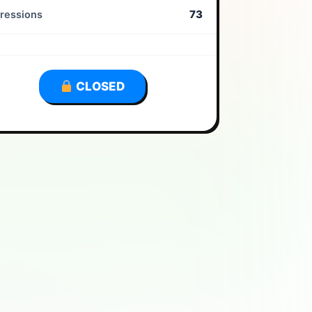
73
ressions
CLOSED