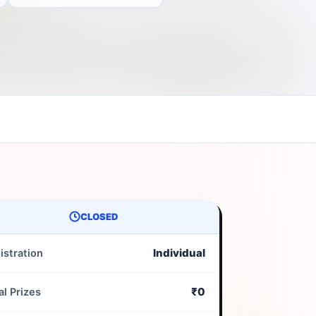
CLOSED
Individual
istration
₹0
al Prizes