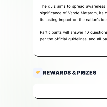
The quiz aims to spread awareness ab
significance of Vande Mataram, its 
its lasting impact on the nation’s ide
Participants will answer 10 question
per the official guidelines, and all pa
REWARDS & PRIZES