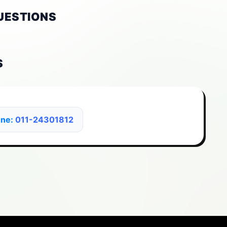
UESTIONS
S
one:
011-24301812