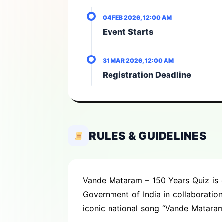
04 FEB 2026, 12:00 AM
Event Starts
31 MAR 2026, 12:00 AM
Registration Deadline
RULES & GUIDELINES
Vande Mataram – 150 Years Quiz is o
Government of India in collaborati
iconic national song “Vande Mataram