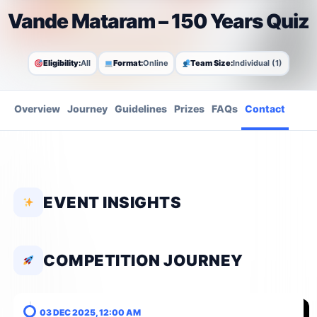
Vande Mataram – 150 Years Quiz
Eligibility:
All
Format:
Online
Team Size:
Individual (1)
Overview
Journey
Guidelines
Prizes
FAQs
Contact
EVENT INSIGHTS
COMPETITION JOURNEY
03 DEC 2025, 12:00 AM