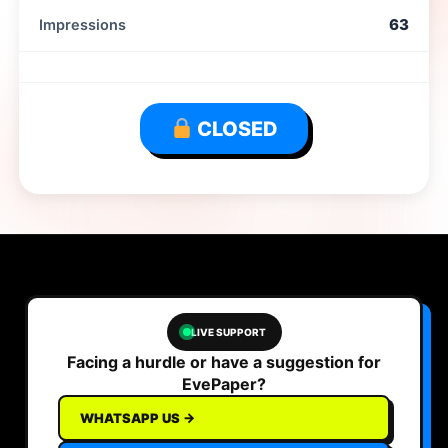
63
Impressions
CLOSED
LIVE SUPPORT
Facing a hurdle or have a suggestion for
EvePaper?
WHATSAPP US →