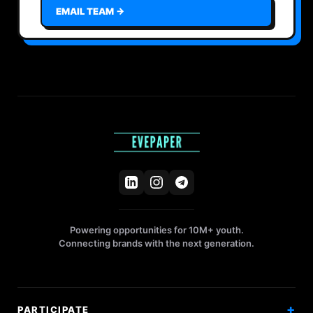
EMAIL TEAM →
Powering opportunities for 10M+ youth.
Connecting brands with the next generation.
PARTICIPATE