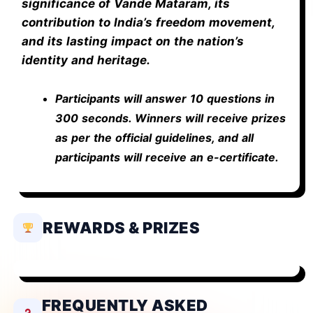
significance of Vande Mataram, its
contribution to India’s freedom movement,
and its lasting impact on the nation’s
identity and heritage.
Participants will answer 10 questions in
300 seconds. Winners will receive prizes
as per the official guidelines, and all
participants will receive an e-certificate.
REWARDS & PRIZES
FREQUENTLY ASKED