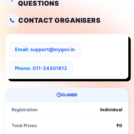
QUESTIONS
CONTACT ORGANISERS
Email:
support@mygov.in
Phone:
011-24301812
CLOSED
Individual
Registration
₹0
Total Prizes