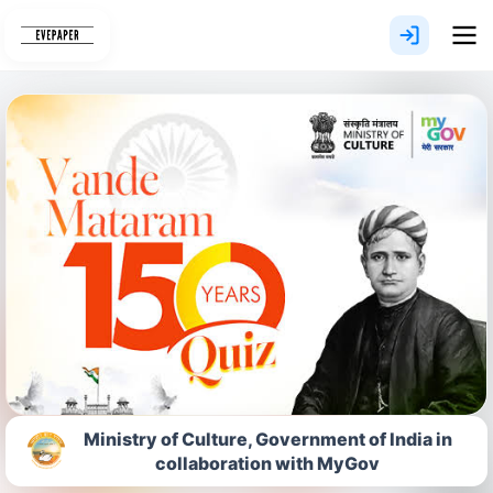
Skip
to
content
Ministry of Culture, Government of India in
collaboration with MyGov