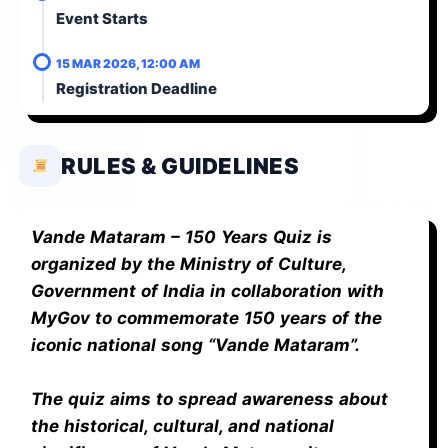
Event Starts
15 MAR 2026, 12:00 AM
Registration Deadline
RULES & GUIDELINES
Vande Mataram – 150 Years Quiz is
organized by the Ministry of Culture,
Government of India in collaboration with
MyGov to commemorate 150 years of the
iconic national song “Vande Mataram”.
The quiz aims to spread awareness about
the historical, cultural, and national