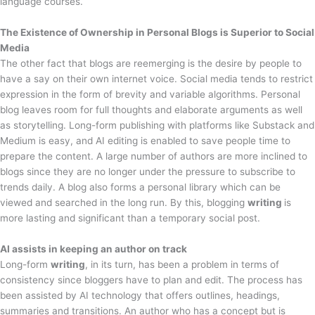
language courses.
The Existence of Ownership in Personal Blogs is Superior to Social
Media
The other fact that blogs are reemerging is the desire by people to
have a say on their own internet voice. Social media tends to restrict
expression in the form of brevity and variable algorithms. Personal
blog leaves room for full thoughts and elaborate arguments as well
as storytelling. Long-form publishing with platforms like Substack and
Medium is easy, and AI editing is enabled to save people time to
prepare the content. A large number of authors are more inclined to
blogs since they are no longer under the pressure to subscribe to
trends daily. A blog also forms a personal library which can be
viewed and searched in the long run. By this, blogging
writing
is
more lasting and significant than a temporary social post.
AI assists in keeping an author on track
Long-form
writing
, in its turn, has been a problem in terms of
consistency since bloggers have to plan and edit. The process has
been assisted by AI technology that offers outlines, headings,
summaries and transitions. An author who has a concept but is