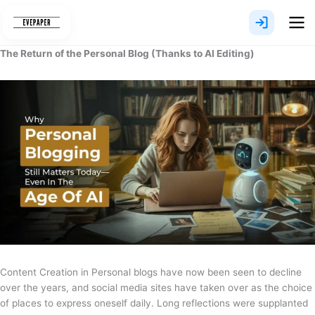
Skip
to
content
The Return of the Personal Blog (Thanks to AI Editing)
Content Creation in Personal blogs have now been seen to decline
over the years, and social media sites have taken over as the choice
of places to express oneself daily. Long reflections were supplanted