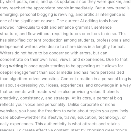
by short posts, reels, and quick updates since they were quicker, and
they reached the appropriate people immediately. But a new trend is
emerging: personal blogging is reviving, and artificial intelligence is
one of the significant causes. The current AI editing tools have
allowed individuals to edit and enhance grammar, sentence
structure, and flow without requiring tutors or editors to do so. This
has simplified content production among students, professionals and
independent writers who desire to share ideas in a lengthy format.
Writers do not have to be concerned with errors, but can
concentrate on their own lives, views, and experiences. Due to that,
blog
writing
is once again starting to be appealing as it allows for
deeper engagement than social media and has more personalized
than algorithm-driven websites. Content creation in a personal blog is
all about expressing your ideas, experiences, and knowledge in a way
that connects with readers while also providing value. It blends
creativity, consistency, and strategy. At its core, a personal blog
reflects your voice and personality. Unlike corporate or niche
websites, you have the freedom to write about topics you genuinely
care about—whether it’s lifestyle, travel, education, technology, or
daily experiences. This authenticity is what attracts and retains
readers. To create effective content, start by choosing clear topics.