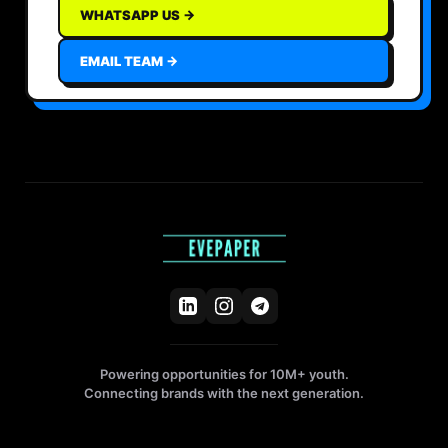
WHATSAPP US →
EMAIL TEAM →
Powering opportunities for 10M+ youth.
Connecting brands with the next generation.