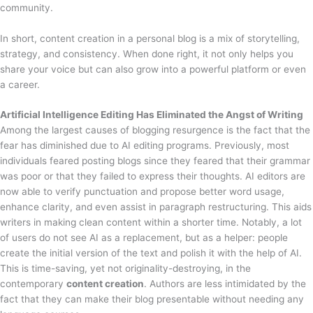
community.
In short, content creation in a personal blog is a mix of storytelling,
strategy, and consistency. When done right, it not only helps you
share your voice but can also grow into a powerful platform or even
a career.
Artificial Intelligence Editing Has Eliminated the Angst of Writing
Among the largest causes of blogging resurgence is the fact that the
fear has diminished due to AI editing programs. Previously, most
individuals feared posting blogs since they feared that their grammar
was poor or that they failed to express their thoughts. AI editors are
now able to verify punctuation and propose better word usage,
enhance clarity, and even assist in paragraph restructuring. This aids
writers in making clean content within a shorter time. Notably, a lot
of users do not see AI as a replacement, but as a helper: people
create the initial version of the text and polish it with the help of AI.
This is time-saving, yet not originality-destroying, in the
contemporary
content creation
. Authors are less intimidated by the
fact that they can make their blog presentable without needing any