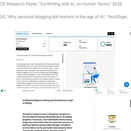
[3] Research Paper, “Co-Writing with AI, on Human Terms,” 2025.
[4] “Why personal blogging still matters in the age of AI,”
TechDogs
.