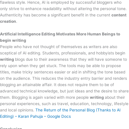
flawless style. Hence, AI is employed by successful bloggers who
only strive to enhance readability without altering the personal tone.
Authenticity has become a significant benefit in the current
content
creation
.
Artificial Intelligence Editing Motivates More Human Beings to
begin writing
People who have not thought of themselves as writers are also
sceptical of AI editing. Students, professionals, and hobbyists begin
writing
blogs due to their awareness that they will have someone to
rely upon when they get stuck. The tools may be able to propose
titles, make tricky sentences easier or aid in shifting the tone based
on the audience. This reduces the industry entry barrier and renders
blogging an attainable affair. It does not require them to be of
advanced technical knowledge, but just ideas and the desire to share
them. Blogging is again varied with more people
writing
about their
personal experiences, such as travel, education, technology, lifestyle
and local opinions.
The Return of the Personal Blog (Thanks to AI
Editing) – Karan Pahuja – Google Docs
Conclusion