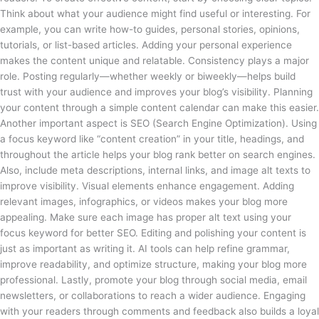
Think about what your audience might find useful or interesting. For
example, you can write how-to guides, personal stories, opinions,
tutorials, or list-based articles. Adding your personal experience
makes the content unique and relatable. Consistency plays a major
role. Posting regularly—whether weekly or biweekly—helps build
trust with your audience and improves your blog’s visibility. Planning
your content through a simple content calendar can make this easier.
Another important aspect is SEO (Search Engine Optimization). Using
a focus keyword like “content creation” in your title, headings, and
throughout the article helps your blog rank better on search engines.
Also, include meta descriptions, internal links, and image alt texts to
improve visibility. Visual elements enhance engagement. Adding
relevant images, infographics, or videos makes your blog more
appealing. Make sure each image has proper alt text using your
focus keyword for better SEO. Editing and polishing your content is
just as important as writing it. AI tools can help refine grammar,
improve readability, and optimize structure, making your blog more
professional. Lastly, promote your blog through social media, email
newsletters, or collaborations to reach a wider audience. Engaging
with your readers through comments and feedback also builds a loyal