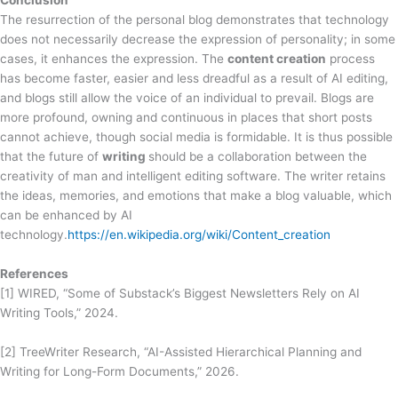
The resurrection of the personal blog demonstrates that technology
does not necessarily decrease the expression of personality; in some
cases, it enhances the expression. The
content creation
process
has become faster, easier and less dreadful as a result of AI editing,
and blogs still allow the voice of an individual to prevail. Blogs are
more profound, owning and continuous in places that short posts
cannot achieve, though social media is formidable. It is thus possible
that the future of
writing
should be a collaboration between the
creativity of man and intelligent editing software. The writer retains
the ideas, memories, and emotions that make a blog valuable, which
can be enhanced by AI
technology.
https://en.wikipedia.org/wiki/Content_creation
References
[1] WIRED, “Some of Substack’s Biggest Newsletters Rely on AI
Writing Tools,” 2024.
[2] TreeWriter Research, “AI-Assisted Hierarchical Planning and
Writing for Long-Form Documents,” 2026.