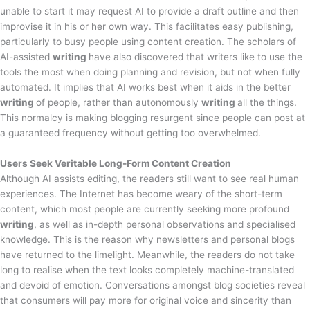
unable to start it may request AI to provide a draft outline and then
improvise it in his or her own way. This facilitates easy publishing,
particularly to busy people using content creation. The scholars of
AI-assisted
writing
have also discovered that writers like to use the
tools the most when doing planning and revision, but not when fully
automated. It implies that AI works best when it aids in the better
writing
of people, rather than autonomously
writing
all the things.
This normalcy is making blogging resurgent since people can post at
a guaranteed frequency without getting too overwhelmed.
Users Seek Veritable Long-Form Content Creation
Although AI assists editing, the readers still want to see real human
experiences. The Internet has become weary of the short-term
content, which most people are currently seeking more profound
writing
, as well as in-depth personal observations and specialised
knowledge. This is the reason why newsletters and personal blogs
have returned to the limelight. Meanwhile, the readers do not take
long to realise when the text looks completely machine-translated
and devoid of emotion. Conversations amongst blog societies reveal
that consumers will pay more for original voice and sincerity than