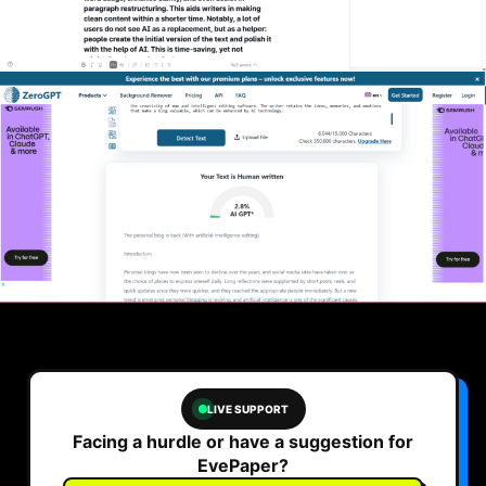
LIVE SUPPORT
Facing a hurdle or have a suggestion for
EvePaper?