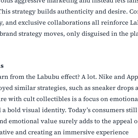
ids aggressive marketing and instead lets fan
This strategy builds authenticity and desire. Co
, and exclusive collaborations all reinforce L
 brand strategy moves, only disguised in the pl
ds
arn from the Labubu effect? A lot. Nike and App
yed similar strategies, such as sneaker drops 
e with cult collectibles is a focus on emotiona
a bold visual identity. Today’s consumers still
nd emotional value surely adds to the appeal o
rative and creating an immersive experience