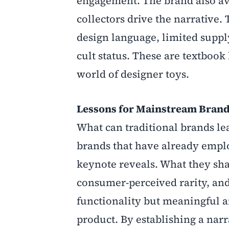
engagement. The brand also avo
collectors drive the narrative. 
design language, limited supply
cult status. These are textbook
world of designer toys.
Lessons for Mainstream Bran
What can traditional brands le
brands that have already emplo
keynote reveals. What they shar
consumer-perceived rarity, and 
functionality but meaningful a
product. By establishing a nar