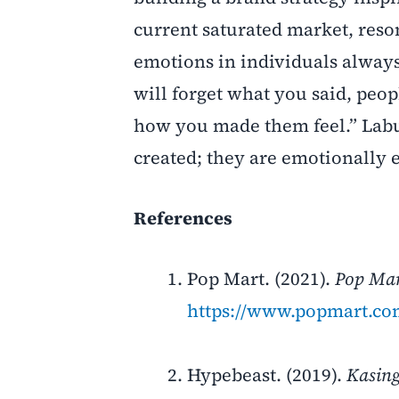
current saturated market, reso
emotions in individuals alway
will forget what you said, peop
how you made them feel.” Labu
created; they are emotionally
References
Pop Mart. (2021).
Pop Ma
https://www.popmart.c
Hypebeast. (2019).
Kasing