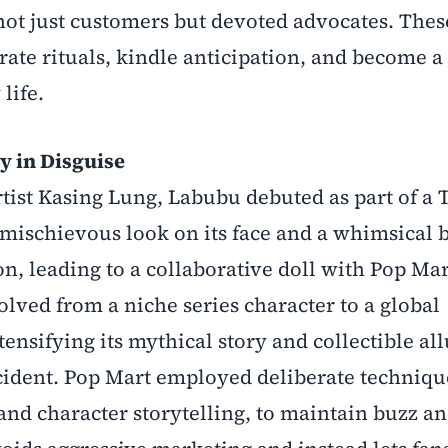
s not just customers but devoted advocates. The
urate rituals, kindle anticipation, and become a 
life.
y in Disguise
ist Kasing Lung, Labubu debuted as part of a T
mischievous look on its face and a whimsical 
on, leading to a collaborative doll with Pop Mar
volved from a niche series character to a global
ensifying its mythical story and collectible all
cident. Pop Mart employed deliberate techniqu
, and character storytelling, to maintain buzz a