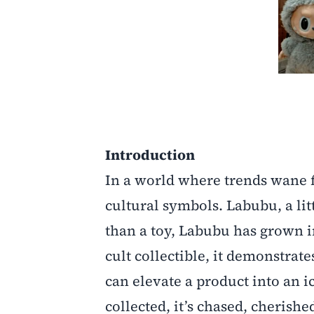
Introduction
In a world where trends wane f
cultural symbols. Labubu, a li
than a toy, Labubu has grown 
cult collectible, it demonstr
can elevate a product into an ic
collected, it’s chased, cherishe