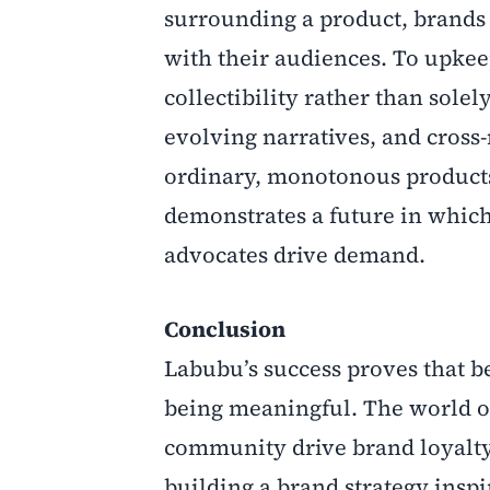
surrounding a product, brands 
with their audiences. To upkee
collectibility rather than solel
evolving narratives, and cross-
ordinary, monotonous products 
demonstrates a future in which
advocates drive demand.
Conclusion
Labubu’s success proves that b
being meaningful. The world of 
community drive brand loyalty.
building a brand strategy insp