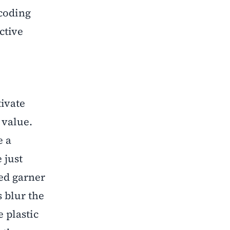
ecoding
ctive
tivate
 value.
e a
 just
ped garner
s blur the
 plastic