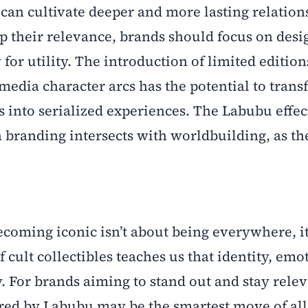
can cultivate deeper and more lasting relation
p their relevance, brands should focus on desi
y for utility. The introduction of limited edition
media character arcs has the potential to tran
into serialized experiences. The Labubu effec
 branding intersects with worldbuilding, as the
ecoming iconic isn’t about being everywhere, it
cult collectibles teaches us that identity, emo
 For brands aiming to stand out and stay relev
ired by Labubu may be the smartest move of all.