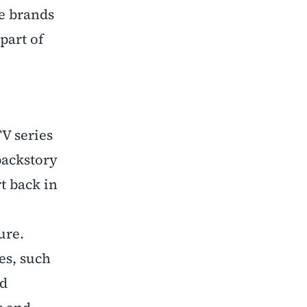
se brands
part of
V series
backstory
t back in
ure.
es, such
nd