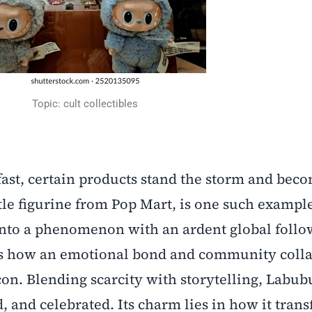
Topic: cult collectibles
ast, certain products stand the storm and bec
ttle figurine from Pop Mart, is one such exampl
into a phenomenon with an ardent global follo
ates how an emotional bond and community coll
on. Blending scarcity with storytelling, Labubu 
d, and celebrated. Its charm lies in how it tran