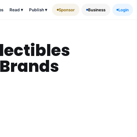
ps
Read
▾
Publish
▾
Sponsor
Business
Login
lectibles
 Brands