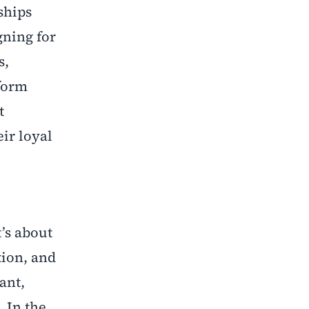
ships
gning for
s,
sform
t
ir loyal
’s about
tion, and
ant,
 In the