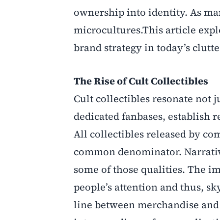
ownership into identity. As mar
microcultures.This article expl
brand strategy in today’s clutt
The Rise of Cult Collectibles
Cult collectibles resonate not j
dedicated fanbases, establish 
All collectibles released by c
common denominator. Narrative 
some of those qualities. The im
people’s attention and thus, sk
line between merchandise and 