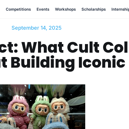
Competitions
Events
Workshops
Scholarships
Internshi
September 14, 2025
ct: What Cult Col
 Building Iconic