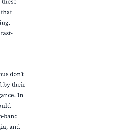
 these
 that
ing,
fast-
bus don’t
d by their
gance. In
ould
p-band
gia, and