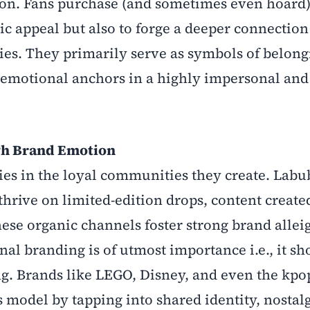
ion. Fans purchase (and sometimes even hoard)
tic appeal but also to forge a deeper connection
ties. They primarily serve as symbols of belong
d emotional anchors in a highly impersonal and 
gh Brand Emotion
lies in the loyal communities they create. Labu
thrive on limited-edition drops, content create
ese organic channels foster strong brand allei
al branding is of utmost importance i.e., it sh
. Brands like LEGO, Disney, and even the kpo
 model by tapping into shared identity, nostal