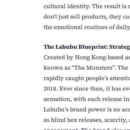
cultural identity. The result i
don’t just sell products, they c
the emotional routines of daily 
The Labubu Blueprint: Strateg
Created by Hong Kong-based art
known as “The Monsters”. The 
rapidly caught people’s attenti
2018. Ever since then, it has e
sensation, with each release int
Labubu’s brand power is no ac
as blind box releases, scarcity