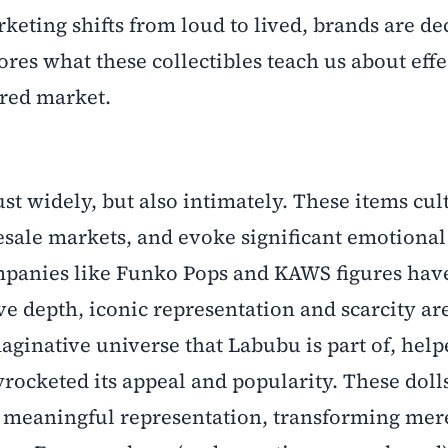
keting shifts from loud to lived, brands are d
ores what these collectibles teach us about effe
ered market.
ust widely, but also intimately. These items cul
resale markets, and evoke significant emotional
ompanies like Funko Pops and KAWS figures hav
depth, iconic representation and scarcity are
aginative universe that Labubu is part of, hel
yrocketed its appeal and popularity. These doll
meaningful representation, transforming mere