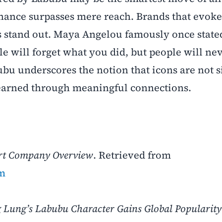
nance surpasses mere reach. Brands that evoke
s stand out. Maya Angelou famously once state
le will forget what you did, but people will nev
bu underscores the notion that icons are not 
 earned through meaningful connections.
rt Company Overview
. Retrieved from
om
 Lung’s Labubu Character Gains Global Popularit