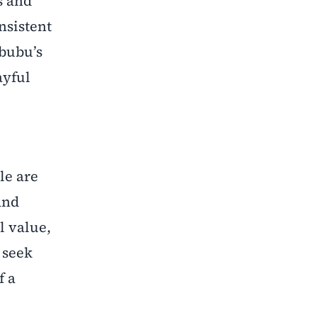
s and
nsistent
abubu’s
ayful
le are
and
l value,
 seek
f a