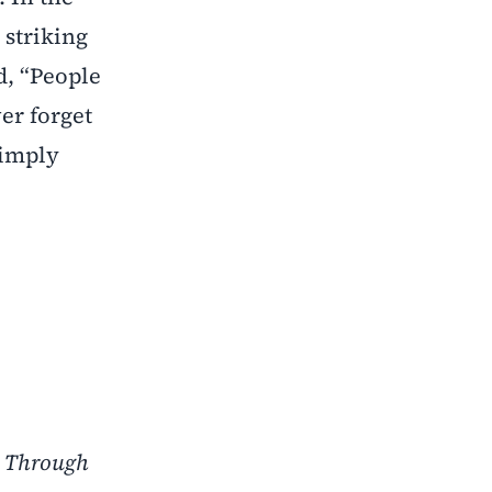
 striking
d, “People
er forget
simply
y Through