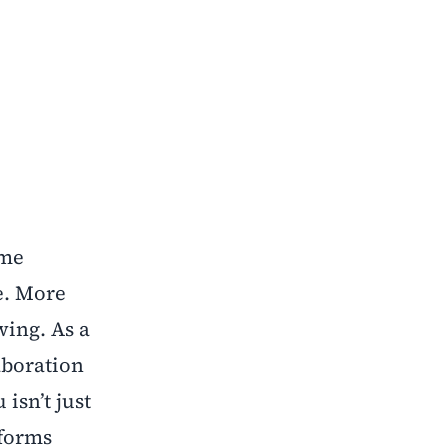
ome
e. More
wing. As a
aboration
isn’t just
sforms