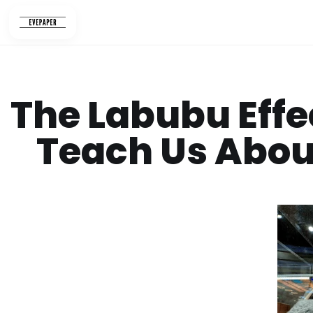
Skip
to
content
The Labubu Effe
Teach Us About