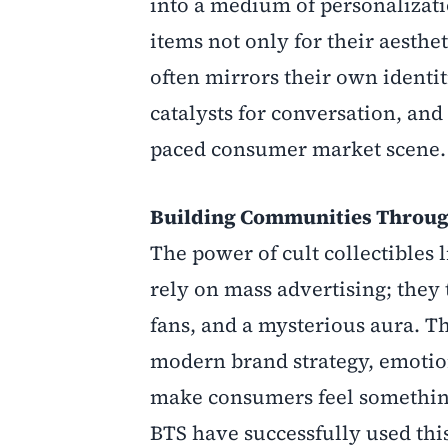
into a medium of personalizat
items not only for their aesthe
often mirrors their own identi
catalysts for conversation, an
paced consumer market scene.
Building Communities Throu
The power of cult collectibles 
rely on mass advertising; they 
fans, and a mysterious aura. Th
modern brand strategy, emotion
make consumers feel something
BTS have successfully used this