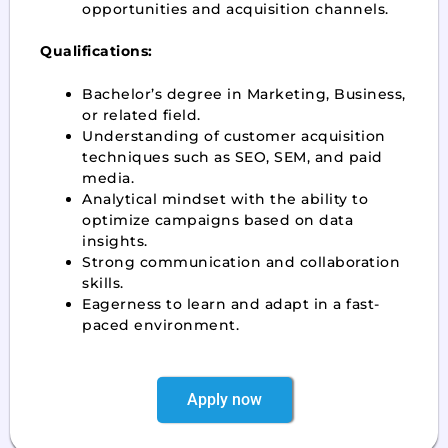
opportunities and acquisition channels.
Qualifications:
Bachelor’s degree in Marketing, Business,
or related field.
Understanding of customer acquisition
techniques such as SEO, SEM, and paid
media.
Analytical mindset with the ability to
optimize campaigns based on data
insights.
Strong communication and collaboration
skills.
Eagerness to learn and adapt in a fast-
paced environment.
Apply now