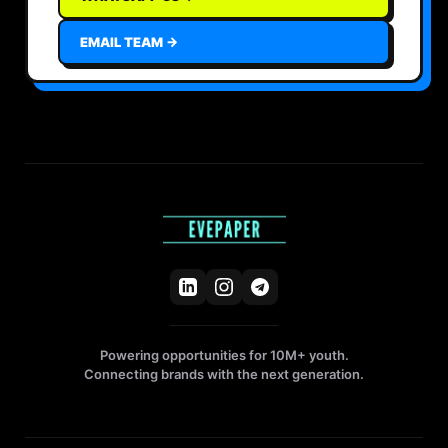
EMAIL TEAM →
Powering opportunities for 10M+ youth.
Connecting brands with the next generation.