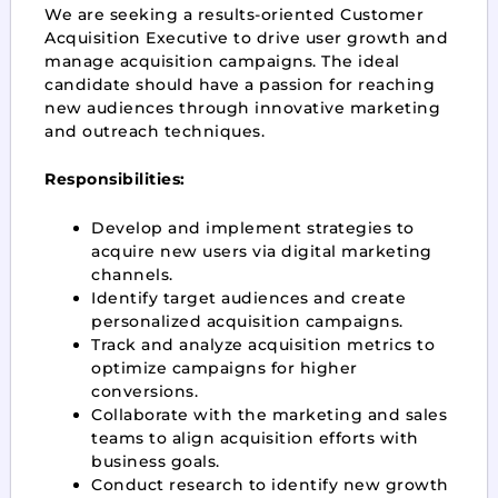
We are seeking a results-oriented Customer
Acquisition Executive to drive user growth and
manage acquisition campaigns. The ideal
candidate should have a passion for reaching
new audiences through innovative marketing
and outreach techniques.
Responsibilities:
Develop and implement strategies to
acquire new users via digital marketing
channels.
Identify target audiences and create
personalized acquisition campaigns.
Track and analyze acquisition metrics to
optimize campaigns for higher
conversions.
Collaborate with the marketing and sales
teams to align acquisition efforts with
business goals.
Conduct research to identify new growth