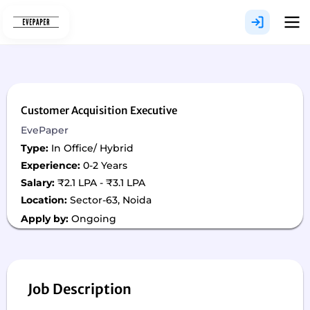
Skip
to
content
Customer Acquisition Executive
EvePaper
Type:
In Office/ Hybrid
Experience:
0-2 Years
Salary:
₹2.1 LPA - ₹3.1 LPA
Location:
Sector-63, Noida
Apply by:
Ongoing
Job Description