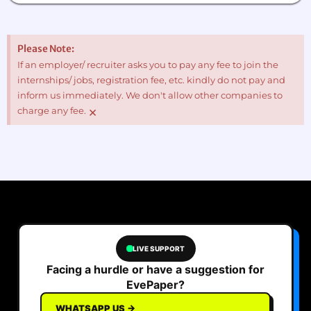
Please Note:
If an employer/ recruiter asks you to pay any fee to join the
internships/ jobs, registration fee, etc. kindly do not pay and
inform us immediately. We don't allow other companies to
×
charge any fee.
LIVE SUPPORT
Facing a hurdle or have a suggestion for
EvePaper?
WHATSAPP US →