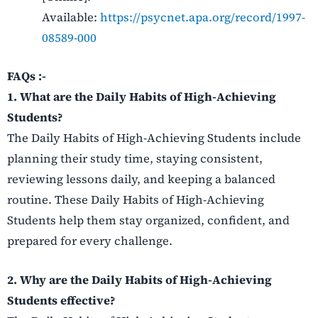
Available:
https://psycnet.apa.org/record/1997-
08589-000
FAQs :-
1. What are the Daily Habits of High-Achieving
Students?
The Daily Habits of High-Achieving Students include
planning their study time, staying consistent,
reviewing lessons daily, and keeping a balanced
routine. These Daily Habits of High-Achieving
Students help them stay organized, confident, and
prepared for every challenge.
2. Why are the Daily Habits of High-Achieving
Students effective?