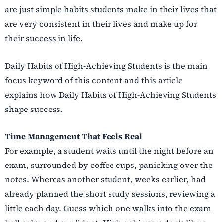
are just simple habits students make in their lives that
are very consistent in their lives and make up for
their success in life.
Daily Habits of High-Achieving Students is the main
focus keyword of this content and this article
explains how Daily Habits of High-Achieving Students
shape success.
Time Management That Feels Real
For example, a student waits until the night before an
exam, surrounded by coffee cups, panicking over the
notes. Whereas another student, weeks earlier, had
already planned the short study sessions, reviewing a
little each day. Guess which one walks into the exam