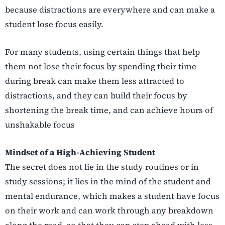
because distractions are everywhere and can make a
student lose focus easily.
For many students, using certain things that help
them not lose their focus by spending their time
during break can make them less attracted to
distractions, and they can build their focus by
shortening the break time, and can achieve hours of
unshakable focus
Mindset of a High-Achieving Student
The secret does not lie in the study routines or in
study sessions; it lies in the mind of the student and
mental endurance, which makes a student have focus
on their work and can work through any breakdown