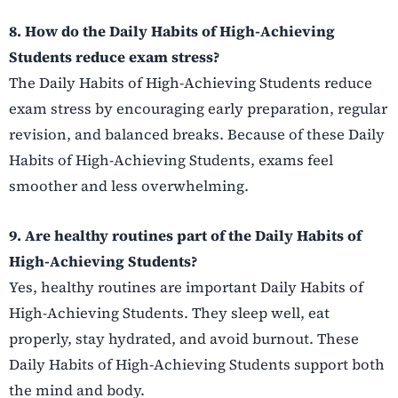
8. How do the Daily Habits of High-Achieving
Students reduce exam stress?
The Daily Habits of High-Achieving Students reduce
exam stress by encouraging early preparation, regular
revision, and balanced breaks. Because of these Daily
Habits of High-Achieving Students, exams feel
smoother and less overwhelming.
9. Are healthy routines part of the Daily Habits of
High-Achieving Students?
Yes, healthy routines are important Daily Habits of
High-Achieving Students. They sleep well, eat
properly, stay hydrated, and avoid burnout. These
Daily Habits of High-Achieving Students support both
the mind and body.