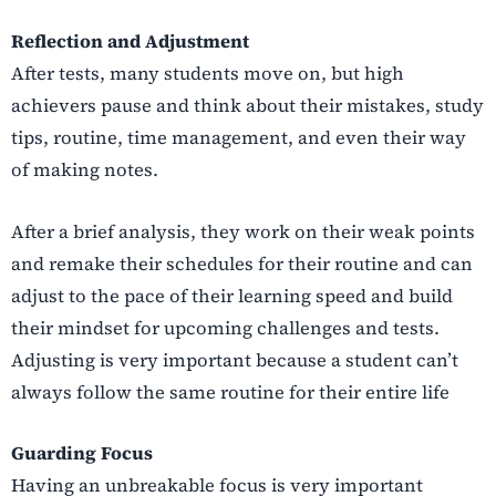
Reflection and Adjustment
After tests, many students move on, but high
achievers pause and think about their mistakes, study
tips, routine, time management, and even their way
of making notes.
After a brief analysis, they work on their weak points
and remake their schedules for their routine and can
adjust to the pace of their learning speed and build
their mindset for upcoming challenges and tests.
Adjusting is very important because a student can’t
always follow the same routine for their entire life
Guarding Focus
Having an unbreakable focus is very important