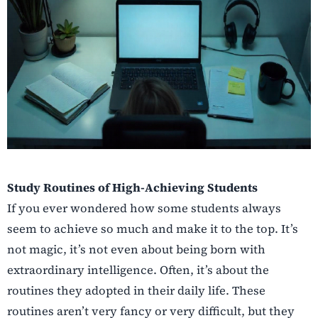
Study Routines of High-Achieving Students
If you ever wondered how some students always
seem to achieve so much and make it to the top. It’s
not magic, it’s not even about being born with
extraordinary intelligence. Often, it’s about the
routines they adopted in their daily life. These
routines aren’t very fancy or very difficult, but they