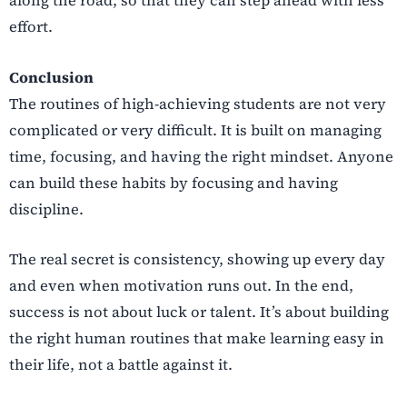
along the road, so that they can step ahead with less
effort.
Conclusion
The routines of high-achieving students are not very
complicated or very difficult. It is built on managing
time, focusing, and having the right mindset. Anyone
can build these habits by focusing and having
discipline.
The real secret is consistency, showing up every day
and even when motivation runs out. In the end,
success is not about luck or talent. It’s about building
the right human routines that make learning easy in
their life, not a battle against it.