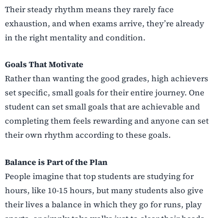
Their steady rhythm means they rarely face
exhaustion, and when exams arrive, they’re already
in the right mentality and condition.
Goals That Motivate
Rather than wanting the good grades, high achievers
set specific, small goals for their entire journey. One
student can set small goals that are achievable and
completing them feels rewarding and anyone can set
their own rhythm according to these goals.
Balance is Part of the Plan
People imagine that top students are studying for
hours, like 10-15 hours, but many students also give
their lives a balance in which they go for runs, play