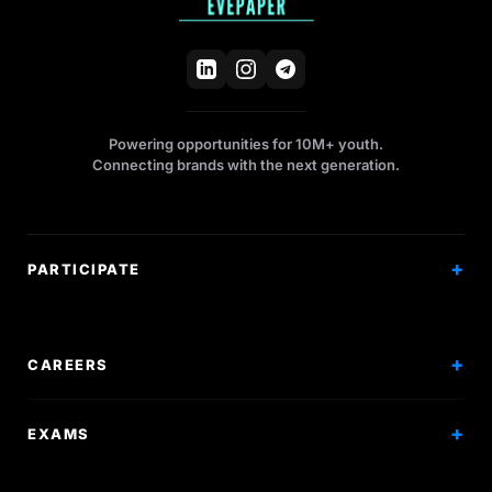
Powering opportunities for 10M+ youth.
Connecting brands with the next generation.
PARTICIPATE
Competitions
Workshops
CAREERS
Events
Internships
EXAMS
Scholarships
Exam Prep
Volunteering