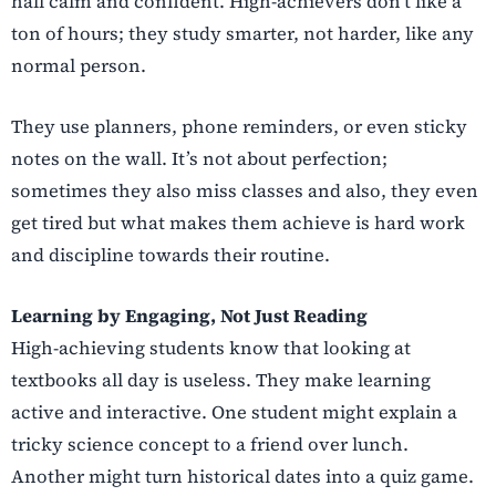
hall calm and confident. High-achievers don’t like a
ton of hours; they study smarter, not harder, like any
normal person.
They use planners, phone reminders, or even sticky
notes on the wall. It’s not about perfection;
sometimes they also miss classes and also, they even
get tired but what makes them achieve is hard work
and discipline towards their routine.
Learning by Engaging, Not Just Reading
High-achieving students know that looking at
textbooks all day is useless. They make learning
active and interactive. One student might explain a
tricky science concept to a friend over lunch.
Another might turn historical dates into a quiz game.