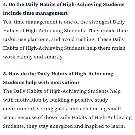
4. Do the Daily Habits of High-Achieving Students
include time management?
Yes, time management is one of the strongest Daily
Habits of High-Achieving Students. They divide their
tasks, use planners, and avoid rushing. These Daily
Habits of High-Achieving Students help them finish
work calmly and smartly.
5. How do the Daily Habits of High-Achieving
Students help with motivation?
The Daily Habits of High-Achieving Students help
with motivation by building a positive study
environment, setting goals, and celebrating small
wins. Because of these Daily Habits of High-Achieving
Students, they stay energized and inspired to learn.