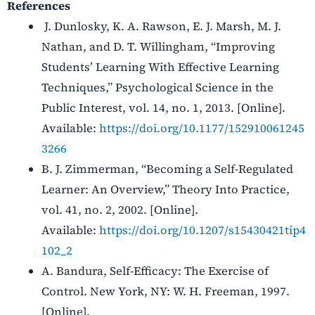
References
J. Dunlosky, K. A. Rawson, E. J. Marsh, M. J.
Nathan, and D. T. Willingham, “Improving
Students’ Learning With Effective Learning
Techniques,” Psychological Science in the
Public Interest, vol. 14, no. 1, 2013. [Online].
Available:
https://doi.org/10.1177/152910061245
3266
B. J. Zimmerman, “Becoming a Self-Regulated
Learner: An Overview,” Theory Into Practice,
vol. 41, no. 2, 2002. [Online].
Available:
https://doi.org/10.1207/s15430421tip4
102_2
A. Bandura, Self-Efficacy: The Exercise of
Control. New York, NY: W. H. Freeman, 1997.
[Online].