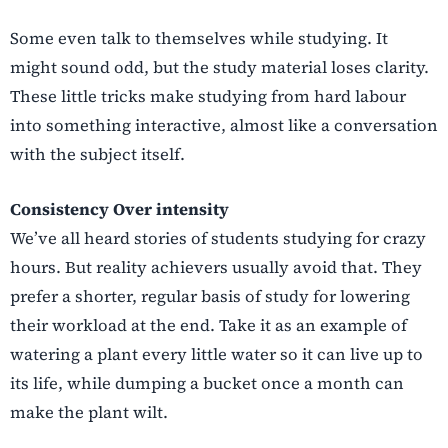
Some even talk to themselves while studying. It
might sound odd, but the study material loses clarity.
These little tricks make studying from hard labour
into something interactive, almost like a conversation
with the subject itself.
Consistency Over intensity
We’ve all heard stories of students studying for crazy
hours. But reality achievers usually avoid that. They
prefer a shorter, regular basis of study for lowering
their workload at the end. Take it as an example of
watering a plant every little water so it can live up to
its life, while dumping a bucket once a month can
make the plant wilt.