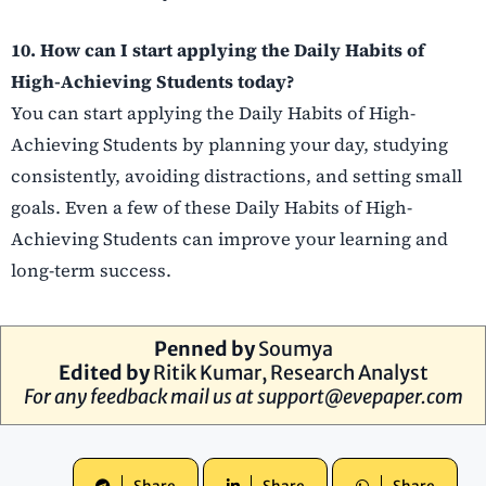
10. How can I start applying the Daily Habits of
High-Achieving Students today?
You can start applying the Daily Habits of High-
Achieving Students by planning your day, studying
consistently, avoiding distractions, and setting small
goals. Even a few of these Daily Habits of High-
Achieving Students can improve your learning and
long-term success.
Penned by
Soumya
Edited by
Ritik Kumar, Research Analyst
For any feedback mail us at
support@evepaper.com