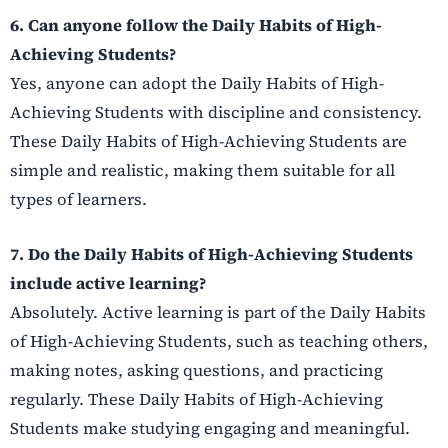
6. Can anyone follow the Daily Habits of High-
Achieving Students?
Yes, anyone can adopt the Daily Habits of High-
Achieving Students with discipline and consistency.
These Daily Habits of High-Achieving Students are
simple and realistic, making them suitable for all
types of learners.
7. Do the Daily Habits of High-Achieving Students
include active learning?
Absolutely. Active learning is part of the Daily Habits
of High-Achieving Students, such as teaching others,
making notes, asking questions, and practicing
regularly. These Daily Habits of High-Achieving
Students make studying engaging and meaningful.