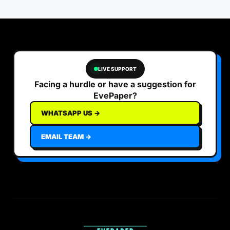
LIVE SUPPORT
Facing a hurdle or have a suggestion for
EvePaper?
WHATSAPP US →
EMAIL TEAM →