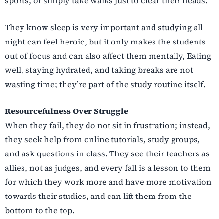
sports, or simply take walks just to clear their heads.
They know sleep is very important and studying all
night can feel heroic, but it only makes the students
out of focus and can also affect them mentally, Eating
well, staying hydrated, and taking breaks are not
wasting time; they’re part of the study routine itself.
Resourcefulness Over Struggle
When they fail, they do not sit in frustration; instead,
they seek help from online tutorials, study groups,
and ask questions in class. They see their teachers as
allies, not as judges, and every fall is a lesson to them
for which they work more and have more motivation
towards their studies, and can lift them from the
bottom to the top.