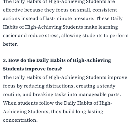
The Daily Habits of High-Achieving Students are
effective because they focus on small, consistent
actions instead of last-minute pressure. These Daily
Habits of High-Achieving Students make learning
easier and reduce stress, allowing students to perform
better.
3. How do the Daily Habits of High-Achieving
Students improve focus?
The Daily Habits of High-Achieving Students improve
focus by reducing distractions, creating a steady
routine, and breaking tasks into manageable parts.
When students follow the Daily Habits of High-
Achieving Students, they build long-lasting
concentration.