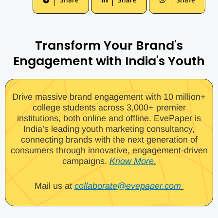
Share
Share
Share
Transform Your Brand's
Engagement with India's Youth
Drive massive brand engagement with 10 million+
college students across 3,000+ premier
institutions, both online and offline. EvePaper is
India’s leading youth marketing consultancy,
connecting brands with the next generation of
consumers through innovative, engagement-driven
campaigns.
Know More.
Mail us at
collaborate@evepaper.com