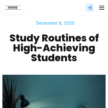
Skip
to
content
December 6, 2025
Study Routines of
High-Achieving
Students