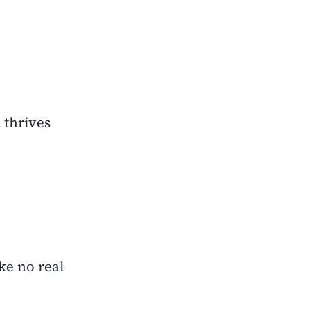
 thrives
ke no real