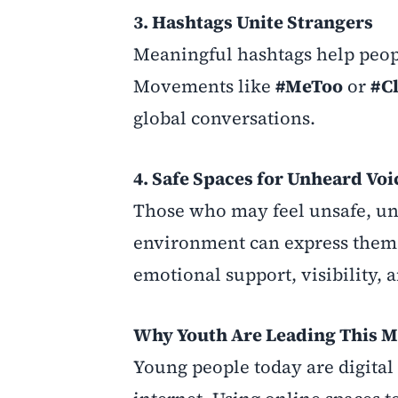
3. Hashtags Unite Strangers
Meaningful hashtags help peop
Movements like
#MeToo
or
#C
global conversations.
4. Safe Spaces for Unheard Voi
Those who may feel unsafe, unh
environment can express themse
emotional support, visibility, 
Why Youth Are Leading This 
Young people today are digita