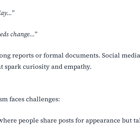
day…”
eeds change…”
ong reports or formal documents. Social media
t spark curiosity and empathy.
ism faces challenges:
here people share posts for appearance but ta