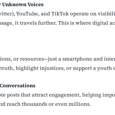
y Unknown Voices
witter), YouTube, and TikTok operate on visibil
ge, it travels further. This is where digital a
ions, or resources—just a smartphone and inte
truth, highlight injustices, or support a youth 
 Conversations
e posts that attract engagement, helping impo
and reach thousands or even millions.