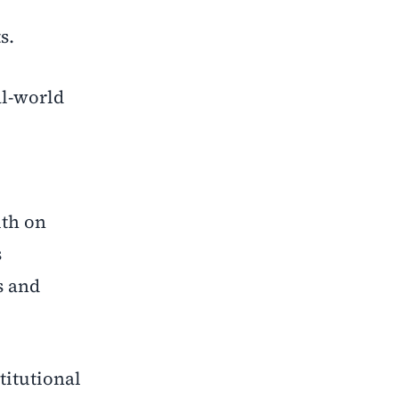
s.
al-world
lth on
s
s and
titutional