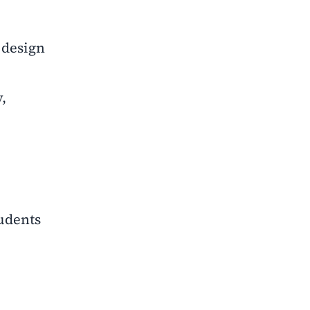
 design
,
tudents