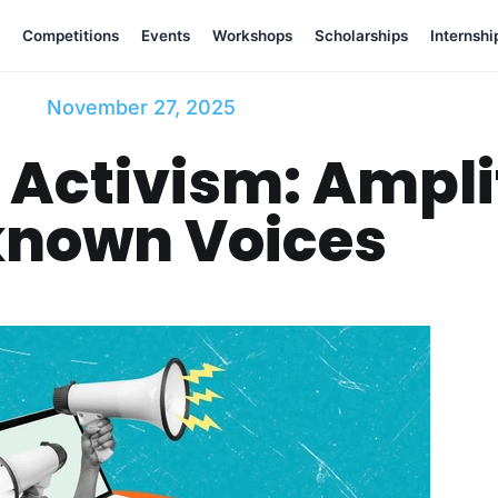
Competitions
Events
Workshops
Scholarships
Internshi
November 27, 2025
 Activism: Ampli
nown Voices