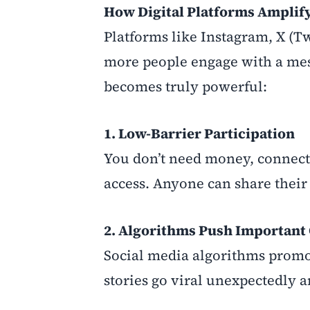
How Digital Platforms Amplif
Platforms like Instagram, X (T
more people engage with a messa
becomes truly powerful:
1. Low-Barrier Participation
You don’t need money, connect
access. Anyone can share their 
2. Algorithms Push Important
Social media algorithms promot
stories go viral unexpectedly 