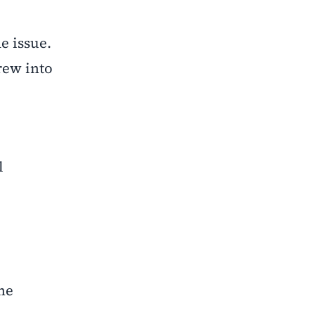
e issue.
rew into
l
he