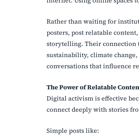
internet. Using online spaces t
Rather than waiting for institu
posters, post relatable conten
storytelling. Their connection 
sustainability, climate change
conversations that influence r
The Power of Relatable Conten
Digital activism is effective b
connect deeply with stories fr
Simple posts like: