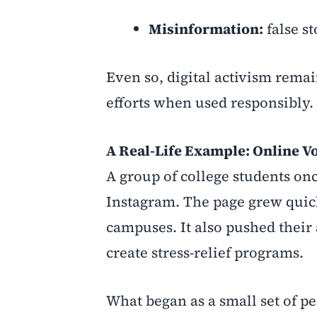
Misinformation:
false st
Even so, digital activism remai
efforts when used responsibly.
A Real-Life Example: Online V
A group of college students o
Instagram. The page grew quick
campuses. It also pushed their
create stress-relief programs.
What began as a small set of p