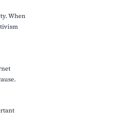
ity. When
ctivism
rnet
cause.
rtant