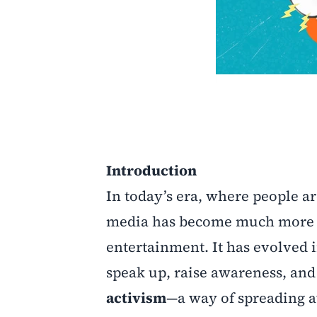
Introduction
In today’s era, where people ar
media has become much more tha
entertainment. It has evolved 
speak up, raise awareness, and 
activism
—a way of spreading a