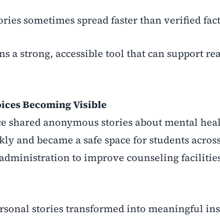
ories sometimes spread faster than verified fact
ns a strong, accessible tool that can support re
oices Becoming Visible
nce shared anonymous stories about mental hea
ly and became a safe space for students acros
 administration to improve counseling facilitie
ersonal stories transformed into meaningful ins