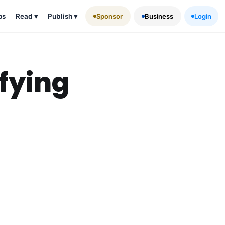
ps
Read
▾
Publish
▾
Sponsor
Business
Login
fying