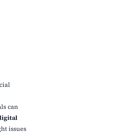
cial
als can
digital
ht issues