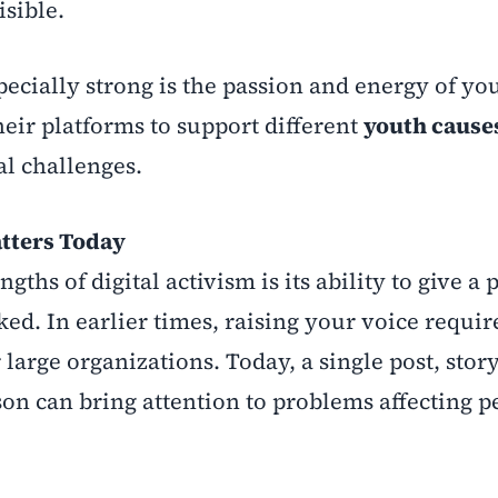
sible.
cially strong is the passion and energy of yo
heir platforms to support different
youth cause
l challenges.
tters Today
gths of digital activism is its ability to give a
ed. In earlier times, raising your voice requir
large organizations. Today, a single post, story
n can bring attention to problems affecting p