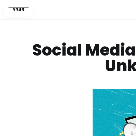
Skip
to
content
Social Media
Unk