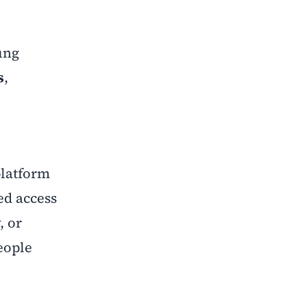
ung
s
,
 platform
ed access
, or
eople