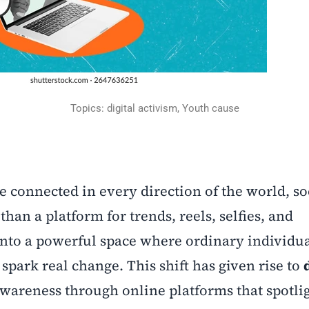
Topics: digital activism, Youth cause
e connected in every direction of the world, so
n a platform for trends, reels, selfies, and
into a powerful space where ordinary individu
spark real change. This shift has given rise to
wareness through online platforms that spotlig