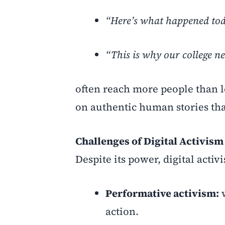
“Here’s what happened to
“This is why our college n
often reach more people than l
on authentic human stories tha
Challenges of Digital Activism
Despite its power, digital activ
Performative activism:
w
action.