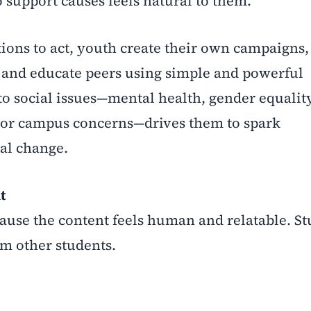
o support causes feels natural to them.
tions to act, youth create their own campaigns,
t, and educate peers using simple and powerful
to social issues—mental health, gender equality
, or campus concerns—drives them to spark
eal change.
t
ecause the content feels human and relatable. S
om other students.