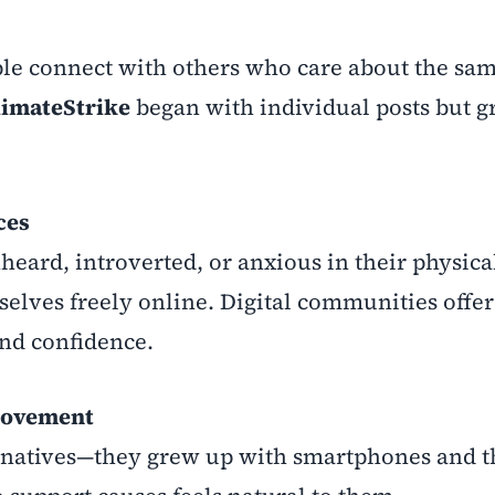
le connect with others who care about the sam
limateStrike
began with individual posts but g
ces
eard, introverted, or anxious in their physica
lves freely online. Digital communities offer
and confidence.
Movement
l natives—they grew up with smartphones and t