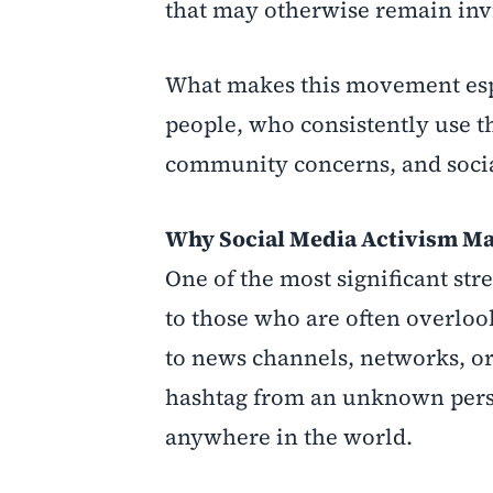
that may otherwise remain invi
What makes this movement espe
people, who consistently use t
community concerns, and socia
Why Social Media Activism Ma
One of the most significant stren
to those who are often overlook
to news channels, networks, or 
hashtag from an unknown perso
anywhere in the world.