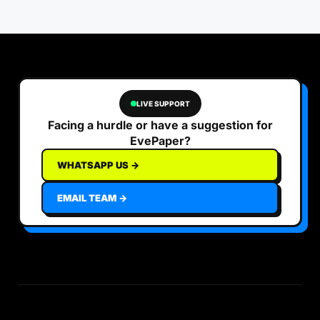
LIVE SUPPORT
Facing a hurdle or have a suggestion for
EvePaper?
WHATSAPP US →
EMAIL TEAM →