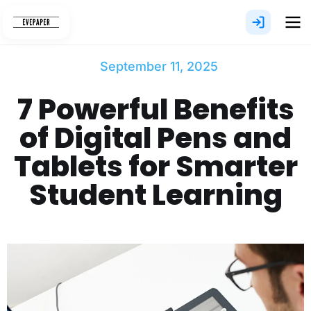
Skip
to
content
September 11, 2025
7 Powerful Benefits
of Digital Pens and
Tablets for Smarter
Student Learning