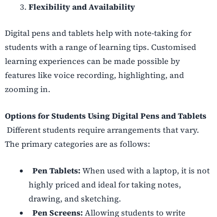
Flexibility and Availability
Digital pens and tablets help with note-taking for
students with a range of learning tips.
Customised
learning experiences can be made possible by
features like voice recording, highlighting, and
zooming in.
Options for Students Using Digital Pens and Tablets
Different students require arrangements that vary.
The primary categories are as follows:
Pen Tablets:
When used with a laptop, it is not
highly priced and ideal for taking notes,
drawing, and sketching.
Pen Screens:
Allowing students to write