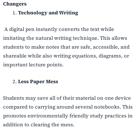
Changers
Technology and Writing
A digital pen instantly converts the text while
imitating the natural writing technique. This allows
students to make notes that are safe, accessible, and
shareable while also writing equations, diagrams, or
important lecture points.
Less Paper Mess
Students may save all of their material on one device
compared to carrying around several notebooks. This
promotes environmentally friendly study practices in
addition to clearing the mess.