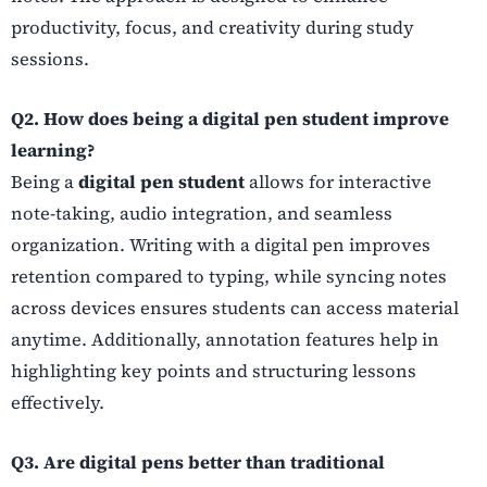
productivity, focus, and creativity during study
sessions.
Q2. How does being a digital pen student improve
learning?
Being a
digital pen student
allows for interactive
note-taking, audio integration, and seamless
organization. Writing with a digital pen improves
retention compared to typing, while syncing notes
across devices ensures students can access material
anytime. Additionally, annotation features help in
highlighting key points and structuring lessons
effectively.
Q3. Are digital pens better than traditional