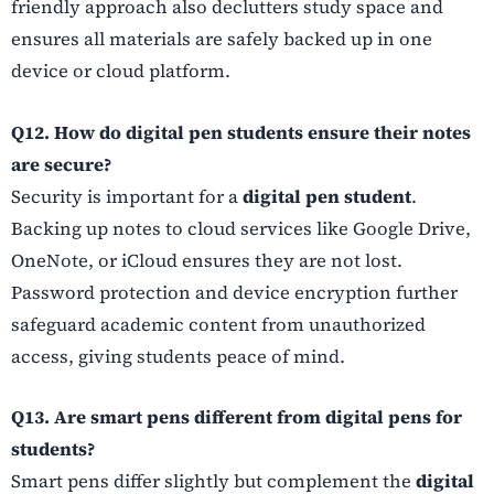
friendly approach also declutters study space and
ensures all materials are safely backed up in one
device or cloud platform.
Q12. How do digital pen students ensure their notes
are secure?
Security is important for a
digital pen student
.
Backing up notes to cloud services like Google Drive,
OneNote, or iCloud ensures they are not lost.
Password protection and device encryption further
safeguard academic content from unauthorized
access, giving students peace of mind.
Q13. Are smart pens different from digital pens for
students?
Smart pens differ slightly but complement the
digital