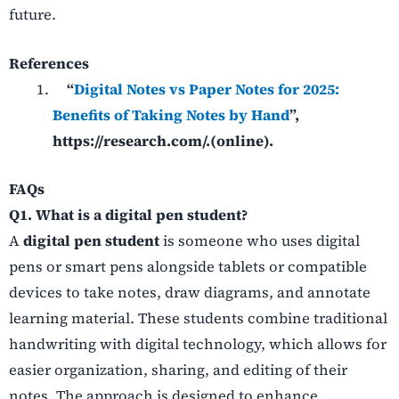
future.
References
“
Digital Notes vs Paper Notes for 2025:
Benefits of Taking Notes by Hand
”,
https://research.com/.(online).
FAQs
Q1. What is a digital pen student?
A
digital pen student
is someone who uses digital
pens or smart pens alongside tablets or compatible
devices to take notes, draw diagrams, and annotate
learning material. These students combine traditional
handwriting with digital technology, which allows for
easier organization, sharing, and editing of their
notes. The approach is designed to enhance