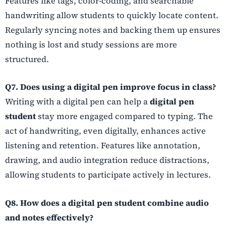
Features like tags, color-coding, and searchable
handwriting allow students to quickly locate content.
Regularly syncing notes and backing them up ensures
nothing is lost and study sessions are more
structured.
Q7. Does using a digital pen improve focus in class?
Writing with a digital pen can help a
digital pen
student
stay more engaged compared to typing. The
act of handwriting, even digitally, enhances active
listening and retention. Features like annotation,
drawing, and audio integration reduce distractions,
allowing students to participate actively in lectures.
Q8. How does a digital pen student combine audio
and notes effectively?