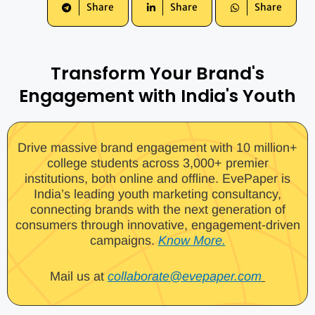
Share
Share
Share
Transform Your Brand's
Engagement with India's Youth
Drive massive brand engagement with 10 million+
college students across 3,000+ premier
institutions, both online and offline. EvePaper is
India’s leading youth marketing consultancy,
connecting brands with the next generation of
consumers through innovative, engagement-driven
campaigns.
Know More.
Mail us at
collaborate@evepaper.com