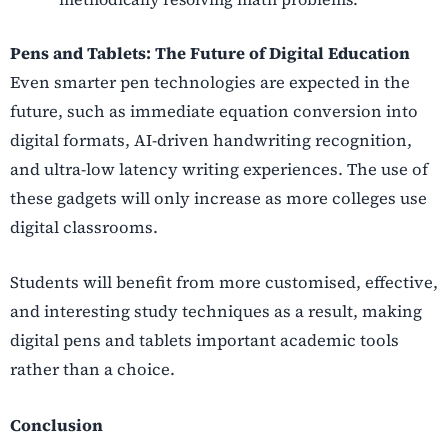
Pens and Tablets: The Future of Digital Education
Even smarter pen technologies are expected in the
future, such as immediate equation conversion into
digital formats, AI-driven handwriting recognition,
and ultra-low latency writing experiences. The use of
these gadgets will only increase as more colleges use
digital classrooms.
Students will benefit from more customised, effective,
and interesting study techniques as a result, making
digital pens and tablets important academic tools
rather than a choice.
Conclusion