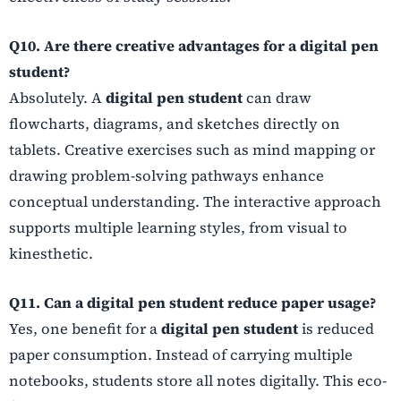
Q10. Are there creative advantages for a digital pen
student?
Absolutely. A
digital pen student
can draw
flowcharts, diagrams, and sketches directly on
tablets. Creative exercises such as mind mapping or
drawing problem-solving pathways enhance
conceptual understanding. The interactive approach
supports multiple learning styles, from visual to
kinesthetic.
Q11. Can a digital pen student reduce paper usage?
Yes, one benefit for a
digital pen student
is reduced
paper consumption. Instead of carrying multiple
notebooks, students store all notes digitally. This eco-