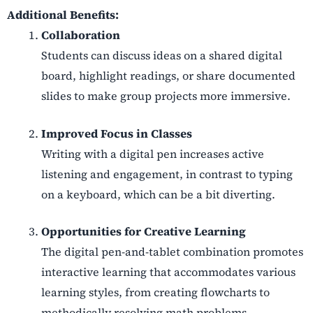
Additional Benefits:
Collaboration
Students can discuss ideas on a shared digital
board, highlight readings, or share documented
slides to make group projects more immersive.
Improved Focus in Classes
Writing with a digital pen increases active
listening and engagement, in contrast to typing
on a keyboard, which can be a bit diverting.
Opportunities for Creative Learning
The digital pen-and-tablet combination promotes
interactive learning that accommodates various
learning styles, from creating flowcharts to
methodically resolving math problems.