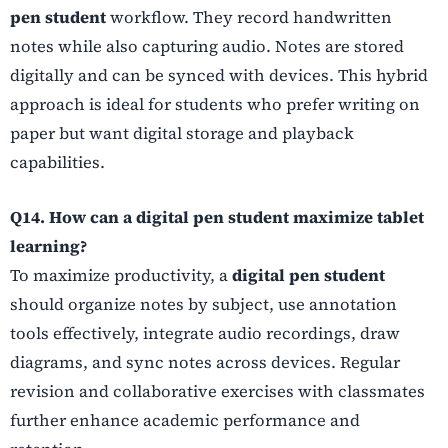
pen student
workflow. They record handwritten
notes while also capturing audio. Notes are stored
digitally and can be synced with devices. This hybrid
approach is ideal for students who prefer writing on
paper but want digital storage and playback
capabilities.
Q14. How can a digital pen student maximize tablet
learning?
To maximize productivity, a
digital pen student
should organize notes by subject, use annotation
tools effectively, integrate audio recordings, draw
diagrams, and sync notes across devices. Regular
revision and collaborative exercises with classmates
further enhance academic performance and