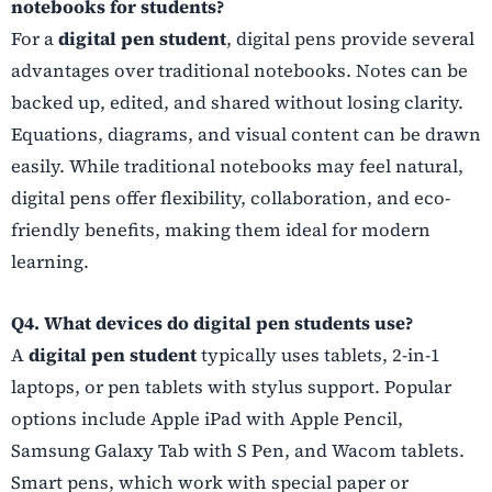
notebooks for students?
For a
digital pen student
, digital pens provide several
advantages over traditional notebooks. Notes can be
backed up, edited, and shared without losing clarity.
Equations, diagrams, and visual content can be drawn
easily. While traditional notebooks may feel natural,
digital pens offer flexibility, collaboration, and eco-
friendly benefits, making them ideal for modern
learning.
Q4. What devices do digital pen students use?
A
digital pen student
typically uses tablets, 2-in-1
laptops, or pen tablets with stylus support. Popular
options include Apple iPad with Apple Pencil,
Samsung Galaxy Tab with S Pen, and Wacom tablets.
Smart pens, which work with special paper or