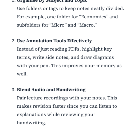
Use folders or tags to keep notes neatly divided.
For example, one folder for
“
Economics” and
subfolders for
“
Micro” and
“
Macro.”
Use Annotation Tools Effectively
Instead of just reading PDFs, highlight key
terms, write side notes, and draw diagrams
with your pen. This improves your memory as
well.
Blend Audio and Handwriting
Pair lecture recordings with your notes. This
makes revision faster since you can listen to
explanations while reviewing your
handwriting.