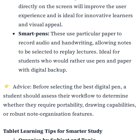
directly on the screen will improve the user
experience and is ideal for innovative learners
and visual appeal.
Smart-pens:
These use particular paper to
record audio and handwriting, allowing notes
to be selected to replay lectures. Ideal for
students who would rather use pen and paper
with digital backup.
Advice: Before selecting the best digital pen, a
student should assess their workflow to determine
whether they require portability, drawing capabilities,
or robust note-organisation features.
Tablet Learning Tips for Smarter Study
Organise by Subject and Topic