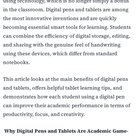
using technology, which is no longer simply a bonus
in the classroom. Digital pens and tablets are among
the most innovative inventions and are quickly
becoming essential smart tools for learning. Students
can combine the efficiency of digital storage, editing,
and sharing with the genuine feel of handwriting
using these devices, which differ from standard
notebooks.
This article looks at the main benefits of digital pens
and tablets, offers helpful tablet learning tips, and
demonstrates how each student using a digital pen
can improve their academic performance in terms of
productivity, focus, and creativity.
Why Digital Pens and Tablets Are Academic Game-