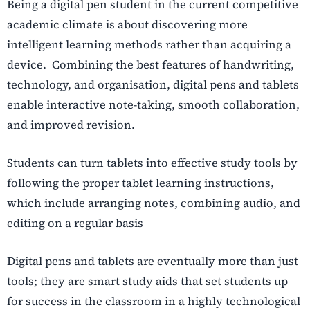
Being a digital pen student in the current competitive
academic climate is about discovering more
intelligent learning methods rather than acquiring a
device. Combining the best features of handwriting,
technology, and organisation, digital pens and tablets
enable interactive note-taking, smooth collaboration,
and improved revision.
Students can turn tablets into effective study tools by
following the proper tablet learning instructions,
which include arranging notes, combining audio, and
editing on a regular basis
Digital pens and tablets are eventually more than just
tools; they are smart study aids that set students up
for success in the classroom in a highly technological