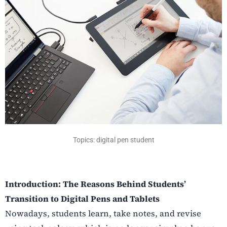
Topics: digital pen student
Introduction: The Reasons Behind Students’
Transition to Digital Pens and Tablets
Nowadays, students learn, take notes, and revise