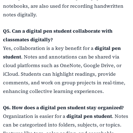
notebooks, are also used for recording handwritten
notes digitally.
Q5. Can a digital pen student collaborate with
classmates digitally?
Yes, collaboration is a key benefit for a
digital pen
student
. Notes and annotations can be shared via
cloud platforms such as OneNote, Google Drive, or
iCloud. Students can highlight readings, provide
comments, and work on group projects in real-time,
enhancing collective learning experiences.
Q6. How does a digital pen student stay organized?
Organization is easier for a
digital pen student
. Notes
can be categorized into folders, subjects, or topics.