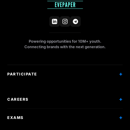
Powering opportunities for 10M+ youth.
Connecting brands with the next generation.
PARTICIPATE
Competitions
Workshops
CAREERS
Events
Internships
EXAMS
Scholarships
Exam Prep
Volunteering