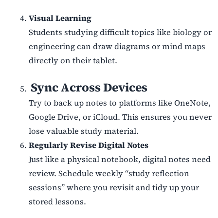
Visual Learning
Students studying difficult topics like biology or
engineering can draw diagrams or mind maps
directly on their tablet.
Sync Across Devices
Try to back up notes to platforms like OneNote,
Google Drive, or iCloud. This ensures you never
lose valuable study material.
Regularly Revise Digital Notes
Just like a physical notebook, digital notes need
review. Schedule weekly
“
study reflection
sessions” where you revisit and tidy up your
stored lessons.