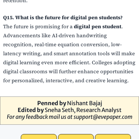
retention.
Q15. What is the future for digital pen students?
The future is promising for a
digital pen student
.
Advancements like AI-driven handwriting
recognition, real-time equation conversion, low-
latency writing, and smart annotation tools will make
digital learning even more efficient. Colleges adopting
digital classrooms will further enhance opportunities
for personalized, interactive, and creative learning.
Penned by
Nishant Bajaj
Edited by
Sneha Seth, Research Analyst
For any feedback mail us at
support@evepaper.com