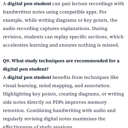
A
digital pen student
can pair lecture recordings with
handwritten notes using compatible apps. For
example, while writing diagrams or key points, the
audio recording captures explanations. During
revision, students can replay specific sections, which
accelerates learning and ensures nothing is missed.
Q9. What study techniques are recommended for a
digital pen student?
A
digital pen student
benefits from techniques like
visual learning, mind mapping, and annotation.
Highlighting key points, creating diagrams, or writing
side notes directly on PDFs improves memory
retention. Combining handwriting with audio and
regularly revising digital notes maximizes the
effectiveness of study sessions.