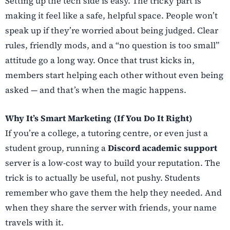
Setting up the tech side is easy. The tricky part is
making it feel like a safe, helpful space. People won’t
speak up if they’re worried about being judged. Clear
rules, friendly mods, and a “no question is too small”
attitude go a long way. Once that trust kicks in,
members start helping each other without even being
asked — and that’s when the magic happens.
Why It’s Smart Marketing (If You Do It Right)
If you’re a college, a tutoring centre, or even just a
student group, running a
Discord academic support
server is a low-cost way to build your reputation. The
trick is to actually be useful, not pushy. Students
remember who gave them the help they needed. And
when they share the server with friends, your name
travels with it.