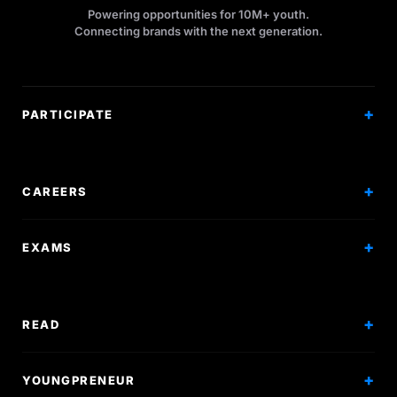
Powering opportunities for 10M+ youth.
Connecting brands with the next generation.
PARTICIPATE
Competitions
Workshops
CAREERS
Events
Internships
EXAMS
Scholarships
Exam Prep
Volunteering
Exam Mock
READ
Courses
Research Papers
YOUNGPRENEUR
Articles