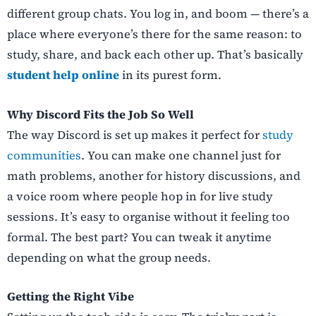
different group chats. You log in, and boom — there’s a
place where everyone’s there for the same reason: to
study, share, and back each other up. That’s basically
student help online
in its purest form.
Why Discord Fits the Job So Well
The way Discord is set up makes it perfect for
study
communities
. You can make one channel just for
math problems, another for history discussions, and
a voice room where people hop in for live study
sessions. It’s easy to organise without it feeling too
formal. The best part? You can tweak it anytime
depending on what the group needs.
Getting the Right Vibe