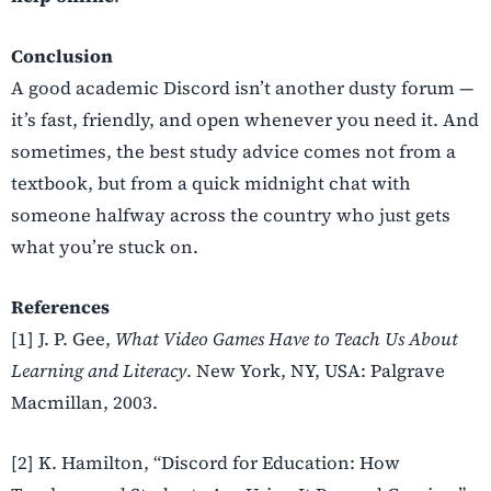
Conclusion
A good academic Discord isn’t another dusty forum —
it’s fast, friendly, and open whenever you need it. And
sometimes, the best study advice comes not from a
textbook, but from a quick midnight chat with
someone halfway across the country who just gets
what you’re stuck on.
References
[1] J. P. Gee,
What Video Games Have to Teach Us About
Learning and Literacy
. New York, NY, USA: Palgrave
Macmillan, 2003.
[2] K. Hamilton, “Discord for Education: How