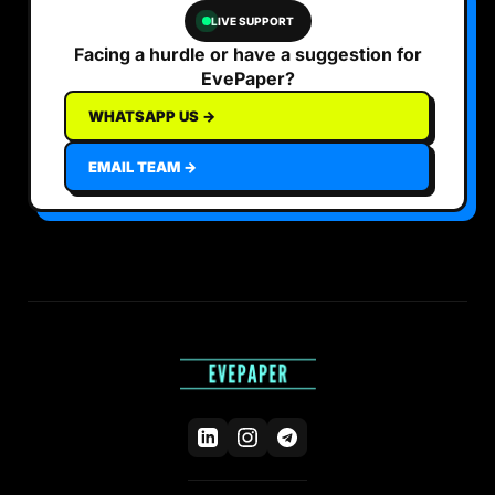
LIVE SUPPORT
Facing a hurdle or have a suggestion for
EvePaper?
WHATSAPP US →
EMAIL TEAM →