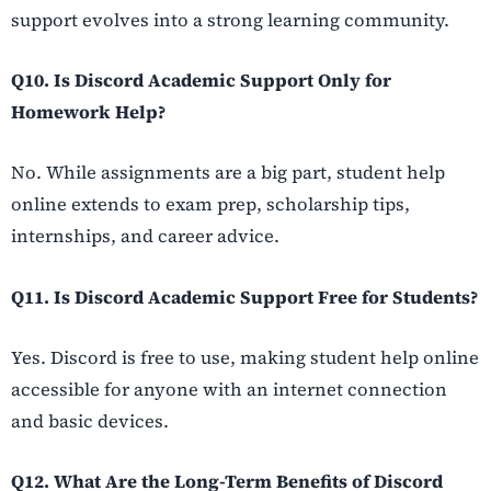
support evolves into a strong learning community.
Q10. Is Discord Academic Support Only for
Homework Help?
No. While assignments are a big part, student help
online extends to exam prep, scholarship tips,
internships, and career advice.
Q11. Is Discord Academic Support Free for Students?
Yes. Discord is free to use, making student help online
accessible for anyone with an internet connection
and basic devices.
Q12. What Are the Long-Term Benefits of Discord