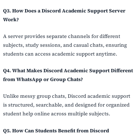
Q3. How Does a Discord Academic Support Server
Work?
A server provides separate channels for different
subjects, study sessions, and casual chats, ensuring
students can access academic support anytime.
Q4. What Makes Discord Academic Support Different
from WhatsApp or Group Chats?
Unlike messy group chats, Discord academic support
is structured, searchable, and designed for organized
student help online across multiple subjects.
Q5. How Can Students Benefit from Discord