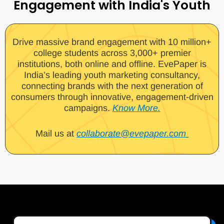
Engagement with India's Youth
Drive massive brand engagement with 10 million+
college students across 3,000+ premier
institutions, both online and offline. EvePaper is
India’s leading youth marketing consultancy,
connecting brands with the next generation of
consumers through innovative, engagement-driven
campaigns.
Know More.
Mail us at
collaborate@evepaper.com