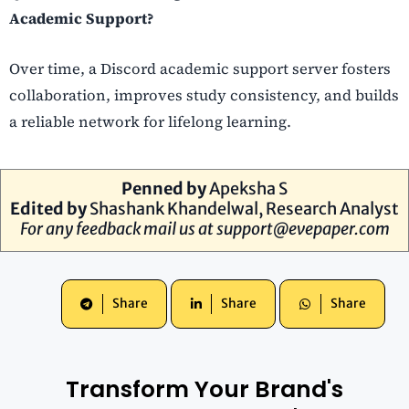
Academic Support?
Over time, a Discord academic support server fosters
collaboration, improves study consistency, and builds
a reliable network for lifelong learning.
Penned by
Apeksha S
Edited by
Shashank Khandelwal, Research Analyst
For any feedback mail us at
support@evepaper.com
Share
Share
Share
Transform Your Brand's