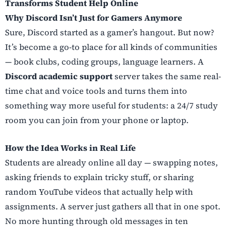
Transforms Student Help Online
Why Discord Isn’t Just for Gamers Anymore
Sure, Discord started as a gamer’s hangout. But now?
It’s become a go-to place for all kinds of communities
— book clubs, coding groups, language learners. A
Discord academic support
server takes the same real-
time chat and voice tools and turns them into
something way more useful for students: a 24/7 study
room you can join from your phone or laptop.
How the Idea Works in Real Life
Students are already online all day — swapping notes,
asking friends to explain tricky stuff, or sharing
random YouTube videos that actually help with
assignments. A server just gathers all that in one spot.
No more hunting through old messages in ten