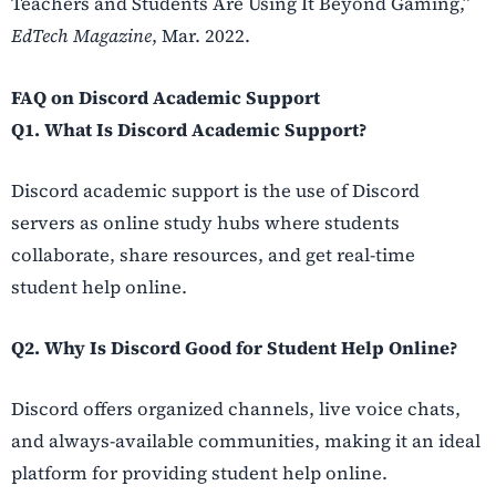
Teachers and Students Are Using It Beyond Gaming,”
EdTech Magazine
, Mar. 2022.
FAQ on Discord Academic Support
Q1. What Is Discord Academic Support?
Discord academic support is the use of Discord
servers as online study hubs where students
collaborate, share resources, and get real-time
student help online.
Q2. Why Is Discord Good for Student Help Online?
Discord offers organized channels, live voice chats,
and always-available communities, making it an ideal
platform for providing student help online.