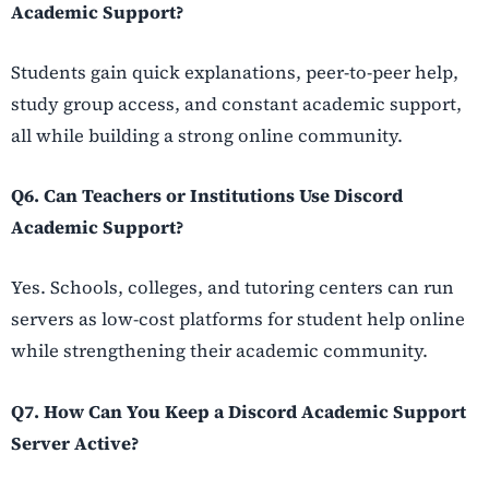
Academic Support?
Students gain quick explanations, peer-to-peer help,
study group access, and constant academic support,
all while building a strong online community.
Q6. Can Teachers or Institutions Use Discord
Academic Support?
Yes. Schools, colleges, and tutoring centers can run
servers as low-cost platforms for student help online
while strengthening their academic community.
Q7. How Can You Keep a Discord Academic Support
Server Active?