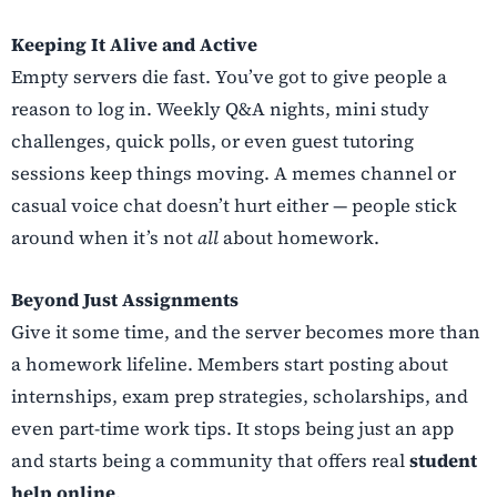
Keeping It Alive and Active
Empty servers die fast. You’ve got to give people a
reason to log in. Weekly Q&A nights, mini study
challenges, quick polls, or even guest tutoring
sessions keep things moving. A memes channel or
casual voice chat doesn’t hurt either — people stick
around when it’s not
all
about homework.
Beyond Just Assignments
Give it some time, and the server becomes more than
a homework lifeline. Members start posting about
internships, exam prep strategies, scholarships, and
even part-time work tips. It stops being just an app
and starts being a community that offers real
student
help online
.