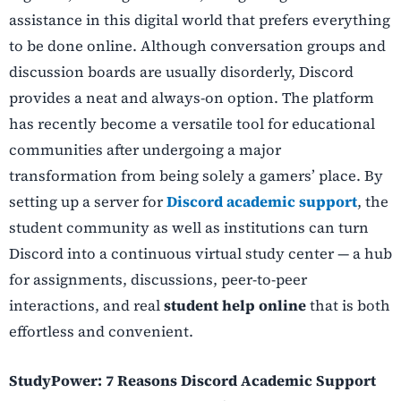
assistance in this digital world that prefers everything
to be done online. Although conversation groups and
discussion boards are usually disorderly, Discord
provides a neat and always-on option. The platform
has recently become a versatile tool for educational
communities after undergoing a major
transformation from being solely a gamers’ place. By
setting up a server for
Discord academic support
, the
student community as well as institutions can turn
Discord into a continuous virtual study center — a hub
for assignments, discussions, peer-to-peer
interactions, and real
student help online
that is both
effortless and convenient.
StudyPower: 7 Reasons Discord Academic Support