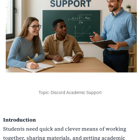
Topic: Discord Academic Support
Introduction
Students need quick and clever means of working
together, sharing materials, and getting academic