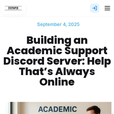
Skip
to
content
September 4, 2025
Building an
Academic Support
Discord Server: Help
That’s Always
Online