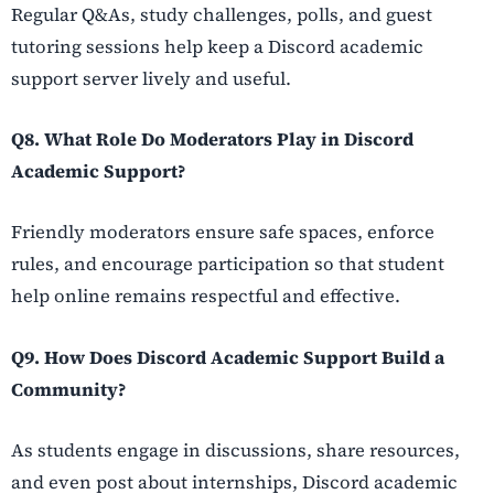
Regular Q&As, study challenges, polls, and guest
tutoring sessions help keep a Discord academic
support server lively and useful.
Q8. What Role Do Moderators Play in Discord
Academic Support?
Friendly moderators ensure safe spaces, enforce
rules, and encourage participation so that student
help online remains respectful and effective.
Q9. How Does Discord Academic Support Build a
Community?
As students engage in discussions, share resources,
and even post about internships, Discord academic