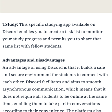
TStudy:
This specific studying app available on
Discord enables you to create a task list to monitor
your study progress and permits you to share that
same list with fellow students.
Advantages and Disadvantages
An advantage of using Discord is that it builds a safe
and secure environment for students to connect with
each other. Discord facilitates and aims to smooth
asynchronous communication, which means that it
does not require all students to be online at the same
time, enabling them to take part in conversations
according to their convenience. The platform also