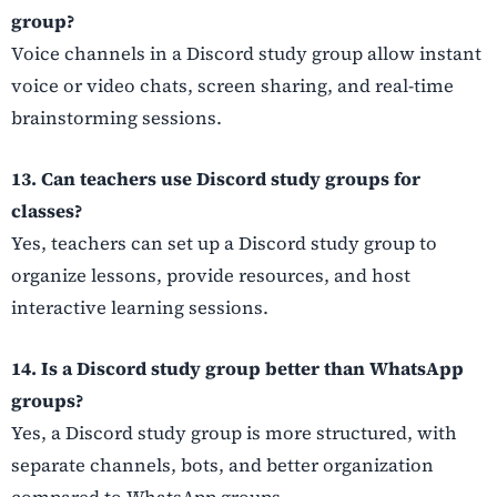
group?
Voice channels in a Discord study group allow instant
voice or video chats, screen sharing, and real-time
brainstorming sessions.
13. Can teachers use Discord study groups for
classes?
Yes, teachers can set up a Discord study group to
organize lessons, provide resources, and host
interactive learning sessions.
14. Is a Discord study group better than WhatsApp
groups?
Yes, a Discord study group is more structured, with
separate channels, bots, and better organization