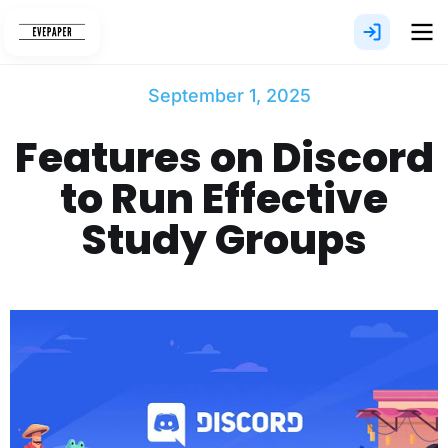
Skip
to
content
September 1, 2025
Features on Discord
to Run Effective
Study Groups