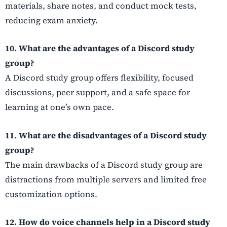
materials, share notes, and conduct mock tests,
reducing exam anxiety.
10. What are the advantages of a Discord study
group?
A Discord study group offers flexibility, focused
discussions, peer support, and a safe space for
learning at one’s own pace.
11. What are the disadvantages of a Discord study
group?
The main drawbacks of a Discord study group are
distractions from multiple servers and limited free
customization options.
12. How do voice channels help in a Discord study