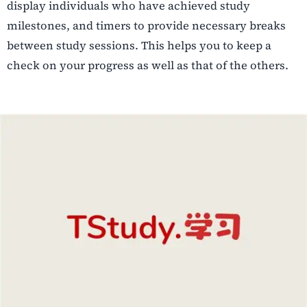
display individuals who have achieved study
milestones, and timers to provide necessary breaks
between study sessions. This helps you to keep a
check on your progress as well as that of the others.