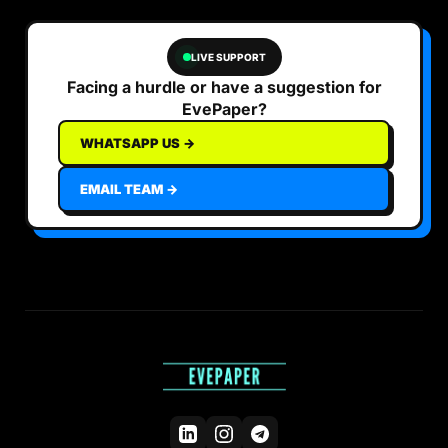
LIVE SUPPORT
Facing a hurdle or have a suggestion for
EvePaper?
WHATSAPP US →
EMAIL TEAM →