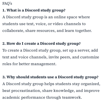
FAQ’s
1. What is a Discord study group?
A Discord study group is an online space where
students use text, voice, or video channels to
collaborate, share resources, and learn together.
2. How do I create a Discord study group?
To create a Discord study group, set up a server, add
text and voice channels, invite peers, and customize
roles for better management.
3. Why should students use a Discord study group?
A Discord study group helps students stay organized,
beat procrastination, share knowledge, and improve
academic performance through teamwork.