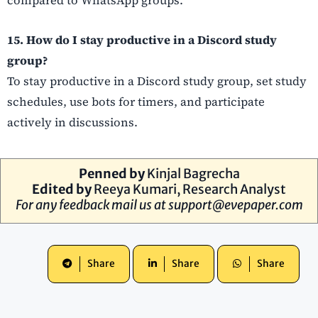
compared to WhatsApp groups.
15. How do I stay productive in a Discord study
group?
To stay productive in a Discord study group, set study
schedules, use bots for timers, and participate
actively in discussions.
Penned by
Kinjal Bagrecha
Edited by
Reeya Kumari, Research Analyst
For any feedback mail us at
support@evepaper.com
Share
Share
Share