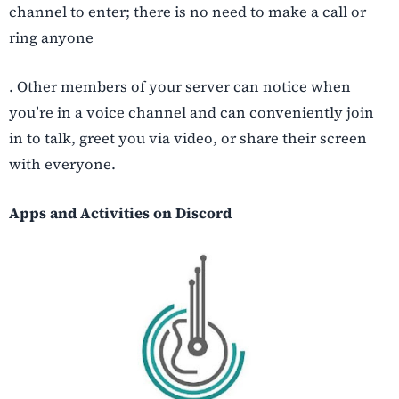
channel to enter; there is no need to make a call or
ring anyone
. Other members of your server can notice when
you’re in a voice channel and can conveniently join
in to talk, greet you via video, or share their screen
with everyone.
Apps and Activities on Discord