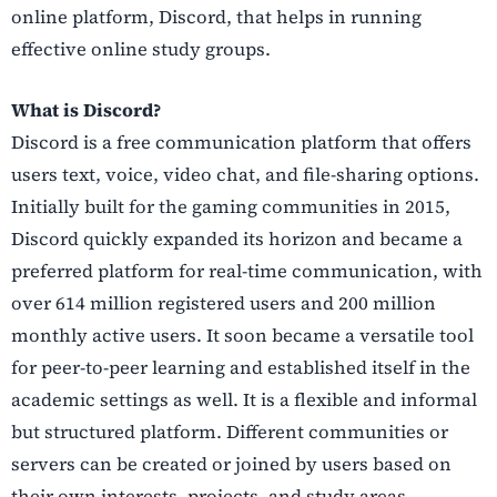
online platform, Discord, that helps in running
effective online study groups.
What is Discord?
Discord is a free communication platform that offers
users text, voice, video chat, and file-sharing options.
Initially built for the gaming communities in 2015,
Discord quickly expanded its horizon and became a
preferred platform for real-time communication, with
over 614 million registered users and 200 million
monthly active users. It soon became a versatile tool
for peer-to-peer learning and established itself in the
academic settings as well. It is a flexible and informal
but structured platform. Different communities or
servers can be created or joined by users based on
their own interests, projects, and study areas.