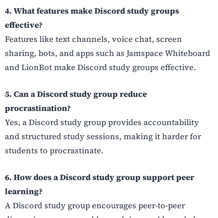
4. What features make Discord study groups
effective?
Features like text channels, voice chat, screen
sharing, bots, and apps such as Jamspace Whiteboard
and LionBot make Discord study groups effective.
5. Can a Discord study group reduce
procrastination?
Yes, a Discord study group provides accountability
and structured study sessions, making it harder for
students to procrastinate.
6. How does a Discord study group support peer
learning?
A Discord study group encourages peer-to-peer