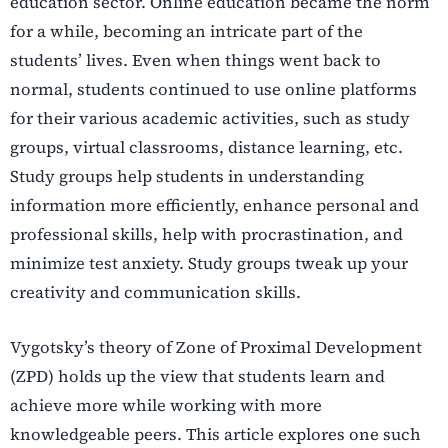
education sector. Online education became the norm
for a while, becoming an intricate part of the
students’ lives. Even when things went back to
normal, students continued to use online platforms
for their various academic activities, such as study
groups, virtual classrooms, distance learning, etc.
Study groups help students in understanding
information more efficiently, enhance personal and
professional skills, help with procrastination, and
minimize test anxiety. Study groups tweak up your
creativity and communication skills.
Vygotsky’s theory of Zone of Proximal Development
(ZPD) holds up the view that students learn and
achieve more while working with more
knowledgeable peers. This article explores one such