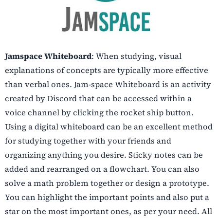
Jamspace Whiteboard
: When studying, visual
explanations of concepts are typically more effective
than verbal ones. Jam-space Whiteboard is an activity
created by Discord that can be accessed within a
voice channel by clicking the rocket ship button.
Using a digital whiteboard can be an excellent method
for studying together with your friends and
organizing anything you desire. Sticky notes can be
added and rearranged on a flowchart. You can also
solve a math problem together or design a prototype.
You can highlight the important points and also put a
star on the most important ones, as per your need. All