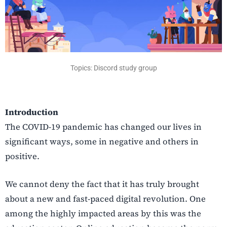
Topics: Discord study group
Introduction
The COVID-19 pandemic has changed our lives in
significant ways, some in negative and others in
positive.
We cannot deny the fact that it has truly brought
about a new and fast-paced digital revolution. One
among the highly impacted areas by this was the