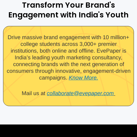
Transform Your Brand's
Engagement with India's Youth
Drive massive brand engagement with 10 million+
college students across 3,000+ premier
institutions, both online and offline. EvePaper is
India’s leading youth marketing consultancy,
connecting brands with the next generation of
consumers through innovative, engagement-driven
campaigns.
Know More.
Mail us at
collaborate@evepaper.com