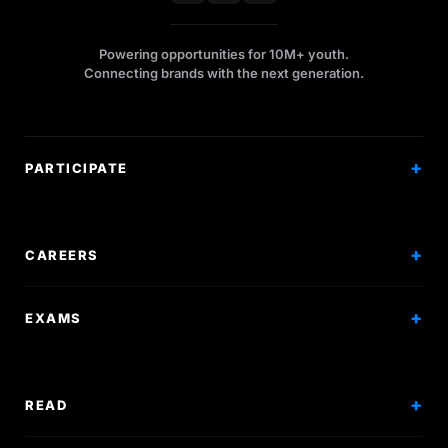
Powering opportunities for 10M+ youth.
Connecting brands with the next generation.
PARTICIPATE
Competitions
Workshops
CAREERS
Events
Internships
EXAMS
Scholarships
Exam Prep
Volunteering
Exam Mock
READ
Courses
Research Papers