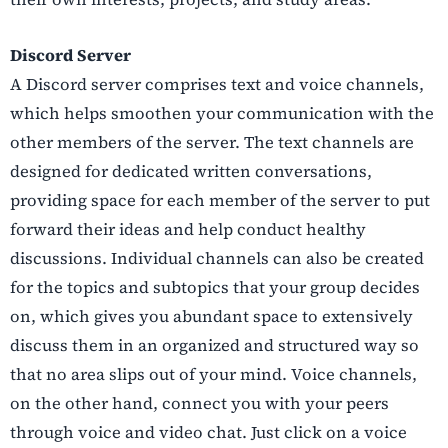
Discord Server
A Discord server comprises text and voice channels,
which helps smoothen your communication with the
other members of the server. The text channels are
designed for dedicated written conversations,
providing space for each member of the server to put
forward their ideas and help conduct healthy
discussions. Individual channels can also be created
for the topics and subtopics that your group decides
on, which gives you abundant space to extensively
discuss them in an organized and structured way so
that no area slips out of your mind. Voice channels,
on the other hand, connect you with your peers
through voice and video chat. Just click on a voice