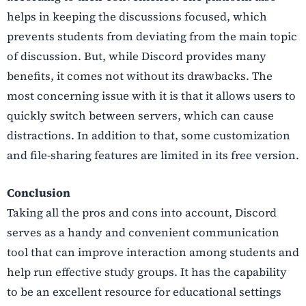
helps in keeping the discussions focused, which
prevents students from deviating from the main topic
of discussion. But, while Discord provides many
benefits, it comes not without its drawbacks. The
most concerning issue with it is that it allows users to
quickly switch between servers, which can cause
distractions. In addition to that, some customization
and file-sharing features are limited in its free version.
Conclusion
Taking all the pros and cons into account, Discord
serves as a handy and convenient communication
tool that can improve interaction among students and
help run effective study groups. It has the capability
to be an excellent resource for educational settings