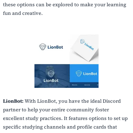
these options can be explored to make your learning
fun and creative.
LionBot:
With LionBot, you have the ideal Discord
partner to help your entire community foster
excellent study practices. It features options to set up
specific studying channels and profile cards that