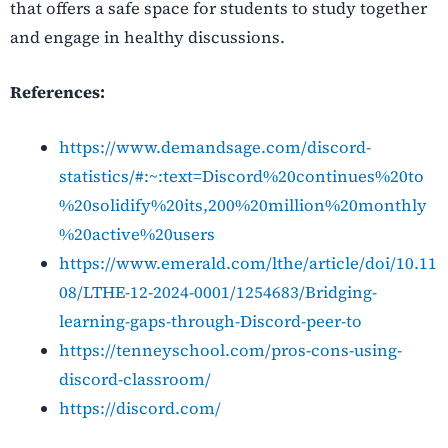
that offers a safe space for students to study together
and engage in healthy discussions.
References:
https://www.demandsage.com/discord-
statistics/#:~:text=Discord%20continues%20to
%20solidify%20its,200%20million%20monthly
%20active%20users
https://www.emerald.com/lthe/article/doi/10.11
08/LTHE-12-2024-0001/1254683/Bridging-
learning-gaps-through-Discord-peer-to
https://tenneyschool.com/pros-cons-using-
discord-classroom/
https://discord.com/