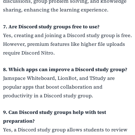
discussions, group problem solving, and knowledge
sharing, enhancing the learning experience.
7. Are Discord study groups free to use?
Yes, creating and joining a Discord study group is free.
However, premium features like higher file uploads
require Discord Nitro.
8. Which apps can improve a Discord study group?
Jamspace Whiteboard, LionBot, and TStudy are
popular apps that boost collaboration and
productivity in a Discord study group.
9. Can Discord study groups help with test
preparation?
Yes, a Discord study group allows students to review