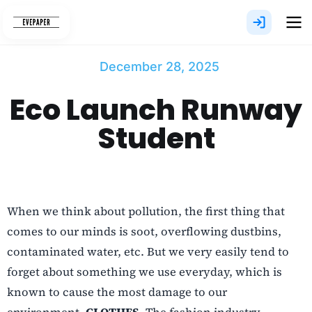
Skip
to
content
December 28, 2025
Eco Launch Runway
Student
When we think about pollution, the first thing that
comes to our minds is soot, overflowing dustbins,
contaminated water, etc. But we very easily tend to
forget about something we use everyday, which is
known to cause the most damage to our