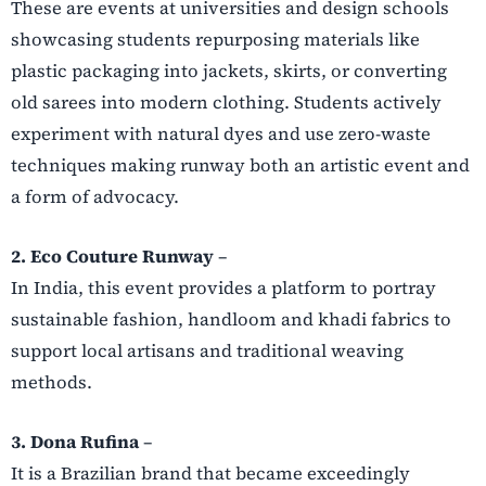
These are events at universities and design schools
showcasing students repurposing materials like
plastic packaging into jackets, skirts, or converting
old sarees into modern clothing. Students actively
experiment with natural dyes and use zero-waste
techniques making runway both an artistic event and
a form of advocacy.
2. Eco Couture Runway
–
In India, this event provides a platform to portray
sustainable fashion, handloom and khadi fabrics to
support local artisans and traditional weaving
methods.
3. Dona Rufina
–
It is a Brazilian brand that became exceedingly