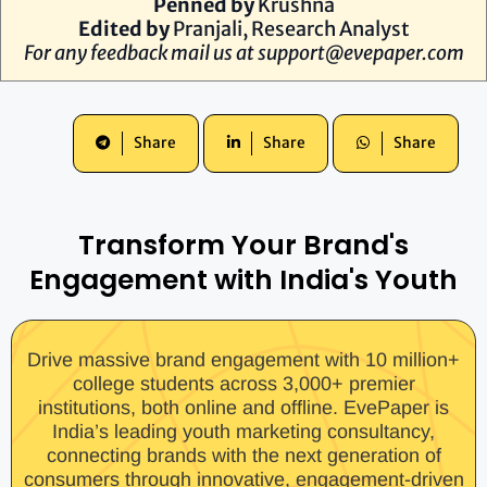
Penned by
Krushna
Edited by
Pranjali, Research Analyst
For any feedback mail us at
support@evepaper.com
Share
Share
Share
Transform Your Brand's
Engagement with India's Youth
Drive massive brand engagement with 10 million+
college students across 3,000+ premier
institutions, both online and offline. EvePaper is
India’s leading youth marketing consultancy,
connecting brands with the next generation of
consumers through innovative, engagement-driven