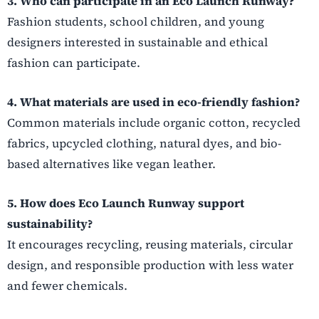
3. Who can participate in an Eco Launch Runway?
Fashion students, school children, and young
designers interested in sustainable and ethical
fashion can participate.
4. What materials are used in eco-friendly fashion?
Common materials include organic cotton, recycled
fabrics, upcycled clothing, natural dyes, and bio-
based alternatives like vegan leather.
5. How does Eco Launch Runway support
sustainability?
It encourages recycling, reusing materials, circular
design, and responsible production with less water
and fewer chemicals.