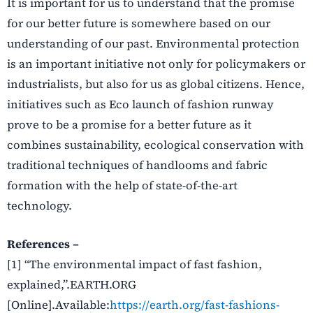
It is important for us to understand that the promise
for our better future is somewhere based on our
understanding of our past. Environmental protection
is an important initiative not only for policymakers or
industrialists, but also for us as global citizens. Hence,
initiatives such as Eco launch of fashion runway
prove to be a promise for a better future as it
combines sustainability, ecological conservation with
traditional techniques of handlooms and fabric
formation with the help of state-of-the-art
technology.
References –
[1] “The environmental impact of fast fashion,
explained,”.EARTH.ORG
[Online].Available:
https://earth.org/fast-fashions-