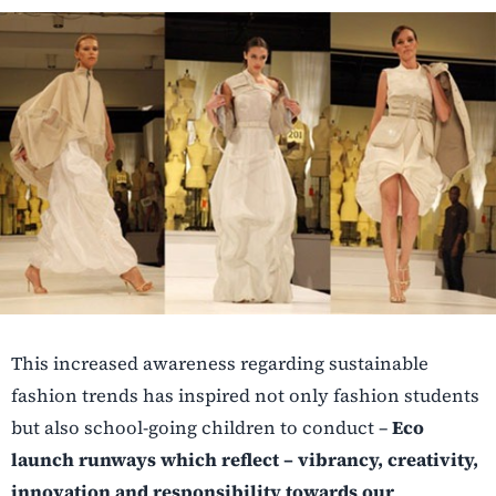
This increased awareness regarding sustainable
fashion trends has inspired not only fashion students
but also school-going children to conduct –
Eco
launch runways which reflect – vibrancy, creativity,
innovation and responsibility towards our