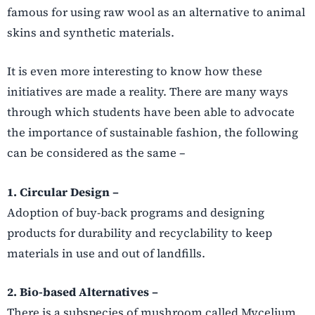
famous for using raw wool as an alternative to animal
skins and synthetic materials.
It is even more interesting to know how these
initiatives are made a reality. There are many ways
through which students have been able to advocate
the importance of sustainable fashion, the following
can be considered as the same –
1. Circular Design –
Adoption of buy-back programs and designing
products for durability and recyclability to keep
materials in use and out of landfills.
2. Bio-based Alternatives –
There is a subspecies of mushroom called Mycelium,