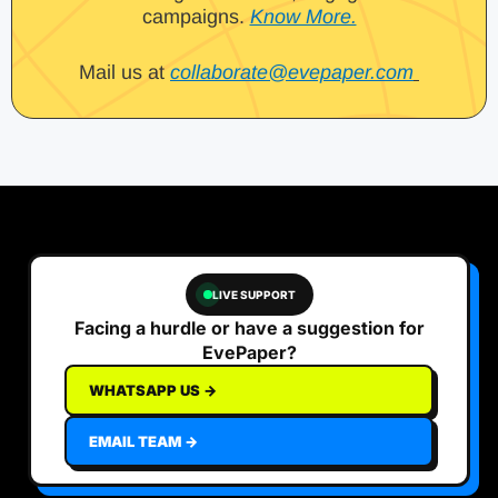
campaigns.
Know More.
Mail us at
collaborate@evepaper.com
LIVE SUPPORT
Facing a hurdle or have a suggestion for
EvePaper?
WHATSAPP US →
EMAIL TEAM →