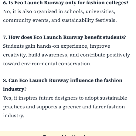
6. Is Eco Launch Runway only for fashion colleges?
No, it is also organized in schools, universities,
community events, and sustainability festivals.
7. How does Eco Launch Runway benefit students?
Students gain hands-on experience, improve
creativity, build awareness, and contribute positively
toward environmental conservation.
8. Can Eco Launch Runway influence the fashion
industry?
Yes, it inspires future designers to adopt sustainable
practices and supports a greener and fairer fashion
industry.