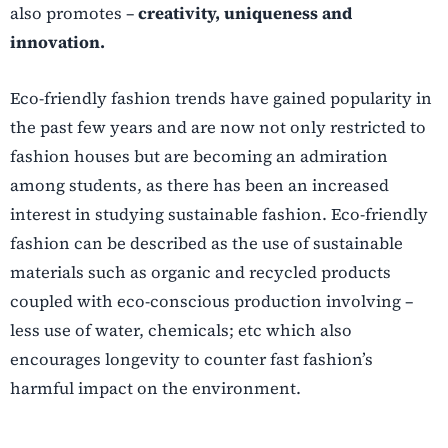
also promotes –
creativity, uniqueness and
innovation.
Eco-friendly fashion trends have gained popularity in
the past few years and are now not only restricted to
fashion
houses but are becoming an admiration
among students, as there has been an increased
interest in studying sustainable fashion. Eco-friendly
fashion can be described as the use of sustainable
materials such as organic and recycled products
coupled with eco-conscious production involving –
less use of water, chemicals; etc which also
encourages longevity to counter fast fashion’s
harmful impact on the environment.