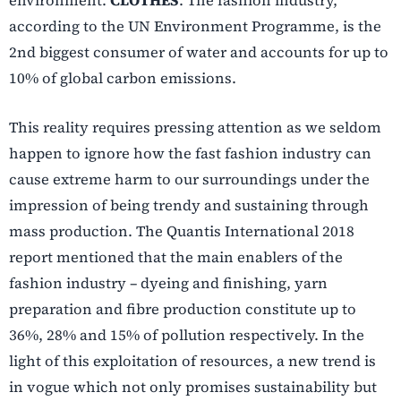
environment.
CLOTHES
. The fashion industry,
according to the UN Environment Programme, is the
2nd biggest consumer of water and accounts for up to
10% of global carbon emissions.
This reality requires pressing attention as we seldom
happen to ignore how the fast fashion industry can
cause extreme harm to our surroundings under the
impression of being trendy and sustaining through
mass production. The Quantis International 2018
report mentioned that the main enablers of the
fashion industry –
dyeing and finishing, yarn
preparation and fibre production constitute up to
36%, 28% and 15% of pollution respectively
.
In the
light of this exploitation of resources, a new trend is
in vogue which not only promises sustainability but