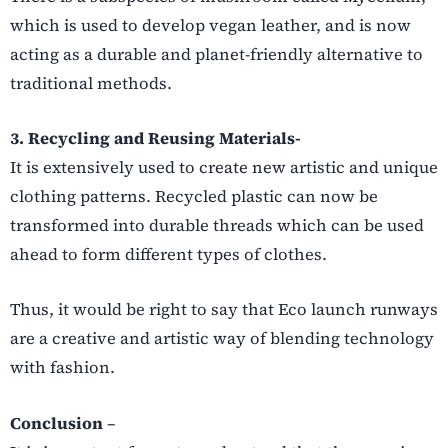
which is used to develop vegan leather, and is now
acting as a durable and planet-friendly alternative to
traditional methods.
3. Recycling and Reusing Materials-
It is extensively used to create new artistic and unique
clothing patterns. Recycled plastic can now be
transformed into durable threads which can be used
ahead to form different types of clothes.
Thus, it would be right to say that Eco launch runways
are a creative and artistic way of blending technology
with fashion.
Conclusion
–