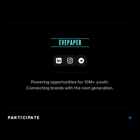
Powering opportunities for 10M+ youth.
Connecting brands with the next generation.
PARTICIPATE
Competitions