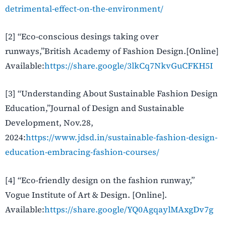
detrimental-effect-on-the-environment/
[2] “Eco-conscious desings taking over
runways,”British Academy of Fashion Design.[Online]
Available:
https://share.google/3lkCq7NkvGuCFKH5I
[3] “Understanding About Sustainable Fashion Design
Education,”Journal of Design and Sustainable
Development, Nov.28,
2024:
https://www.jdsd.in/sustainable-fashion-design-
education-embracing-fashion-courses/
[4] “Eco-friendly design on the fashion runway,”
Vogue Institute of Art & Design. [Online].
Available:
https://share.google/YQ0AgqaylMAxgDv7g