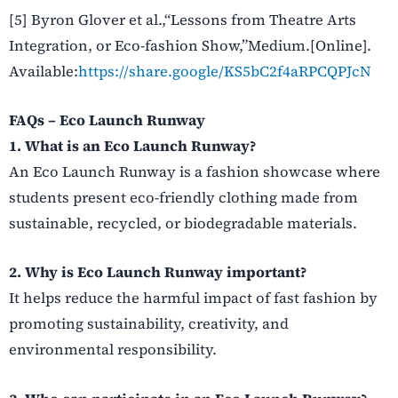
[5] Byron Glover et al.,“Lessons from Theatre Arts
Integration, or Eco-fashion Show,”Medium.[Online].
Available:
https://share.google/KS5bC2f4aRPCQPJcN
FAQs – Eco Launch Runway
1. What is an Eco Launch Runway?
An Eco Launch Runway is a fashion showcase where
students present eco-friendly clothing made from
sustainable, recycled, or biodegradable materials.
2. Why is Eco Launch Runway important?
It helps reduce the harmful impact of fast fashion by
promoting sustainability, creativity, and
environmental responsibility.