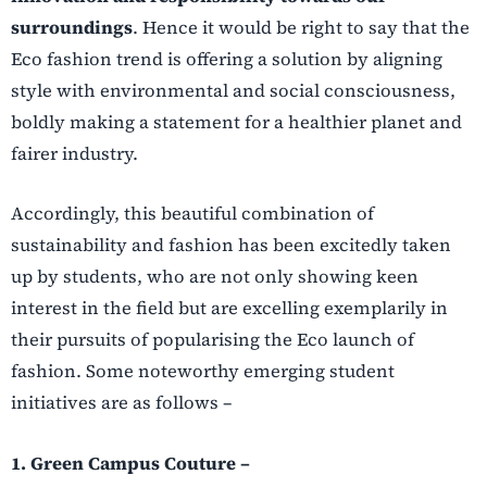
surroundings
. Hence it would be right to say that the
Eco fashion trend is offering a solution by aligning
style with environmental and social consciousness,
boldly making a statement for a healthier planet and
fairer industry.
Accordingly, this beautiful combination of
sustainability and fashion has been excitedly taken
up by students, who are not only showing keen
interest in the field but are excelling exemplarily in
their pursuits of popularising the Eco launch of
fashion. Some noteworthy emerging student
initiatives are as follows –
1. Green Campus Couture –