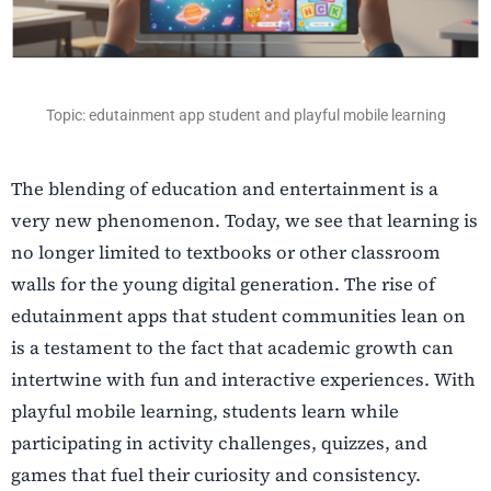
Topic: edutainment app student and playful mobile learning
The blending of education and entertainment is a
very new phenomenon. Today, we see that learning is
no longer limited to textbooks or other classroom
walls for the young digital generation. The rise of
edutainment apps that student communities lean on
is a testament to the fact that academic growth can
intertwine with fun and interactive experiences. With
playful mobile learning, students learn while
participating in activity challenges, quizzes, and
games that fuel their curiosity and consistency.