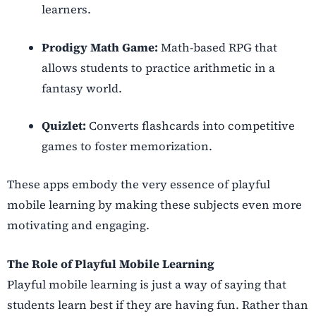
learners.
Prodigy Math Game:
Math-based RPG that
allows students to practice arithmetic in a
fantasy world.
Quizlet:
Converts flashcards into competitive
games to foster memorization.
These apps embody the very essence of playful
mobile learning by making these subjects even more
motivating and engaging.
The Role of Playful Mobile Learning
Playful mobile learning is just a way of saying that
students learn best if they are having fun. Rather than