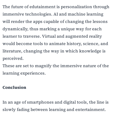
The future of edutainment is personalization through
immersive technologies. AI and machine learning
will render the apps capable of changing the lessons
dynamically, thus marking a unique way for each
learner to traverse. Virtual and augmented reality
would become tools to animate history, science, and
literature, changing the way in which knowledge is
perceived.
These are set to magnify the immersive nature of the
learning experiences.
Conclusion
In an age of smartphones and digital tools, the line is
slowly fading between learning and entertainment.