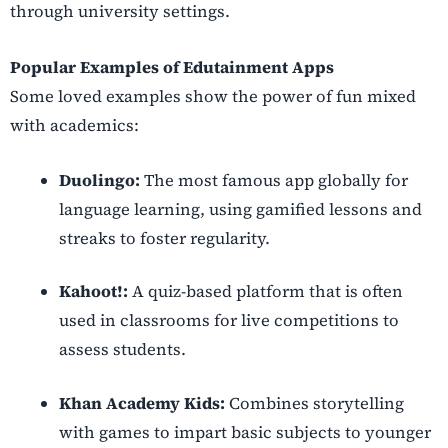
through university settings.
Popular Examples of Edutainment Apps
Some loved examples show the power of fun mixed
with academics:
Duolingo:
The most famous app globally for
language learning, using gamified lessons and
streaks to foster regularity.
Kahoot!:
A quiz-based platform that is often
used in classrooms for live competitions to
assess students.
Khan Academy Kids:
Combines storytelling
with games to impart basic subjects to younger