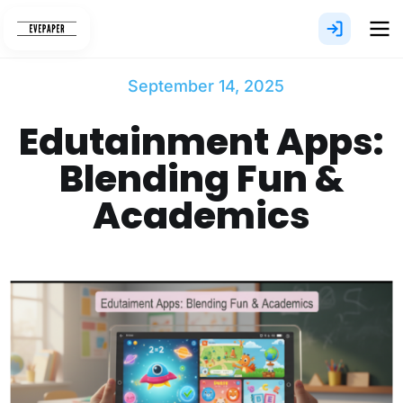
Skip
to
content
September 14, 2025
Edutainment Apps:
Blending Fun &
Academics