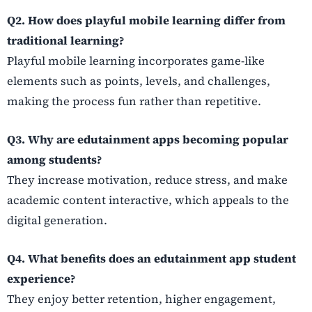
Q2. How does playful mobile learning differ from
traditional learning?
Playful mobile learning incorporates game-like
elements such as points, levels, and challenges,
making the process fun rather than repetitive.
Q3. Why are edutainment apps becoming popular
among students?
They increase motivation, reduce stress, and make
academic content interactive, which appeals to the
digital generation.
Q4. What benefits does an edutainment app student
experience?
They enjoy better retention, higher engagement,