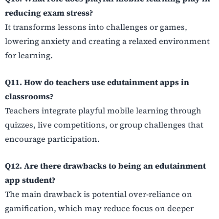
reducing exam stress?
It transforms lessons into challenges or games,
lowering anxiety and creating a relaxed environment
for learning.
Q11. How do teachers use edutainment apps in
classrooms?
Teachers integrate playful mobile learning through
quizzes, live competitions, or group challenges that
encourage participation.
Q12. Are there drawbacks to being an edutainment
app student?
The main drawback is potential over-reliance on
gamification, which may reduce focus on deeper