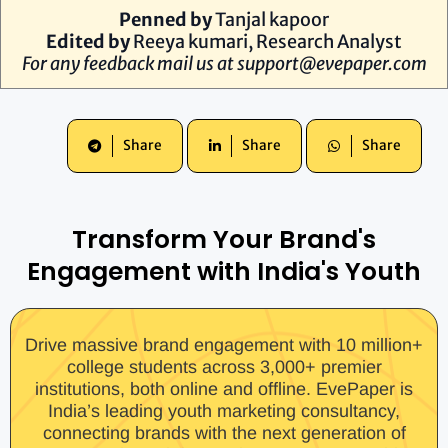
Penned by
Tanjal kapoor
Edited by
Reeya kumari, Research Analyst
For any feedback mail us at
support@evepaper.com
Share
Share
Share
Transform Your Brand's
Engagement with India's Youth
Drive massive brand engagement with 10 million+
college students across 3,000+ premier
institutions, both online and offline. EvePaper is
India’s leading youth marketing consultancy,
connecting brands with the next generation of