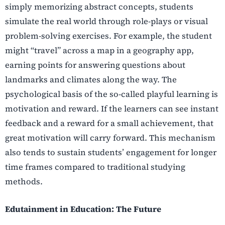
simply memorizing abstract concepts, students
simulate the real world through role-plays or visual
problem-solving exercises. For example, the student
might “travel” across a map in a geography app,
earning points for answering questions about
landmarks and climates along the way. The
psychological basis of the so-called playful learning is
motivation and reward. If the learners can see instant
feedback and a reward for a small achievement, that
great motivation will carry forward. This mechanism
also tends to sustain students’ engagement for longer
time frames compared to traditional studying
methods.
Edutainment in Education: The Future