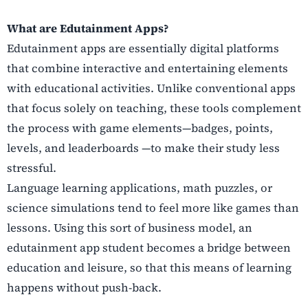
What are Edutainment Apps?
Edutainment apps are essentially digital platforms
that combine interactive and entertaining elements
with educational activities. Unlike conventional apps
that focus solely on teaching, these tools complement
the process with game elements—badges, points,
levels, and leaderboards —to make their study less
stressful.
Language learning applications, math puzzles, or
science simulations tend to feel more like games than
lessons. Using this sort of business model, an
edutainment app student becomes a bridge between
education and leisure, so that this means of learning
happens without push-back.