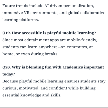
Future trends include AI-driven personalization,
immersive VR environments, and global collaborative
learning platforms.
Q19. How accessible is playful mobile learning?
Since most edutainment apps are mobile-friendly,
students can learn anywhere—on commutes, at
home, or even during breaks.
Q20. Why is blending fun with academics important
today?
Because playful mobile learning ensures students stay
curious, motivated, and confident while building
essential knowledge and skills.