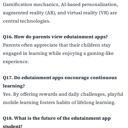
Gamification mechanics, AI-based personalization,
augmented reality (AR), and virtual reality (VR) are
central technologies.
Q16. How do parents view edutainment apps?
Parents often appreciate that their children stay
engaged in learning while enjoying a gaming-like
experience.
Q17. Do edutainment apps encourage continuous
learning?
Yes. By offering rewards and daily challenges, playful
mobile learning fosters habits of lifelong learning.
Q18. What is the future of the edutainment app
student?