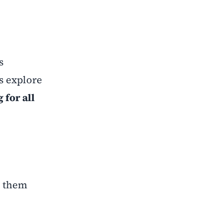
s
s explore
 for all
p them