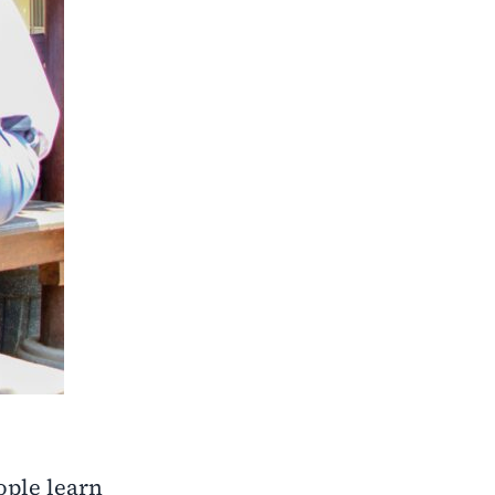
ople learn