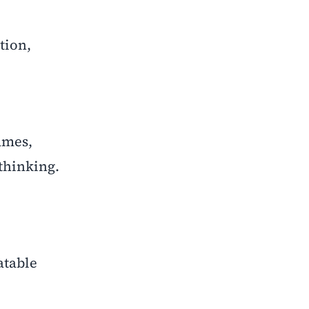
tion,
ames,
thinking.
atable