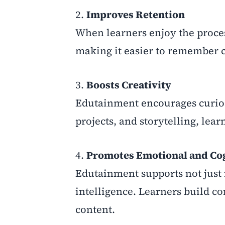
2.
Improves Retention
When learners enjoy the proces
making it easier to remember c
3.
Boosts Creativity
Edutainment encourages curios
projects, and storytelling, le
4.
Promotes Emotional and Co
Edutainment supports not just 
intelligence. Learners build c
content.