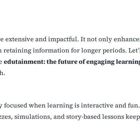
e extensive and impactful. It not only enhance
 retaining information for longer periods. Let’
ke
edutainment: the future of engaging learning
h.
y focused when learning is interactive and fun.
zes, simulations, and story-based lessons kee