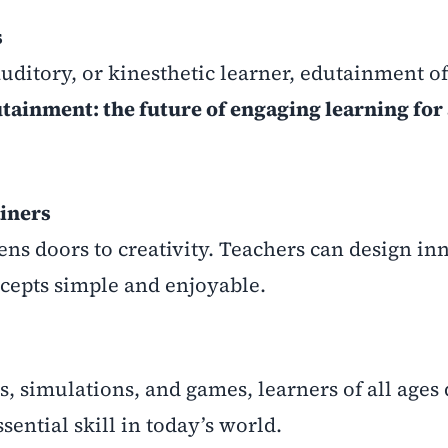
s
ditory, or kinesthetic learner, edutainment of
tainment: the future of engaging learning for 
iners
ns doors to creativity. Teachers can design in
cepts simple and enjoyable.
s, simulations, and games, learners of all ages
ential skill in today’s world.