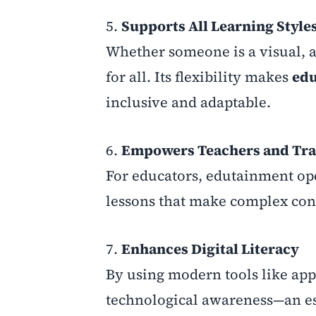
5.
Supports All Learning Style
Whether someone is a visual, au
for all. Its flexibility makes
edu
inclusive and adaptable.
6.
Empowers Teachers and Tra
For educators, edutainment ope
lessons that make complex con
7.
Enhances Digital Literacy
By using modern tools like app
technological awareness—an ess