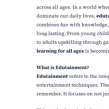
across all ages. In a world whe
dominate our daily lives,
edut
combines fun with knowledge, 
long-lasting. From young chil
to adults upskilling through g
learning for all ages
is becomin
What is Edutainment?
Edutainment
refers to the int
entertainment techniques. The g
remember. It focuses on not ju