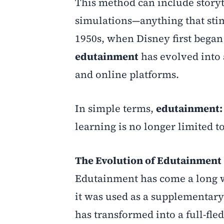
This method can include storyt
simulations—anything that stim
1950s, when Disney first began
edutainment
has evolved into 
and online platforms.
In simple terms,
edutainment: 
learning is no longer limited 
The Evolution of Edutainment
Edutainment has come a long way
it was used as a supplementary 
has transformed into a full-fle