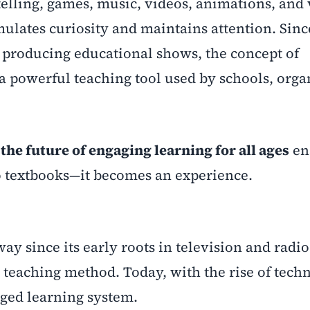
elling, games, music, videos, animations, and 
ulates curiosity and maintains attention. Sinc
 producing educational shows, the concept of
a powerful teaching tool used by schools, orga
the future of engaging learning for all ages
en
to textbooks—it becomes an experience.
 since its early roots in television and radio. 
teaching method. Today, with the rise of techn
dged learning system.