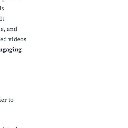
ls
It
e, and
ted videos
engaging
ier to