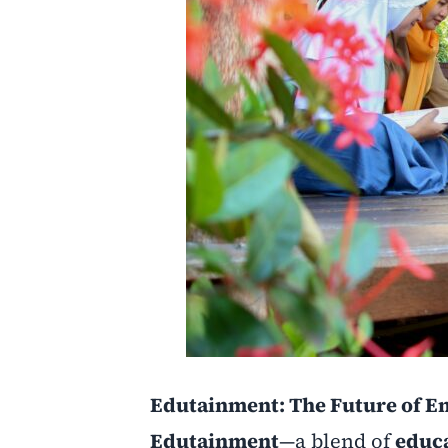
Edutainment: The Future of En
Edutainment
—a blend of
educ