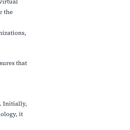
virtual
e the
nizations,
sures that
Initially,
ology, it