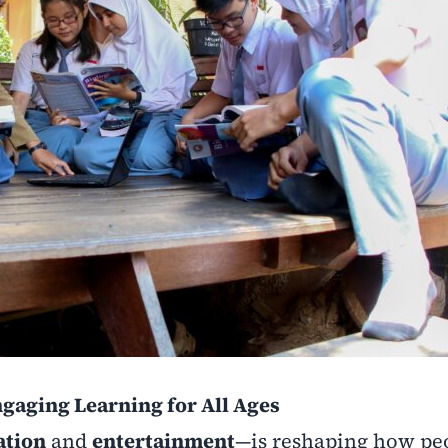
gaging Learning for All Ages
ation
and
entertainment
—is reshaping how pe