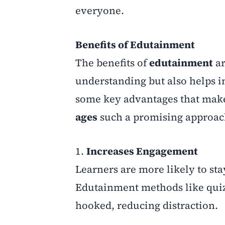
everyone.
Benefits of Edutainment
The benefits of
edutainment
ar
understanding but also helps in
some key advantages that ma
ages
such a promising approac
1.
Increases Engagement
Learners are more likely to sta
Edutainment methods like quiz
hooked, reducing distraction.