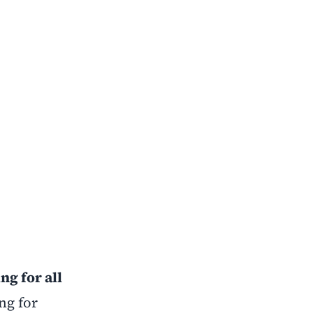
ng for all
ng for