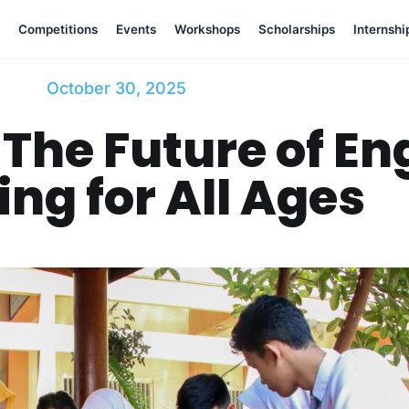
Competitions
Events
Workshops
Scholarships
Internshi
October 30, 2025
The Future of E
ing for All Ages