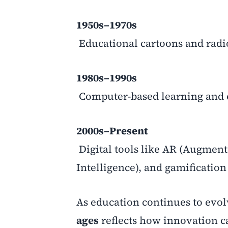
1950s–1970s
Educational cartoons and rad
1980s–1990s
Computer-based learning and 
2000s–Present
Digital tools like AR (Augmented
Intelligence), and gamificatio
As education continues to evo
ages
reflects how innovation c