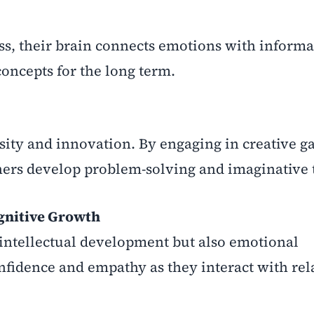
s, their brain connects emotions with informa
oncepts for the long term.
ity and innovation. By engaging in creative g
arners develop problem-solving and imaginative 
gnitive Growth
intellectual development but also emotional
onfidence and empathy as they interact with rel