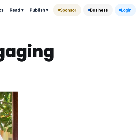
ps
Read
▾
Publish
▾
Sponsor
Business
Login
ngaging