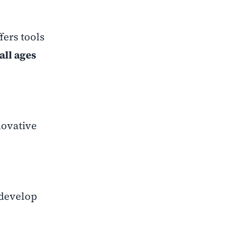
fers tools
all ages
novative
 develop