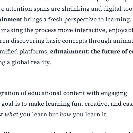
re attention spans are shrinking and digital too
ainment
brings a fresh perspective to learning. 
making the process more interactive, enjoyabl
dren discovering basic concepts through anima
amified platforms,
edutainment: the future of 
g a global reality.
egration of educational content with engaging
oal is to make learning fun, creative, and eas
st
what
you learn but
how
you learn it.