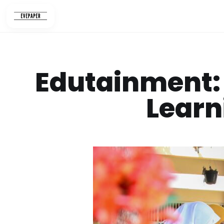
Skip
to
content
Edutainment: 
Learn