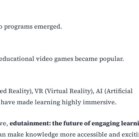
io programs emerged.
educational video games became popular.
 Reality), VR (Virtual Reality), AI (Artificial
n have made learning highly immersive.
lve,
edutainment: the future of engaging learni
an make knowledge more accessible and exciti