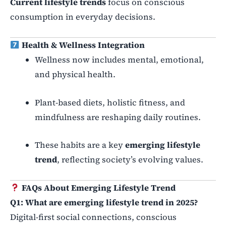
Current lifestyle trends
focus on conscious
consumption in everyday decisions.
Health & Wellness Integration
Wellness now includes mental, emotional,
and physical health.
Plant-based diets, holistic fitness, and
mindfulness are reshaping daily routines.
These habits are a key
emerging lifestyle
trend
, reflecting society’s evolving values.
FAQs About Emerging Lifestyle Trend
Q1: What are emerging lifestyle trend in 2025?
Digital-first social connections, conscious