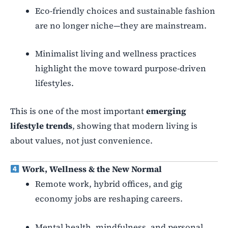
Eco-friendly choices and sustainable fashion
are no longer niche—they are mainstream.
Minimalist living and wellness practices
highlight the move toward purpose-driven
lifestyles.
This is one of the most important
emerging
lifestyle trends
, showing that modern living is
about values, not just convenience.
Work, Wellness & the New Normal
Remote work, hybrid offices, and gig
economy jobs are reshaping careers.
Mental health, mindfulness, and personal