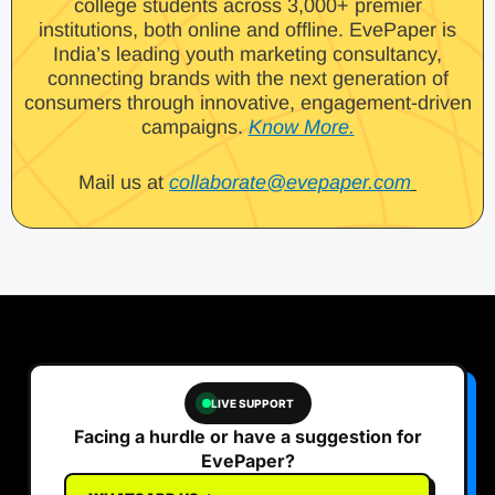
college students across 3,000+ premier
institutions, both online and offline. EvePaper is
India’s leading youth marketing consultancy,
connecting brands with the next generation of
consumers through innovative, engagement-driven
campaigns.
Know More.
Mail us at
collaborate@evepaper.com
LIVE SUPPORT
Facing a hurdle or have a suggestion for
EvePaper?