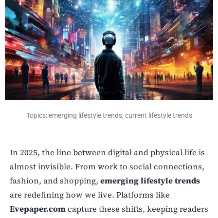
Topics: emerging lifestyle trends, current lifestyle trends
In 2025, the line between digital and physical life is
almost invisible. From work to social connections,
fashion, and shopping,
emerging lifestyle trends
are redefining how we live. Platforms like
Evepaper.com
capture these shifts, keeping readers