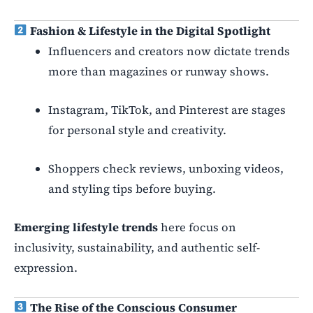
Fashion & Lifestyle in the Digital Spotlight
Influencers and creators now dictate trends
more than magazines or runway shows.
Instagram, TikTok, and Pinterest are stages
for personal style and creativity.
Shoppers check reviews, unboxing videos,
and styling tips before buying.
Emerging lifestyle trends
here focus on
inclusivity, sustainability, and authentic self-
expression.
The Rise of the Conscious Consumer