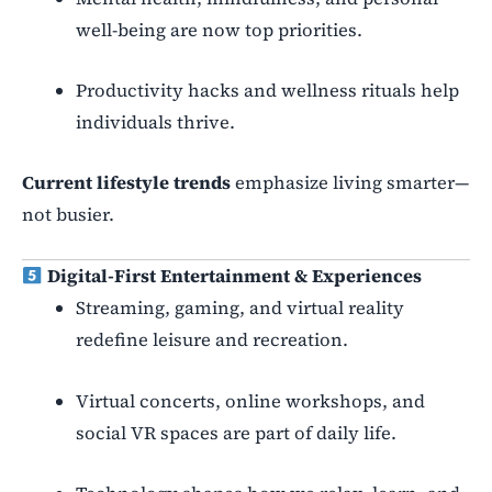
well-being are now top priorities.
Productivity hacks and wellness rituals help
individuals thrive.
Current lifestyle trends
emphasize living smarter—
not busier.
Digital-First Entertainment & Experiences
Streaming, gaming, and virtual reality
redefine leisure and recreation.
Virtual concerts, online workshops, and
social VR spaces are part of daily life.