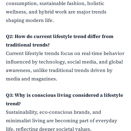
consumption, sustainable fashion, holistic
wellness, and hybrid work are major trends
shaping modern life.
Q2: How do current lifestyle trend differ from
traditional trends?
Current lifestyle trends focus on real-time behavior
influenced by technology, social media, and global
awareness, unlike traditional trends driven by
media and magazines.
Q3: Why is conscious living considered a lifestyle
trend?
Sustainability, eco-conscious brands, and
minimalist living are becoming part of everyday
life, reflecting deeper societal values.