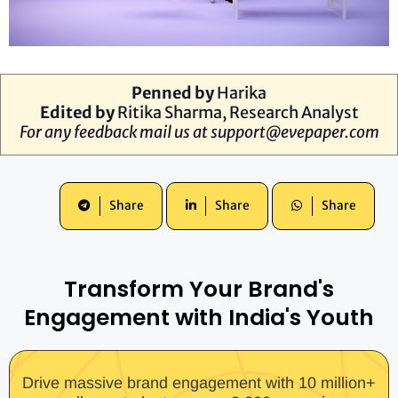
Penned by
Harika
Edited by
Ritika Sharma, Research Analyst
For any feedback mail us at
support@evepaper.com
Share
Share
Share
Transform Your Brand's
Engagement with India's Youth
Drive massive brand engagement with 10 million+