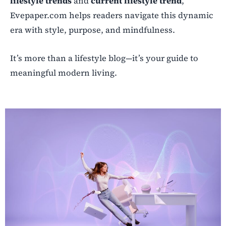
lifestyle trends
and
current lifestyle trend
,
Evepaper.com helps readers navigate this dynamic
era with style, purpose, and mindfulness.
It’s more than a lifestyle blog—it’s your guide to
meaningful modern living.