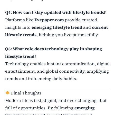
Q4: How can I stay updated with lifestyle trends?
Platforms like
Evepaper.com
provide curated
insights into
emerging lifestyle trend
and
current
lifestyle trends
, helping you live purposefully.
Q5: What role does technology play in shaping
lifestyle trend?
Technology enables instant communication, digital
entertainment, and global connectivity, amplifying
trends and influencing daily habits.
Final Thoughts
Modern life is fast, digital, and ever-changing—but
full of opportunities. By following
emerging