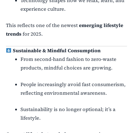
Technology shapes how we relax, learn, and
experience culture.
This reflects one of the newest
emerging lifestyle
trends
for 2025.
Sustainable & Mindful Consumption
From second-hand fashion to zero-waste
products, mindful choices are growing.
People increasingly avoid fast consumerism,
reflecting environmental awareness.
Sustainability is no longer optional; it’s a
lifestyle.