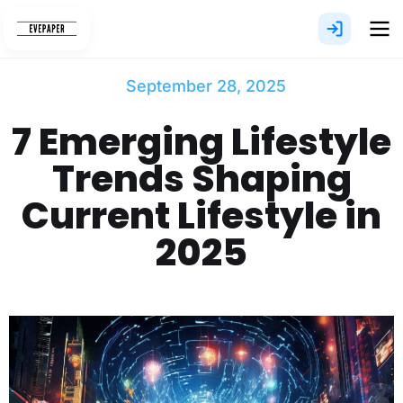
Skip
to
content
September 28, 2025
7 Emerging Lifestyle
Trends Shaping
Current Lifestyle in
2025