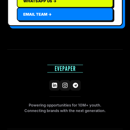
WHATSAPP US →
EMAIL TEAM →
Powering opportunities for 10M+ youth.
Connecting brands with the next generation.