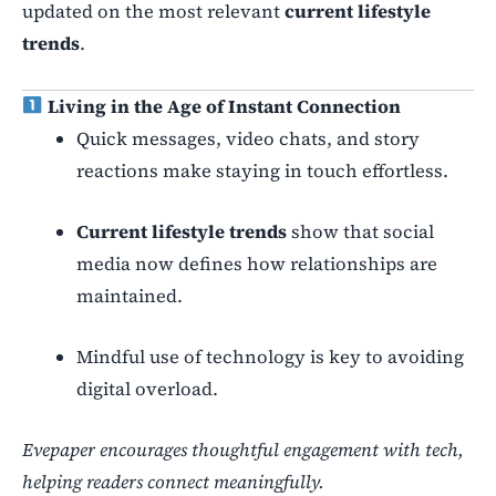
updated on the most relevant
current lifestyle
trends
.
Living in the Age of Instant Connection
Quick messages, video chats, and story
reactions make staying in touch effortless.
Current lifestyle trends
show that social
media now defines how relationships are
maintained.
Mindful use of technology is key to avoiding
digital overload.
Evepaper encourages thoughtful engagement with tech,
helping readers connect meaningfully.