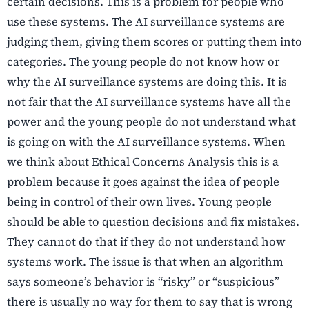
certain decisions. This is a problem for people who
use these systems. The AI surveillance systems are
judging them, giving them scores or putting them into
categories. The young people do not know how or
why the AI surveillance systems are doing this. It is
not fair that the AI surveillance systems have all the
power and the young people do not understand what
is going on with the AI surveillance systems. When
we think about Ethical Concerns Analysis this is a
problem because it goes against the idea of people
being in control of their own lives. Young people
should be able to question decisions and fix mistakes.
They cannot do that if they do not understand how
systems work. The issue is that when an algorithm
says someone’s behavior is “risky” or “suspicious”
there is usually no way for them to say that is wrong