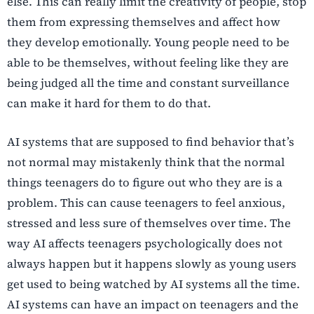
else. This can really limit the creativity of people, stop
them from expressing themselves and affect how
they develop emotionally. Young people need to be
able to be themselves, without feeling like they are
being judged all the time and constant surveillance
can make it hard for them to do that.
AI systems that are supposed to find behavior that’s
not normal may mistakenly think that the normal
things teenagers do to figure out who they are is a
problem. This can cause teenagers to feel anxious,
stressed and less sure of themselves over time. The
way AI affects teenagers psychologically does not
always happen but it happens slowly as young users
get used to being watched by AI systems all the time.
AI systems can have an impact on teenagers and the