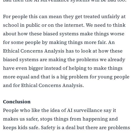
For people this can mean they get treated unfairly at
school in public or on the internet. We need to think
about how these biased systems make things worse
for some people by making things more fair. An
Ethical Concerns Analysis has to look at how these
biased systems are making the problems we already
have even bigger instead of helping to make things
more equal and that is a big problem for young people
and for Ethical Concerns Analysis.
Conclusion
People who like the idea of AI surveillance say it
makes us safer, stops things from happening and
keeps kids safe. Safety is a deal but there are problems