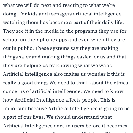
what we will do next and reacting to what we’re
doing. For kids and teenagers artificial intelligence
watching them has become a part of their daily life.
They see it in the media in the programs they use for
school on their phone apps and even when they are
out in public. These systems say they are making
things safer and making things easier for us and that
they are helping us by knowing what we want..
Artificial intelligence also makes us wonder if this is
really a good thing. We need to think about the ethical
concerns of artificial intelligence. We need to know
how Artificial Intelligence affects people. This is
important because Artificial Intelligence is going to be
a part of our lives. We should understand what
Artificial Intelligence does to users before it becomes