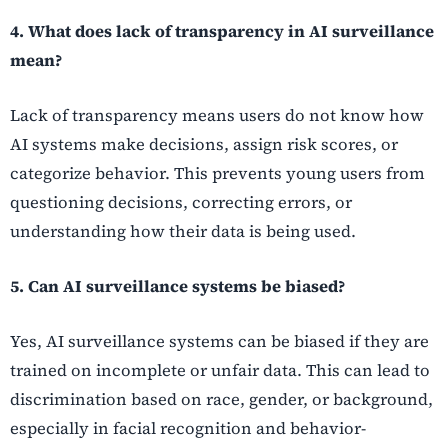
4. What does lack of transparency in AI surveillance
mean?
Lack of transparency means users do not know how
AI systems make decisions, assign risk scores, or
categorize behavior. This prevents young users from
questioning decisions, correcting errors, or
understanding how their data is being used.
5. Can AI surveillance systems be biased?
Yes, AI surveillance systems can be biased if they are
trained on incomplete or unfair data. This can lead to
discrimination based on race, gender, or background,
especially in facial recognition and behavior-