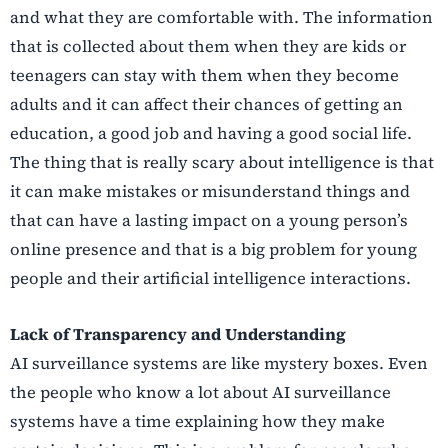
and what they are comfortable with. The information
that is collected about them when they are kids or
teenagers can stay with them when they become
adults and it can affect their chances of getting an
education, a good job and having a good social life.
The thing that is really scary about intelligence is that
it can make mistakes or misunderstand things and
that can have a lasting impact on a young person’s
online presence and that is a big problem for young
people and their artificial intelligence interactions.
Lack of Transparency and Understanding
AI surveillance systems are like mystery boxes. Even
the people who know a lot about AI surveillance
systems have a time explaining how they make