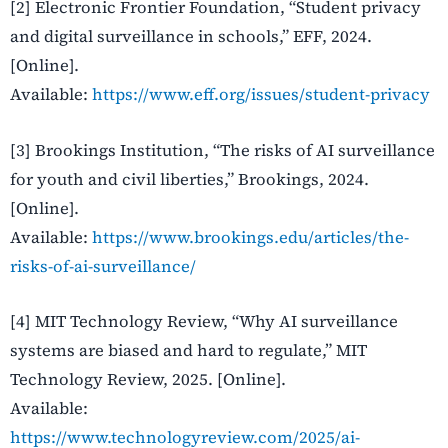
[2] Electronic Frontier Foundation, “Student privacy
and digital surveillance in schools,” EFF, 2024.
[Online].
Available:
https://www.eff.org/issues/student-privacy
[3] Brookings Institution, “The risks of AI surveillance
for youth and civil liberties,” Brookings, 2024.
[Online].
Available:
https://www.brookings.edu/articles/the-
risks-of-ai-surveillance/
[4] MIT Technology Review, “Why AI surveillance
systems are biased and hard to regulate,” MIT
Technology Review, 2025. [Online].
Available:
https://www.technologyreview.com/2025/ai-