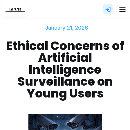
Skip
to
content
January 21, 2026
Ethical Concerns of
Artificial
Intelligence
Surveillance on
Young Users