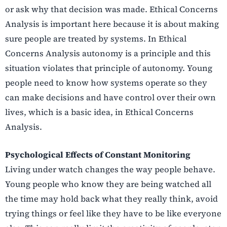
or ask why that decision was made. Ethical Concerns
Analysis is important here because it is about making
sure people are treated by systems. In Ethical
Concerns Analysis autonomy is a principle and this
situation violates that principle of autonomy. Young
people need to know how systems operate so they
can make decisions and have control over their own
lives, which is a basic idea, in Ethical Concerns
Analysis.
Psychological Effects of Constant Monitoring
Living under watch changes the way people behave.
Young people who know they are being watched all
the time may hold back what they really think, avoid
trying things or feel like they have to be like everyone