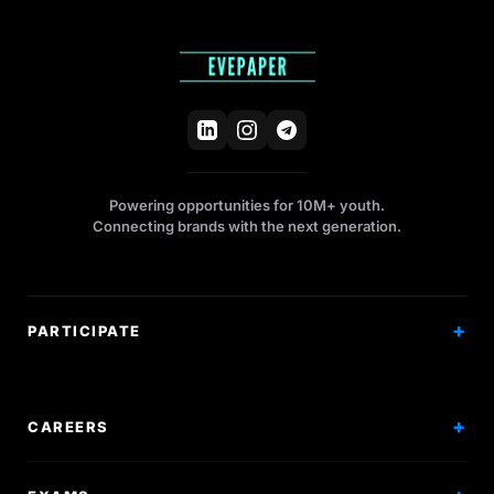
Powering opportunities for 10M+ youth.
Connecting brands with the next generation.
PARTICIPATE
Competitions
Workshops
CAREERS
Events
Internships