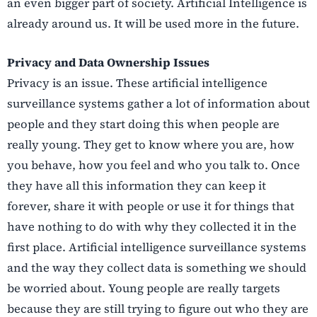
an even bigger part of society. Artificial Intelligence is
already around us. It will be used more in the future.
Privacy and Data Ownership Issues
Privacy is an issue. These artificial intelligence
surveillance systems gather a lot of information about
people and they start doing this when people are
really young. They get to know where you are, how
you behave, how you feel and who you talk to. Once
they have all this information they can keep it
forever, share it with people or use it for things that
have nothing to do with why they collected it in the
first place. Artificial intelligence surveillance systems
and the way they collect data is something we should
be worried about. Young people are really targets
because they are still trying to figure out who they are