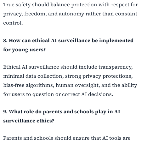
True safety should balance protection with respect for
privacy, freedom, and autonomy rather than constant
control.
8. How can ethical AI surveillance be implemented
for young users?
Ethical AI surveillance should include transparency,
minimal data collection, strong privacy protections,
bias-free algorithms, human oversight, and the ability
for users to question or correct AI decisions.
9. What role do parents and schools play in AI
surveillance ethics?
Parents and schools should ensure that AI tools are