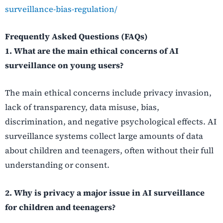
surveillance-bias-regulation/
Frequently Asked Questions (FAQs)
1. What are the main ethical concerns of AI
surveillance on young users?
The main ethical concerns include privacy invasion,
lack of transparency, data misuse, bias,
discrimination, and negative psychological effects. AI
surveillance systems collect large amounts of data
about children and teenagers, often without their full
understanding or consent.
2. Why is privacy a major issue in AI surveillance
for children and teenagers?