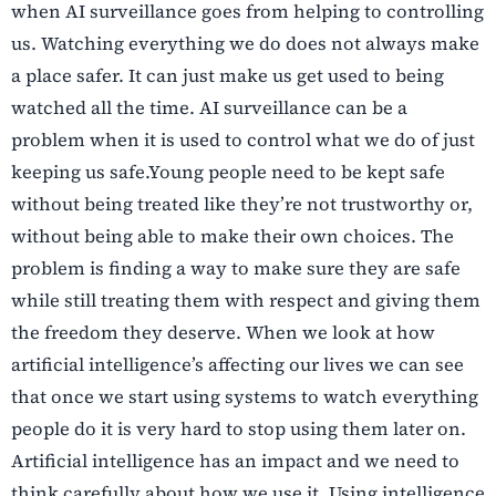
when AI surveillance goes from helping to controlling
us. Watching everything we do does not always make
a place safer. It can just make us get used to being
watched all the time. AI surveillance can be a
problem when it is used to control what we do of just
keeping us safe.Young people need to be kept safe
without being treated like they’re not trustworthy or,
without being able to make their own choices. The
problem is finding a way to make sure they are safe
while still treating them with respect and giving them
the freedom they deserve. When we look at how
artificial intelligence’s affecting our lives we can see
that once we start using systems to watch everything
people do it is very hard to stop using them later on.
Artificial intelligence has an impact and we need to
think carefully about how we use it. Using intelligence