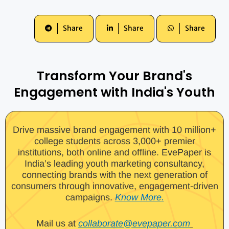
Share
Share
Share
Transform Your Brand's
Engagement with India's Youth
Drive massive brand engagement with 10 million+
college students across 3,000+ premier
institutions, both online and offline. EvePaper is
India’s leading youth marketing consultancy,
connecting brands with the next generation of
consumers through innovative, engagement-driven
campaigns.
Know More.
Mail us at
collaborate@evepaper.com