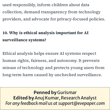
used responsibly, inform children about data
collection, demand transparency from technology
providers, and advocate for privacy-focused policies.
10. Why is ethical analysis important for AI
surveillance systems?
Ethical analysis helps ensure AI systems respect
human rights, fairness, and autonomy. It prevents
misuse of technology and protects young users from
long-term harm caused by unchecked surveillance.
Penned by
Gurismar
Edited by
Anuj Kumar, Research Analyst
For any feedback mail us at
support@evepaper.com