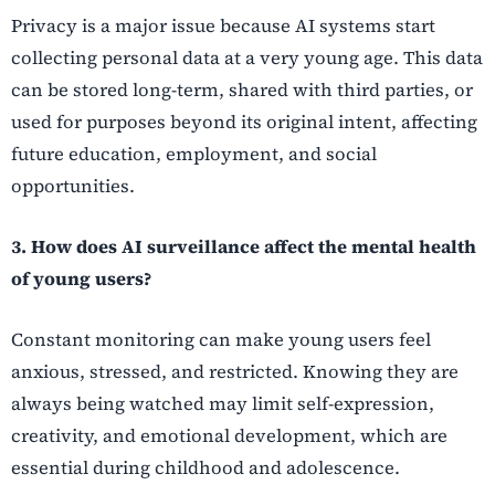
Privacy is a major issue because AI systems start
collecting personal data at a very young age. This data
can be stored long-term, shared with third parties, or
used for purposes beyond its original intent, affecting
future education, employment, and social
opportunities.
3. How does AI surveillance affect the mental health
of young users?
Constant monitoring can make young users feel
anxious, stressed, and restricted. Knowing they are
always being watched may limit self-expression,
creativity, and emotional development, which are
essential during childhood and adolescence.