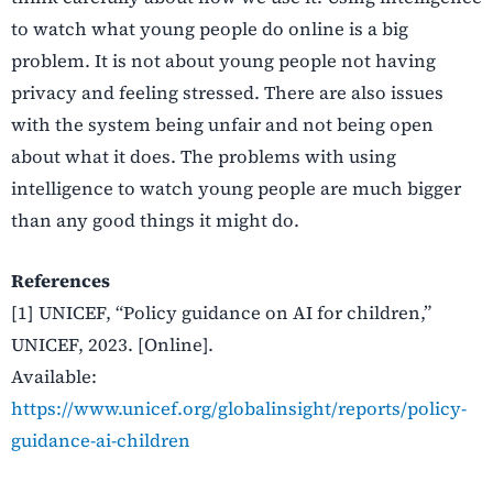
to watch what young people do online is a big
problem. It is not about young people not having
privacy and feeling stressed. There are also issues
with the system being unfair and not being open
about what it does. The problems with using
intelligence to watch young people are much bigger
than any good things it might do.
References
[1] UNICEF, “Policy guidance on AI for children,”
UNICEF, 2023. [Online].
Available:
https://www.unicef.org/globalinsight/reports/policy-
guidance-ai-children