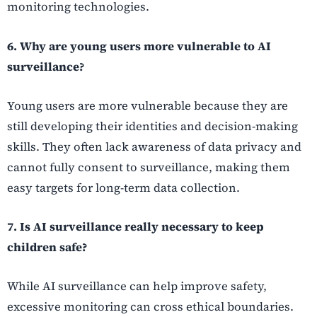
monitoring technologies.
6. Why are young users more vulnerable to AI
surveillance?
Young users are more vulnerable because they are
still developing their identities and decision-making
skills. They often lack awareness of data privacy and
cannot fully consent to surveillance, making them
easy targets for long-term data collection.
7. Is AI surveillance really necessary to keep
children safe?
While AI surveillance can help improve safety,
excessive monitoring can cross ethical boundaries.