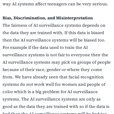
way AI systems affect teenagers can be very serious.
Bias, Discrimination, and Misinterpretation
The fairness of AI surveillance systems depends on
the data they are trained with. If this data is biased
then the AI surveillance systems will be biased too.
For example if the data used to train the AI
surveillance systems is not fair to everyone then the
AI surveillance systems may pick on groups of people
because of their race, gender or where they come
from. We have already seen that facial recognition
systems do not work well for women and people of
color which is a big problem for AI surveillance
systems. The AI surveillance systems are only as
good as the data they are trained with so if the data is
bad then the AI surveillance systems will be bad too.