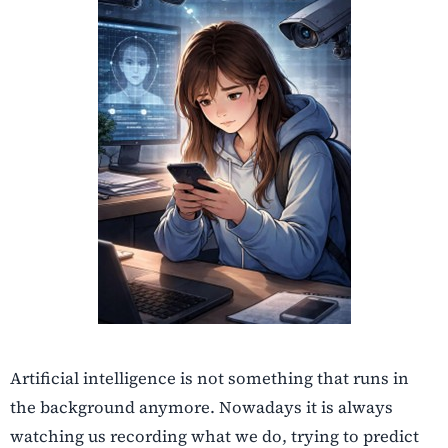
Artificial intelligence is not something that runs in
the background anymore. Nowadays it is always
watching us recording what we do, trying to predict