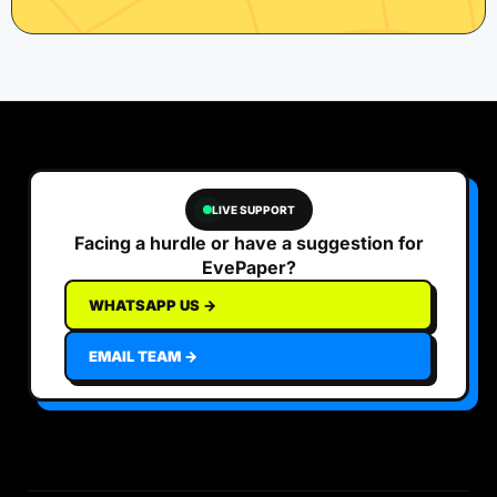
LIVE SUPPORT
Facing a hurdle or have a suggestion for
EvePaper?
WHATSAPP US →
EMAIL TEAM →