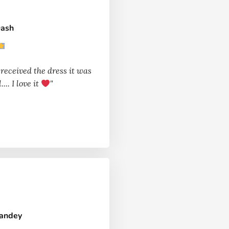
Dash
 received the dress it was
.... I love it
"
Pandey