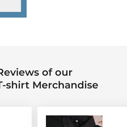
Reviews of our
T-shirt Merchandise