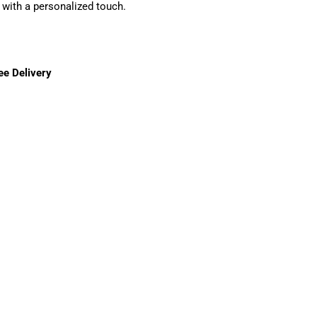
with a personalized touch.
ee Delivery