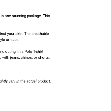
 in one stunning package. This
inst your skin. The breathable
yle or ease.
d outing, this Polo T-shirt
 with jeans, chinos, or shorts.
htly vary in the actual product.