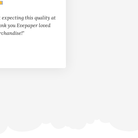
t expecting this quality at
ank you Evepaper loved
rchandise!"