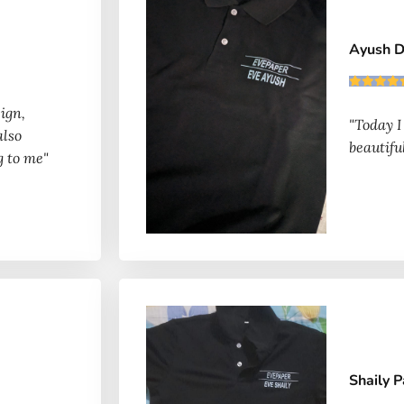
Ayush 
ign,
"Today I
also
beautiful
g to me"
Shaily 