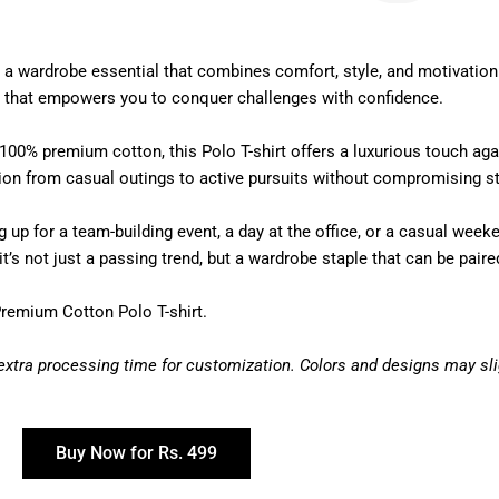
a wardrobe essential that combines comfort, style, and motivation
ion that empowers you to conquer challenges with confidence.
100% premium cotton, this Polo T-shirt offers a luxurious touch aga
tion from casual outings to active pursuits without compromising st
up for a team-building event, a day at the office, or a casual weeken
’s not just a passing trend, but a wardrobe staple that can be paired
Premium Cotton Polo T-shirt.
 extra processing time for customization. Colors and designs may slig
Buy Now for Rs. 499