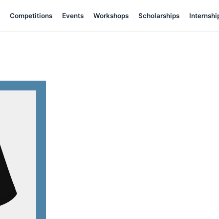
Competitions
Events
Workshops
Scholarships
Internshi