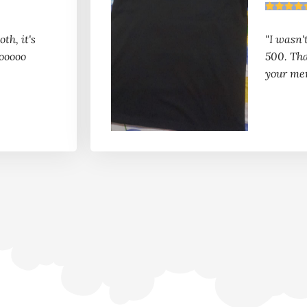
th, it's
"I wasn'
ooooo
500. Th
your me