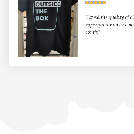
"Loved the quality of clo
super premium and so
comfy"