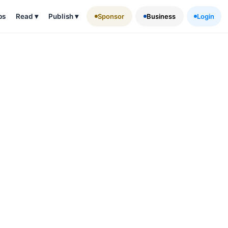
ps
Read
▾
Publish
▾
Sponsor
Business
Login