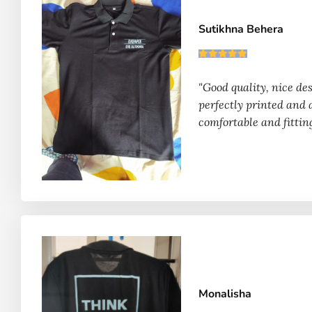
Sutikhna Behera
"Good quality, nice des
perfectly printed and 
comfortable and fittin
Monalisha