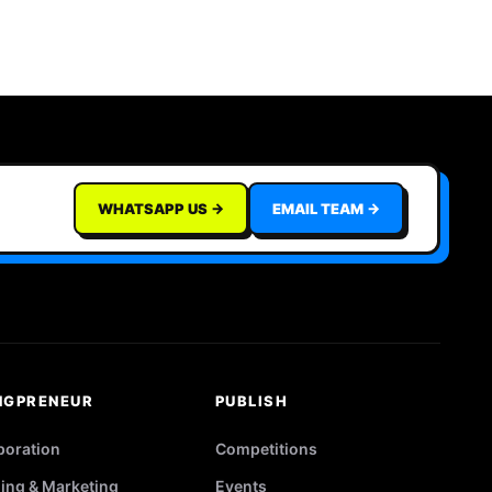
WHATSAPP US →
EMAIL TEAM →
NGPRENEUR
PUBLISH
poration
Competitions
ing & Marketing
Events