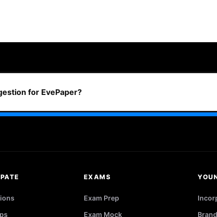
ggestion for EvePaper?
IPATE
EXAMS
YOU
ions
Exam Prep
Incor
ps
Exam Mock
Brand