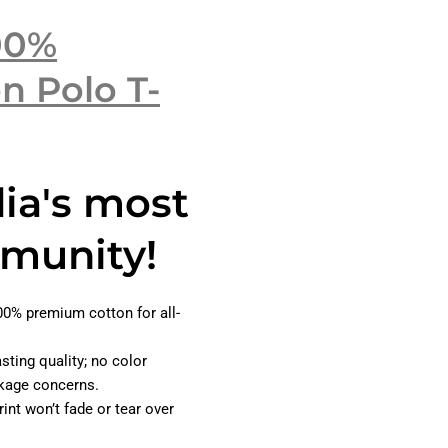
00%
n Polo T-
dia's most
munity!
0% premium cotton for all-
asting quality; no color
inkage concerns.
int won’t fade or tear over