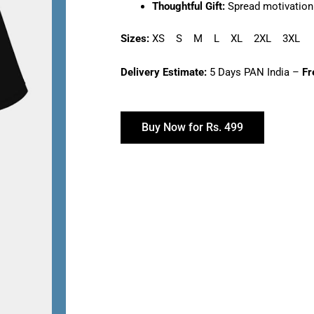
Thoughtful Gift:
Spread motivation 
Sizes:
XS S M L XL 2XL 3XL
Delivery Estimate:
5 Days PAN India –
Fr
Buy Now for Rs. 499