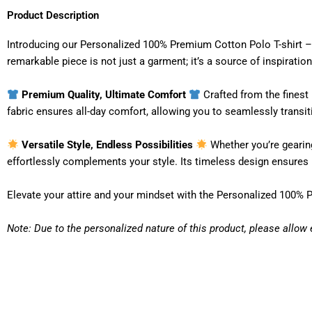
Product Description
Introducing our Personalized 100% Premium Cotton Polo T-shirt – 
remarkable piece is not just a garment; it’s a source of inspirat
Premium Quality, Ultimate Comfort
Crafted from the finest 
fabric ensures all-day comfort, allowing you to seamlessly transi
Versatile Style, Endless Possibilities
Whether you’re gearing 
effortlessly complements your style. Its timeless design ensures it
Elevate your attire and your mindset with the Personalized 100% 
Note: Due to the personalized nature of this product, please allow