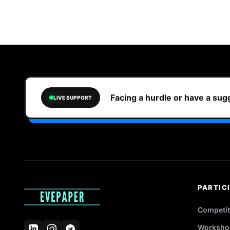
Facing a hurdle or have a su
LIVE SUPPORT
PARTIC
Competit
Worksho