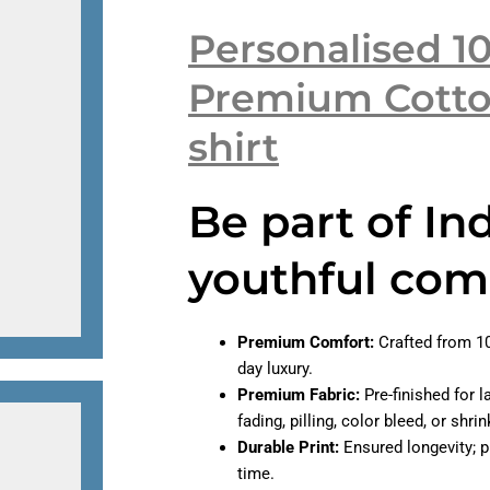
Personalised 1
Premium Cotto
shirt
Be part of In
youthful com
Premium Comfort:
Crafted from 10
day luxury.
Premium Fabric:
Pre-finished for l
fading, pilling, color bleed, or shr
Durable Print:
Ensured longevity; pr
time.