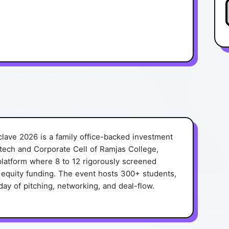
lave 2026 is a family office-backed investment
tech and Corporate Cell of Ramjas College,
r platform where 8 to 12 rigorously screened
l equity funding. The event hosts 300+ students,
day of pitching, networking, and deal-flow.