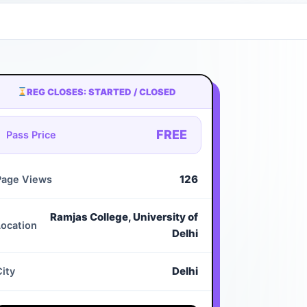
REG CLOSES: STARTED / CLOSED
FREE
Pass Price
126
Page Views
Ramjas College, University of
Location
Delhi
Delhi
City