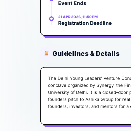
Event Ends
21 APR 2026, 11:59 PM
Registration Deadline
Guidelines & Details
The Delhi Young Leaders' Venture Conc
conclave organized by Synergy, the Fin
University of Delhi. It is a closed-doo
founders pitch to Ashika Group for rea
founders, investors, and mentors for a 