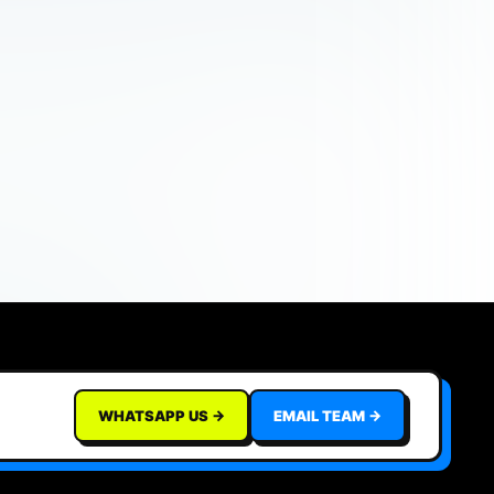
WHATSAPP US →
EMAIL TEAM →