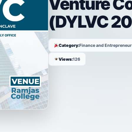
Venture C
(DYLVC 20
Category:
Finance and Entrepreneur
Views:
126