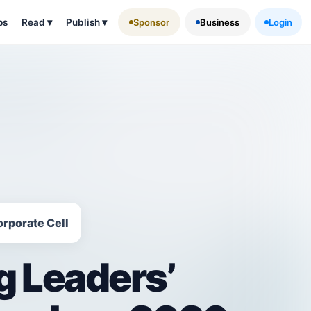
ps
Read
▾
Publish
▾
Sponsor
Business
Login
orporate Cell
g Leaders’