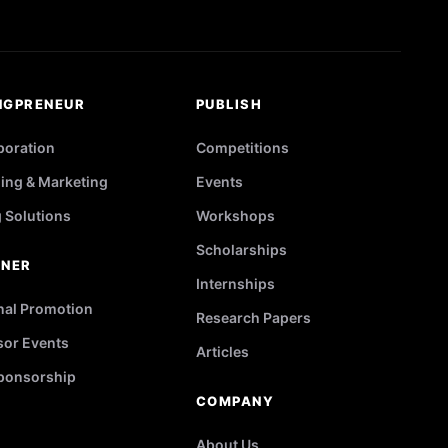
NGPRENEUR
PUBLISH
poration
Competitions
ing & Marketing
Events
g Solutions
Workshops
Scholarships
TNER
Internships
nal Promotion
Research Papers
or Events
Articles
ponsorship
COMPANY
About Us