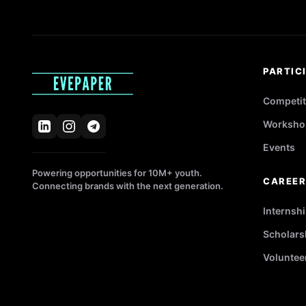
PARTIC
Competit
Worksho
Events
Powering opportunities for 10M+ youth.
CAREE
Connecting brands with the next generation.
Internsh
Scholars
Voluntee