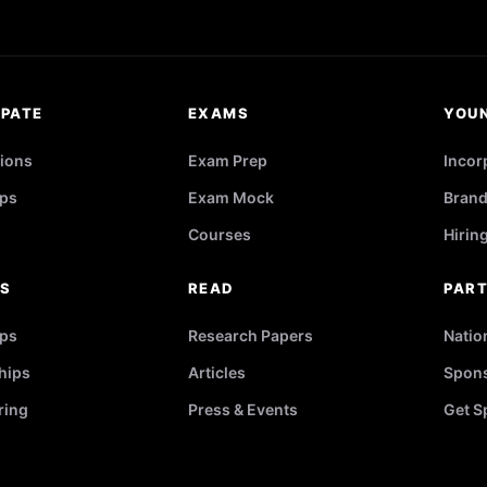
IPATE
EXAMS
YOU
ions
Exam Prep
Incor
ps
Exam Mock
Brand
Courses
Hirin
RS
READ
PAR
ips
Research Papers
Natio
hips
Articles
Spons
ring
Press & Events
Get S