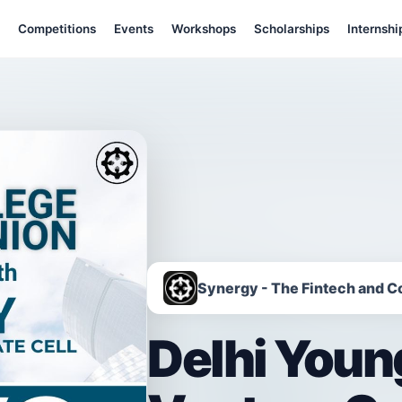
Competitions
Events
Workshops
Scholarships
Internshi
Synergy - The Fintech and C
Delhi Youn