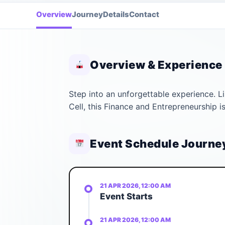
Overview
Journey
Details
Contact
Overview & Experience
Step into an unforgettable experience. 
Cell, this Finance and Entrepreneurship 
Event Schedule Journe
21 APR 2026, 12:00 AM
Event Starts
21 APR 2026, 12:00 AM