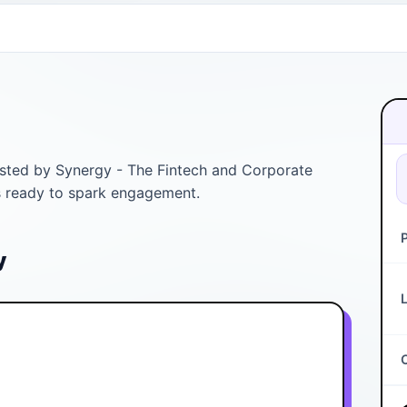
Listed by Synergy - The Fintech and Corporate
is ready to spark engagement.
y