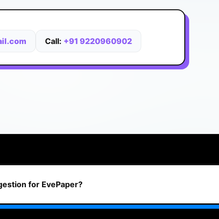
il.com
Call:
+91 9220960902
ggestion for EvePaper?