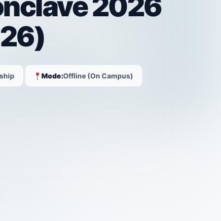
onclave 2026
26)
ship
Mode:
Offline (On Campus)