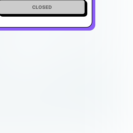
CLOSED