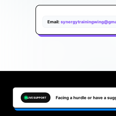
Email:
synergytrainingwing@gma
Facing a hurdle or have a su
LIVE SUPPORT