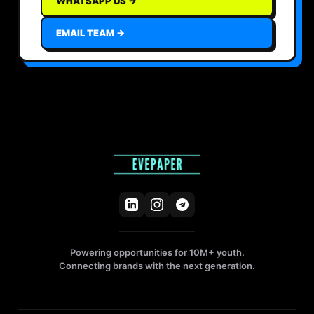
WHATSAPP US →
EMAIL TEAM →
Powering opportunities for 10M+ youth.
Connecting brands with the next generation.