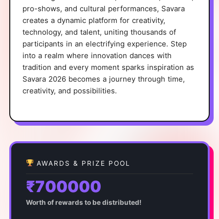
pro-shows, and cultural performances, Savara
creates a dynamic platform for creativity,
technology, and talent, uniting thousands of
participants in an electrifying experience. Step
into a realm where innovation dances with
tradition and every moment sparks inspiration as
Savara 2026 becomes a journey through time,
creativity, and possibilities.
AWARDS & PRIZE POOL
₹700000
Worth of rewards to be distributed!