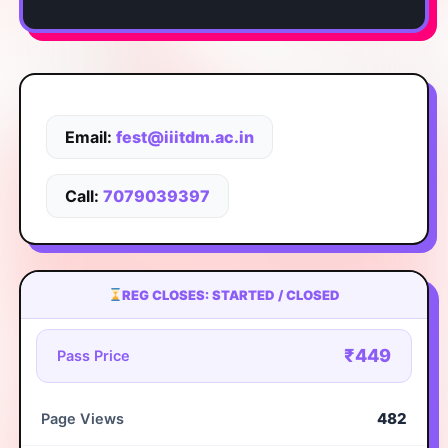
Email:
fest@iiitdm.ac.in
Call:
7079039397
REG CLOSES: STARTED / CLOSED
₹449
Pass Price
482
Page Views