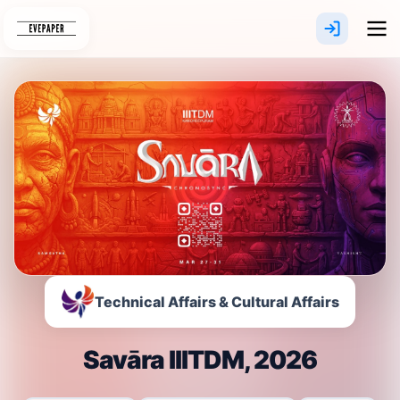
Skip
to
content
Technical Affairs & Cultural Affairs
Savāra IIITDM, 2026