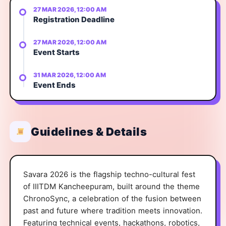
27 MAR 2026, 12:00 AM
Registration Deadline
27 MAR 2026, 12:00 AM
Event Starts
31 MAR 2026, 12:00 AM
Event Ends
Guidelines & Details
Savara 2026 is the flagship techno-cultural fest
of IIITDM Kancheepuram, built around the theme
ChronoSync, a celebration of the fusion between
past and future where tradition meets innovation.
Featuring technical events, hackathons, robotics,