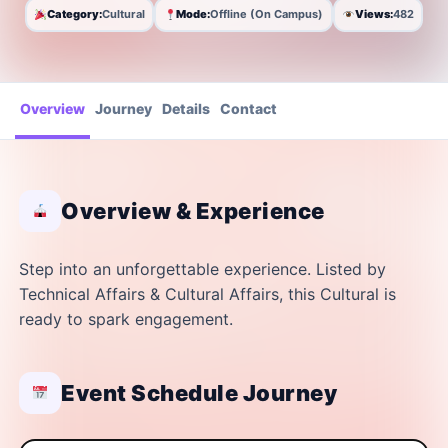
Category:
Cultural
Mode:
Offline (On Campus)
Views:
482
Overview
Journey
Details
Contact
Overview & Experience
Step into an unforgettable experience. Listed by
Technical Affairs & Cultural Affairs, this Cultural is
ready to spark engagement.
Event Schedule Journey