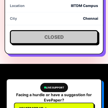
IIITDM Campus
Location
Chennai
City
CLOSED
LIVE SUPPORT
Facing a hurdle or have a suggestion for
EvePaper?