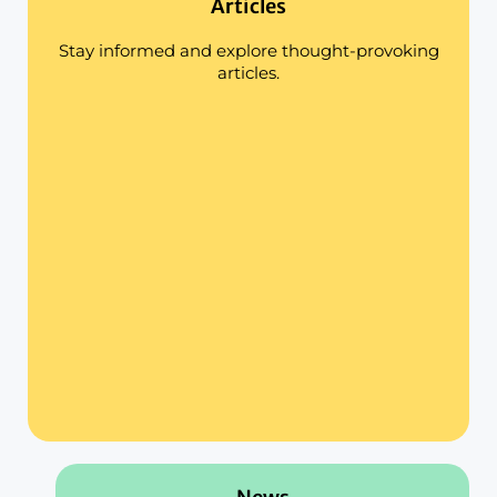
Articles
Stay informed and explore thought-provoking
articles.