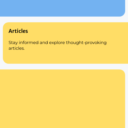
Articles
Stay informed and explore thought-provoking
articles.