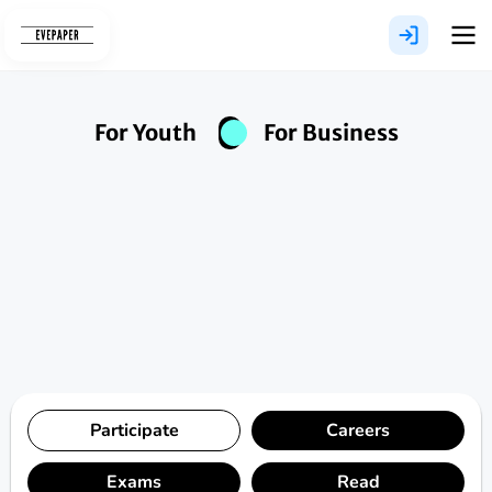
Skip
to
content
For Youth
For Business
Participate
Careers
Exams
Read