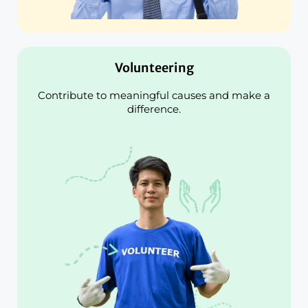
Volunteering
Contribute to meaningful causes and make a
difference.