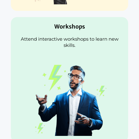
Workshops
Attend interactive workshops to learn new
skills.