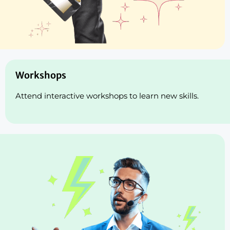
Workshops
Attend interactive workshops to learn new skills.