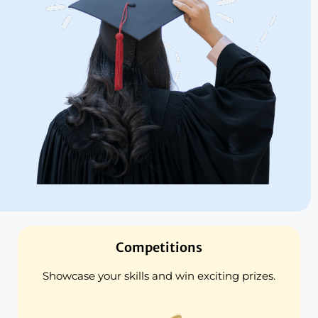
Competitions
Showcase your skills and win exciting prizes.