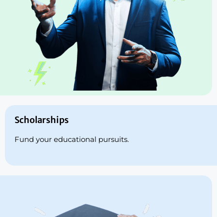
Scholarships
Fund your educational pursuits.