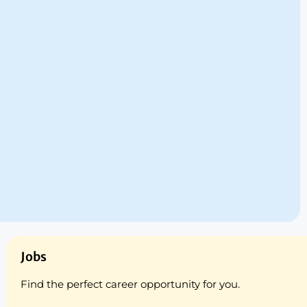
Jobs
Find the perfect career opportunity for you.