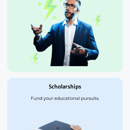
Scholarships
Fund your educational pursuits.