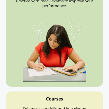
Practice with mock exams to improve your
performance.
Courses
Enhance your skills and knowledge.