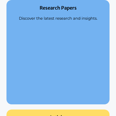
Research Papers
Discover the latest research and insights.