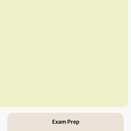
Exam Prep