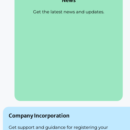
News
Get the latest news and updates.
Company Incorporation
Get support and guidance for registering your