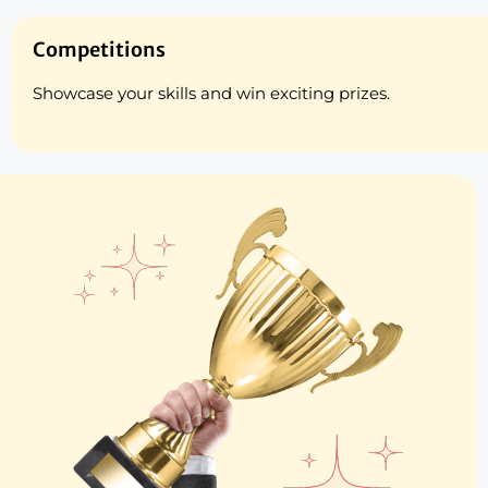
Competitions
Showcase your skills and win exciting prizes.