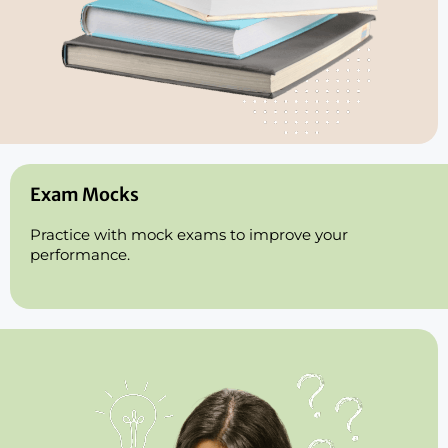
Exam Mocks
Practice with mock exams to improve your
performance.