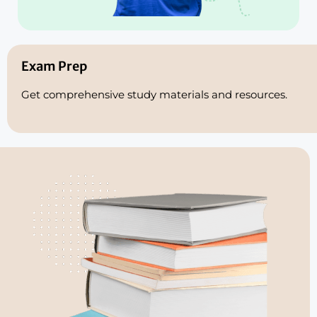
Exam Prep
Get comprehensive study materials and resources.