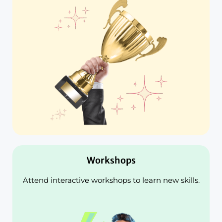
Workshops
Attend interactive workshops to learn new skills.