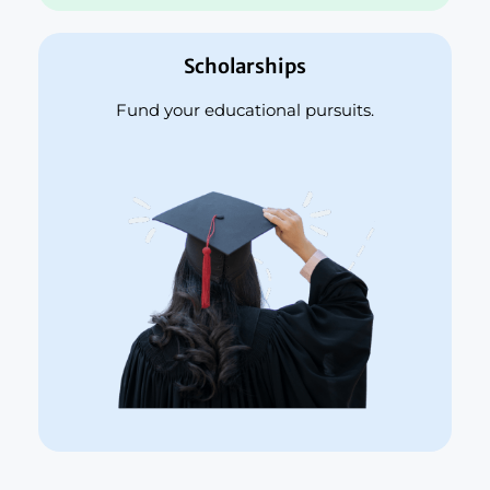
Scholarships
Fund your educational pursuits.