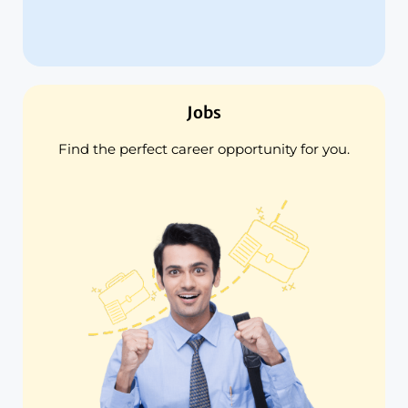
Jobs
Find the perfect career opportunity for you.