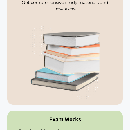
Get comprehensive study materials and
resources.
Exam Mocks