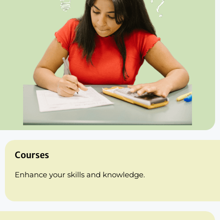
Courses
Enhance your skills and knowledge.