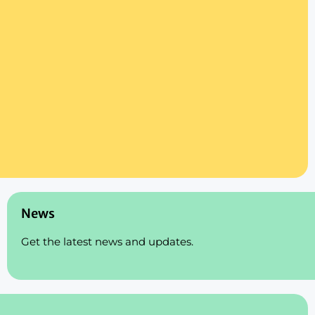
News
Get the latest news and updates.