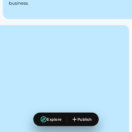
business.
Explore
Publish