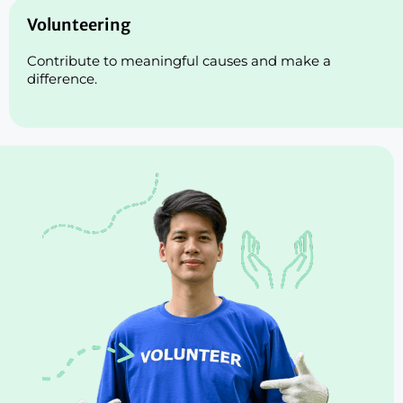
Volunteering
Contribute to meaningful causes and make a
difference.