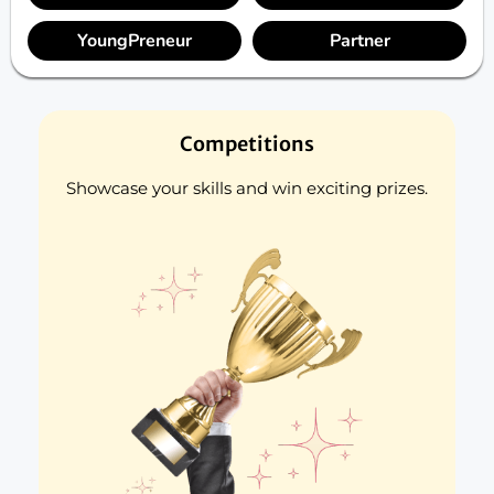
YoungPreneur
Partner
Competitions
Showcase your skills and win exciting prizes.