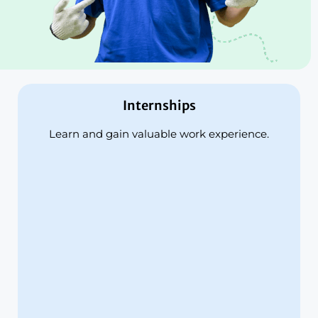
Internships
Learn and gain valuable work experience.