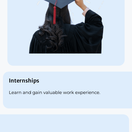
Internships
Learn and gain valuable work experience.