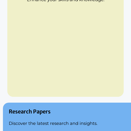
Research Papers
Discover the latest research and insights.