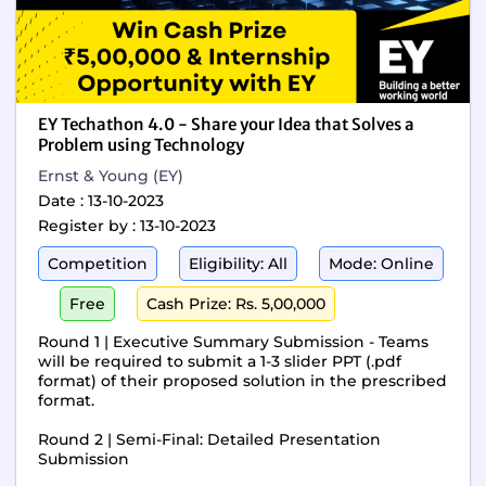
EY Techathon 4.0 - Share your Idea that Solves a
Problem using Technology
Ernst & Young (EY)
Date : 13-10-2023
Register by : 13-10-2023
Competition
Eligibility: All
Mode: Online
Free
Cash Prize: Rs. 5,00,000
Round 1 | Executive Summary Submission - Teams
will be required to submit a 1-3 slider PPT (.pdf
format) of their proposed solution in the prescribed
format.
Round 2 | Semi-Final: Detailed Presentation
Submission