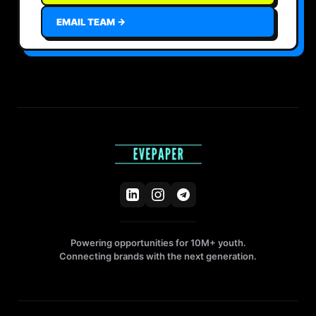
EMAIL TEAM →
Powering opportunities for 10M+ youth.
Connecting brands with the next generation.