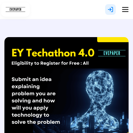
Skip
to
content