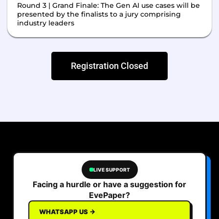
Round 3 | Grand Finale: The Gen AI use cases will be
presented by the finalists to a jury comprising
industry leaders
Registration Closed
LIVE SUPPORT
Facing a hurdle or have a suggestion for
EvePaper?
WHATSAPP US →