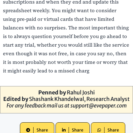
subscriptions and when they end and update this
spreadsheet weekly. You might want to consider
using pre-paid or virtual cards that have limited
balances with no surprises. The most important thing
is to always question yourself before you go ahead to
start any trial, whether you would still like the service
even though it was not free, in case you say no, then
it is most probably not worth your time or worry that
it might easily lead to a missed charg
Penned by
Rahul Joshi
Edited by
Shashank Khandelwal
, Research Analyst
For any feedback mail us at
support@evepaper.com
Share
Share
Share