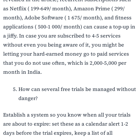
as Netflix ( 199-649/ month), Amazon Prime ( 299/
month), Adobe Software ( 1 675/ month), and fitness
applications ( 500-1 000/ month) can cause a top-up in
a jiffy. In case you are subscribed to 4-5 services
without even you being aware of it, you might be
letting your hard-earned money go to paid services
that you do not use often, which is 2,000-5,000 per
month in India.
How can several free trials be managed without
danger?
Establish a system so you know when all your trials
are about to expire: set these as a calendar alert 1-2
days before the trial expires, keep a list of all