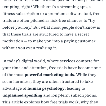
tempting, right? Whether it’s a streaming app, a
fitness subscription or a premium software tool, free
trials are often pitched as risk-free chances to “try
before you buy.” But what most people don’t know is
that these trials are structured to have a secret
motivation — to make you into a paying customer
without you even realising it.
In today’s digital world, where services compete for
your time and attention, free trials have become one
of the most
powerful marketing tools
. While they
seem harmless, they are often structured to take
advantage of
human psychology
, leading to
unplanned spending
and long-term subscriptions.
This article explores how free trials work, why they