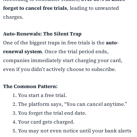
forget to cancel free trials
, leading to unwanted
charges.
Auto-Renewals: The Silent Trap
One of the biggest traps in free trials is the
auto-
renewal system
. Once the trial period ends,
companies immediately start charging your card,
even if you didn’t actively choose to subscribe.
The Common Pattern:
You start a free trial.
The platform says, “You can cancel anytime.”
You forget the trial end date.
Your card gets charged.
You may not even notice until your bank alerts