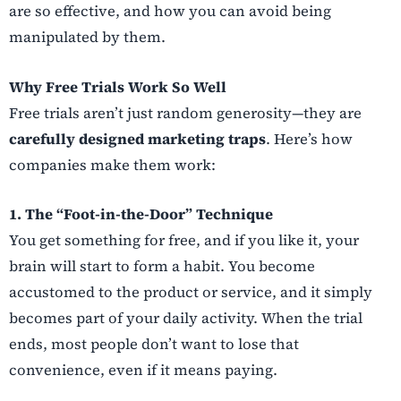
are so effective, and how you can avoid being
manipulated by them.
Why Free Trials Work So Well
Free trials aren’t just random generosity—they are
carefully designed marketing traps
. Here’s how
companies make them work:
1. The “Foot-in-the-Door” Technique
You get something for free, and if you like it, your
brain will start to form a habit. You become
accustomed to the product or service, and it simply
becomes part of your daily activity. When the trial
ends, most people don’t want to lose that
convenience, even if it means paying.