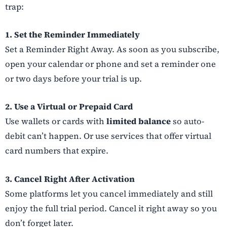
trap:
1. Set the Reminder Immediately
Set a Reminder Right Away. As soon as you subscribe,
open your calendar or phone and set a reminder one
or two days before your trial is up.
2. Use a Virtual or Prepaid Card
Use wallets or cards with
limited balance
so auto-
debit can’t happen. Or use services that offer virtual
card numbers that expire.
3. Cancel Right After Activation
Some platforms let you cancel immediately and still
enjoy the full trial period. Cancel it right away so you
don’t forget later.