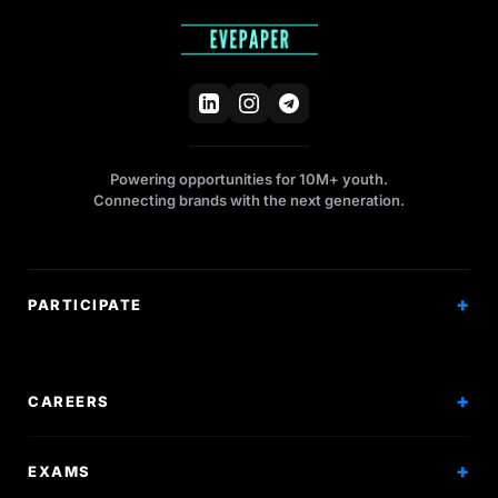
Powering opportunities for 10M+ youth.
Connecting brands with the next generation.
PARTICIPATE
Competitions
Workshops
CAREERS
Events
Internships
EXAMS
Scholarships