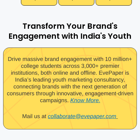
Transform Your Brand's
Engagement with India's Youth
Drive massive brand engagement with 10 million+
college students across 3,000+ premier
institutions, both online and offline. EvePaper is
India’s leading youth marketing consultancy,
connecting brands with the next generation of
consumers through innovative, engagement-driven
campaigns.
Know More.
Mail us at
collaborate@evepaper.com