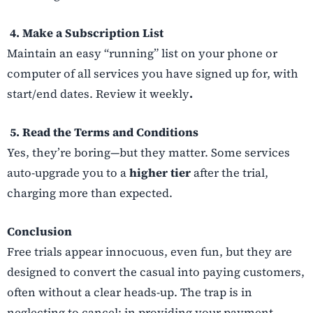
4. Make a Subscription List
Maintain an easy “running” list on your phone or
computer of all services you have signed up for, with
start/end dates. Review it weekly
.
5. Read the Terms and Conditions
Yes, they’re boring—but they matter. Some services
auto-upgrade you to a
higher tier
after the trial,
charging more than expected.
Conclusion
Free trials appear innocuous, even fun, but they are
designed to convert the casual into paying customers,
often without a clear heads-up. The trap is in
neglecting to cancel; in providing your payment