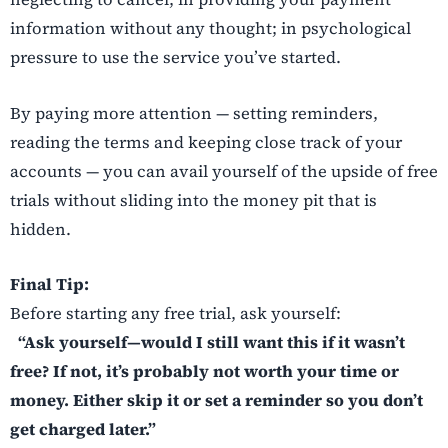
information without any thought; in psychological
pressure to use the service you’ve started.
By paying more attention — setting reminders,
reading the terms and keeping close track of your
accounts — you can avail yourself of the upside of free
trials without sliding into the money pit that is
hidden.
Final Tip:
Before starting any free trial, ask yourself:
“Ask yourself—would I still want this if it wasn’t
free? If not, it’s probably not worth your time or
money. Either skip it or set a reminder so you don’t
get charged later.”