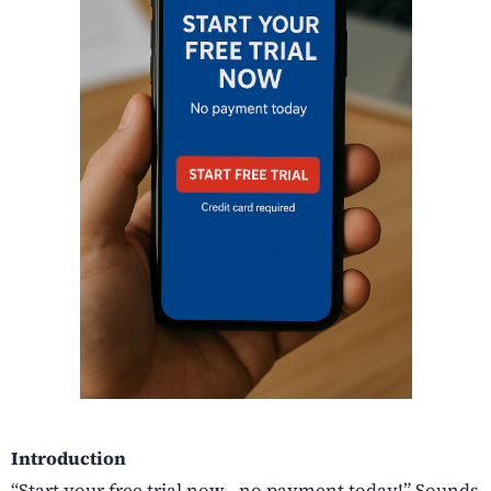
Introduction
“Start your free trial now—no payment today!” Sounds