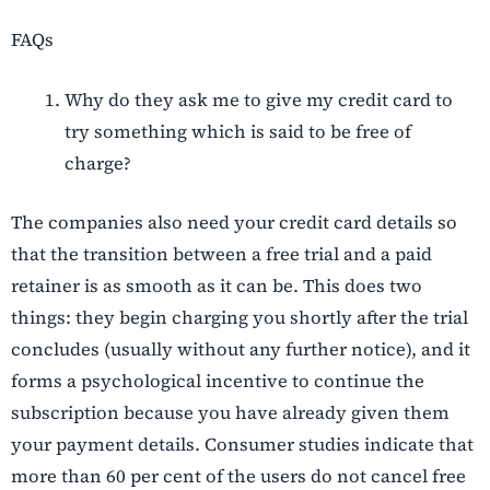
FAQs
Why do they ask me to give my credit card to
try something which is said to be free of
charge?
The companies also need your credit card details so
that the transition between a free trial and a paid
retainer is as smooth as it can be. This does two
things: they begin charging you shortly after the trial
concludes (usually without any further notice), and it
forms a psychological incentive to continue the
subscription because you have already given them
your payment details. Consumer studies indicate that
more than 60 per cent of the users do not cancel free