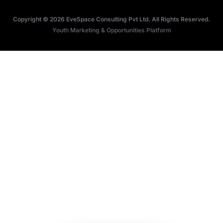
Terms
Research Papers
Copyright © 2026 EveSpace Consulting Pvt Ltd. All Rights Reserved.
Privacy
Articles
Youth Marketing & Opportunities Platform