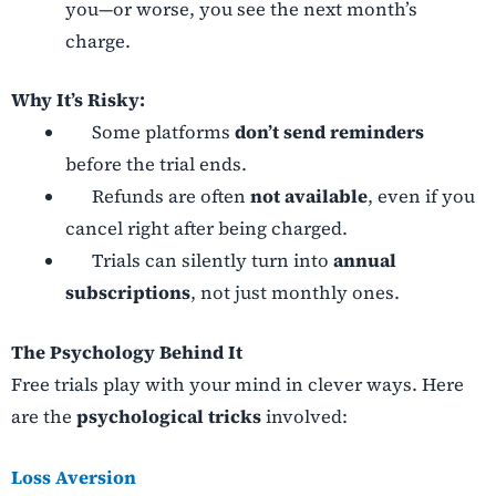
you—or worse, you see the next month’s
charge.
Why It’s Risky:
Some platforms
don’t send reminders
before the trial ends.
Refunds are often
not available
, even if you
cancel right after being charged.
Trials can silently turn into
annual
subscriptions
, not just monthly ones.
The Psychology Behind It
Free trials play with your mind in clever ways. Here
are the
psychological tricks
involved:
Loss Aversion