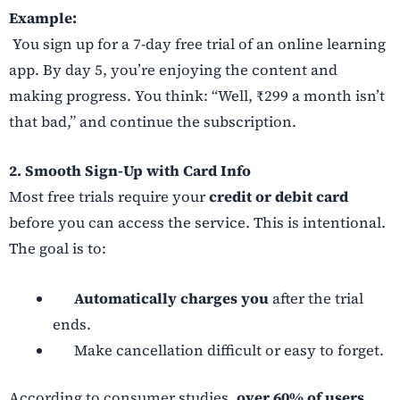
Example:
You sign up for a 7-day free trial of an online learning
app. By day 5, you’re enjoying the content and
making progress. You think: “Well, ₹299 a month isn’t
that bad,” and continue the subscription.
2. Smooth Sign-Up with Card Info
Most free trials require your
credit or debit card
before you can access the service. This is intentional.
The goal is to:
Automatically charges you
after the trial
ends.
Make cancellation difficult or easy to forget.
According to consumer studies,
over 60% of users