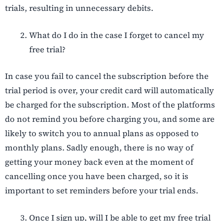
trials, resulting in unnecessary debits.
What do I do in the case I forget to cancel my
free trial?
In case you fail to cancel the subscription before the
trial period is over, your credit card will automatically
be charged for the subscription. Most of the platforms
do not remind you before charging you, and some are
likely to switch you to annual plans as opposed to
monthly plans. Sadly enough, there is no way of
getting your money back even at the moment of
cancelling once you have been charged, so it is
important to set reminders before your trial ends.
Once I sign up, will I be able to get my free trial