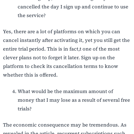
cancelled the day I sign up and continue to use
the service?
Yes, there are a lot of platforms on which you can
cancel instantly after activating it, yet you still get the
entire trial period. This is in fact,t one of the most
clever plans not to forget it later. Sign up on the
platform to check its cancellation terms to know
whether this is offered.
What would be the maximum amount of
money that I may lose as a result of several free
trials?
The economic consequence may be tremendous. As
revealed in the article, recurrent subscriptions such