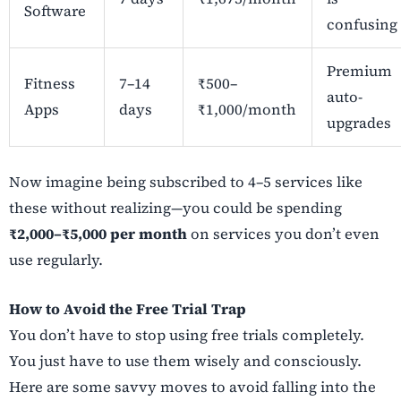
Software
confusing
Premium
Fitness
7–14
₹500–
auto-
Apps
days
₹1,000/month
upgrades
Now imagine being subscribed to 4–5 services like
these without realizing—you could be spending
₹2,000–₹5,000 per month
on services you don’t even
use regularly.
How to Avoid the Free Trial Trap
You don’t have to stop using free trials completely.
You just have to use them wisely and consciously.
Here are some savvy moves to avoid falling into the