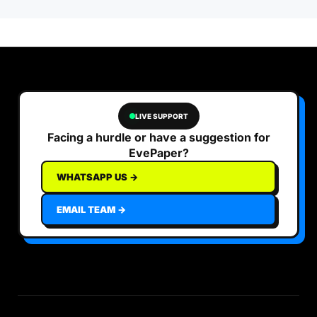
LIVE SUPPORT
Facing a hurdle or have a suggestion for
EvePaper?
WHATSAPP US →
EMAIL TEAM →