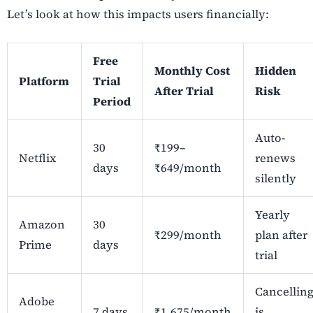
Let’s look at how this impacts users financially:
Free
Monthly Cost
Hidden
Platform
Trial
After Trial
Risk
Period
Auto-
30
₹199–
Netflix
renews
days
₹649/month
silently
Yearly
Amazon
30
₹299/month
plan after
Prime
days
trial
Cancellin
Adobe
7 days
₹1,675/month
is