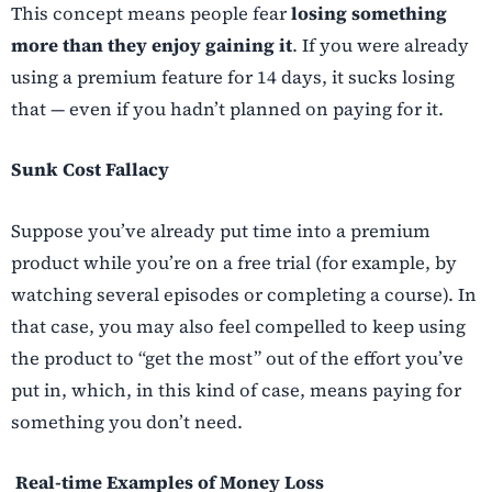
This concept means people fear
losing something
more than they enjoy gaining it
. If you were already
using a premium feature for 14 days, it sucks losing
that — even if you hadn’t planned on paying for it.
Sunk Cost Fallacy
Suppose you’ve already put time into a premium
product while you’re on a free trial (for example, by
watching several episodes or completing a course). In
that case, you may also feel compelled to keep using
the product to “get the most” out of the effort you’ve
put in, which, in this kind of case, means paying for
something you don’t need.
Real-time Examples of Money Loss