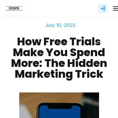
Skip
to
content
July 10, 2025
How Free Trials
Make You Spend
More: The Hidden
Marketing Trick