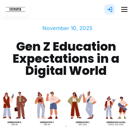
Skip
to
content
November 10, 2025
Gen Z Education
Expectations in a
Digital World