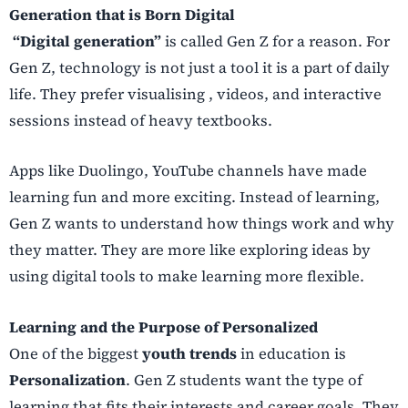
Generation that is Born Digital
“Digital generation”
is called Gen Z for a reason. For
Gen Z, technology is not just a tool it is a part of daily
life. They prefer visualising , videos, and interactive
sessions instead of heavy textbooks.
Apps like Duolingo, YouTube channels have made
learning fun and more exciting. Instead of learning,
Gen Z wants to understand how things work and why
they matter. They are more like exploring ideas by
using digital tools to make learning more flexible.
Learning and the Purpose of Personalized
One of the biggest
youth trends
in education is
Personalization
. Gen Z students want the type of
learning that fits their interests and career goals. They