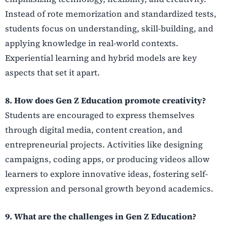
Instead of rote memorization and standardized tests,
students focus on understanding, skill-building, and
applying knowledge in real-world contexts.
Experiential learning and hybrid models are key
aspects that set it apart.
8. How does Gen Z Education promote creativity?
Students are encouraged to express themselves
through digital media, content creation, and
entrepreneurial projects. Activities like designing
campaigns, coding apps, or producing videos allow
learners to explore innovative ideas, fostering self-
expression and personal growth beyond academics.
9. What are the challenges in Gen Z Education?