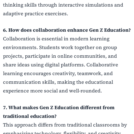
thinking skills through interactive simulations and
adaptive practice exercises.
6. How does collaboration enhance Gen Z Education?
Collaboration is essential in modern learning
environments. Students work together on group
projects, participate in online communities, and
share ideas using digital platforms. Collaborative
learning encourages creativity, teamwork, and
communication skills, making the educational
experience more social and well-rounded.
7. What makes Gen Z Education different from
traditional education?
This approach differs from traditional classrooms by
emphasizing technology, flexibility, and creativity.