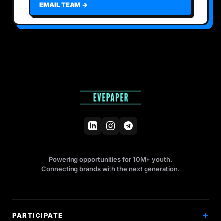
EMAIL TEAM →
Powering opportunities for 10M+ youth.
Connecting brands with the next generation.
PARTICIPATE