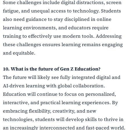
Some challenges include digital distractions, screen
fatigue, and unequal access to technology. Students
also need guidance to stay disciplined in online
learning environments, and educators require
training to effectively use modern tools. Addressing
these challenges ensures learning remains engaging
and equitable.
10. What is the future of Gen Z Education?
The future will likely see fully integrated digital and
AI-driven learning with global collaboration.
Education will continue to focus on personalized,
interactive, and practical learning experiences. By
embracing flexibility, creativity, and new
technologies, students will develop skills to thrive in
an increasingly interconnected and fast-paced world.