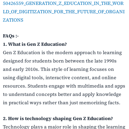
50426559_GENERATION_Z_EDUCATION_IN_THE_WOR
LD_OF_DIGITIZATION_FOR_THE_FUTURE_OF_ORGANI
ZATIONS
FAQs :-
1. What is Gen Z Education?
Gen Z Education is the modern approach to learning
designed for students born between the late 1990s
and early 2010s. This style of learning focuses on
using digital tools, interactive content, and online
resources. Students engage with multimedia and apps
to understand concepts better and apply knowledge
in practical ways rather than just memorizing facts.
2. How is technology shaping Gen Z Education?
Technology plays a major role in shaping the learning