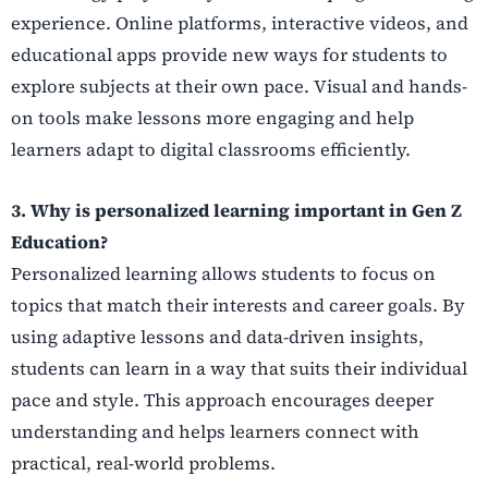
experience. Online platforms, interactive videos, and
educational apps provide new ways for students to
explore subjects at their own pace. Visual and hands-
on tools make lessons more engaging and help
learners adapt to digital classrooms efficiently.
3. Why is personalized learning important in Gen Z
Education?
Personalized learning allows students to focus on
topics that match their interests and career goals. By
using adaptive lessons and data-driven insights,
students can learn in a way that suits their individual
pace and style. This approach encourages deeper
understanding and helps learners connect with
practical, real-world problems.