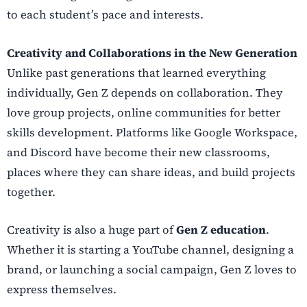
to each student’s pace and interests.
Creativity and Collaborations in the New Generation
Unlike past generations that learned everything
individually, Gen Z depends on collaboration. They
love group projects, online communities for better
skills development. Platforms like Google Workspace,
and Discord have become their new classrooms,
places where they can share ideas, and build projects
together.
Creativity is also a huge part of
Gen Z education
.
Whether it is starting a YouTube channel, designing a
brand, or launching a social campaign, Gen Z loves to
express themselves.