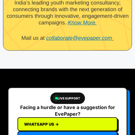
India’s leading youth marketing consultancy,
connecting brands with the next generation of
consumers through innovative, engagement-driven
campaigns.
Know More.
Mail us at
collaborate@evepaper.com
LIVE SUPPORT
Facing a hurdle or have a suggestion for
EvePaper?
WHATSAPP US →