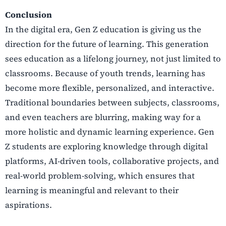
Conclusion
In the digital era, Gen Z education is giving us the
direction for the future of learning. This generation
sees education as a lifelong journey, not just limited to
classrooms. Because of youth trends, learning has
become more flexible, personalized, and interactive.
Traditional boundaries between subjects, classrooms,
and even teachers are blurring, making way for a
more holistic and dynamic learning experience. Gen
Z students are exploring knowledge through digital
platforms, AI-driven tools, collaborative projects, and
real-world problem-solving, which ensures that
learning is meaningful and relevant to their
aspirations.