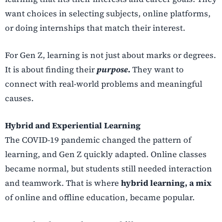
want choices in selecting subjects, online platforms,
or doing internships that match their interest.
For Gen Z, learning is not just about marks or degrees.
It is about finding their
purpose
.
They want to
connect with real-world problems and meaningful
causes.
Hybrid and Experiential Learning
The COVID-19 pandemic changed the pattern of
learning, and Gen Z quickly adapted. Online classes
became normal, but students still needed interaction
and teamwork. That is where
hybrid learning, a mix
of online and offline education, became popular.