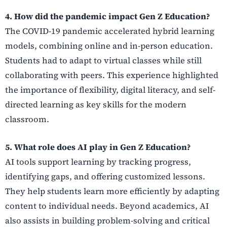
4. How did the pandemic impact Gen Z Education?
The COVID-19 pandemic accelerated hybrid learning
models, combining online and in-person education.
Students had to adapt to virtual classes while still
collaborating with peers. This experience highlighted
the importance of flexibility, digital literacy, and self-
directed learning as key skills for the modern
classroom.
5. What role does AI play in Gen Z Education?
AI tools support learning by tracking progress,
identifying gaps, and offering customized lessons.
They help students learn more efficiently by adapting
content to individual needs. Beyond academics, AI
also assists in building problem-solving and critical