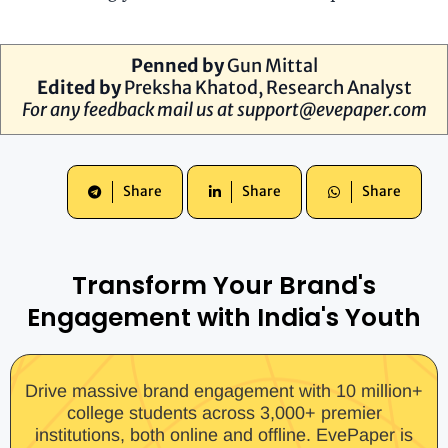
Penned by
Gun Mittal
Edited by
Preksha Khatod, Research Analyst
For any feedback mail us at
support@evepaper.com
Share
Share
Share
Transform Your Brand's
Engagement with India's Youth
Drive massive brand engagement with 10 million+
college students across 3,000+ premier
institutions, both online and offline. EvePaper is