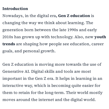
Introduction
Nowadays, in the digital era
, Gen Z education
is
changing the way we think about learning. The
generation born between the late 1990s and early
2010s has grown up with technology. Also, new
youth
trends
are shaping how people see education, career
goals, and personal growth.
Gen Z education is moving more towards the use of
Generative AI. Digital skills and tools are most
important in the Gen Z era. It helps in learning in an
interactive way, which is becoming quite easier for
them to retain for the long-term. Their world mostly
moves around the internet and the digital world.