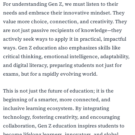
For understanding Gen Z, we must listen to their
needs and embrace their innovative mindset. They
value more choice, connection, and creativity. They
are not just passive recipients of knowledge—they
actively seek ways to apply it in practical, impactful
ways. Gen Z education also emphasizes skills like
critical thinking, emotional intelligence, adaptability,
and digital literacy, preparing students not just for
exams, but for a rapidly evolving world.
This is not just the future of education; it is the
beginning of a smarter, more connected, and
inclusive learning ecosystem. By integrating
technology, fostering creativity, and encouraging
collaboration, Gen Z education inspires students to
become lifelong learners, innovators, and global