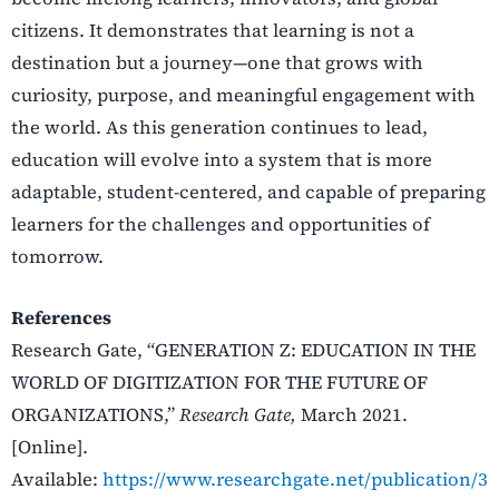
citizens. It demonstrates that learning is not a
destination but a journey—one that grows with
curiosity, purpose, and meaningful engagement with
the world. As this generation continues to lead,
education will evolve into a system that is more
adaptable, student-centered, and capable of preparing
learners for the challenges and opportunities of
tomorrow.
References
Research Gate, “
GENERATION Z: EDUCATION IN THE
WORLD OF DIGITIZATION FOR THE FUTURE OF
ORGANIZATIONS,”
Research Gate,
March 2021.
[Online].
Available:
https://www.researchgate.net/publication/3