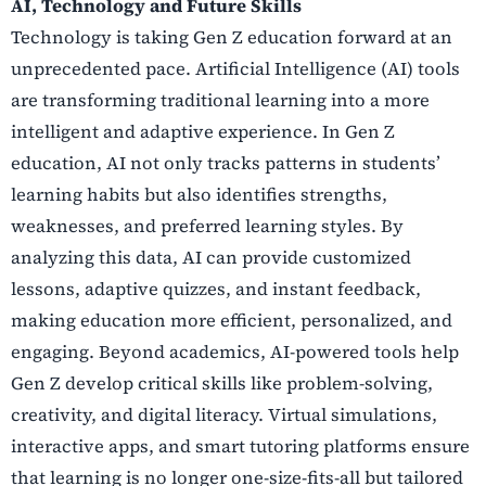
AI, Technology and Future Skills
Technology is taking Gen Z education forward at an
unprecedented pace. Artificial Intelligence (AI) tools
are transforming traditional learning into a more
intelligent and adaptive experience. In Gen Z
education, AI not only tracks patterns in students’
learning habits but also identifies strengths,
weaknesses, and preferred learning styles. By
analyzing this data, AI can provide customized
lessons, adaptive quizzes, and instant feedback,
making education more efficient, personalized, and
engaging. Beyond academics, AI-powered tools help
Gen Z develop critical skills like problem-solving,
creativity, and digital literacy. Virtual simulations,
interactive apps, and smart tutoring platforms ensure
that learning is no longer one-size-fits-all but tailored