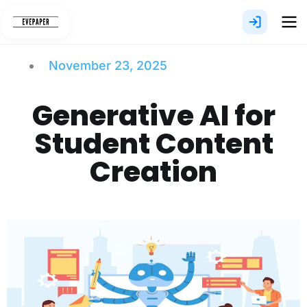
Skip
to
content
November 23, 2025
Generative AI for
Student Content
Creation