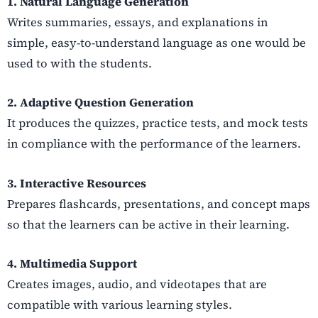
1. Natural Language Generation
Writes summaries, essays, and explanations in
simple, easy-to-understand language as one would be
used to with the students.
2. Adaptive Question Generation
It produces the quizzes, practice tests, and mock tests
in compliance with the performance of the learners.
3. Interactive Resources
Prepares flashcards, presentations, and concept maps
so that the learners can be active in their learning.
4. Multimedia Support
Creates images, audio, and videotapes that are
compatible with various learning styles.