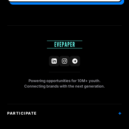
Powering opportunities for 10M+ youth.
Connecting brands with the next generation.
PARTICIPATE
Competitions