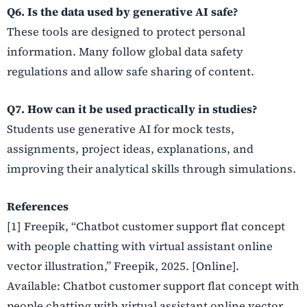
Q6. Is the data used by generative AI safe?
These tools are designed to protect personal
information. Many follow global data safety
regulations and allow safe sharing of content.
Q7. How can it be used practically in studies?
Students use generative AI for mock tests,
assignments, project ideas, explanations, and
improving their analytical skills through simulations.
References
[1] Freepik, “Chatbot customer support flat concept
with people chatting with virtual assistant online
vector illustration,” Freepik, 2025. [Online].
Available: Chatbot customer support flat concept with
people chatting with virtual assistant online vector