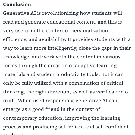
Conclusion
Generative AI is revolutionizing how students will
read and generate educational content, and this is
very useful in the context of personalization,
efficiency, and availability. It provides students with a
way to learn more intelligently, close the gaps in their
knowledge, and work with the content in various
forms through the creation of adaptive learning
materials and student productivity tools. But it can
only be fully utilized with a combination of critical
thinking, the right direction, as well as verification of
truth. When used responsibly, generative AI can
emerge as a good friend in the context of
contemporary education, improving the learning
process and producing self-reliant and self-confident