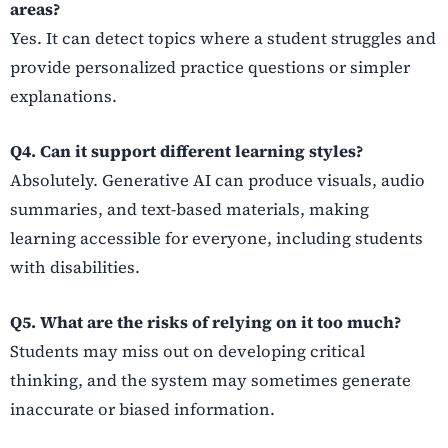
areas?
Yes. It can detect topics where a student struggles and
provide personalized practice questions or simpler
explanations.
Q4. Can it support different learning styles?
Absolutely. Generative AI can produce visuals, audio
summaries, and text-based materials, making
learning accessible for everyone, including students
with disabilities.
Q5. What are the risks of relying on it too much?
Students may miss out on developing critical
thinking, and the system may sometimes generate
inaccurate or biased information.