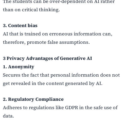
The students can be over-dependent on AI rather
than on critical thinking.
3. Content bias
AI that is trained on erroneous information can,
therefore, promote false assumptions.
3 Privacy Advantages of Generative AI
1. Anonymity
Secures the fact that personal information does not
get revealed in the content generated by AI.
2. Regulatory Compliance
Adheres to regulations like GDPR in the safe use of
data.