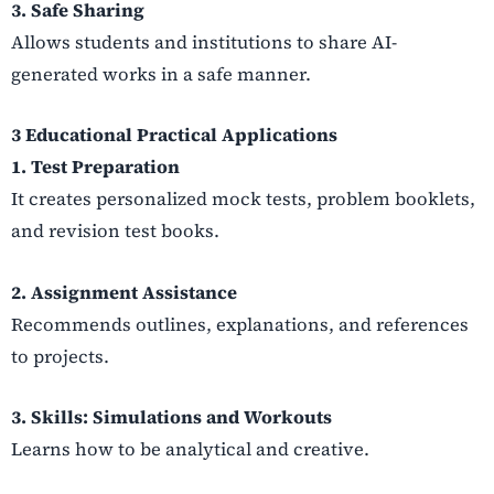
3. Safe Sharing
Allows students and institutions to share AI-
generated works in a safe manner.
3 Educational Practical Applications
1. Test Preparation
It creates personalized mock tests, problem booklets,
and revision test books.
2. Assignment Assistance
Recommends outlines, explanations, and references
to projects.
3. Skills: Simulations and Workouts
Learns how to be analytical and creative.