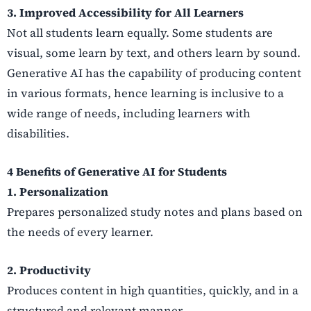
3. Improved Accessibility for All Learners
Not all students learn equally. Some students are
visual, some learn by text, and others learn by sound.
Generative AI has the capability of producing content
in various formats, hence learning is inclusive to a
wide range of needs, including learners with
disabilities.
4 Benefits of Generative AI for Students
1. Personalization
Prepares personalized study notes and plans based on
the needs of every learner.
2. Productivity
Produces content in high quantities, quickly, and in a
structured and relevant manner.