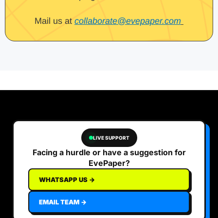
Mail us at
collaborate@evepaper.com
LIVE SUPPORT
Facing a hurdle or have a suggestion for
EvePaper?
WHATSAPP US →
EMAIL TEAM →