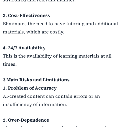
3. Cost-Effectiveness
Eliminates the need to have tutoring and additional
materials, which are costly.
4. 24/7 Availability
This is the availability of learning materials at all
times.
3 Main Risks and Limitations
1. Problem of Accuracy
AI-created content can contain errors or an
insufficiency of information.
2. Over-Dependence