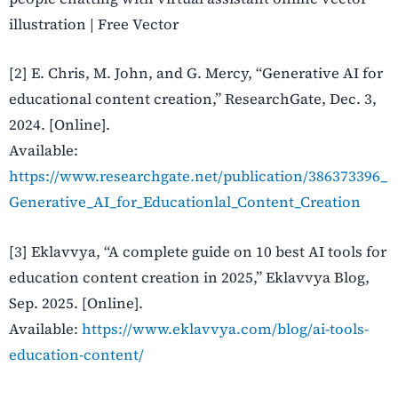
illustration | Free Vector
[2] E. Chris, M. John, and G. Mercy, “Generative AI for
educational content creation,” ResearchGate, Dec. 3,
2024. [Online].
Available:
https://www.researchgate.net/publication/386373396_
Generative_AI_for_Educationlal_Content_Creation
[3] Eklavvya, “A complete guide on 10 best AI tools for
education content creation in 2025,” Eklavvya Blog,
Sep. 2025. [Online].
Available:
https://www.eklavvya.com/blog/ai-tools-
education-content/