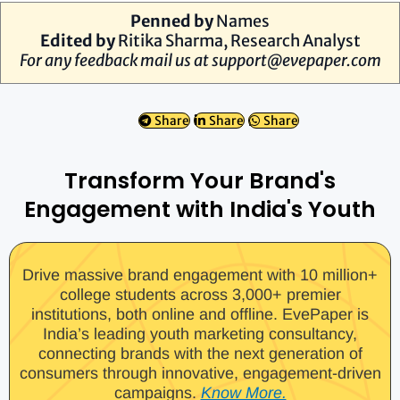
Penned by
Names
Edited by
Ritika Sharma, Research Analyst
For any feedback mail us at
support@evepaper.com
Share
Share
Share
Transform Your Brand's
Engagement with India's Youth
Drive massive brand engagement with 10 million+
college students across 3,000+ premier
institutions, both online and offline. EvePaper is
India’s leading youth marketing consultancy,
connecting brands with the next generation of
consumers through innovative, engagement-driven
campaigns.
Know More.