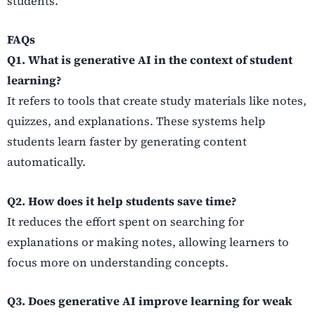
students.
FAQs
Q1. What is generative AI in the context of student
learning?
It refers to tools that create study materials like notes,
quizzes, and explanations. These systems help
students learn faster by generating content
automatically.
Q2. How does it help students save time?
It reduces the effort spent on searching for
explanations or making notes, allowing learners to
focus more on understanding concepts.
Q3. Does generative AI improve learning for weak