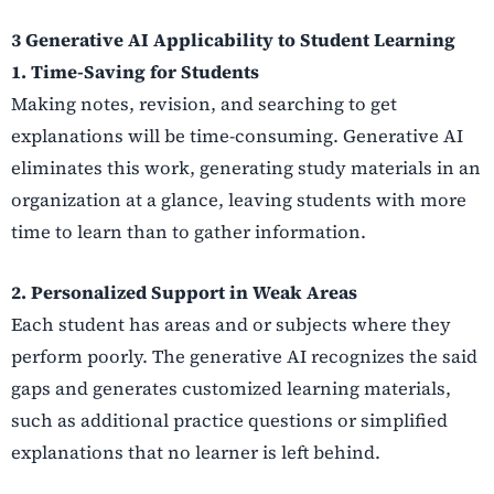
3 Generative AI Applicability to Student Learning
1. Time-Saving for Students
Making notes, revision, and searching to get
explanations will be time-consuming. Generative AI
eliminates this work, generating study materials in an
organization at a glance, leaving students with more
time to learn than to gather information.
2. Personalized Support in Weak Areas
Each student has areas and or subjects where they
perform poorly. The generative AI recognizes the said
gaps and generates customized learning materials,
such as additional practice questions or simplified
explanations that no learner is left behind.