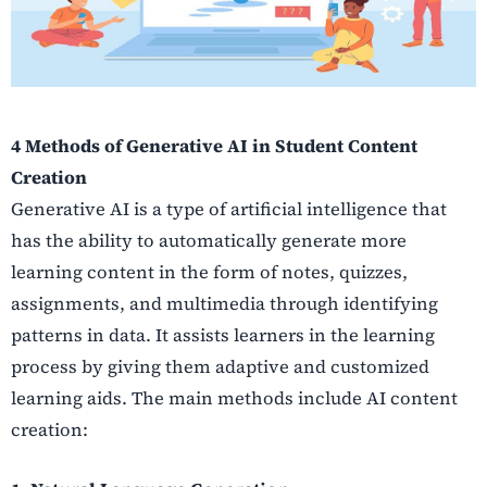
4 Methods of Generative AI in Student Content
Creation
Generative AI is a type of artificial intelligence that
has the ability to automatically generate more
learning content in the form of notes, quizzes,
assignments, and multimedia through identifying
patterns in data. It assists learners in the learning
process by giving them adaptive and customized
learning aids. The main methods include AI content
creation: