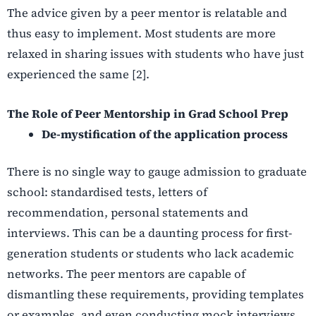
The advice given by a peer mentor is relatable and
thus easy to implement. Most students are more
relaxed in sharing issues with students who have just
experienced the same [2].
The Role of Peer Mentorship in Grad School Prep
De-mystification of the application process
There is no single way to gauge admission to graduate
school: standardised tests, letters of
recommendation, personal statements and
interviews. This can be a daunting process for first-
generation students or students who lack academic
networks. The peer mentors are capable of
dismantling these requirements, providing templates
or examples, and even conducting mock interviews.