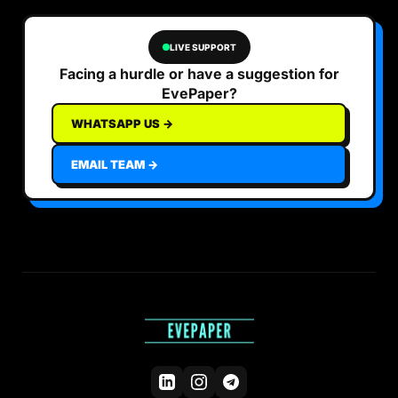
LIVE SUPPORT
Facing a hurdle or have a suggestion for
EvePaper?
WHATSAPP US →
EMAIL TEAM →