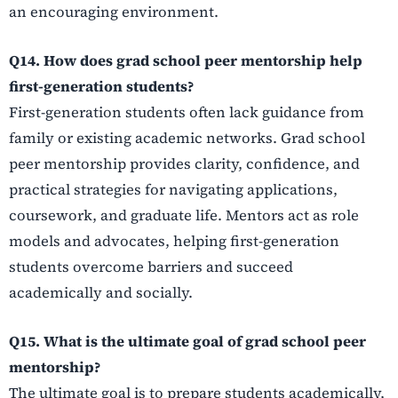
an encouraging environment.
Q14. How does grad school peer mentorship help
first-generation students?
First-generation students often lack guidance from
family or existing academic networks. Grad school
peer mentorship provides clarity, confidence, and
practical strategies for navigating applications,
coursework, and graduate life. Mentors act as role
models and advocates, helping first-generation
students overcome barriers and succeed
academically and socially.
Q15. What is the ultimate goal of grad school peer
mentorship?
The ultimate goal is to prepare students academically,