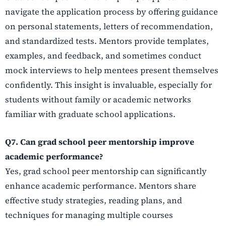
navigate the application process by offering guidance
on personal statements, letters of recommendation,
and standardized tests. Mentors provide templates,
examples, and feedback, and sometimes conduct
mock interviews to help mentees present themselves
confidently. This insight is invaluable, especially for
students without family or academic networks
familiar with graduate school applications.
Q7. Can grad school peer mentorship improve
academic performance?
Yes, grad school peer mentorship can significantly
enhance academic performance. Mentors share
effective study strategies, reading plans, and
techniques for managing multiple courses