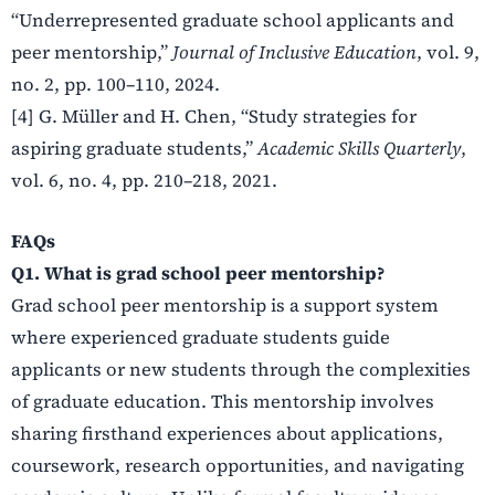
“Underrepresented graduate school applicants and
peer mentorship,”
Journal of Inclusive Education
, vol. 9,
no. 2, pp. 100–110, 2024.
[4] G. Müller and H. Chen, “Study strategies for
aspiring graduate students,”
Academic Skills Quarterly
,
vol. 6, no. 4, pp. 210–218, 2021.
FAQs
Q1. What is grad school peer mentorship?
Grad school peer mentorship is a support system
where experienced graduate students guide
applicants or new students through the complexities
of graduate education. This mentorship involves
sharing firsthand experiences about applications,
coursework, research opportunities, and navigating