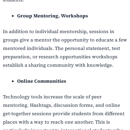
Group Mentoring, Workshops
In addition to individual mentorship, sessions in
groups give a mentor the opportunity to educate a few
mentored individuals. The personal statement, test
preparation, or research opportunities workshops
establish a sharing community with knowledge.
Online Communities
Technology tools increase the scale of peer
mentoring. Hashtags, discussion forms, and online
get-together sessions provide students from different
places with a way to reach one another. This is