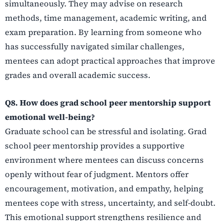
simultaneously. They may advise on research
methods, time management, academic writing, and
exam preparation. By learning from someone who
has successfully navigated similar challenges,
mentees can adopt practical approaches that improve
grades and overall academic success.
Q8. How does grad school peer mentorship support
emotional well-being?
Graduate school can be stressful and isolating. Grad
school peer mentorship provides a supportive
environment where mentees can discuss concerns
openly without fear of judgment. Mentors offer
encouragement, motivation, and empathy, helping
mentees cope with stress, uncertainty, and self-doubt.
This emotional support strengthens resilience and