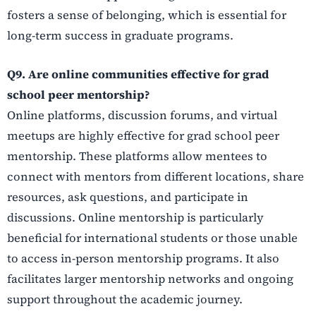
fosters a sense of belonging, which is essential for
long-term success in graduate programs.
Q9. Are online communities effective for grad
school peer mentorship?
Online platforms, discussion forums, and virtual
meetups are highly effective for grad school peer
mentorship. These platforms allow mentees to
connect with mentors from different locations, share
resources, ask questions, and participate in
discussions. Online mentorship is particularly
beneficial for international students or those unable
to access in-person mentorship programs. It also
facilitates larger mentorship networks and ongoing
support throughout the academic journey.