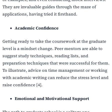
They are invaluable guides through the maze of
applications, having tried it firsthand.
Academic Confidence
Getting ready to take the coursework at the graduate
level is a mindset change. Peer mentors are able to
suggest study techniques, reading lists, and
preparation techniques that were successful for them.
To illustrate, advice on time management or working
with academic writing can reduce the stress level and
raise confidence [4].
Emotional and Motivational Support