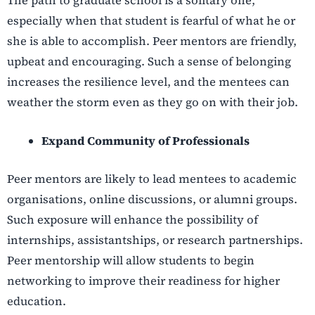
The path to graduate school is a solitary one,
especially when that student is fearful of what he or
she is able to accomplish. Peer mentors are friendly,
upbeat and encouraging. Such a sense of belonging
increases the resilience level, and the mentees can
weather the storm even as they go on with their job.
Expand Community of Professionals
Peer mentors are likely to lead mentees to academic
organisations, online discussions, or alumni groups.
Such exposure will enhance the possibility of
internships, assistantships, or research partnerships.
Peer mentorship will allow students to begin
networking to improve their readiness for higher
education.