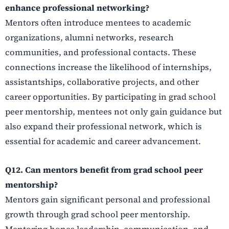
enhance professional networking?
Mentors often introduce mentees to academic
organizations, alumni networks, research
communities, and professional contacts. These
connections increase the likelihood of internships,
assistantships, collaborative projects, and other
career opportunities. By participating in grad school
peer mentorship, mentees not only gain guidance but
also expand their professional network, which is
essential for academic and career advancement.
Q12. Can mentors benefit from grad school peer
mentorship?
Mentors gain significant personal and professional
growth through grad school peer mentorship.
Mentoring hones leadership, communication, and