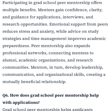
Participating in grad school peer mentorship offers
multiple benefits. Mentees gain confidence, clarity,
and guidance for applications, interviews, and
research opportunities. Emotional support from peers
reduces stress and anxiety, while advice on study
strategies and time management improves academic
preparedness. Peer mentorship also expands
professional networks, connecting mentees to
alumni, academic organizations, and research
communities. Mentors, in turn, develop leadership,
communication, and organizational skills, creating a
mutually beneficial relationship.
Q6. How does grad school peer mentorship help
with applications?
Grad school peer mentorship helps applicants