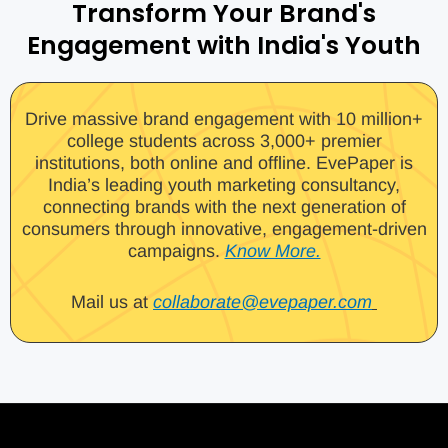
Transform Your Brand's
Engagement with India's Youth
Drive massive brand engagement with 10 million+
college students across 3,000+ premier
institutions, both online and offline. EvePaper is
India’s leading youth marketing consultancy,
connecting brands with the next generation of
consumers through innovative, engagement-driven
campaigns.
Know More.
Mail us at
collaborate@evepaper.com