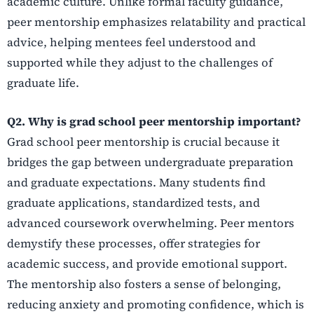
academic culture. Unlike formal faculty guidance,
peer mentorship emphasizes relatability and practical
advice, helping mentees feel understood and
supported while they adjust to the challenges of
graduate life.
Q2. Why is grad school peer mentorship important?
Grad school peer mentorship is crucial because it
bridges the gap between undergraduate preparation
and graduate expectations. Many students find
graduate applications, standardized tests, and
advanced coursework overwhelming. Peer mentors
demystify these processes, offer strategies for
academic success, and provide emotional support.
The mentorship also fosters a sense of belonging,
reducing anxiety and promoting confidence, which is