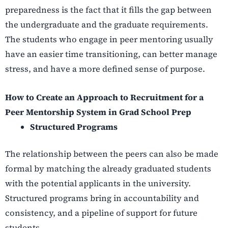
preparedness is the fact that it fills the gap between
the undergraduate and the graduate requirements.
The students who engage in peer mentoring usually
have an easier time transitioning, can better manage
stress, and have a more defined sense of purpose.
How to Create an Approach to Recruitment for a
Peer Mentorship System in Grad School Prep
Structured Programs
The relationship between the peers can also be made
formal by matching the already graduated students
with the potential applicants in the university.
Structured programs bring in accountability and
consistency, and a pipeline of support for future
students.