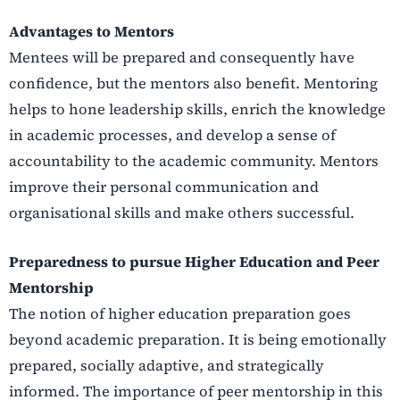
Advantages to Mentors
Mentees will be prepared and consequently have
confidence, but the mentors also benefit. Mentoring
helps to hone leadership skills, enrich the knowledge
in academic processes, and develop a sense of
accountability to the academic community. Mentors
improve their personal communication and
organisational skills and make others successful.
Preparedness to pursue Higher Education and Peer
Mentorship
The notion of higher education preparation goes
beyond academic preparation. It is being emotionally
prepared, socially adaptive, and strategically
informed. The importance of peer mentorship in this