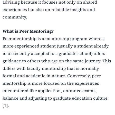
advising because it focuses not only on shared
experiences but also on relatable insights and
community.
What is Peer Mentoring?
Peer mentorship is a mentorship program where a
more experienced student (usually a student already
in or recently accepted to a graduate school) offers
guidance to others who are on the same journey. This
differs with faculty mentorship that is normally
formal and academic in nature. Conversely, peer
mentorship is more focused on the experiences
encountered like application, entrance exams,
balance and adjusting to graduate education culture
[1].