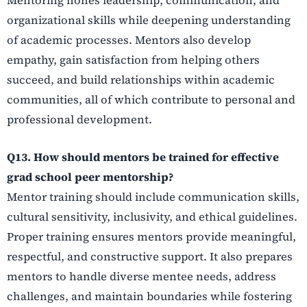
organizational skills while deepening understanding
of academic processes. Mentors also develop
empathy, gain satisfaction from helping others
succeed, and build relationships within academic
communities, all of which contribute to personal and
professional development.
Q13. How should mentors be trained for effective
grad school peer mentorship?
Mentor training should include communication skills,
cultural sensitivity, inclusivity, and ethical guidelines.
Proper training ensures mentors provide meaningful,
respectful, and constructive support. It also prepares
mentors to handle diverse mentee needs, address
challenges, and maintain boundaries while fostering