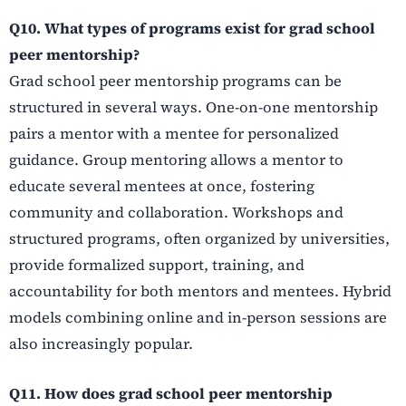
Q10. What types of programs exist for grad school
peer mentorship?
Grad school peer mentorship programs can be
structured in several ways. One-on-one mentorship
pairs a mentor with a mentee for personalized
guidance. Group mentoring allows a mentor to
educate several mentees at once, fostering
community and collaboration. Workshops and
structured programs, often organized by universities,
provide formalized support, training, and
accountability for both mentors and mentees. Hybrid
models combining online and in-person sessions are
also increasingly popular.
Q11. How does grad school peer mentorship