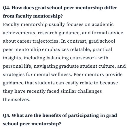
Q4. How does grad school peer mentorship differ
from faculty mentorship?
Faculty mentorship usually focuses on academic
achievements, research guidance, and formal advice
about career trajectories. In contrast, grad school
peer mentorship emphasizes relatable, practical
insights, including balancing coursework with
personal life, navigating graduate student culture, and
strategies for mental wellness. Peer mentors provide
guidance that students can easily relate to because
they have recently faced similar challenges
themselves.
Q5. What are the benefits of participating in grad
school peer mentorship?