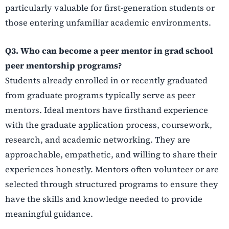
particularly valuable for first-generation students or
those entering unfamiliar academic environments.
Q3. Who can become a peer mentor in grad school
peer mentorship programs?
Students already enrolled in or recently graduated
from graduate programs typically serve as peer
mentors. Ideal mentors have firsthand experience
with the graduate application process, coursework,
research, and academic networking. They are
approachable, empathetic, and willing to share their
experiences honestly. Mentors often volunteer or are
selected through structured programs to ensure they
have the skills and knowledge needed to provide
meaningful guidance.