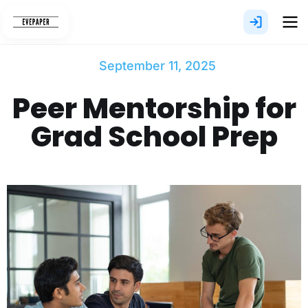
Skip
to
content
September 11, 2025
Peer Mentorship for
Grad School Prep