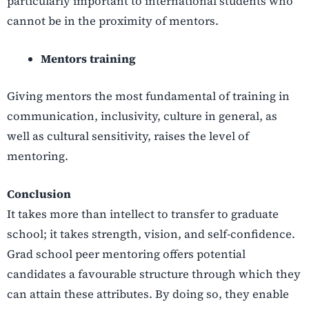
particularly important to international students who
cannot be in the proximity of mentors.
Mentors training
Giving mentors the most fundamental of training in
communication, inclusivity, culture in general, as
well as cultural sensitivity, raises the level of
mentoring.
Conclusion
It takes more than intellect to transfer to graduate
school; it takes strength, vision, and self-confidence.
Grad school peer mentoring offers potential
candidates a favourable structure through which they
can attain these attributes. By doing so, they enable