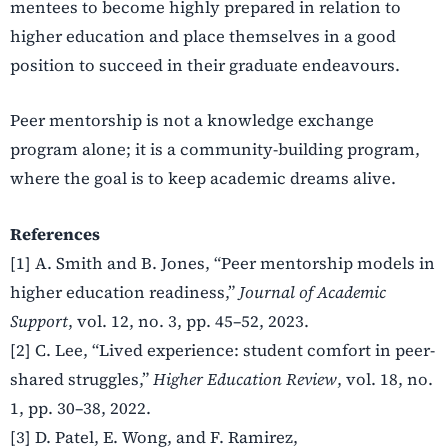
mentees to become highly prepared in relation to
higher education and place themselves in a good
position to succeed in their graduate endeavours.
Peer mentorship is not a knowledge exchange
program alone; it is a community-building program,
where the goal is to keep academic dreams alive.
References
[1] A. Smith and B. Jones, “Peer mentorship models in
higher education readiness,”
Journal of Academic
Support
, vol. 12, no. 3, pp. 45–52, 2023.
[2] C. Lee, “Lived experience: student comfort in peer-
shared struggles,”
Higher Education Review
, vol. 18, no.
1, pp. 30–38, 2022.
[3] D. Patel, E. Wong, and F. Ramirez,