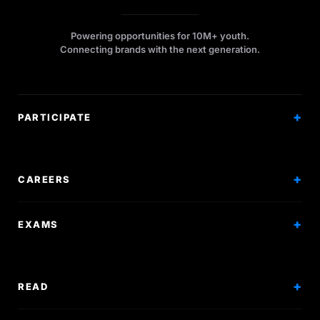
Powering opportunities for 10M+ youth.
Connecting brands with the next generation.
PARTICIPATE
Competitions
Workshops
CAREERS
Events
Internships
EXAMS
Scholarships
Exam Prep
Volunteering
Exam Mock
READ
Courses
Research Papers