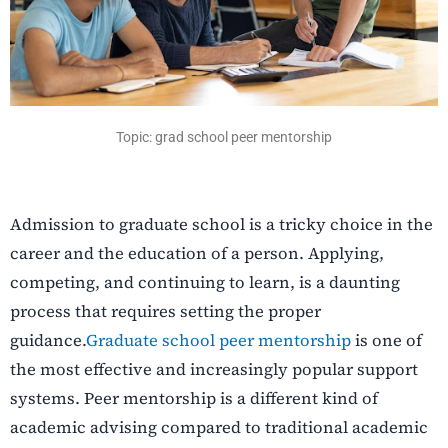
Topic: grad school peer mentorship
Admission to graduate school is a tricky choice in the
career and the education of a person. Applying,
competing, and continuing to learn, is a daunting
process that requires setting the proper
guidance.
Graduate school peer mentorship
is one of
the most effective and increasingly popular support
systems. Peer mentorship is a different kind of
academic advising compared to traditional academic