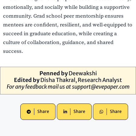
emotionally, and socially while building a supportive
community. Grad school peer mentorship ensures
mentees are confident, resilient, and well-equipped to
succeed in graduate education, while creating a
culture of collaboration, guidance, and shared
success.
Penned by
Deewakshi
Edited by
Disha Thakral, Research Analyst
For any feedback mail us at
support@evepaper.com
Share
Share
Share