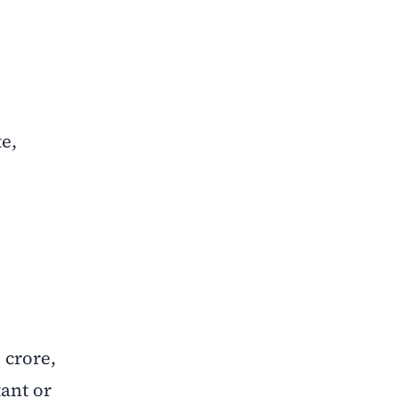
e,
 crore,
ant or