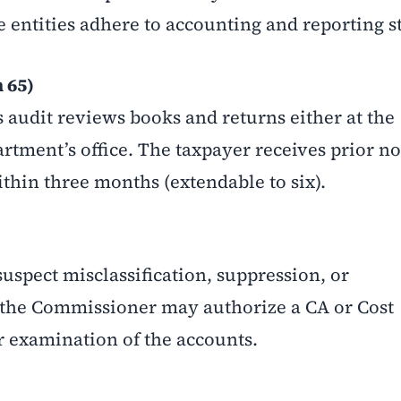
e entities adhere to accounting and reporting s
 65)
s audit reviews books and returns either at the
rtment’s office. The taxpayer receives prior no
thin three months (extendable to six).
suspect misclassification, suppression, or
, the Commissioner may authorize a CA or Cost
 examination of the accounts.