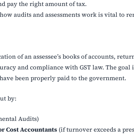
nd pay the right amount of tax.
how audits and assessments work is vital to r
ication of an assessee’s books of accounts, retur
curacy and compliance with GST law. The goal i
d have been properly paid to the government.
ut by:
ental Audits)
or Cost Accountants
(if turnover exceeds a pre