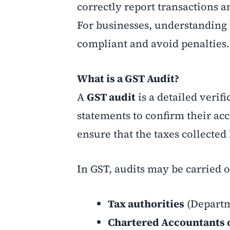
correctly report transactions a
For businesses, understanding 
compliant and avoid penalties.
What is a GST Audit?
A
GST audit
is a detailed verif
statements to confirm their ac
ensure that the taxes collecte
In GST, audits may be carried o
Tax authorities
(Departm
Chartered Accountants 