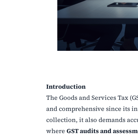
Introduction
The Goods and Services Tax (G
and comprehensive since its in
collection, it also demands acc
where
GST audits and assessm