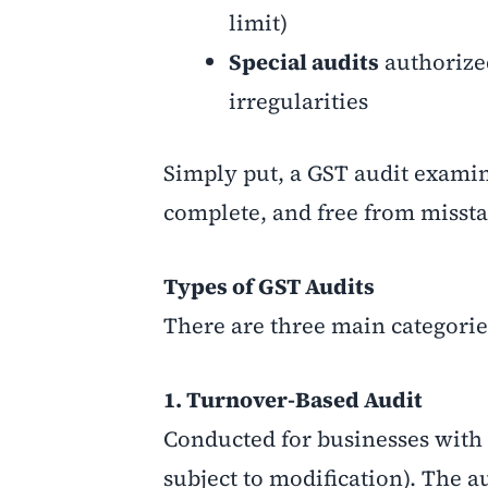
limit)
Special audits
authorize
irregularities
Simply put, a GST audit examin
complete, and free from misst
Types of GST Audits
There are three main categorie
1. Turnover-Based Audit
Conducted for businesses with t
subject to modification). The 