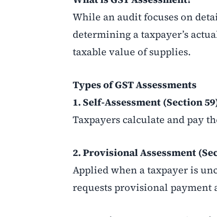
While an audit focuses on detai
determining a taxpayer’s actual
taxable value of supplies.
Types of GST Assessments
1. Self-Assessment (Section 59
Taxpayers calculate and pay the
2. Provisional Assessment (Sec
Applied when a taxpayer is unce
requests provisional payment 