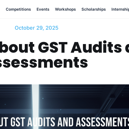
Competitions
Events
Workshops
Scholarships
Internshi
October 29, 2025
bout GST Audits
ssessments