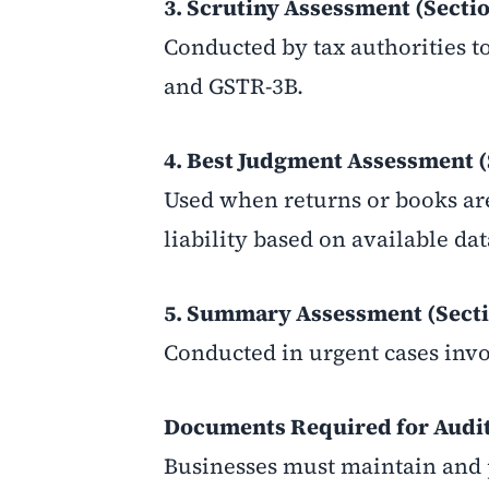
3. Scrutiny Assessment (Sectio
Conducted by tax authorities t
and GSTR-3B.
4. Best Judgment Assessment (
Used when returns or books are
liability based on available dat
5. Summary Assessment (Secti
Conducted in urgent cases invo
Documents Required for Audit
Businesses must maintain and 