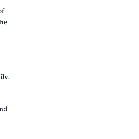
of
the
ile.
and