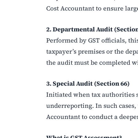
Cost Accountant to ensure larg
2. Departmental Audit (Section
Performed by GST officials, thi
taxpayer’s premises or the depa
the audit must be completed wi
3. Special Audit (Section 66)
Initiated when tax authorities 
underreporting. In such cases
Accountant to conduct a deeper
What is GST Assessment?