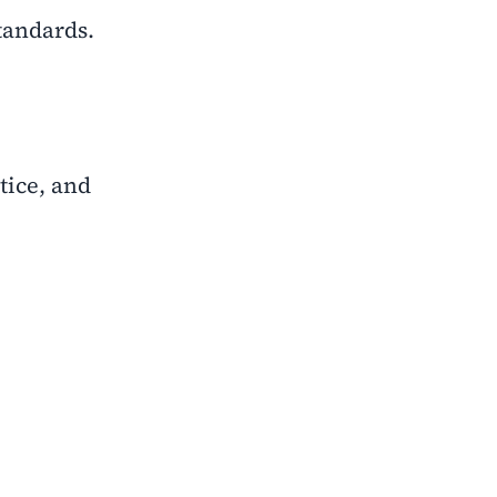
tandards.
tice, and