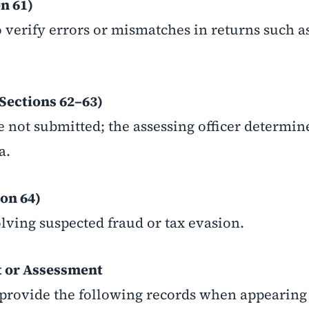
n 61)
o verify errors or mismatches in returns such 
Sections 62–63)
 not submitted; the assessing officer determin
a.
on 64)
lving suspected fraud or tax evasion.
 or Assessment
provide the following records when appearing