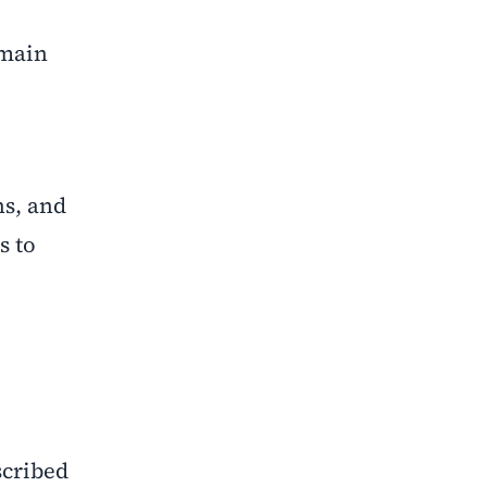
emain
ns, and
s to
scribed