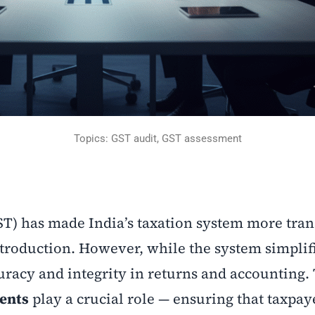
Topics: GST audit, GST assessment
ST) has made India’s taxation system more tra
troduction. However, while the system simplifi
uracy and integrity in returns and accounting. 
ents
play a crucial role — ensuring that taxpay