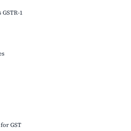
as GSTR-1
es
 for GST