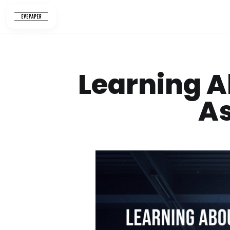
Skip
to
content
Learning A
A