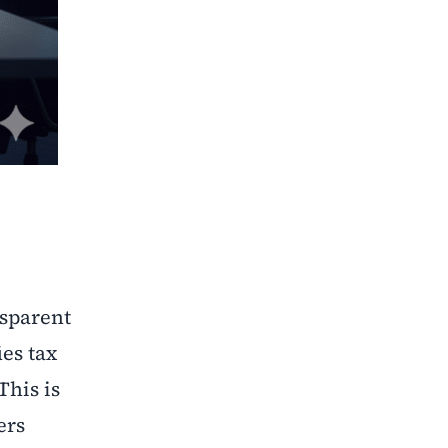
nsparent
es tax
This is
ers