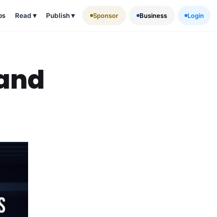
ps
Read
▾
Publish
▾
Sponsor
Business
Login
 and