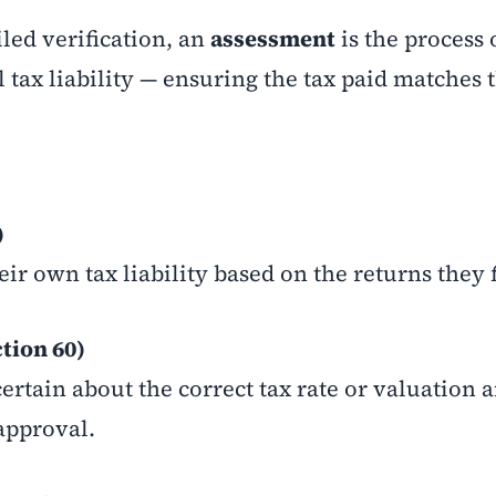
led verification, an
assessment
is the process 
 tax liability — ensuring the tax paid matches 
)
ir own tax liability based on the returns they f
tion 60)
rtain about the correct tax rate or valuation 
approval.