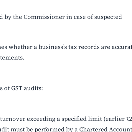
d by the Commissioner in case of suspected
es whether a business’s tax records are accurat
atements.
s of GST audits:
urnover exceeding a specified limit (earlier ₹2
audit must be performed by a Chartered Account