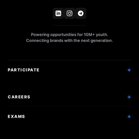
Powering opportunities for 10M+ youth.
Connecting brands with the next generation.
PARTICIPATE
Competitions
Workshops
CAREERS
Events
Internships
EXAMS
Scholarships
Exam Prep
Volunteering