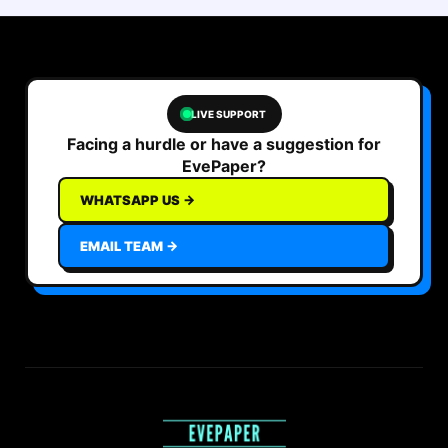
LIVE SUPPORT
Facing a hurdle or have a suggestion for
EvePaper?
WHATSAPP US →
EMAIL TEAM →