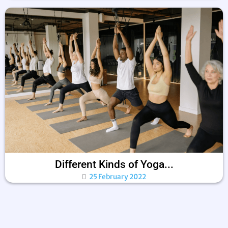
Different Kinds of Yoga...
25 February 2022