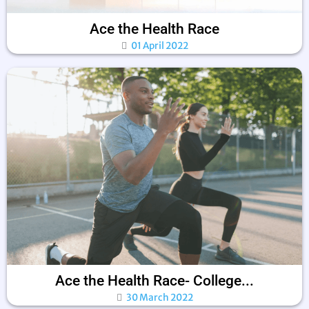
Ace the Health Race
01 April 2022
Ace the Health Race- College...
30 March 2022