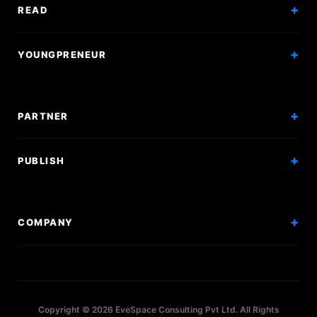
Exam Mock
READ
Courses
Research Papers
YOUNGPRENEUR
Articles
Incorporation
Press & Events
Branding & Marketing
PARTNER
Hiring Solutions
National Promotion
PUBLISH
Sponsor Events
Competitions
Get Sponsorship
Events
COMPANY
Workshops
About Us
Scholarships
Policy
Internships
Terms
Research Papers
Copyright © 2026 EveSpace Consulting Pvt Ltd. All Rights