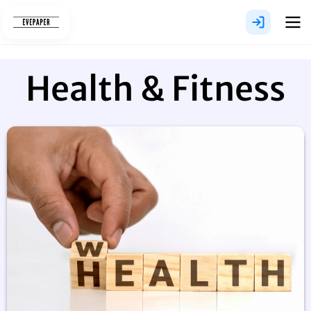
Skip
to
content
Health & Fitness