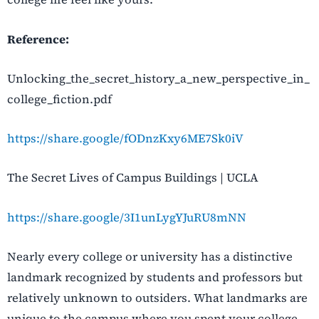
Reference:
Unlocking_the_secret_history_a_new_perspective_in_
college_fiction.pdf
https://share.google/fODnzKxy6ME7Sk0iV
The Secret Lives of Campus Buildings | UCLA
https://share.google/3I1unLygYJuRU8mNN
Nearly every college or university has a distinctive
landmark recognized by students and professors but
relatively unknown to outsiders. What landmarks are
unique to the campus where you spent your college