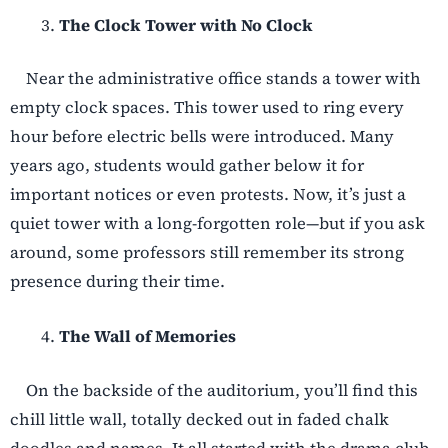
The Clock Tower with No Clock
Near the administrative office stands a tower with
empty clock spaces. This tower used to ring every
hour before electric bells were introduced. Many
years ago, students would gather below it for
important notices or even protests. Now, it’s just a
quiet tower with a long-forgotten role—but if you ask
around, some professors still remember its strong
presence during their time.
The Wall of Memories
On the backside of the auditorium, you’ll find this
chill little wall, totally decked out in faded chalk