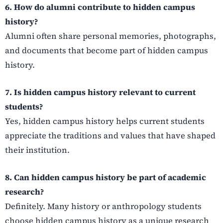
6. How do alumni contribute to hidden campus
history?
Alumni often share personal memories, photographs,
and documents that become part of hidden campus
history.
7. Is hidden campus history relevant to current
students?
Yes, hidden campus history helps current students
appreciate the traditions and values that have shaped
their institution.
8. Can hidden campus history be part of academic
research?
Definitely. Many history or anthropology students
choose hidden campus history as a unique research