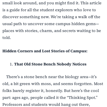
small look around, and you might find it. This article
is a guide for all the student explorers who love to
discover something new. We’re taking a walk off the
usual path to uncover some campus hidden gems—
places with stories, charm, and secrets waiting to be
told.
Hidden Corners and Lost Stories of Campus:
That Old Stone Bench Nobody Notices
There’s a stone bench near the biology area—it’s
old, a bit green with moss, and seems forgotten. Most
folks barely register it, honestly. But here’s the cool
part: ages ago, people called it the “Thinking Spot.”
Professors and students would hang out there,