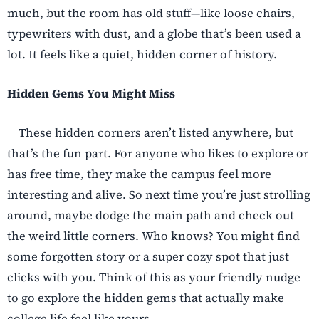
much, but the room has old stuff—like loose chairs,
typewriters with dust, and a globe that’s been used a
lot. It feels like a quiet, hidden corner of history.
Hidden Gems You Might Miss
These hidden corners aren’t listed anywhere, but
that’s the fun part. For anyone who likes to explore or
has free time, they make the campus feel more
interesting and alive. So next time you’re just strolling
around, maybe dodge the main path and check out
the weird little corners. Who knows? You might find
some forgotten story or a super cozy spot that just
clicks with you. Think of this as your friendly nudge
to go explore the hidden gems that actually make
college life feel like yours.