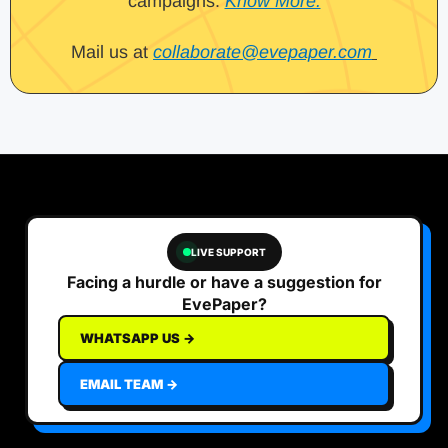
campaigns.
Know More.
Mail us at
collaborate@evepaper.com
LIVE SUPPORT
Facing a hurdle or have a suggestion for
EvePaper?
WHATSAPP US →
EMAIL TEAM →