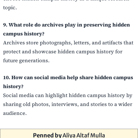
topic.
9. What role do archives play in preserving hidden
campus history?
Archives store photographs, letters, and artifacts that
protect and showcase hidden campus history for
future generations.
10. How can social media help share hidden campus
history?
Social media can highlight hidden campus history by
sharing old photos, interviews, and stories to a wider
audience.
Penned by
Aliya Altaf Mulla