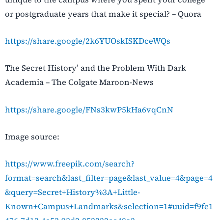
or postgraduate years that make it special? – Quora
https://share.google/2k6YUOskISKDceWQs
The Secret History’ and the Problem With Dark
Academia – The Colgate Maroon-News
https://share.google/FNs3kwP5kHa6vqCnN
Image source:
https://www.freepik.com/search?
format=search&last_filter=page&last_value=4&page=4
&query=Secret+History%3A+Little-
Known+Campus+Landmarks&selection=1#uuid=f9fe1