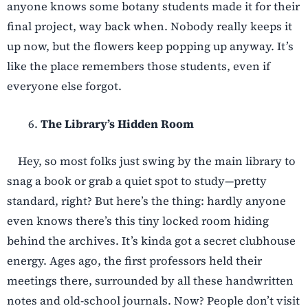
anyone knows some botany students made it for their
final project, way back when. Nobody really keeps it
up now, but the flowers keep popping up anyway. It’s
like the place remembers those students, even if
everyone else forgot.
The Library’s Hidden Room
Hey, so most folks just swing by the main library to
snag a book or grab a quiet spot to study—pretty
standard, right? But here’s the thing: hardly anyone
even knows there’s this tiny locked room hiding
behind the archives. It’s kinda got a secret clubhouse
energy. Ages ago, the first professors held their
meetings there, surrounded by all these handwritten
notes and old-school journals. Now? People don’t visit