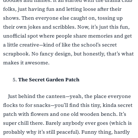
doodles and names. It all started with the drama club
folks, just having fun and letting loose after their
shows. Then everyone else caught on, tossing up
their own jokes and scribbles. Now, it’s just this fun,
unofficial spot where people share memories and get
a little creative—kind of like the school’s secret
scrapbook. No fancy design, but honestly, that’s what
makes it awesome.
The Secret Garden Patch
Just behind the canteen—yeah, the place everyone
flocks to for snacks—you’ll find this tiny, kinda secret
patch with flowers and one old wooden bench. It’s
super chill there. Barely anybody ever goes (which is
probably why it’s still peaceful). Funny thing, hardly