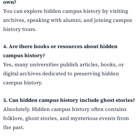
own?
You can explore hidden campus history by visiting
archives, speaking with alumni, and joining campus
history tours.
4. Are there books or resources about hidden
campus history?
Yes, many universities publish articles, books, or
digital archives dedicated to preserving hidden
campus history.
5. Can hidden campus history include ghost stories?
Absolutely. Hidden campus history often contains
folklore, ghost stories, and mysterious events from
the past.