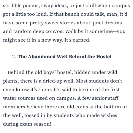
scribble poems, swap ideas, or just chill when campus
got a little too loud. If that bench could talk, man, it’d
have some pretty sweet stories about quiet dreams
and random deep convos. Walk by it sometime—you
might see it in a new way. It’s earned.
The Abandoned Well Behind the Hostel
Behind the old boys’ hostel, hidden under wild
plants, there is a dried-up well. Most students don’t
even know it’s there. It’s said to be one of the first
water sources used on campus. A few senior staff
members believe there are old coins at the bottom of
the well, tossed in by students who made wishes
during exam season!