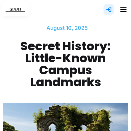
Skip
to
content
August 10, 2025
Secret History:
Little-Known
Campus
Landmarks