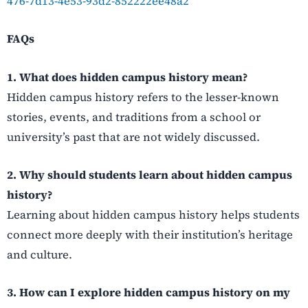
476-7d13-4e53-93d2-852222ee48a2
FAQs
1. What does hidden campus history mean?
Hidden campus history refers to the lesser-known
stories, events, and traditions from a school or
university’s past that are not widely discussed.
2. Why should students learn about hidden campus
history?
Learning about hidden campus history helps students
connect more deeply with their institution’s heritage
and culture.
3. How can I explore hidden campus history on my