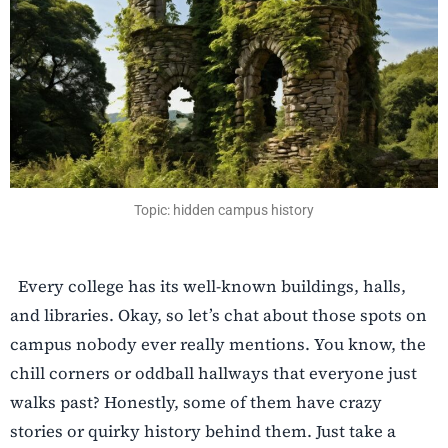
Topic: hidden campus history
Every college has its well-known buildings, halls,
and libraries. Okay, so let’s chat about those spots on
campus nobody ever really mentions. You know, the
chill corners or oddball hallways that everyone just
walks past? Honestly, some of them have crazy
stories or quirky history behind them. Just take a