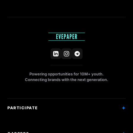
Powering opportunities for 10M+ youth.
Connecting brands with the next generation.
PARTICIPATE
Competitions
Workshops