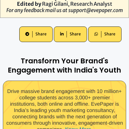
Edited by
Ragi Gilani, Research Analyst
For any feedback mail us at
support@evepaper.com
Share
Share
Share
Transform Your Brand's
Engagement with India's Youth
Drive massive brand engagement with 10 million+
college students across 3,000+ premier
institutions, both online and offline. EvePaper is
India’s leading youth marketing consultancy,
connecting brands with the next generation of
consumers through innovative, engagement-driven