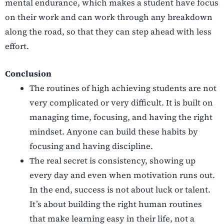
mental endurance, which makes a student have focus
on their work and can work through any breakdown
along the road, so that they can step ahead with less
effort.
Conclusion
The routines of high achieving students are not
very complicated or very difficult. It is built on
managing time, focusing, and having the right
mindset. Anyone can build these habits by
focusing and having discipline.
The real secret is consistency, showing up
every day and even when motivation runs out.
In the end, success is not about luck or talent.
It’s about building the right human routines
that make learning easy in their life, not a