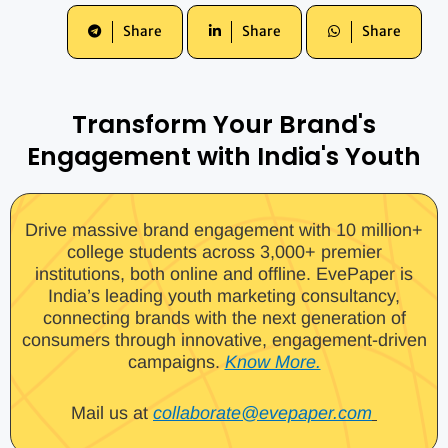
Share
Share
Share
Transform Your Brand's
Engagement with India's Youth
Drive massive brand engagement with 10 million+
college students across 3,000+ premier
institutions, both online and offline. EvePaper is
India’s leading youth marketing consultancy,
connecting brands with the next generation of
consumers through innovative, engagement-driven
campaigns.
Know More.
Mail us at
collaborate@evepaper.com