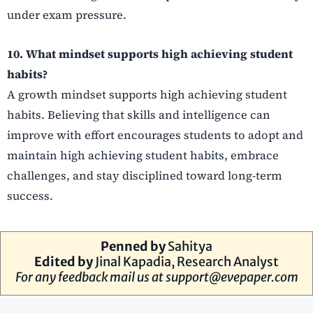
under exam pressure.
10. What mindset supports high achieving student
habits?
A growth mindset supports high achieving student
habits. Believing that skills and intelligence can
improve with effort encourages students to adopt and
maintain high achieving student habits, embrace
challenges, and stay disciplined toward long-term
success.
Penned by
Sahitya
Edited by
Jinal Kapadia
, Research Analyst
For any feedback mail us at
support@evepaper.com