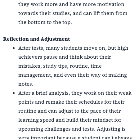
they work more and have more motivation
towards their studies, and can lift them from
the bottom to the top.
Reflection and Adjustment
After tests, many students move on, but high
achievers pause and think about their
mistakes, study tips, routine, time
management, and even their way of making
notes.
After a brief analysis, they work on their weak
points and remake their schedules for their
routine and can adjust to the pace of their
learning speed and build their mindset for
upcoming challenges and tests.
Adjusting is
very important because a student can’t always