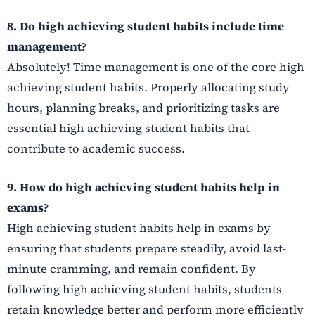
8. Do high achieving student habits include time
management?
Absolutely! Time management is one of the core high
achieving student habits. Properly allocating study
hours, planning breaks, and prioritizing tasks are
essential high achieving student habits that
contribute to academic success.
9. How do high achieving student habits help in
exams?
High achieving student habits help in exams by
ensuring that students prepare steadily, avoid last-
minute cramming, and remain confident. By
following high achieving student habits, students
retain knowledge better and perform more efficiently