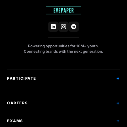
Powering opportunities for 10M+ youth.
Connecting brands with the next generation.
PARTICIPATE
Competitions
Workshops
CAREERS
Events
Internships
EXAMS
Scholarships