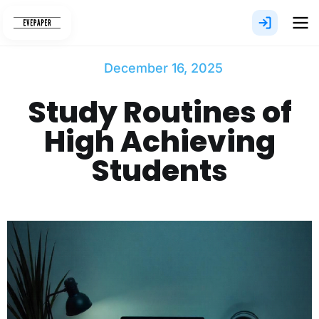
Skip
to
content
December 16, 2025
Study Routines of
High Achieving
Students