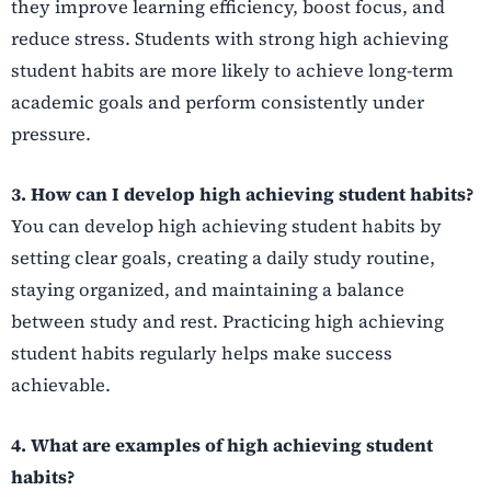
they improve learning efficiency, boost focus, and
reduce stress. Students with strong high achieving
student habits are more likely to achieve long-term
academic goals and perform consistently under
pressure.
3. How can I develop high achieving student habits?
You can develop high achieving student habits by
setting clear goals, creating a daily study routine,
staying organized, and maintaining a balance
between study and rest. Practicing high achieving
student habits regularly helps make success
achievable.
4. What are examples of high achieving student
habits?