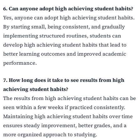
6. Can anyone adopt high achieving student habits?
Yes, anyone can adopt high achieving student habits.
By starting small, being consistent, and gradually
implementing structured routines, students can
develop high achieving student habits that lead to
better learning outcomes and improved academic
performance.
7. How long does it take to see results from high
achieving student habits?
The results from high achieving student habits can be
seen within a few weeks if practiced consistently.
Maintaining high achieving student habits over time
ensures steady improvement, better grades, and a
more organized approach to studying.