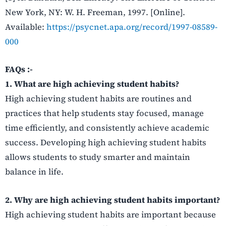
New York, NY: W. H. Freeman, 1997. [Online].
Available:
https://psycnet.apa.org/record/1997-08589-
000
FAQs :-
1. What are high achieving student habits?
High achieving student habits are routines and
practices that help students stay focused, manage
time efficiently, and consistently achieve academic
success. Developing high achieving student habits
allows students to study smarter and maintain
balance in life.
2. Why are high achieving student habits important?
High achieving student habits are important because