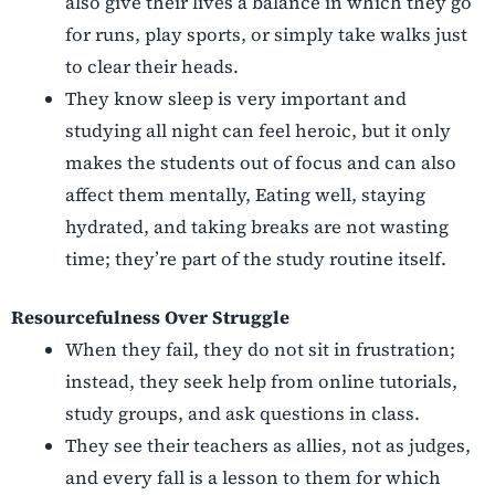
also give their lives a balance in which they go
for runs, play sports, or simply take walks just
to clear their heads.
They know sleep is very important and
studying all night can feel heroic, but it only
makes the students out of focus and can also
affect them mentally, Eating well, staying
hydrated, and taking breaks are not wasting
time; they’re part of the study routine itself.
Resourcefulness Over Struggle
When they fail, they do not sit in frustration;
instead, they seek help from online tutorials,
study groups, and ask questions in class.
They see their teachers as allies, not as judges,
and every fall is a lesson to them for which