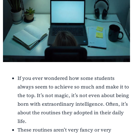
If you ever wondered how some students
always seem to achieve so much and make it to
the top. It’s not magic, it’s not even about being
born with extraordinary intelligence. Often, it’s
about the routines they adopted in their daily
life.
These routines aren’t very fancy or very