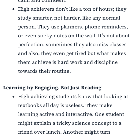
calm and confident.
High achievers don’t like a ton of hours; they
study smarter, not harder, like any normal
person. They use planners, phone reminders,
or even sticky notes on the wall. It’s not about
perfection; sometimes they also miss classes
and also, they even get tired but what makes
them achieve is hard work and discipline
towards their routine.
Learning by Engaging, Not Just Reading
High achieving students know that looking at
textbooks all day is useless. They make
learning active and interactive. One student
might explain a tricky science concept to a
friend over lunch. Another might turn