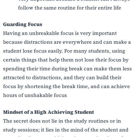
follow the same routine for their entire life
Guarding Focus
Having an unbreakable focus is very important
because distractions are everywhere and can make a
student lose focus easily. For many students, using
certain things that help them not lose their focus by
spending their time during break can make them less
attracted to distractions, and they can build their
focus by shortening the break time, and can achieve
hours of unshakable focus
Mindset of a High Achieving Student
The secret does not lie in the study routines or in
study sessions; it lies in the mind of the student and