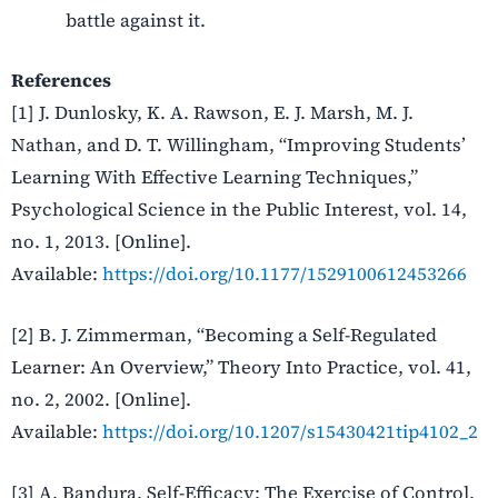
battle against it.
References
[1] J. Dunlosky, K. A. Rawson, E. J. Marsh, M. J.
Nathan, and D. T. Willingham, “Improving Students’
Learning With Effective Learning Techniques,”
Psychological Science in the Public Interest, vol. 14,
no. 1, 2013. [Online].
Available:
https://doi.org/10.1177/1529100612453266
[2] B. J. Zimmerman, “Becoming a Self-Regulated
Learner: An Overview,” Theory Into Practice, vol. 41,
no. 2, 2002. [Online].
Available:
https://doi.org/10.1207/s15430421tip4102_2
[3] A. Bandura, Self-Efficacy: The Exercise of Control.