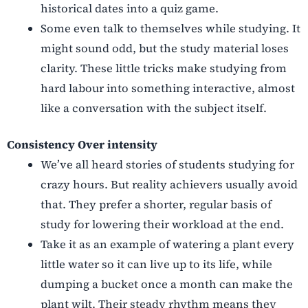
historical dates into a quiz game.
Some even talk to themselves while studying. It
might sound odd, but the study material loses
clarity. These little tricks make studying from
hard labour into something interactive, almost
like a conversation with the subject itself.
Consistency Over intensity
We’ve all heard stories of students studying for
crazy hours. But reality achievers usually avoid
that. They prefer a shorter, regular basis of
study for lowering their workload at the end.
Take it as an example of watering a plant every
little water so it can live up to its life, while
dumping a bucket once a month can make the
plant wilt. Their steady rhythm means they