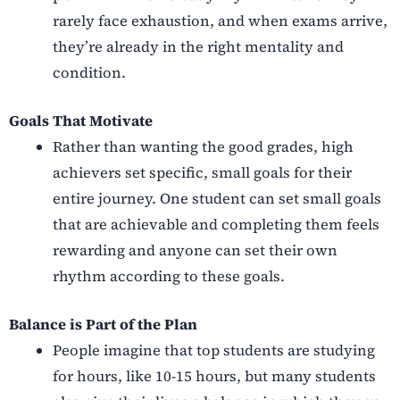
rarely face exhaustion, and when exams arrive,
they’re already in the right mentality and
condition.
Goals That Motivate
Rather than wanting the good grades, high
achievers set specific, small goals for their
entire journey. One student can set small goals
that are achievable and completing them feels
rewarding and anyone can set their own
rhythm according to these goals.
Balance is Part of the Plan
People imagine that top students are studying
for hours, like 10-15 hours, but many students