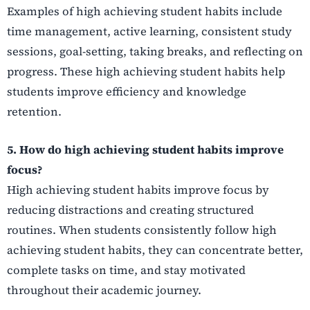
Examples of high achieving student habits include
time management, active learning, consistent study
sessions, goal-setting, taking breaks, and reflecting on
progress. These high achieving student habits help
students improve efficiency and knowledge
retention.
5. How do high achieving student habits improve
focus?
High achieving student habits improve focus by
reducing distractions and creating structured
routines. When students consistently follow high
achieving student habits, they can concentrate better,
complete tasks on time, and stay motivated
throughout their academic journey.