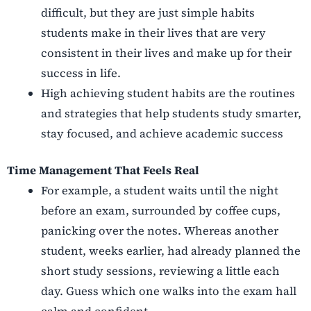
difficult, but they are just simple habits
students make in their lives that are very
consistent in their lives and make up for their
success in life.
High achieving student habits are the routines
and strategies that help students study smarter,
stay focused, and achieve academic success
Time Management That Feels Real
For example, a student waits until the night
before an exam, surrounded by coffee cups,
panicking over the notes. Whereas another
student, weeks earlier, had already planned the
short study sessions, reviewing a little each
day. Guess which one walks into the exam hall