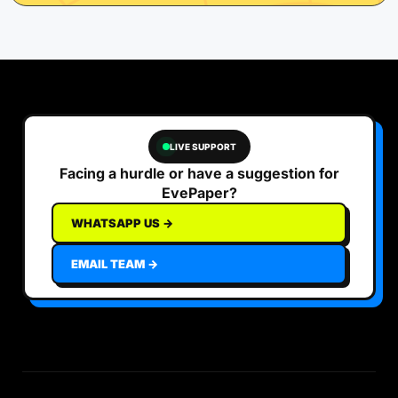
LIVE SUPPORT
Facing a hurdle or have a suggestion for
EvePaper?
WHATSAPP US →
EMAIL TEAM →