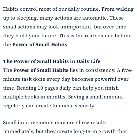
Habits control most of our daily routine. From waking
up to sleeping, many actions are automatic. These
small actions may look unimportant, but over time
they build your future. This is the real science behind
the
Power of Small Habits
.
The Power of Small Habits in Daily Life
The
Power of Small Habits
lies in consistency. A five-
minute task done every day becomes powerful over
time. Reading 10 pages daily can help you finish
multiple books in months. Saving a small amount
regularly can create financial security.
Small improvements may not show results
immediately, but they create long-term growth that