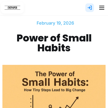
Skip
to
content
February 19, 2026
Power of Small
Habits