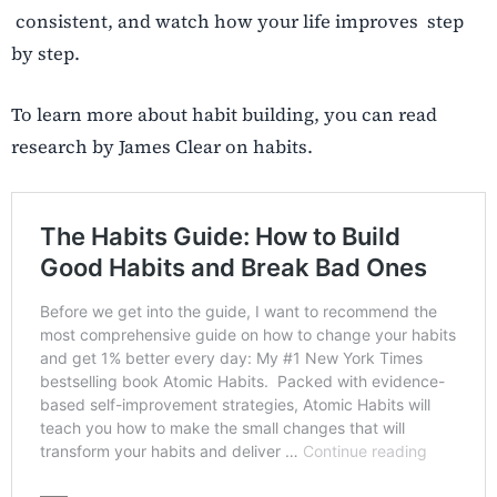
consistent, and watch how your life improves step
by step.
To learn more about habit building, you can read
research by James Clear on habits.