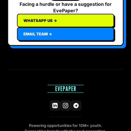
Facing a hurdle or have a suggestion for
EvePaper?
WHATSAPP US →
EMAIL TEAM →
Powering opportunities for 10M+ youth.