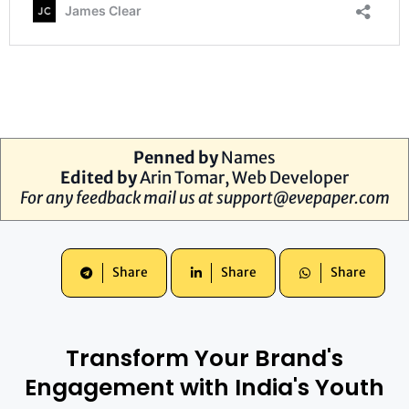
Penned by
Names
Edited by
Arin Tomar, Web Developer
For any feedback mail us at
support@evepaper.com
Share
Share
Share
Transform Your Brand's
Engagement with India's Youth