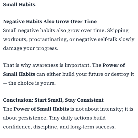
Small Habits
.
Negative Habits Also Grow Over Time
Small negative habits also grow over time. Skipping
workouts, procrastinating, or negative self-talk slowly
damage your progress.
That is why awareness is important. The
Power of
Small Habits
can either build your future or destroy it
— the choice is yours.
Conclusion: Start Small, Stay Consistent
The
Power of Small Habits
is not about intensity; it is
about persistence. Tiny daily actions build
confidence, discipline, and long-term success.