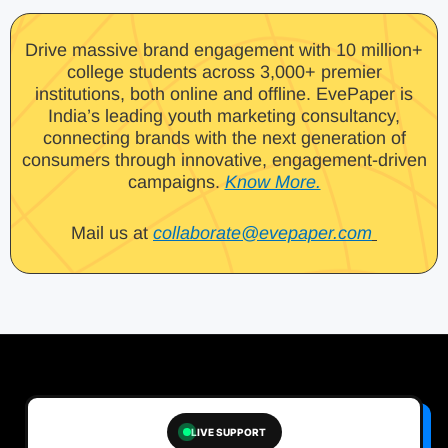
Drive massive brand engagement with 10 million+
college students across 3,000+ premier
institutions, both online and offline. EvePaper is
India’s leading youth marketing consultancy,
connecting brands with the next generation of
consumers through innovative, engagement-driven
campaigns.
Know More.
Mail us at
collaborate@evepaper.com
LIVE SUPPORT