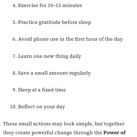
Exercise for 10–15 minutes
Practice gratitude before sleep
Avoid phone use in the first hour of the day
Learn one new thing daily
Save a small amount regularly
Sleep at a fixed time
Reflect on your day
These small actions may look simple, but together
they create powerful change through the
Power of