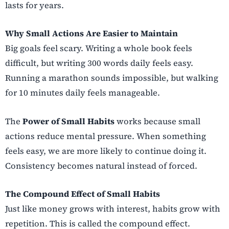
lasts for years.
Why Small Actions Are Easier to Maintain
Big goals feel scary. Writing a whole book feels
difficult, but writing 300 words daily feels easy.
Running a marathon sounds impossible, but walking
for 10 minutes daily feels manageable.
The
Power of Small Habits
works because small
actions reduce mental pressure. When something
feels easy, we are more likely to continue doing it.
Consistency becomes natural instead of forced.
The Compound Effect of Small Habits
Just like money grows with interest, habits grow with
repetition. This is called the compound effect.