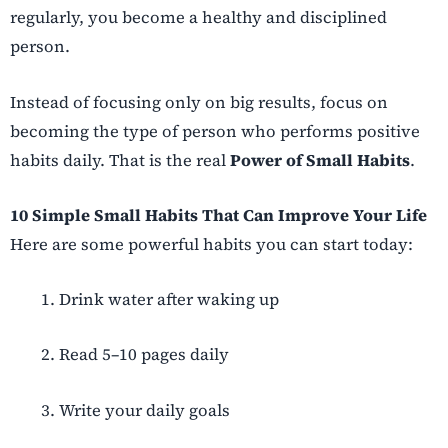
regularly, you become a healthy and disciplined
person.
Instead of focusing only on big results, focus on
becoming the type of person who performs positive
habits daily. That is the real
Power of Small Habits
.
10 Simple Small Habits That Can Improve Your Life
Here are some powerful habits you can start today:
Drink water after waking up
Read 5–10 pages daily
Write your daily goals