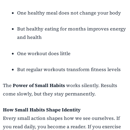
One healthy meal does not change your body
But healthy eating for months improves energy
and health
One workout does little
But regular workouts transform fitness levels
The
Power of Small Habits
works silently. Results
come slowly, but they stay permanently.
How Small Habits Shape Identity
Every small action shapes how we see ourselves. If
you read daily, you become a reader. If you exercise