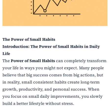
The Power of Small Habits
Introduction: The Power of Small Habits in Daily
Life
The
Power of Small Habits
can completely transform
your life in ways you might not expect. Many people
believe that big success comes from big actions, but
in reality, small consistent habits create long-term
growth, productivity, and personal success. When
you focus on small daily improvements, you slowly
build a better lifestyle without stress.