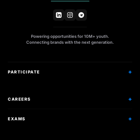
Powering opportunities for 10M+ youth.
Connecting brands with the next generation.
PARTICIPATE
Competitions
Workshops
CAREERS
Events
Internships
EXAMS
Scholarships
Exam Prep
Volunteering