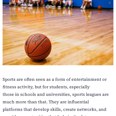
Sports are often seen as a form of entertainment or
fitness activity, but for students, especially
those in schools and universities, sports leagues are
much more than that. They are influential
platforms that develop skills, create networks, and