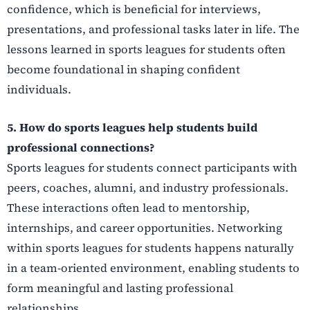
confidence, which is beneficial for interviews,
presentations, and professional tasks later in life. The
lessons learned in sports leagues for students often
become foundational in shaping confident
individuals.
5. How do sports leagues help students build
professional connections?
Sports leagues for students connect participants with
peers, coaches, alumni, and industry professionals.
These interactions often lead to mentorship,
internships, and career opportunities. Networking
within sports leagues for students happens naturally
in a team-oriented environment, enabling students to
form meaningful and lasting professional
relationships.