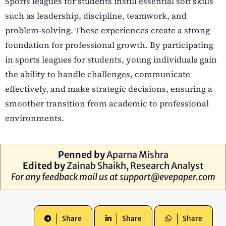
Sports leagues for students instill essential soft skills
such as leadership, discipline, teamwork, and
problem-solving. These experiences create a strong
foundation for professional growth. By participating
in sports leagues for students, young individuals gain
the ability to handle challenges, communicate
effectively, and make strategic decisions, ensuring a
smoother transition from academic to professional
environments.
Penned by
Aparna Mishra
Edited by
Zainab Shaikh, Research Analyst
For any feedback mail us at
support@evepaper.com
Share
Share
Share