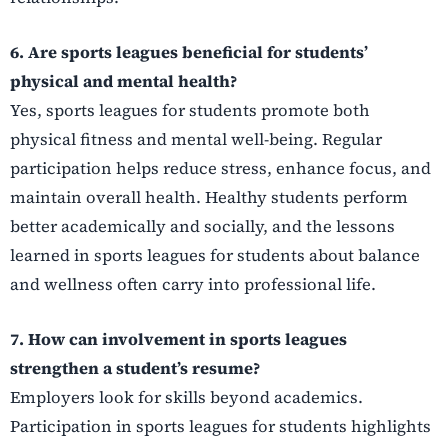
6. Are sports leagues beneficial for students’
physical and mental health?
Yes, sports leagues for students promote both
physical fitness and mental well-being. Regular
participation helps reduce stress, enhance focus, and
maintain overall health. Healthy students perform
better academically and socially, and the lessons
learned in sports leagues for students about balance
and wellness often carry into professional life.
7. How can involvement in sports leagues
strengthen a student’s resume?
Employers look for skills beyond academics.
Participation in sports leagues for students highlights