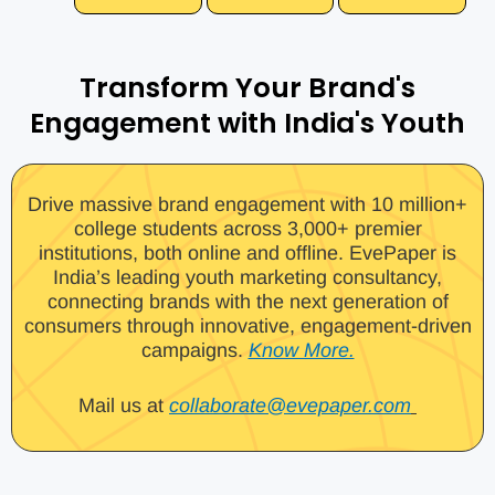
Transform Your Brand's
Engagement with India's Youth
Drive massive brand engagement with 10 million+
college students across 3,000+ premier
institutions, both online and offline. EvePaper is
India’s leading youth marketing consultancy,
connecting brands with the next generation of
consumers through innovative, engagement-driven
campaigns.
Know More.
Mail us at
collaborate@evepaper.com