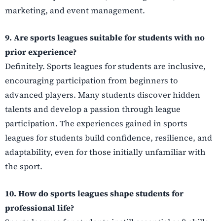
marketing, and event management.
9. Are sports leagues suitable for students with no
prior experience?
Definitely. Sports leagues for students are inclusive,
encouraging participation from beginners to
advanced players. Many students discover hidden
talents and develop a passion through league
participation. The experiences gained in sports
leagues for students build confidence, resilience, and
adaptability, even for those initially unfamiliar with
the sport.
10. How do sports leagues shape students for
professional life?