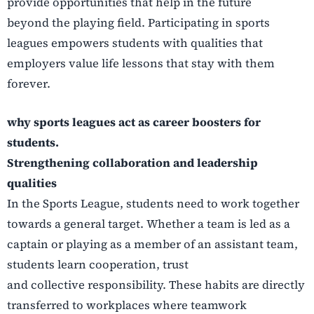
provide opportunities that help in the future
beyond the playing field. Participating in sports
leagues empowers students with qualities that
employers value life lessons that stay with them
forever.
why sports leagues act as career boosters for
students.
Strengthening collaboration and leadership
qualities
In the Sports League, students need to work together
towards a general target. Whether a team is
led as a
captain or playing as a member of an assistant team,
students learn cooperation, trust
and collective responsibility. These habits are directly
transferred to workplaces where teamwork