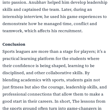
into passion. Anubhav helped him develop
leadership
skills and captained the team. Later, during an
internship interview, he used his game
experiences to
demonstrate how he managed time, conflict and
teamwork, which affects his
recruitment.
Conclusion
Sports leagues are more than a stage for players; it’s a
practical learning platform for the students
where
their confidence is being shaped, learning to be
disciplined, and other collaborative skills. By
blending academics with sports, students gain not
just fitness but also the courage, leadership
skills, and
professional connections that allow them to make a
good start in their careers. In short,
The lessons from
the sports ground often turn into game-changers in