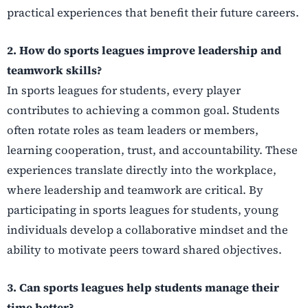
practical experiences that benefit their future careers.
2. How do sports leagues improve leadership and
teamwork skills?
In sports leagues for students, every player
contributes to achieving a common goal. Students
often rotate roles as team leaders or members,
learning cooperation, trust, and accountability. These
experiences translate directly into the workplace,
where leadership and teamwork are critical. By
participating in sports leagues for students, young
individuals develop a collaborative mindset and the
ability to motivate peers toward shared objectives.
3. Can sports leagues help students manage their
time better?