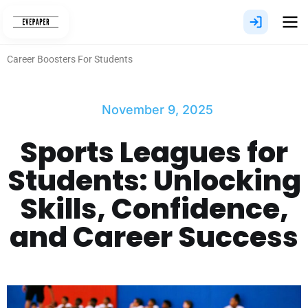
Skip
to
content
Career Boosters For Students
November 9, 2025
Sports Leagues for
Students: Unlocking
Skills, Confidence,
and Career Success