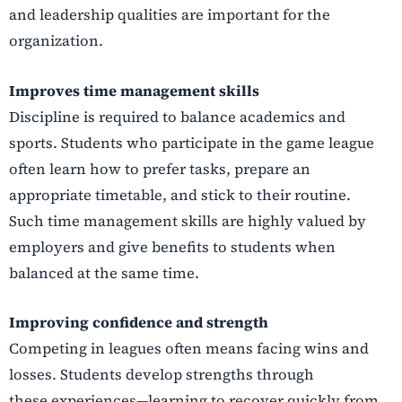
and leadership qualities are important for the
organization.
Improves time management skills
Discipline is required to balance academics and
sports. Students who participate in the game
league
often learn how to prefer tasks, prepare an
appropriate timetable, and stick to their routine.
Such time management skills are highly valued by
employers and give benefits to students when
balanced at the same time.
Improving confidence and strength
Competing in leagues often means facing wins and
losses. Students develop strengths through
these experiences—learning to recover quickly from