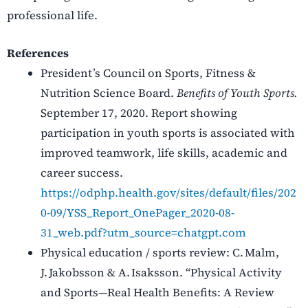
professional life.
References
President’s Council on Sports, Fitness &
Nutrition Science Board.
Benefits of Youth Sports.
September 17, 2020. Report showing
participation in youth sports is associated with
improved teamwork, life skills, academic and
career success.
https://odphp.health.gov/sites/default/files/202
0-09/YSS_Report_OnePager_2020-08-
31_web.pdf?utm_source=chatgpt.com
Physical education / sports review: C. Malm,
J. Jakobsson & A. Isaksson. “Physical Activity
and Sports—Real Health Benefits: A Review