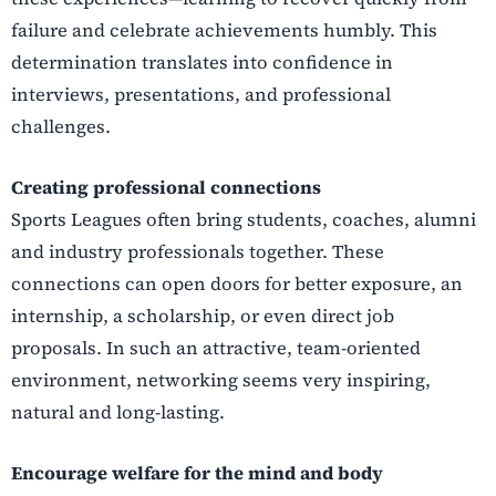
failure and celebrate achievements humbly.
This
determination translates into confidence in
interviews, presentations, and professional
challenges.
Creating professional connections
Sports Leagues often bring students, coaches, alumni
and industry professionals together. These
connections can open doors for better exposure, an
internship, a scholarship, or even direct job
proposals. In such an attractive, team-oriented
environment, networking seems very inspiring,
natural and long-lasting.
Encourage welfare for the mind and body