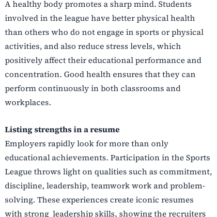
A healthy body promotes a sharp mind. Students
involved in the league have better physical health
than others who do not engage in sports or physical
activities, and also reduce stress levels, which
positively affect their educational performance and
concentration. Good health ensures that they
can
perform continuously in both classrooms and
workplaces.
Listing strengths in a resume
Employers rapidly look for more than only
educational achievements. Participation in the Sports
League throws light on qualities such as commitment,
discipline, leadership, teamwork work and
problem-
solving. These experiences create iconic resumes
with strong leadership skills, showing
the recruiters