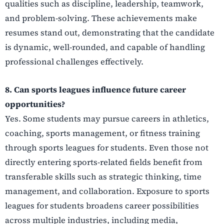
qualities such as discipline, leadership, teamwork,
and problem-solving. These achievements make
resumes stand out, demonstrating that the candidate
is dynamic, well-rounded, and capable of handling
professional challenges effectively.
8. Can sports leagues influence future career
opportunities?
Yes. Some students may pursue careers in athletics,
coaching, sports management, or fitness training
through sports leagues for students. Even those not
directly entering sports-related fields benefit from
transferable skills such as strategic thinking, time
management, and collaboration. Exposure to sports
leagues for students broadens career possibilities
across multiple industries, including media,