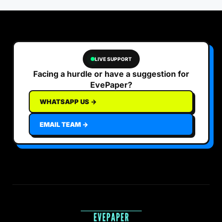
LIVE SUPPORT
Facing a hurdle or have a suggestion for
EvePaper?
WHATSAPP US →
EMAIL TEAM →