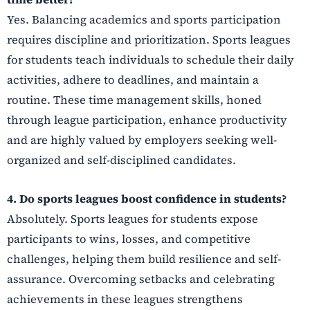
Yes. Balancing academics and sports participation
requires discipline and prioritization. Sports leagues
for students teach individuals to schedule their daily
activities, adhere to deadlines, and maintain a
routine. These time management skills, honed
through league participation, enhance productivity
and are highly valued by employers seeking well-
organized and self-disciplined candidates.
4. Do sports leagues boost confidence in students?
Absolutely. Sports leagues for students expose
participants to wins, losses, and competitive
challenges, helping them build resilience and self-
assurance. Overcoming setbacks and celebrating
achievements in these leagues strengthens