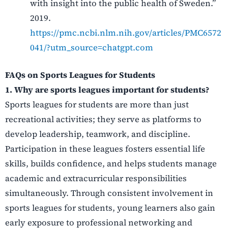
with insight into the public health of Sweden.”
2019.
https://pmc.ncbi.nlm.nih.gov/articles/PMC6572
041/?utm_source=chatgpt.com
FAQs on Sports Leagues for Students
1. Why are sports leagues important for students?
Sports leagues for students are more than just
recreational activities; they serve as platforms to
develop leadership, teamwork, and discipline.
Participation in these leagues fosters essential life
skills, builds confidence, and helps students manage
academic and extracurricular responsibilities
simultaneously. Through consistent involvement in
sports leagues for students, young learners also gain
early exposure to professional networking and