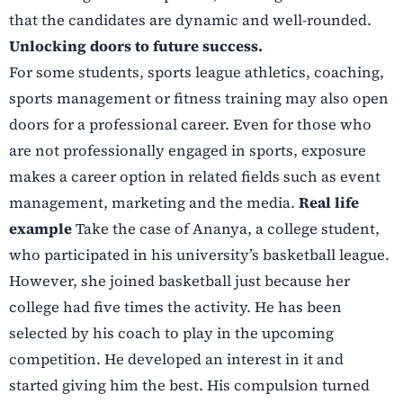
that the candidates are dynamic and well-rounded.
Unlocking doors to future success.
For some students, sports league athletics, coaching,
sports management or fitness training may
also open
doors for a professional career. Even for those who
are not professionally engaged in
sports, exposure
makes a career option in related fields such as event
management, marketing
and the media.
Real life
example
Take the case of Ananya, a college student,
who participated in his university’s basketball league.
However, she joined basketball just because her
college had five times the activity. He has been
selected by his coach to play in the upcoming
competition. He developed an interest in it and
started giving him the best. His compulsion turned