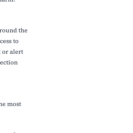
around the
cess to
 or alert
nection
the most