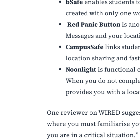
bSafe
enables students to
created with only one wo
Red Panic Button
is ano
Messages and your locatio
CampusSafe
links studen
location sharing and fast
Noonlight
is functional 
When you do not complete
provides you with a loca
One reviewer on WIRED suggest
where you must familiarise you
you are in a critical situation
.
”