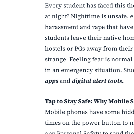
Every student has faced this t
at night? Nighttime is unsafe, e
harassment and rape that have 
students leave their native hom
hostels or PGs away from their f
strange. Feeling fear is normal
in an emergency situation. Stud
apps
and
digital alert tools.
Tap to Stay Safe: Why Mobile S
Mobile phones have some hidden
times on the power button to 
app Personal Safety to send the