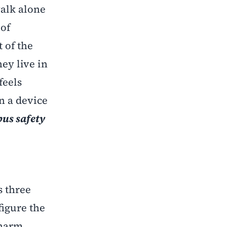
walk alone
 of
 of the
ey live in
feels
n a device
us safety
s three
igure the
 harm.