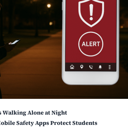
s Walking Alone at Night
obile Safety Apps Protect Students