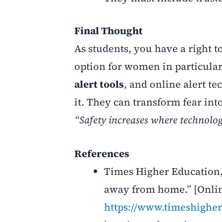
Final Thought
As students, you have a right t
option for women in particular 
alert tools
, and online alert te
it. They can transform fear int
“Safety increases where technolog
References
Times Higher Education,
away from home.” [Onlin
https://www.timeshigher