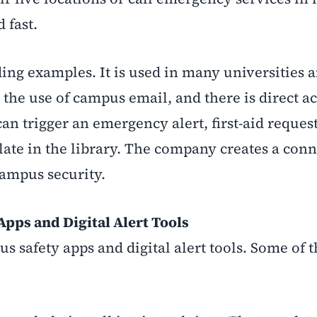
 fast.
ding examples. It is used in many universities 
 the use of campus email, and there is direct ac
an trigger an emergency alert, first-aid request
ate in the library. The company creates a con
ampus security.
pps and Digital Alert Tools
us safety apps and digital alert tools. Some of 