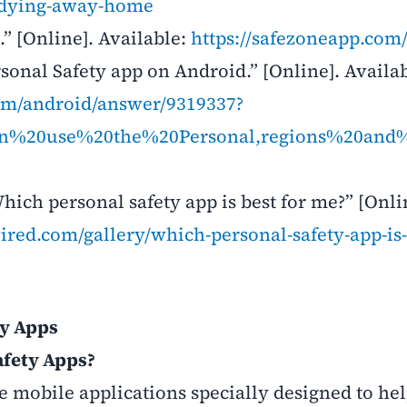
tudying-away-home
” [Online]. Available:
https://safezoneapp.com
sonal Safety app on Android.” [Online]. Availab
com/android/answer/9319337?
can%20use%20the%20Personal,regions%20an
ich personal safety app is best for me?” [Onli
ired.com/gallery/which-personal-safety-app-is-
ty Apps
afety Apps?
 mobile applications specially designed to he