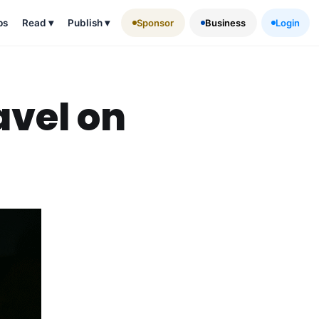
ps
Read
▾
Publish
▾
Sponsor
Business
Login
avel on