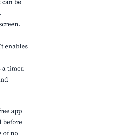
t can be
.
screen.
It enables
 a timer.
and
ree app
l before
e of no