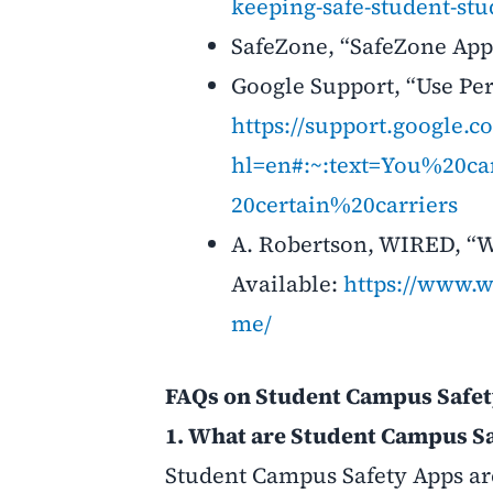
keeping-safe-student-s
SafeZone, “SafeZone App.
Google Support, “Use Per
https://support.google.
hl=en#:~:text=You%20
20certain%20carriers
A. Robertson, WIRED, “Wh
Available:
https://www.w
me/
FAQs on Student Campus Safe
1. What are Student Campus S
Student Campus Safety Apps are