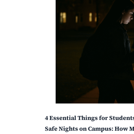
4 Essential Things for Student
Safe Nights on Campus: How M