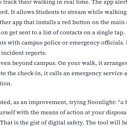
 track their walking in real time. The app aler
rd. It allows Students to stream while walking
ther app that installs a red button on the main 
n get sent to a list of contacts on a single tap.
ts with campus police or emergency officials. 
 incident reports.
even beyond campus. On your walk, it arranges
 the check-in, it calls an emergency service 
tion.
ed, as an improvement, trying Noonlight: “
a
f
rself with the means of action at your disposa
 That is the gist of digital safety. The tool will b