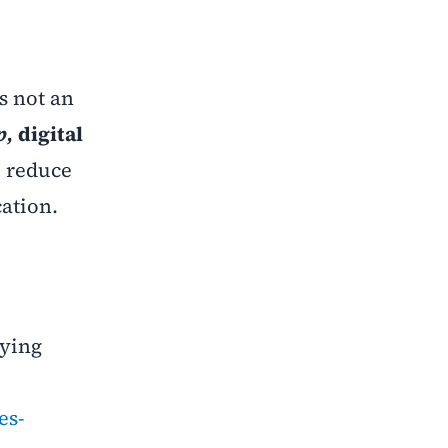
s not an
p,
digital
l reduce
cation.
dying
es-