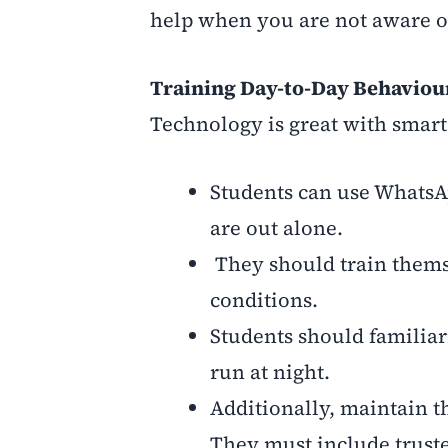
help when you are not aware of
Training Day-to-Day Behaviour
Technology is great with smart
Students can use WhatsAp
are out alone.
They should train themse
conditions.
Students should familiar
run at night.
Additionally, maintain t
They must include truste