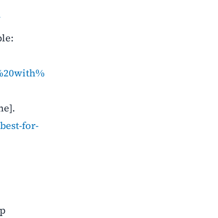
/
le:
d%20with%
ne].
best-for-
lp