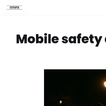
Skip
to
content
Mobile safety 