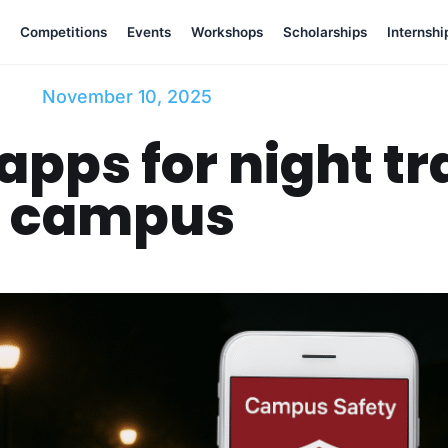
Competitions
Events
Workshops
Scholarships
Internshi
November 10, 2025
apps for night tr
campus