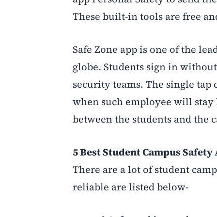
These built-in tools are free and
Safe Zone app is one of the lea
globe. Students sign in without
security teams. The single tap c
when such employee will stay l
between the students and the c
5 Best Student Campus Safety A
There are a lot of student camp
reliable are listed below-