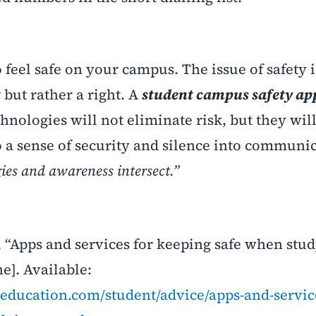
o feel safe on your campus. The issue of safety i
but rather a right. A
student campus safety ap
chnologies will not eliminate risk, but they wil
o a sense of security and silence into communi
ies and awareness intersect.”
 “Apps and services for keeping safe when stu
e]. Available:
education.com/student/advice/apps-and-servic