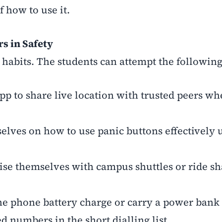
 how to use it.
s in Safety
 habits. The students can attempt the following
p to share live location with trusted peers wh
lves on how to use panic buttons effectively 
ise themselves with campus shuttles or ride sh
he phone battery charge or carry a power bank
d numbers in the short dialling list.