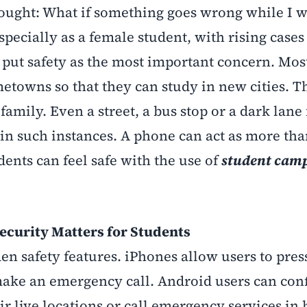
hought: What if something goes wrong while I 
specially as a female student, with rising cases
put safety as the most important concern. Most
etowns so that they can study in new cities. Th
amily. Even a street, a bus stop or a dark lane 
 in such instances. A phone can act as more tha
ents can feel safe with the use of
student camp
ecurity Matters for Students
 safety features. iPhones allow users to pres
make an emergency call. Android users can conf
ir live locations or call emergency services in