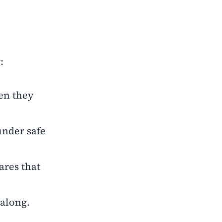
:
en they
under safe
ares that
 along.