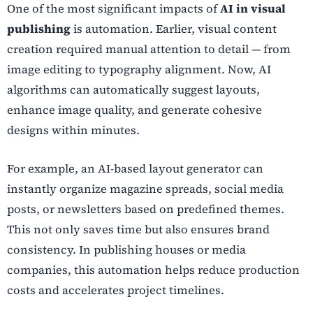
One of the most significant impacts of
AI in visual
publishing
is automation. Earlier, visual content
creation required manual attention to detail — from
image editing to typography alignment. Now, AI
algorithms can automatically suggest layouts,
enhance image quality, and generate cohesive
designs within minutes.
For example, an AI-based layout generator can
instantly organize magazine spreads, social media
posts, or newsletters based on predefined themes.
This not only saves time but also ensures brand
consistency. In publishing houses or media
companies, this automation helps reduce production
costs and accelerates project timelines.