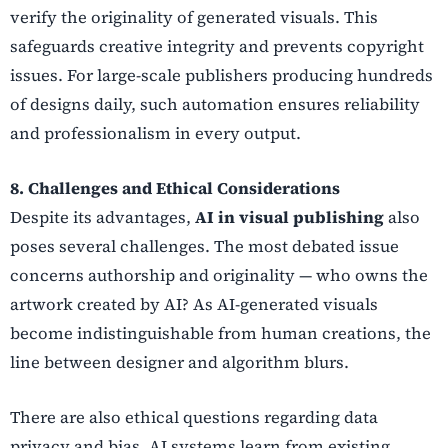
verify the originality of generated visuals. This
safeguards creative integrity and prevents copyright
issues. For large-scale publishers producing hundreds
of designs daily, such automation ensures reliability
and professionalism in every output.
8. Challenges and Ethical Considerations
Despite its advantages,
AI in visual publishing
also
poses several challenges. The most debated issue
concerns authorship and originality — who owns the
artwork created by AI? As AI-generated visuals
become indistinguishable from human creations, the
line between designer and algorithm blurs.
There are also ethical questions regarding data
privacy and bias. AI systems learn from existing