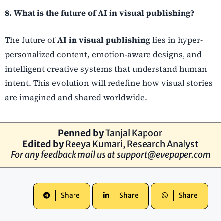
8. What is the future of AI in visual publishing?
The future of
AI in visual publishing
lies in hyper-
personalized content, emotion-aware designs, and
intelligent creative systems that understand human
intent. This evolution will redefine how visual stories
are imagined and shared worldwide.
Penned by
Tanjal Kapoor
Edited by
Reeya Kumari, Research Analyst
For any feedback mail us at
support@evepaper.com
Share
Share
Share