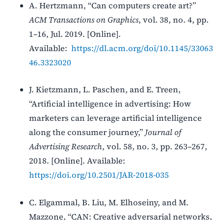
A. Hertzmann, “Can computers create art?”
ACM Transactions on Graphics
, vol. 38, no. 4, pp.
1–16, Jul. 2019. [Online].
Available:
https://dl.acm.org/doi/10.1145/33063
46.3323020
J. Kietzmann, L. Paschen, and E. Treen,
“Artificial intelligence in advertising: How
marketers can leverage artificial intelligence
along the consumer journey,”
Journal of
Advertising Research
, vol. 58, no. 3, pp. 263–267,
2018. [Online]. Available:
https://doi.org/10.2501/JAR-2018-035
C. Elgammal, B. Liu, M. Elhoseiny, and M.
Mazzone, “CAN: Creative adversarial networks,