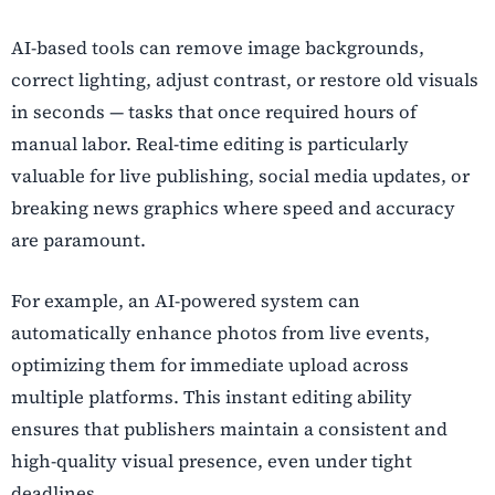
AI-based tools can remove image backgrounds,
correct lighting, adjust contrast, or restore old visuals
in seconds — tasks that once required hours of
manual labor. Real-time editing is particularly
valuable for live publishing, social media updates, or
breaking news graphics where speed and accuracy
are paramount.
For example, an AI-powered system can
automatically enhance photos from live events,
optimizing them for immediate upload across
multiple platforms. This instant editing ability
ensures that publishers maintain a consistent and
high-quality visual presence, even under tight
deadlines.