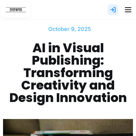
Skip
to
content
October 9, 2025
AI in Visual
Publishing:
Transforming
Creativity and
Design Innovation