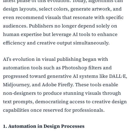
latest phase of this evolution. Today, algorithms can
design layouts, select colors, generate artwork, and
even recommend visuals that resonate with specific
audiences. Publishers no longer depend solely on
human expertise but leverage AI tools to enhance
efficiency and creative output simultaneously.
AI’s evolution in visual publishing began with
automation tools such as Photoshop filters and
progressed toward generative AI systems like DALL·E,
Midjourney, and Adobe Firefly. These tools enable
non-designers to produce stunning visuals through
text prompts, democratizing access to creative design
capabilities once reserved for professionals.
1. Automation in Design Processes