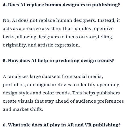
4. Does AI replace human designers in publishing?
No, AI does not replace human designers. Instead, it
acts as a creative assistant that handles repetitive
tasks, allowing designers to focus on storytelling,
originality, and artistic expression.
5. How does AI help in predicting design trends?
AI analyzes large datasets from social media,
portfolios, and digital archives to identify upcoming
design styles and color trends. This helps publishers
create visuals that stay ahead of audience preferences
and market shifts.
6. What role does AI play in AR and VR publishing?