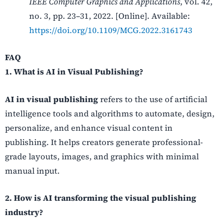
IEEE Computer Graphics and Applications
, vol. 42,
no. 3, pp. 23–31, 2022. [Online]. Available:
https://doi.org/10.1109/MCG.2022.3161743
FAQ
1. What is AI in Visual Publishing?
AI in visual publishing
refers to the use of artificial
intelligence tools and algorithms to automate, design,
personalize, and enhance visual content in
publishing. It helps creators generate professional-
grade layouts, images, and graphics with minimal
manual input.
2. How is AI transforming the visual publishing
industry?