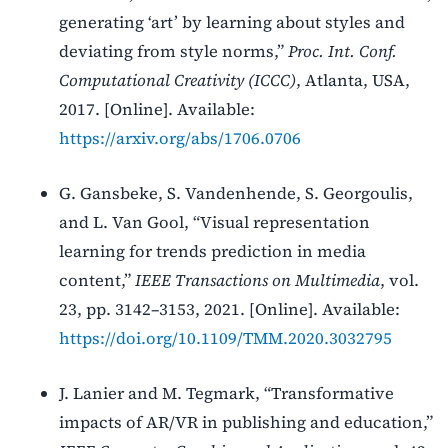
generating ‘art’ by learning about styles and
deviating from style norms,”
Proc. Int. Conf.
Computational Creativity (ICCC)
, Atlanta, USA,
2017. [Online]. Available:
https://arxiv.org/abs/1706.0706
G. Gansbeke, S. Vandenhende, S. Georgoulis,
and L. Van Gool, “Visual representation
learning for trends prediction in media
content,”
IEEE Transactions on Multimedia
, vol.
23, pp. 3142–3153, 2021. [Online]. Available:
https://doi.org/10.1109/TMM.2020.3032795
J. Lanier and M. Tegmark, “Transformative
impacts of AR/VR in publishing and education,”