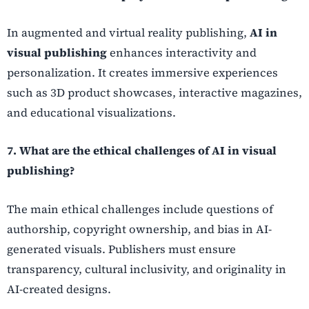
In augmented and virtual reality publishing,
AI in
visual publishing
enhances interactivity and
personalization. It creates immersive experiences
such as 3D product showcases, interactive magazines,
and educational visualizations.
7. What are the ethical challenges of AI in visual
publishing?
The main ethical challenges include questions of
authorship, copyright ownership, and bias in AI-
generated visuals. Publishers must ensure
transparency, cultural inclusivity, and originality in
AI-created designs.