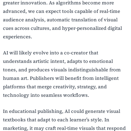
greater innovation. As algorithms become more
advanced, we can expect tools capable of real-time
audience analysis, automatic translation of visual
cues across cultures, and hyper-personalized digital
experiences.
AI will likely evolve into a co-creator that
understands artistic intent, adapts to emotional
tones, and produces visuals indistinguishable from
human art. Publishers will benefit from intelligent
platforms that merge creativity, strategy, and
technology into seamless workflows.
In educational publishing, AI could generate visual
textbooks that adapt to each learner’s style. In
marketing, it may craft real-time visuals that respond