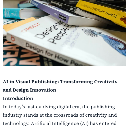
AI in Visual Publishing: Transforming Creativity
and Design Innovation
Introduction
In today’s fast-evolving digital era, the publishing
industry stands at the crossroads of creativity and
technology. Artificial Intelligence (AI) has entered