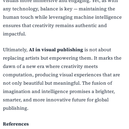
visuals more immersive and engaging. Yet, as with
any technology, balance is key — maintaining the
human touch while leveraging machine intelligence
ensures that creativity remains authentic and
impactful.
Ultimately,
AI in visual publishing
is not about
replacing artists but empowering them. It marks the
dawn of a new era where creativity meets
computation, producing visual experiences that are
not only beautiful but meaningful. The fusion of
imagination and intelligence promises a brighter,
smarter, and more innovative future for global
publishing.
References