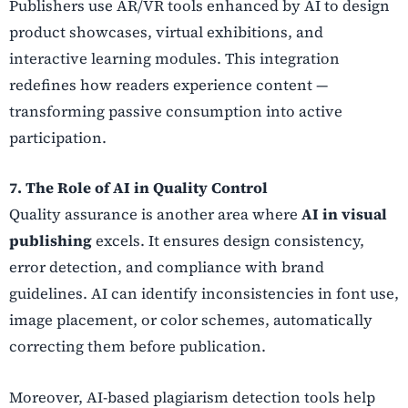
Publishers use AR/VR tools enhanced by AI to design
product showcases, virtual exhibitions, and
interactive learning modules. This integration
redefines how readers experience content —
transforming passive consumption into active
participation.
7. The Role of AI in Quality Control
Quality assurance is another area where
AI in visual
publishing
excels. It ensures design consistency,
error detection, and compliance with brand
guidelines. AI can identify inconsistencies in font use,
image placement, or color schemes, automatically
correcting them before publication.
Moreover, AI-based plagiarism detection tools help