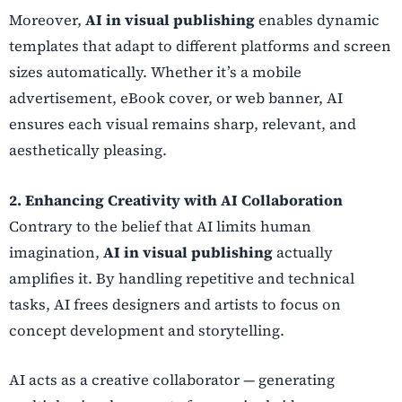
Moreover,
AI in visual publishing
enables dynamic
templates that adapt to different platforms and screen
sizes automatically. Whether it’s a mobile
advertisement, eBook cover, or web banner, AI
ensures each visual remains sharp, relevant, and
aesthetically pleasing.
2. Enhancing Creativity with AI Collaboration
Contrary to the belief that AI limits human
imagination,
AI in visual publishing
actually
amplifies it. By handling repetitive and technical
tasks, AI frees designers and artists to focus on
concept development and storytelling.
AI acts as a creative collaborator — generating