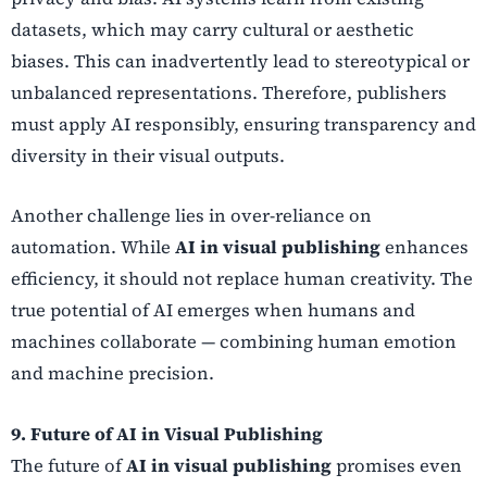
datasets, which may carry cultural or aesthetic
biases. This can inadvertently lead to stereotypical or
unbalanced representations. Therefore, publishers
must apply AI responsibly, ensuring transparency and
diversity in their visual outputs.
Another challenge lies in over-reliance on
automation. While
AI in visual publishing
enhances
efficiency, it should not replace human creativity. The
true potential of AI emerges when humans and
machines collaborate — combining human emotion
and machine precision.
9. Future of AI in Visual Publishing
The future of
AI in visual publishing
promises even