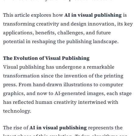
This article explores how
AI in visual publishing
is
transforming creativity and design innovation, its key
applications, benefits, challenges, and future
potential in reshaping the publishing landscape.
The Evolution of Visual Publishing
Visual publishing has undergone a remarkable
transformation since the invention of the printing
press. From hand-drawn illustrations to computer
graphics, and now to AI-generated images, each stage
has reflected human creativity intertwined with
technology.
The rise of
AI in visual publishing
represents the