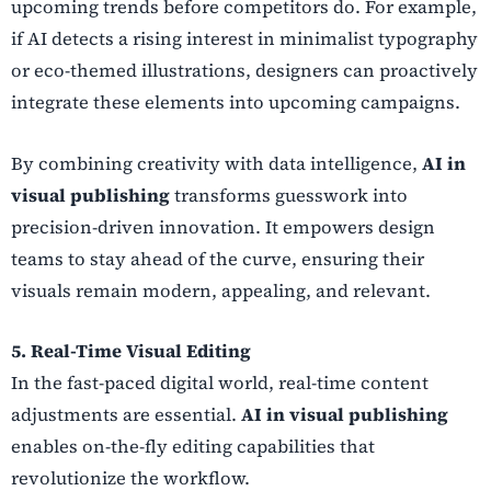
upcoming trends before competitors do. For example,
if AI detects a rising interest in minimalist typography
or eco-themed illustrations, designers can proactively
integrate these elements into upcoming campaigns.
By combining creativity with data intelligence,
AI in
visual publishing
transforms guesswork into
precision-driven innovation. It empowers design
teams to stay ahead of the curve, ensuring their
visuals remain modern, appealing, and relevant.
5. Real-Time Visual Editing
In the fast-paced digital world, real-time content
adjustments are essential.
AI in visual publishing
enables on-the-fly editing capabilities that
revolutionize the workflow.