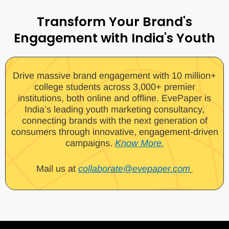
Transform Your Brand's
Engagement with India's Youth
Drive massive brand engagement with 10 million+
college students across 3,000+ premier
institutions, both online and offline. EvePaper is
India’s leading youth marketing consultancy,
connecting brands with the next generation of
consumers through innovative, engagement-driven
campaigns.
Know More.
Mail us at
collaborate@evepaper.com