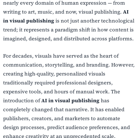
nearly every domain of human expression — from
writing to art, music, and now, visual publishing.
AI
in visual publishing
is not just another technological
trend; it represents a paradigm shift in how content is
imagined, designed, and distributed across platforms.
For decades, visuals have served as the heart of
communication, storytelling, and branding. However,
creating high-quality, personalized visuals
traditionally required professional designers,
expensive tools, and hours of manual work. The
introduction of
AI in visual publishing
has
completely changed that narrative. It has enabled
publishers, creators, and marketers to automate
design processes, predict audience preferences, and
enhance creativity at an unprecedented scale.