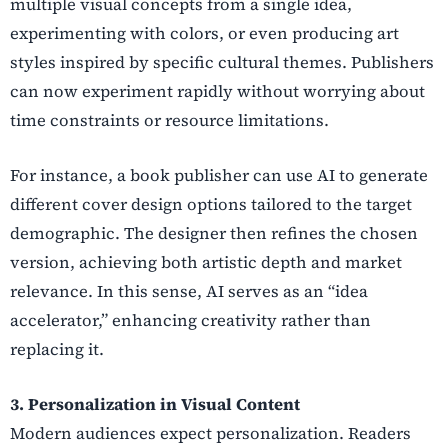
multiple visual concepts from a single idea,
experimenting with colors, or even producing art
styles inspired by specific cultural themes. Publishers
can now experiment rapidly without worrying about
time constraints or resource limitations.
For instance, a book publisher can use AI to generate
different cover design options tailored to the target
demographic. The designer then refines the chosen
version, achieving both artistic depth and market
relevance. In this sense, AI serves as an “idea
accelerator,” enhancing creativity rather than
replacing it.
3. Personalization in Visual Content
Modern audiences expect personalization. Readers