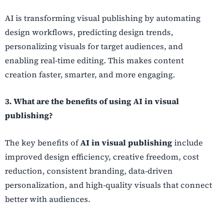
AI is transforming visual publishing by automating
design workflows, predicting design trends,
personalizing visuals for target audiences, and
enabling real-time editing. This makes content
creation faster, smarter, and more engaging.
3. What are the benefits of using AI in visual
publishing?
The key benefits of
AI in visual publishing
include
improved design efficiency, creative freedom, cost
reduction, consistent branding, data-driven
personalization, and high-quality visuals that connect
better with audiences.