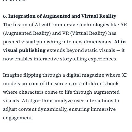
6. Integration of Augmented and Virtual Reality
The fusion of AI with immersive technologies like AR
(Augmented Reality) and VR (Virtual Reality) has
pushed visual publishing into new dimensions.
AI in
visual publishing
extends beyond static visuals — it
now enables interactive storytelling experiences.
Imagine flipping through a digital magazine where 3D
models pop out of the screen, or a children’s book
where characters come to life through augmented
visuals. AI algorithms analyze user interactions to
adjust content dynamically, ensuring immersive
engagement.