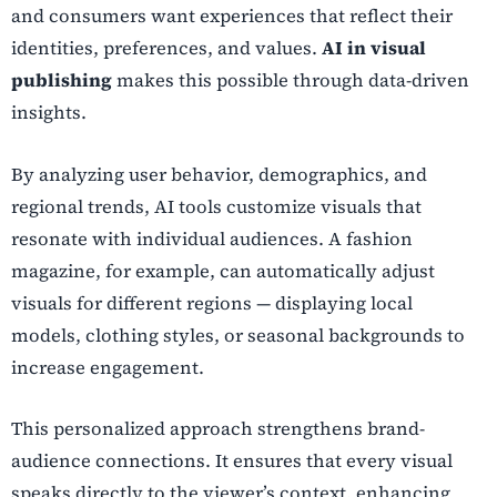
and consumers want experiences that reflect their
identities, preferences, and values.
AI in visual
publishing
makes this possible through data-driven
insights.
By analyzing user behavior, demographics, and
regional trends, AI tools customize visuals that
resonate with individual audiences. A fashion
magazine, for example, can automatically adjust
visuals for different regions — displaying local
models, clothing styles, or seasonal backgrounds to
increase engagement.
This personalized approach strengthens brand-
audience connections. It ensures that every visual
speaks directly to the viewer’s context, enhancing