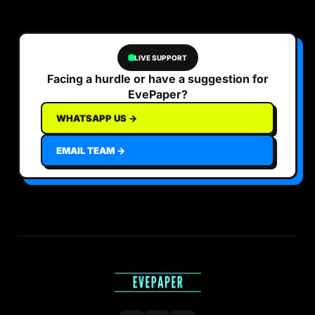
LIVE SUPPORT
Facing a hurdle or have a suggestion for
EvePaper?
WHATSAPP US →
EMAIL TEAM →