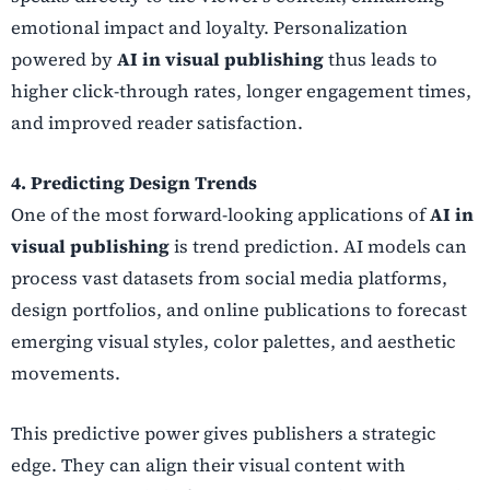
emotional impact and loyalty. Personalization
powered by
AI in visual publishing
thus leads to
higher click-through rates, longer engagement times,
and improved reader satisfaction.
4. Predicting Design Trends
One of the most forward-looking applications of
AI in
visual publishing
is trend prediction. AI models can
process vast datasets from social media platforms,
design portfolios, and online publications to forecast
emerging visual styles, color palettes, and aesthetic
movements.
This predictive power gives publishers a strategic
edge. They can align their visual content with