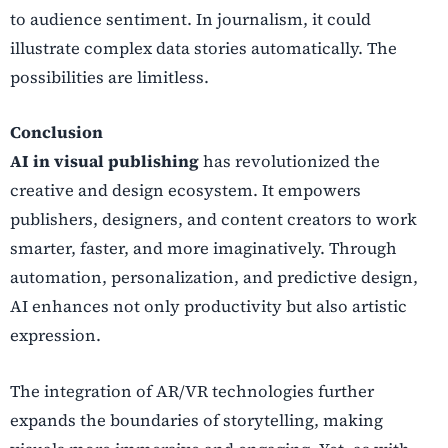
to audience sentiment. In journalism, it could
illustrate complex data stories automatically. The
possibilities are limitless.
Conclusion
AI in visual publishing
has revolutionized the
creative and design ecosystem. It empowers
publishers, designers, and content creators to work
smarter, faster, and more imaginatively. Through
automation, personalization, and predictive design,
AI enhances not only productivity but also artistic
expression.
The integration of AR/VR technologies further
expands the boundaries of storytelling, making