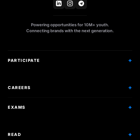
Powering opportunities for 10M+ youth.
Connecting brands with the next generation.
PARTICIPATE
Competitions
Workshops
CAREERS
Events
Internships
EXAMS
Scholarships
Exam Prep
Volunteering
Exam Mock
READ