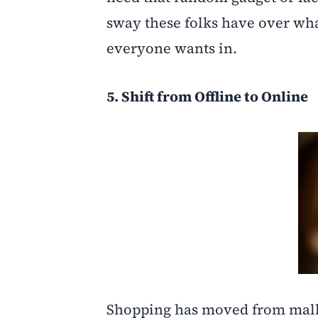
sway these folks have over what 
everyone wants in.
5. Shift from Offline to Online
Shopping has moved from malls