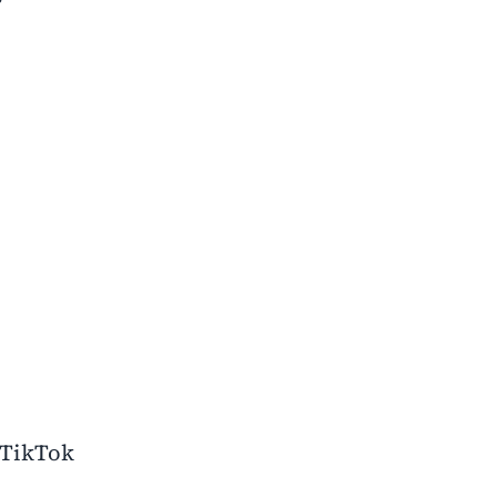
 TikTok