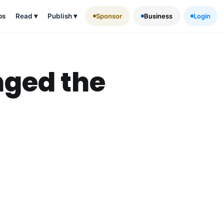
ps
Read
▾
Publish
▾
Sponsor
Business
Login
nged the