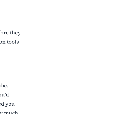
fore they
on tools
ube,
ou’d
ed you
how much