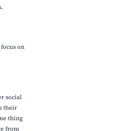
s.
 focus on
r social
s their
ne thing
ge from