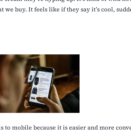
we buy. It feels like if they say it’s cool, sud
 to mobile because it is easier and more conv