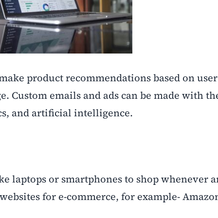
s make product recommendations based on user
ge. Custom emails and ads can be made with the
s, and artificial intelligence.
ke laptops or smartphones to shop whenever 
 websites for e-commerce, for example- Amazo
.