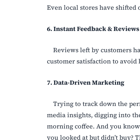
Even local stores have shifted
6. Instant Feedback & Reviews
Reviews left by customers ha
customer satisfaction to avoid 
7. Data-Driven Marketing
Trying to track down the perfe
media insights, digging into th
morning coffee. And you know t
you looked at but didn’t buy? T