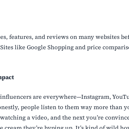
es, features, and reviews on many websites be
 Sites like Google Shopping and price comparis
mpact
: influencers are everywhere—Instagram, YouT
estly, people listen to them way more than y
 watching a video, and the next you’re convinc
e cream they’re hyping up. It’s kind of wild 