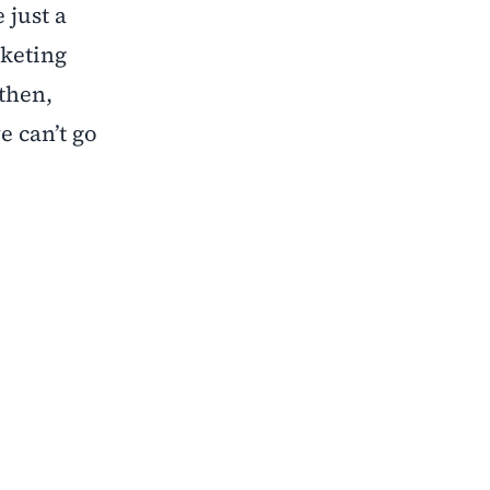
 just a
rketing
 then,
e can’t go