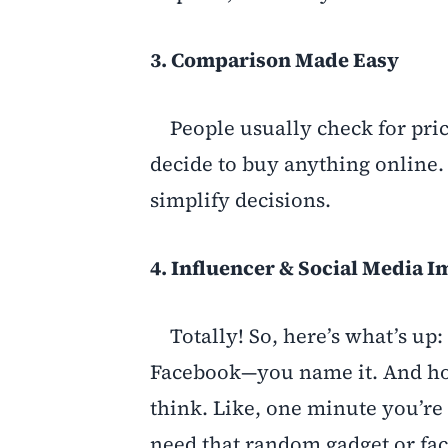
3. Comparison Made Easy
People usually check for pric
decide to buy anything online.
simplify decisions.
4. Influencer & Social Media I
Totally! So, here’s what’s up
Facebook—you name it. And hon
think. Like, one minute you’re
need that random gadget or fac