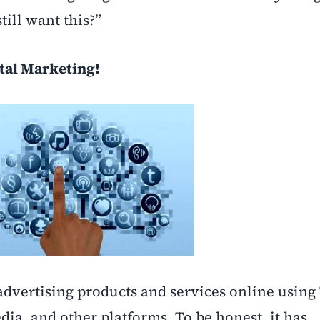
till want this?”
tal Marketing!
 advertising products and services online using
dia, and other platforms. To be honest, it has