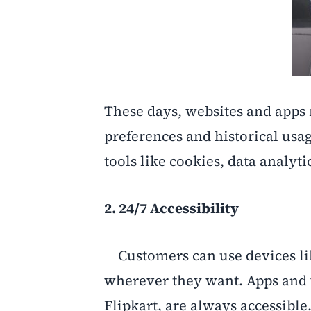
These days, websites and app
preferences and historical usa
tools like cookies, data analytic
2. 24/7 Accessibility
Customers can use devices li
wherever they want. Apps and
Flipkart, are always accessible