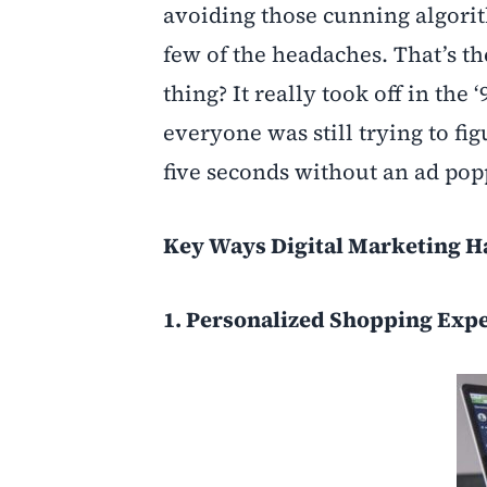
avoiding those cunning algori
few of the headaches. That’s t
thing? It really took off in the
everyone was still trying to f
five seconds without an ad pop
Key Ways Digital Marketing H
1. Personalized Shopping Exp