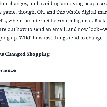
thm changes, and avoiding annoying people are
he game, though. Oh, and this whole digital ma
 ‘90s, when the internet became a big deal. Back
igure out how to send an email, and now look—w
ping up. Wild! how fast things tend to change!
as Changed Shopping:
erience