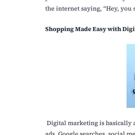
the internet saying, “Hey, you s
Shopping Made Easy with Digi
Digital marketing is basically
ads, Google searches, social me