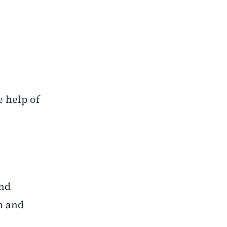
 help of
and
n and