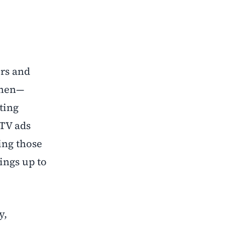
ers and
then—
ting
 TV ads
ing those
ings up to
y,