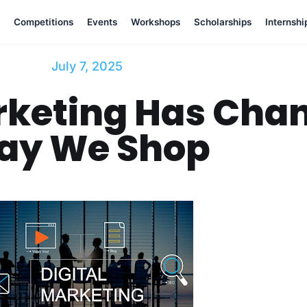
Competitions
Events
Workshops
Scholarships
Internshi
July 7, 2025
rketing Has Cha
ay We Shop