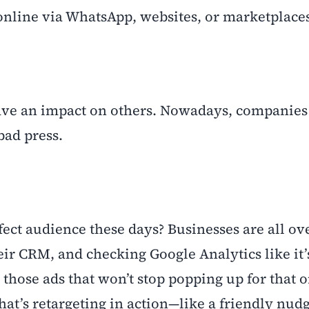
 online via WhatsApp, websites, or marketplace
ve an impact on others. Nowadays, companies
bad press.
ct audience these days? Businesses are all ove
eir CRM, and checking Google Analytics like it’
hose ads that won’t stop popping up for that o
hat’s retargeting in action—like a friendly nud