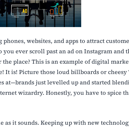
g phones, websites, and apps to attract custom
 you ever scroll past an ad on Instagram and 
er the place? This is an example of digital marke
e! It is! Picture those loud billboards or cheesy
yes at—brands just levelled up and started blend
nternet wizardry. Honestly, you have to spice th
le as it sounds. Keeping up with new technolog