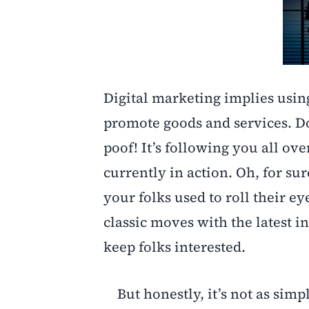
Digital marketing implies usin
promote goods and services. Do
poof! It’s following you all ov
currently in action. Oh, for sur
your folks used to roll their e
classic moves with the latest i
keep folks interested.
But honestly, it’s not as simp