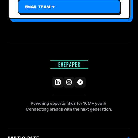
EMAIL TEAM →
Powering opportunities for 10M+ youth.
Connecting brands with the next generation.