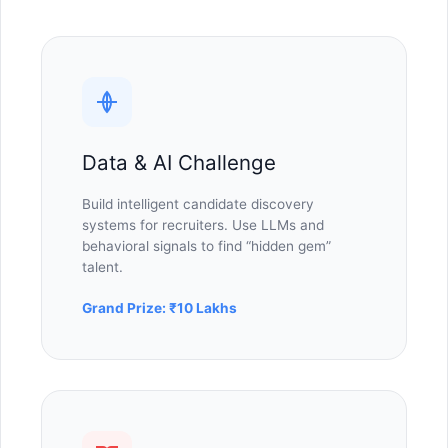
Data & AI Challenge
Build intelligent candidate discovery
systems for recruiters. Use LLMs and
behavioral signals to find “hidden gem”
talent.
Grand Prize: ₹10 Lakhs