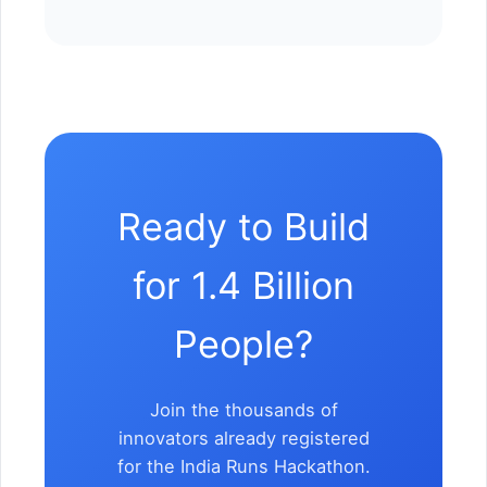
Ready to Build
for 1.4 Billion
People?
Join the thousands of
innovators already registered
for the India Runs Hackathon.