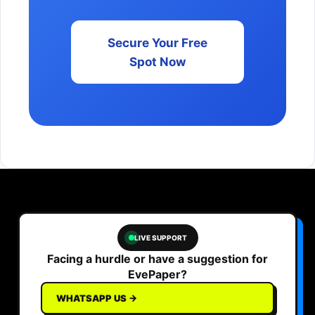
Secure Your Free
Spot Now
LIVE SUPPORT
Facing a hurdle or have a suggestion for
EvePaper?
WHATSAPP US →