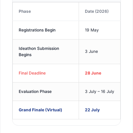
Phase
Date (2026)
Registrations Begin
19 May
Ideathon Submission
3 June
Begins
Final Deadline
28 June
Evaluation Phase
3 July – 16 July
Grand Finale (Virtual)
22 July