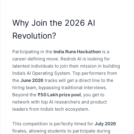
Why Join the 2026 AI
Revolution?
Participating in the
India Runs Hackathon
is a
career-defining move. Redrob AI is looking for
talented individuals to join their mission in building
India’s AI Operating System. Top performers from
the
June 2026
tracks will get a direct line to the
hiring team, bypassing traditional interviews.
Beyond the
₹50 Lakh prize pool
, you get to
network with top AI researchers and product
leaders from India’s tech ecosystem.
This competition is perfectly timed for
July 2026
finales, allowing students to participate during