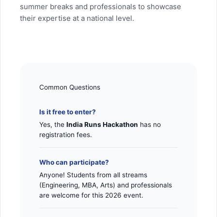
summer breaks and professionals to showcase
their expertise at a national level.
Common Questions
Is it free to enter?
Yes, the
India Runs Hackathon
has no
registration fees.
Who can participate?
Anyone! Students from all streams
(Engineering, MBA, Arts) and professionals
are welcome for this 2026 event.