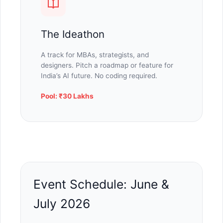
The Ideathon
A track for MBAs, strategists, and
designers. Pitch a roadmap or feature for
India’s AI future. No coding required.
Pool: ₹30 Lakhs
Event Schedule: June &
July 2026