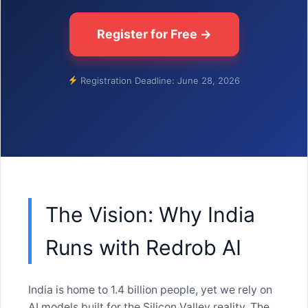
Register for Free →
Registration Deadline: June 28, 2026
The Vision: Why India
Runs with Redrob AI
India is home to 1.4 billion people, yet we rely on
AI models built for the Silicon Valley reality. The