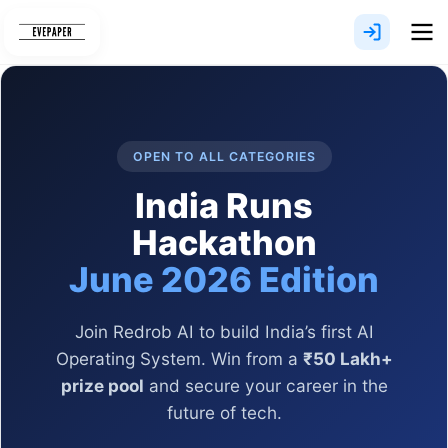
Skip
to
content
OPEN TO ALL CATEGORIES
India Runs
Hackathon
June 2026 Edition
Join Redrob AI to build India’s first AI
Operating System. Win from a
₹50 Lakh+
prize pool
and secure your career in the
future of tech.