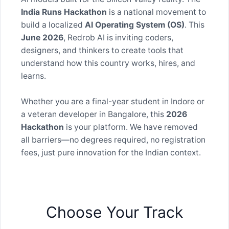
India Runs Hackathon
is a national movement to
build a localized
AI Operating System (OS)
. This
June 2026
, Redrob AI is inviting coders,
designers, and thinkers to create tools that
understand how this country works, hires, and
learns.
Whether you are a final-year student in Indore or
a veteran developer in Bangalore, this
2026
Hackathon
is your platform. We have removed
all barriers—no degrees required, no registration
fees, just pure innovation for the Indian context.
Choose Your Track