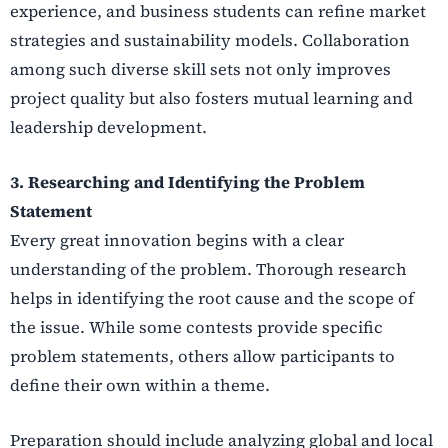
experience, and business students can refine market
strategies and sustainability models. Collaboration
among such diverse skill sets not only improves
project quality but also fosters mutual learning and
leadership development.
3. Researching and Identifying the Problem
Statement
Every great innovation begins with a clear
understanding of the problem. Thorough research
helps in identifying the root cause and the scope of
the issue. While some contests provide specific
problem statements, others allow participants to
define their own within a theme.
Preparation should include analyzing global and local