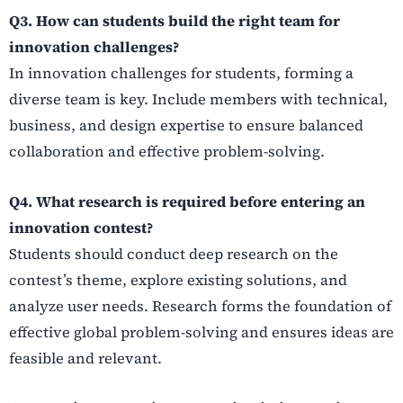
Q3. How can students build the right team for
innovation challenges?
In innovation challenges for students, forming a
diverse team is key. Include members with technical,
business, and design expertise to ensure balanced
collaboration and effective problem-solving.
Q4. What research is required before entering an
innovation contest?
Students should conduct deep research on the
contest’s theme, explore existing solutions, and
analyze user needs. Research forms the foundation of
effective global problem-solving and ensures ideas are
feasible and relevant.