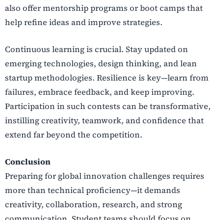
also offer mentorship programs or boot camps that
help refine ideas and improve strategies.
Continuous learning is crucial. Stay updated on
emerging technologies, design thinking, and lean
startup methodologies. Resilience is key—learn from
failures, embrace feedback, and keep improving.
Participation in such contests can be transformative,
instilling creativity, teamwork, and confidence that
extend far beyond the competition.
Conclusion
Preparing for global innovation challenges requires
more than technical proficiency—it demands
creativity, collaboration, research, and strong
communication. Student teams should focus on