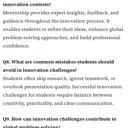
innovation contests?
Mentorship provides expert insights, feedback, and
guidance throughout the innovation process. It
enables students to refine their ideas, enhance global
problem-solving approaches, and build professional
confidence.
Q8. What are common mistakes students should
avoid in innovation challenges?
Students often skip research, ignore teamwork, or
overlook presentation quality. Successful innovation
challenges for students require balance between
creativity, practicality, and clear communication.
Q9. How can innovation challenges contribute to
global problem-solving?