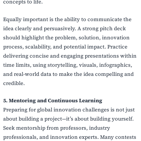
concepts to life.
Equally important is the ability to communicate the
idea clearly and persuasively. A strong pitch deck
should highlight the problem, solution, innovation
process, scalability, and potential impact. Practice
delivering concise and engaging presentations within
time limits, using storytelling, visuals, infographics,
and real-world data to make the idea compelling and
credible.
5. Mentoring and Continuous Learning
Preparing for global innovation challenges is not just
about building a project—it’s about building yourself.
Seek mentorship from professors, industry
professionals, and innovation experts. Many contests