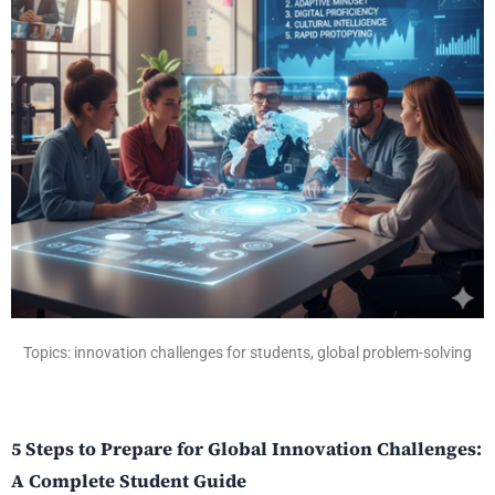
Topics: innovation challenges for students, global problem-solving
5 Steps to Prepare for Global Innovation Challenges:
A Complete Student Guide