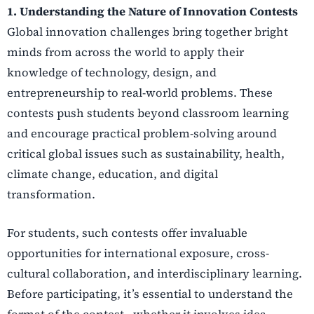
1. Understanding the Nature of Innovation Contests
Global innovation challenges bring together bright
minds from across the world to apply their
knowledge of technology, design, and
entrepreneurship to real-world problems. These
contests push students beyond classroom learning
and encourage practical problem-solving around
critical global issues such as sustainability, health,
climate change, education, and digital
transformation.
For students, such contests offer invaluable
opportunities for international exposure, cross-
cultural collaboration, and interdisciplinary learning.
Before participating, it’s essential to understand the