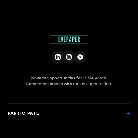
Powering opportunities for 10M+ youth.
Connecting brands with the next generation.
PARTICIPATE
Competitions
Workshops