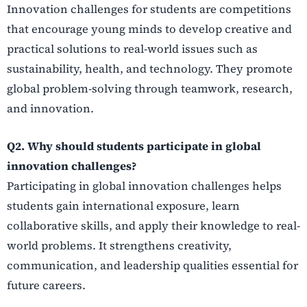
Innovation challenges for students are competitions
that encourage young minds to develop creative and
practical solutions to real-world issues such as
sustainability, health, and technology. They promote
global problem-solving through teamwork, research,
and innovation.
Q2. Why should students participate in global
innovation challenges?
Participating in global innovation challenges helps
students gain international exposure, learn
collaborative skills, and apply their knowledge to real-
world problems. It strengthens creativity,
communication, and leadership qualities essential for
future careers.