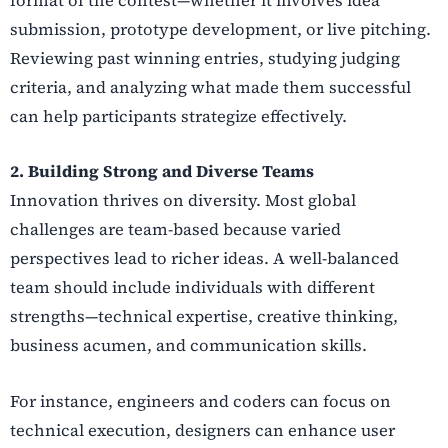
format of the contest—whether it involves idea
submission, prototype development, or live pitching.
Reviewing past winning entries, studying judging
criteria, and analyzing what made them successful
can help participants strategize effectively.
2. Building Strong and Diverse Teams
Innovation thrives on diversity. Most global
challenges are team-based because varied
perspectives lead to richer ideas. A well-balanced
team should include individuals with different
strengths—technical expertise, creative thinking,
business acumen, and communication skills.
For instance, engineers and coders can focus on
technical execution, designers can enhance user