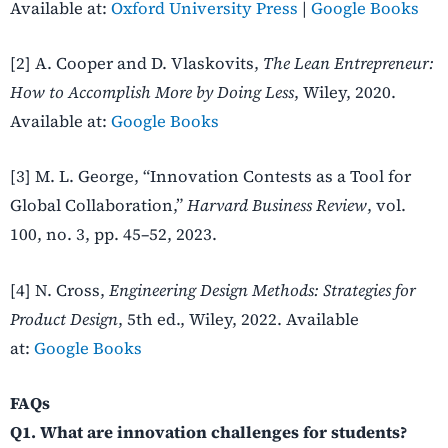
Available at:
Oxford University Press
|
Google Books
[2] A. Cooper and D. Vlaskovits,
The Lean Entrepreneur:
How to Accomplish More by Doing Less
, Wiley, 2020.
Available at:
Google Books
[3] M. L. George, “Innovation Contests as a Tool for
Global Collaboration,”
Harvard Business Review
, vol.
100, no. 3, pp. 45–52, 2023.
[4] N. Cross,
Engineering Design Methods: Strategies for
Product Design
, 5th ed., Wiley, 2022. Available
at:
Google Books
FAQs
Q1. What are innovation challenges for students?