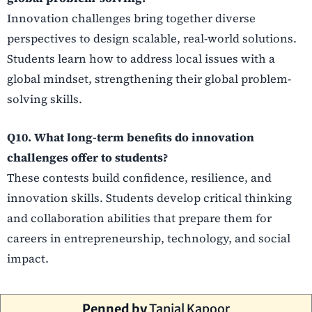
Innovation challenges bring together diverse
perspectives to design scalable, real-world solutions.
Students learn how to address local issues with a
global mindset, strengthening their global problem-
solving skills.
Q10. What long-term benefits do innovation
challenges offer to students?
These contests build confidence, resilience, and
innovation skills. Students develop critical thinking
and collaboration abilities that prepare them for
careers in entrepreneurship, technology, and social
impact.
Penned by
Tanjal Kapoor