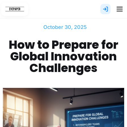
Skip
to
content
October 30, 2025
How to Prepare for
Global Innovation
Challenges