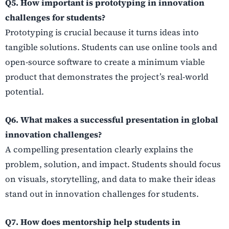
Q5. How important is prototyping in innovation
challenges for students?
Prototyping is crucial because it turns ideas into
tangible solutions. Students can use online tools and
open-source software to create a minimum viable
product that demonstrates the project’s real-world
potential.
Q6. What makes a successful presentation in global
innovation challenges?
A compelling presentation clearly explains the
problem, solution, and impact. Students should focus
on visuals, storytelling, and data to make their ideas
stand out in innovation challenges for students.
Q7. How does mentorship help students in