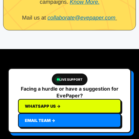
campaigns.
Know More.
Mail us at
collaborate@evepaper.com
LIVE SUPPORT
Facing a hurdle or have a suggestion for
EvePaper?
WHATSAPP US →
EMAIL TEAM →