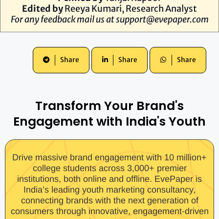
Edited by
Reeya Kumari
, Research Analyst
For any feedback mail us at
support@evepaper.com
Share
Share
Share
Transform Your Brand's
Engagement with India's Youth
Drive massive brand engagement with 10 million+
college students across 3,000+ premier
institutions, both online and offline. EvePaper is
India’s leading youth marketing consultancy,
connecting brands with the next generation of
consumers through innovative, engagement-driven