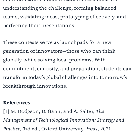
understanding the challenge, forming balanced
teams, validating ideas, prototyping effectively, and
perfecting their presentations.
These contests serve as launchpads for a new
generation of innovators—those who can think
globally while solving local problems. With
commitment, curiosity, and preparation, students can
transform today’s global challenges into tomorrow’s
breakthrough innovations.
References
[1] M. Dodgson, D. Gann, and A. Salter,
The
Management of Technological Innovation: Strategy and
Practice
, 3rd ed., Oxford University Press, 2021.