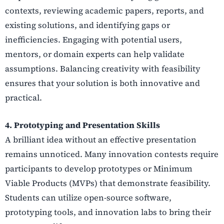
contexts, reviewing academic papers, reports, and
existing solutions, and identifying gaps or
inefficiencies. Engaging with potential users,
mentors, or domain experts can help validate
assumptions. Balancing creativity with feasibility
ensures that your solution is both innovative and
practical.
4. Prototyping and Presentation Skills
A brilliant idea without an effective presentation
remains unnoticed. Many innovation contests require
participants to develop prototypes or Minimum
Viable Products (MVPs) that demonstrate feasibility.
Students can utilize open-source software,
prototyping tools, and innovation labs to bring their