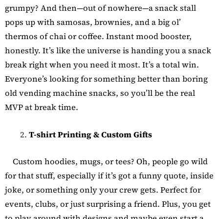
grumpy? And then—out of nowhere—a snack stall
pops up with samosas, brownies, and a big ol’
thermos of chai or coffee. Instant mood booster,
honestly. It’s like the universe is handing you a snack
break right when you need it most. It’s a total win.
Everyone’s looking for something better than boring
old vending machine snacks, so you’ll be the real
MVP at break time.
T-shirt Printing & Custom Gifts
Custom hoodies, mugs, or tees? Oh, people go wild
for that stuff, especially if it’s got a funny quote, inside
joke, or something only your crew gets. Perfect for
events, clubs, or just surprising a friend. Plus, you get
to play around with designs and maybe even start a