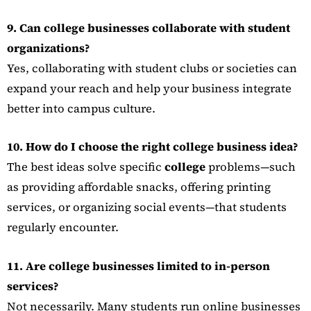
9. Can college businesses collaborate with student
organizations?
Yes, collaborating with student clubs or societies can
expand your reach and help your business integrate
better into campus culture.
10. How do I choose the right college business idea?
The best ideas solve specific
college
problems—such
as providing affordable snacks, offering printing
services, or organizing social events—that students
regularly encounter.
11. Are college businesses limited to in-person
services?
Not necessarily. Many students run online businesses