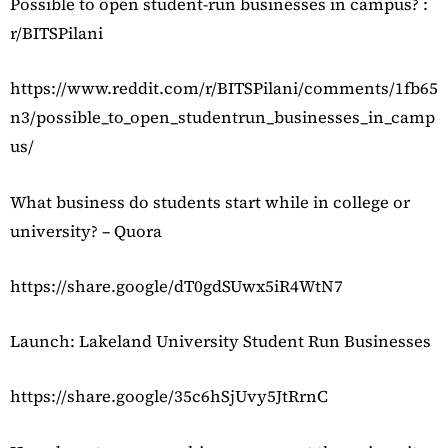
Possible to open student-run businesses in campus? :
r/BITSPilani
https://www.reddit.com/r/BITSPilani/comments/1fb65
n3/possible_to_open_studentrun_businesses_in_camp
us/
What business do students start while in college or
university? – Quora
https://share.google/dT0gdSUwx5iR4WtN7
Launch: Lakeland University Student Run Businesses
https://share.google/35c6hSjUvy5JtRrnC