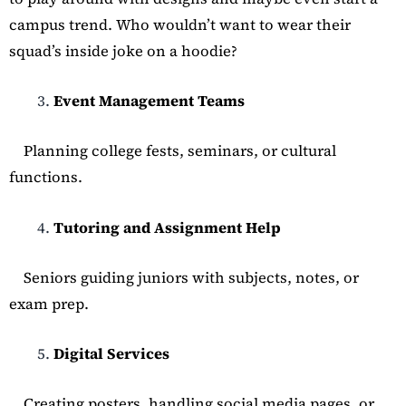
campus trend. Who wouldn’t want to wear their
squad’s inside joke on a hoodie?
Event Management Teams
Planning college fests, seminars, or cultural
functions.
Tutoring and Assignment Help
Seniors guiding juniors with subjects, notes, or
exam prep.
Digital Services
Creating posters, handling social media pages, or