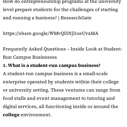
How do entrepreneurship programs at the university
level prepare students for the challenges of starting
and running a business? | ResearchGate
https://share.google/WMvQl5Njl1seUvaMA
Frequently Asked Questions – Inside Look at Student-
Run Campus Businesses
1. What is a student-run campus business?
A student-run campus business is a small-scale
enterprise operated by students within their college
or university setting. These ventures can range from
food stalls and event management to tutoring and
digital services, all functioning inside or around the
college
environment.