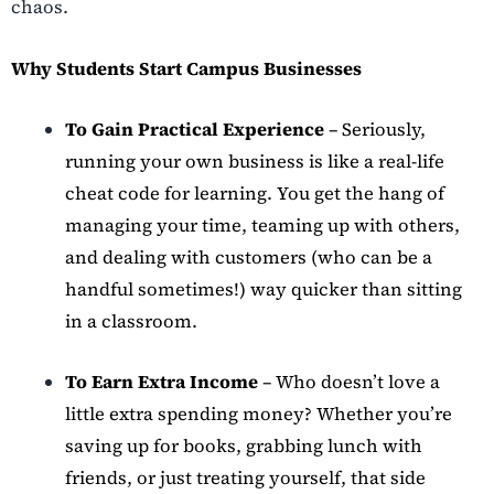
chaos.
Why Students Start Campus Businesses
To Gain Practical Experience
– Seriously,
running your own business is like a real-life
cheat code for learning. You get the hang of
managing your time, teaming up with others,
and dealing with customers (who can be a
handful sometimes!) way quicker than sitting
in a classroom.
To Earn Extra Income
– Who doesn’t love a
little extra spending money? Whether you’re
saving up for books, grabbing lunch with
friends, or just treating yourself, that side