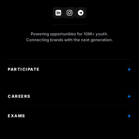
Powering opportunities for 10M+ youth.
Connecting brands with the next generation.
PARTICIPATE
Competitions
Workshops
CAREERS
Events
Internships
EXAMS
Scholarships
Exam Prep
Volunteering
Exam Mock