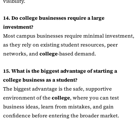
visibility.
14. Do college businesses require a large
investment?
Most campus businesses require minimal investment,
as they rely on existing student resources, peer
networks, and
college
-based demand.
15. What is the biggest advantage of starting a
college business as a student?
The biggest advantage is the safe, supportive
environment of the
college
, where you can test
business ideas, learn from mistakes, and gain
confidence before entering the broader market.