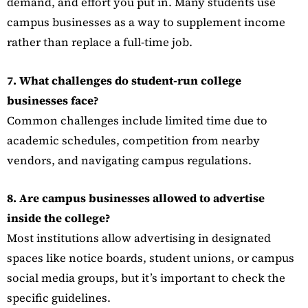
demand, and effort you put in. Many students use
campus businesses as a way to supplement income
rather than replace a full-time job.
7. What challenges do student-run college
businesses face?
Common challenges include limited time due to
academic schedules, competition from nearby
vendors, and navigating campus regulations.
8. Are campus businesses allowed to advertise
inside the college?
Most institutions allow advertising in designated
spaces like notice boards, student unions, or campus
social media groups, but it’s important to check the
specific guidelines.