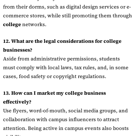
from their dorms, such as digital design services or e-
commerce stores, while still promoting them through
college
networks.
12. What are the legal considerations for college
businesses?
Aside from administrative permissions, students
must comply with local laws, tax rules, and, in some
cases, food safety or copyright regulations.
13. How can I market my college business
effectively?
Use flyers, word-of-mouth, social media groups, and
collaboration with campus influencers to attract
attention. Being active in campus events also boosts