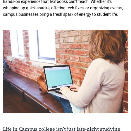
hands-on experience that textbooks can’t teach. Whether it’s
whipping up quick snacks, offering tech fixes, or organizing events,
campus businesses bring a fresh spark of energy to student life.
Life in Campus college isn’t just late-night studying