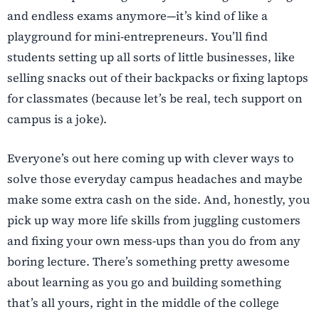
and endless exams anymore—it’s kind of like a
playground for mini-entrepreneurs. You’ll find
students setting up all sorts of little businesses, like
selling snacks out of their backpacks or fixing laptops
for classmates (because let’s be real, tech support on
campus is a joke).
Everyone’s out here coming up with clever ways to
solve those everyday campus headaches and maybe
make some extra cash on the side. And, honestly, you
pick up way more life skills from juggling customers
and fixing your own mess-ups than you do from any
boring lecture. There’s something pretty awesome
about learning as you go and building something
that’s all yours, right in the middle of the college