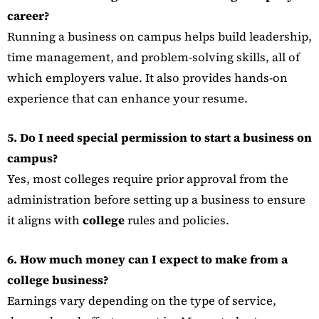
career?
Running a business on campus helps build leadership,
time management, and problem-solving skills, all of
which employers value. It also provides hands-on
experience that can enhance your resume.
5. Do I need special permission to start a business on
campus?
Yes, most colleges require prior approval from the
administration before setting up a business to ensure
it aligns with
college
rules and policies.
6. How much money can I expect to make from a
college business?
Earnings vary depending on the type of service,