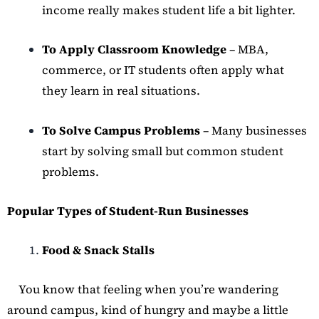
income really makes student life a bit lighter.
To Apply Classroom Knowledge
– MBA,
commerce, or IT students often apply what
they learn in real situations.
To Solve Campus Problems
– Many businesses
start by solving small but common student
problems.
Popular Types of Student-Run Businesses
Food & Snack Stalls
You know that feeling when you’re wandering
around campus, kind of hungry and maybe a little