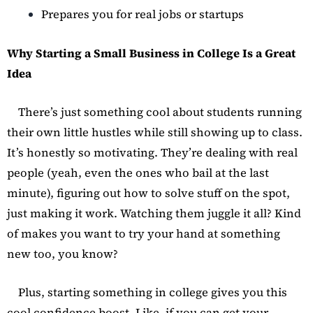
Prepares you for real jobs or startups
Why Starting a Small Business in College Is a Great
Idea
There’s just something cool about students running
their own little hustles while still showing up to class.
It’s honestly so motivating. They’re dealing with real
people (yeah, even the ones who bail at the last
minute), figuring out how to solve stuff on the spot,
just making it work. Watching them juggle it all? Kind
of makes you want to try your hand at something
new too, you know?
Plus, starting something in college gives you this
cool confidence boost. Like, if you can get your