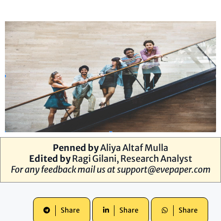
Penned by
Aliya Altaf Mulla
Edited by
Ragi Gilani, Research Analyst
For any feedback mail us at
support@evepaper.com
Share
Share
Share