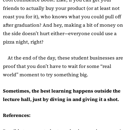
friends to actually buy your product (or at least not
roast you for it), who knows what you could pull off
after graduation? And hey, making a bit of money on
the side doesn’t hurt either—everyone could use a
pizza night, right?
At the end of the day, these student businesses are
proof that you don’t have to wait for some “real
world” moment to try something big.
Sometimes, the best learning happens outside the
lecture hall, just by diving in and giving it a shot.
References: