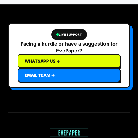
LIVE SUPPORT
Facing a hurdle or have a suggestion for
EvePaper?
WHATSAPP US →
EMAIL TEAM →