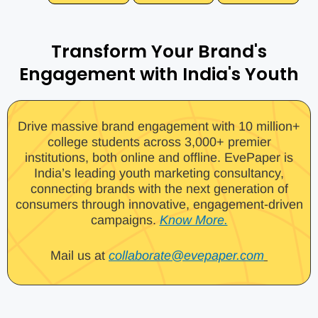
Transform Your Brand's
Engagement with India's Youth
Drive massive brand engagement with 10 million+
college students across 3,000+ premier
institutions, both online and offline. EvePaper is
India’s leading youth marketing consultancy,
connecting brands with the next generation of
consumers through innovative, engagement-driven
campaigns.
Know More.
Mail us at
collaborate@evepaper.com