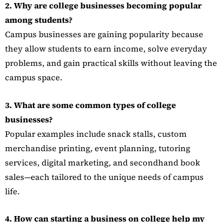
2. Why are college businesses becoming popular
among students?
Campus businesses are gaining popularity because
they allow students to earn income, solve everyday
problems, and gain practical skills without leaving the
campus space.
3. What are some common types of college
businesses?
Popular examples include snack stalls, custom
merchandise printing, event planning, tutoring
services, digital marketing, and secondhand book
sales—each tailored to the unique needs of campus
life.
4. How can starting a business on college help my