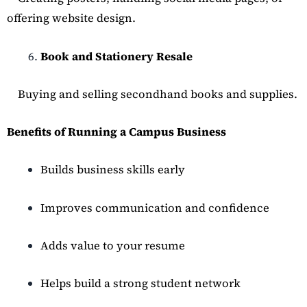
offering website design.
Book and Stationery Resale
Buying and selling secondhand books and supplies.
Benefits of Running a Campus Business
Builds business skills early
Improves communication and confidence
Adds value to your resume
Helps build a strong student network