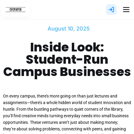
Skip
to
content
August 10, 2025
Inside Look:
Student-Run
Campus Businesses
On every campus, there’s more going on than just lectures and
assignments—there’s a whole hidden world of student innovation and
hustle. From the bustling pathways to quiet corners of the library,
you’ll find creative minds turning everyday needs into small business
opportunities. These ventures aren’t just about making money;
they’re about solving problems, connecting with peers, and gaining