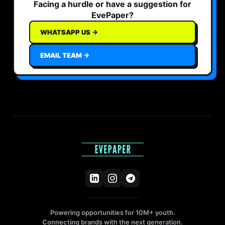
Facing a hurdle or have a suggestion for
EvePaper?
WHATSAPP US →
EMAIL TEAM →
Powering opportunities for 10M+ youth.
Connecting brands with the next generation.