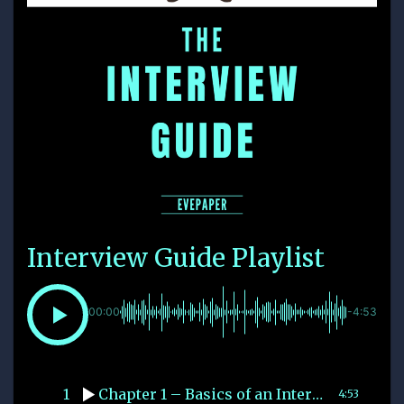
Interview Guide Playlist
00:00
-4:53
1
Chapter 1 – Basics of an Interview
4:53