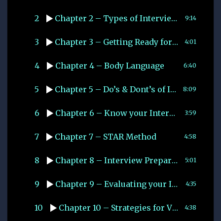
2
Chapter 2 – Types of Interviews
9:14
3
Chapter 3 – Getting Ready for your interview
4:01
4
Chapter 4 – Body Language
6:40
5
Chapter 5 – Do’s & Dont’s of Interviews
8:09
6
Chapter 6 – Know your Interviewer
3:59
7
Chapter 7 – STAR Method
4:58
8
Chapter 8 – Interview Preparation Checklist
5:01
9
Chapter 9 – Evaluating your Interview Performance
4:35
10
Chapter 10 – Strategies for Virtual Interviews
4:38