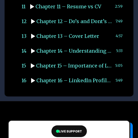
11
Chapter 11 – Resume vs CV
2:59
12
Chapter 12 – Do’s and Dont’s while Creating CV
7:49
13
Chapter 13 – Cover Letter
4:57
14
Chapter 14 – Understanding Applicant Tracking System (ATS)
5:33
15
Chapter 15 – Importance of LinkedIn
5:05
16
Chapter 16 – LinkedIn Profile Optimisation
5:49
LIVE SUPPORT