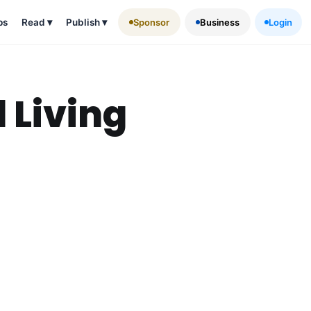
ps
Read
▾
Publish
▾
Sponsor
Business
Login
 Living