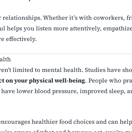
 relationships. Whether it’s with coworkers, fr
l helps you listen more attentively, empathiz
 effectively.
alth
en’t limited to mental health. Studies have sho
ct on your physical well-being
. People who pra
o have lower blood pressure, improved sleep, a
encourages healthier food choices and can hel