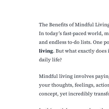
The Benefits of Mindful Living
In today’s fast-paced world, 
and endless to-do lists. One 
living
. But what exactly does
daily life?
Mindful living involves payin
your thoughts, feelings, acti
concept, yet incredibly trans