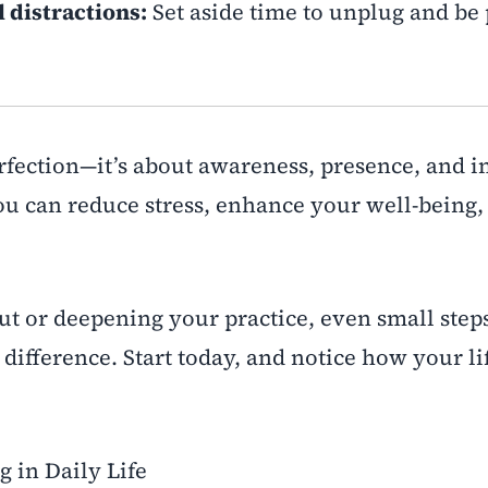
 distractions:
Set aside time to unplug and be 
rfection—it’s about awareness, presence, and i
u can reduce stress, enhance your well-being,
out or deepening your practice, even small step
difference. Start today, and notice how your li
g in Daily Life