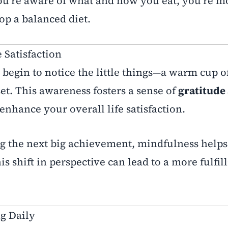
’re aware of what and how you eat, you’re mo
op a balanced diet.
e Satisfaction
egin to notice the little things—a warm cup of
et. This awareness fosters a sense of
gratitude
enhance your overall life satisfaction.
g the next big achievement, mindfulness helps
s shift in perspective can lead to a more fulfil
g Daily