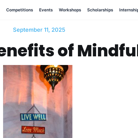
Competitions
Events
Workshops
Scholarships
Internshi
September 11, 2025
enefits of Mindful