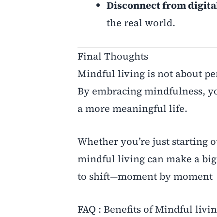
Disconnect from digital
the real world.
Final Thoughts
Mindful living is not about pe
By embracing mindfulness, yo
a more meaningful life.
Whether you’re just starting 
mindful living can make a big 
to shift—moment by moment
FAQ : Benefits of Mindful livin