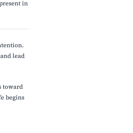
present in
ntention.
 and lead
s toward
fe begins