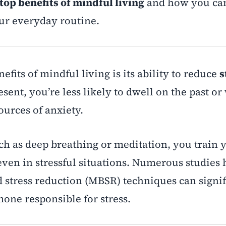
top benefits of mindful living
and how you ca
ur everyday routine.
efits of mindful living is its ability to reduce
s
esent, you’re less likely to dwell on the past o
urces of anxiety.
ch as deep breathing or meditation, you train
ven in stressful situations. Numerous studies
stress reduction (MBSR) techniques can signif
mone responsible for stress.