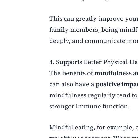
This can greatly improve your
family members, being mindfu
deeply, and communicate more
4. Supports Better Physical He
The benefits of mindfulness ar
can also have a
positive impa
mindfulness regularly tend t
stronger immune function.
Mindful eating, for example, 