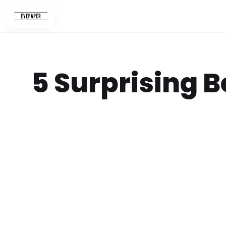
Skip
to
content
5 Surprising B