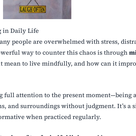
 in Daily Life
many people are overwhelmed with stress, distr
powerful way to counter this chaos is through
mi
 it mean to live mindfully, and how can it impr
g full attention to the present moment—being 
ons, and surroundings without judgment. It’s a 
formative when practiced regularly.