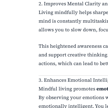
2. Improves Mental Clarity a
Living mindfully helps sharp
mind is constantly multitaskin
allows you to slow down, focu
This heightened awareness ca
and support creative thinking
actions, which can lead to bet
3. Enhances Emotional Intell
Mindful living promotes
emot
By observing your emotions w
emotionally intelligent. You l