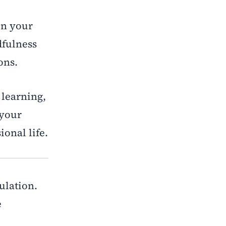
en your
dfulness
ons.
 learning,
 your
onal life.
gulation.
e