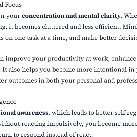
nd Focus
en your
concentration and mental clarity
. Wh
g, it becomes cluttered and less efficient. Min
s on one task at a time, and make better decisi
n improve your productivity at work, enhance
. It also helps you become more intentional in
ter outcomes in both your personal and professi
igence
ional awareness
, which leads to better self-re
ithout reacting impulsively, you become mor
earn to respond instead of react.