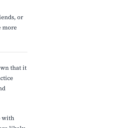
iends, or
e more
wn that it
ctice
nd
p with