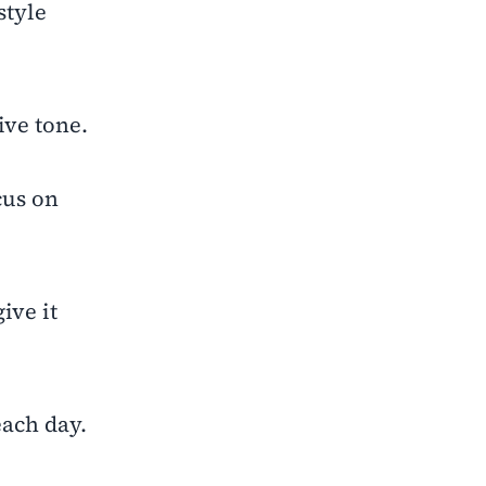
style
ive tone.
cus on
ive it
each day.