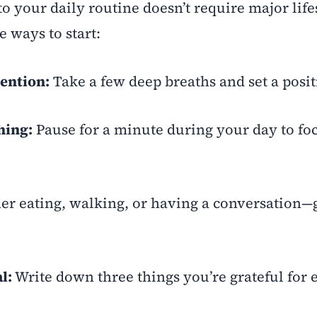
o your daily routine doesn’t require major life
 ways to start:
tention:
Take a few deep breaths and set a posit
hing:
Pause for a minute during your day to fo
r eating, walking, or having a conversation—g
l:
Write down three things you’re grateful for 