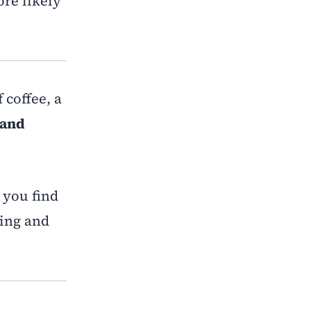
re likely
 coffee, a
 and
 you find
ling and