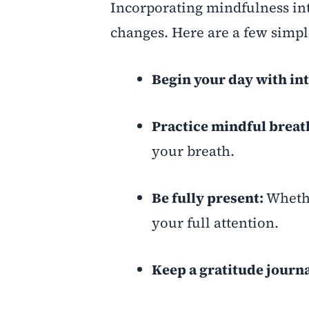
Incorporating mindfulness int
changes. Here are a few simple
Begin your day with in
Practice mindful breat
your breath.
Be fully present:
Whethe
your full attention.
Keep a gratitude journa