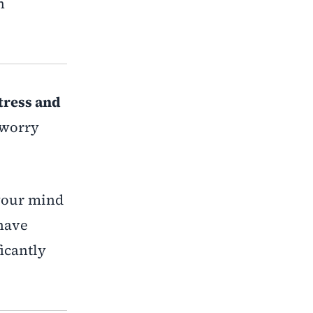
n
tress and
r worry
 your mind
 have
icantly