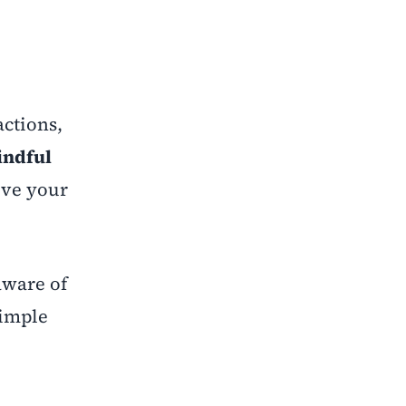
actions,
ndful
ove your
aware of
simple