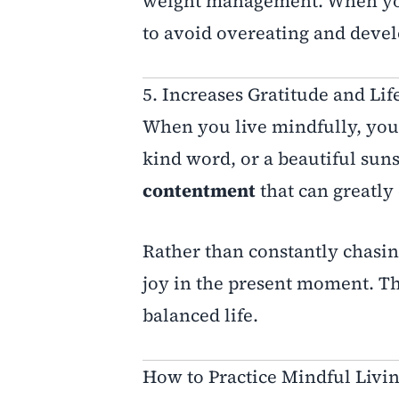
weight management. When you
to avoid overeating and devel
5. Increases Gratitude and Lif
When you live mindfully, you b
kind word, or a beautiful suns
contentment
that can greatly 
Rather than constantly chasin
joy in the present moment. Thi
balanced life.
How to Practice Mindful Livin