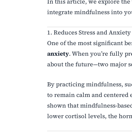
In this article, we explore the
integrate mindfulness into yo
1. Reduces Stress and Anxiety
One of the most significant ben
anxiety
. When you’re fully pr
about the future—two major so
By practicing mindfulness, su
to remain calm and centered e
shown that mindfulness-based 
lower cortisol levels, the hor