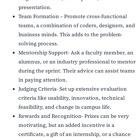
presentation.
Team Formation – Promote cross-functional
teams, a combination of coders, designers, and
business minds. This adds to the problem-
solving process.
Mentorship Support- Ask a faculty member, an
alumnus, or an industry professional to mentor
during the sprint. Their advice can assist teams
in paying attention.
Judging Criteria- Set up extensive evaluation
criteria like usability, innovation, technical
feasibility, and change in campus life.
Rewards and Recognition- Prizes can be very
motivating, but an added incentive is a
certificate, a gift of an internship, or a chance