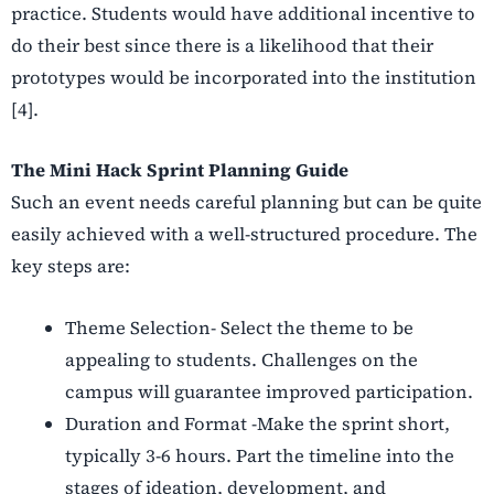
practice. Students would have additional incentive to
do their best since there is a likelihood that their
prototypes would be incorporated into the institution
[4].
The Mini Hack Sprint Planning Guide
Such an event needs careful planning but can be quite
easily achieved with a well-structured procedure. The
key steps are:
Theme Selection- Select the theme to be
appealing to students. Challenges on the
campus will guarantee improved participation.
Duration and Format -Make the sprint short,
typically 3-6 hours. Part the timeline into the
stages of ideation, development, and