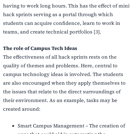
having to work long hours. This has the effect of mini
hack sprints serving as a portal through which
students can acquire confidence, learn to work in
teams, and create technical portfolios [3].
The role of Campus Tech Ideas
The effectiveness of all hack sprints rests on the
quality of themes and problems. Here, central to
campus technology ideas is involved. The students
are also encouraged when they apply themselves to
the issues that relate to the direct surroundings of
their environment. As an example, tasks may be
created around:
Smart Campus Management – The creation of