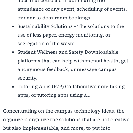
apps that could aid in automating the
attendance of any event, scheduling of events,
or door-to-door room bookings.
Sustainability Solutions – The solutions to the
use of less paper, energy monitoring, or
segregation of the waste.
Student Wellness and Safety Downloadable
platforms that can help with mental health, get
anonymous feedback, or message campus
security.
Tutoring Apps (P2P) Collaborative note-taking
apps, or tutoring apps using AI.
Concentrating on the campus technology ideas, the
organizers organize the solutions that are not creative
but also implementable, and more, to put into