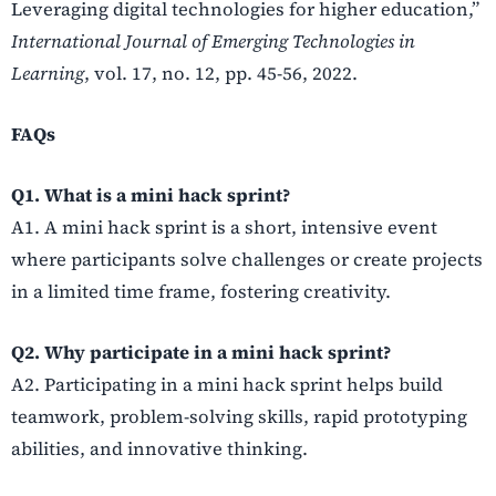
Leveraging digital technologies for higher education,”
International Journal of Emerging Technologies in
Learning
, vol. 17, no. 12, pp. 45-56, 2022.
FAQs
Q1. What is a mini hack sprint?
A1. A mini hack sprint is a short, intensive event
where participants solve challenges or create projects
in a limited time frame, fostering creativity.
Q2. Why participate in a mini hack sprint?
A2. Participating in a mini hack sprint helps build
teamwork, problem-solving skills, rapid prototyping
abilities, and innovative thinking.