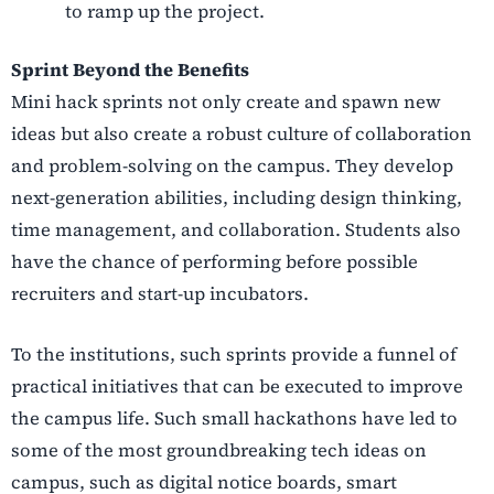
to ramp up the project.
Sprint Beyond the Benefits
Mini hack sprints not only create and spawn new
ideas but also create a robust culture of collaboration
and problem-solving on the campus. They develop
next-generation abilities, including design thinking,
time management, and collaboration. Students also
have the chance of performing before possible
recruiters and start-up incubators.
To the institutions, such sprints provide a funnel of
practical initiatives that can be executed to improve
the campus life. Such small hackathons have led to
some of the most groundbreaking tech ideas on
campus, such as digital notice boards, smart