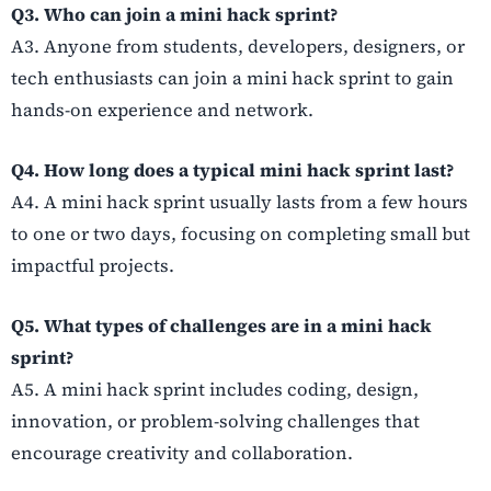
Q3. Who can join a mini hack sprint?
A3. Anyone from students, developers, designers, or
tech enthusiasts can join a mini hack sprint to gain
hands-on experience and network.
Q4. How long does a typical mini hack sprint last?
A4. A mini hack sprint usually lasts from a few hours
to one or two days, focusing on completing small but
impactful projects.
Q5. What types of challenges are in a mini hack
sprint?
A5. A mini hack sprint includes coding, design,
innovation, or problem-solving challenges that
encourage creativity and collaboration.