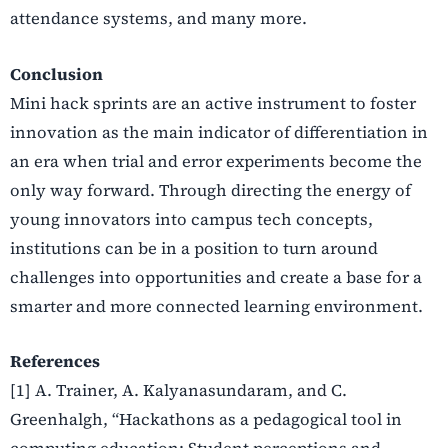
attendance systems, and many more.
Conclusion
Mini hack sprints are an active instrument to foster
innovation as the main indicator of differentiation in
an era when trial and error experiments become the
only way forward. Through directing the energy of
young innovators into campus tech concepts,
institutions can be in a position to turn around
challenges into opportunities and create a base for a
smarter and more connected learning environment.
References
[1] A. Trainer, A. Kalyanasundaram, and C.
Greenhalgh, “Hackathons as a pedagogical tool in
computing education: Student perceptions and