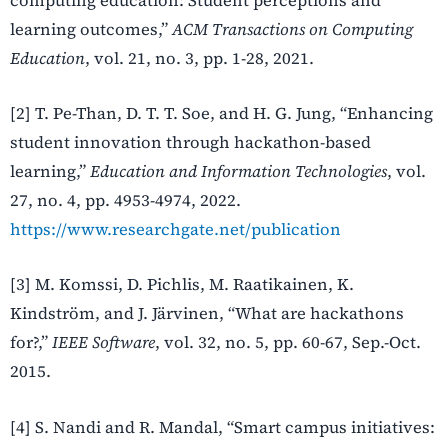
learning outcomes,”
ACM Transactions on Computing
Education
, vol. 21, no. 3, pp. 1-28, 2021.
[2] T. Pe-Than, D. T. T. Soe, and H. G. Jung, “Enhancing
student innovation through hackathon-based
learning,”
Education and Information Technologies
, vol.
27, no. 4, pp. 4953-4974, 2022.
https://www.researchgate.net/publication
[3] M. Komssi, D. Pichlis, M. Raatikainen, K.
Kindström, and J. Järvinen, “What are hackathons
for?,”
IEEE Software
, vol. 32, no. 5, pp. 60-67, Sep.-Oct.
2015.
[4] S. Nandi and R. Mandal, “Smart campus initiatives: