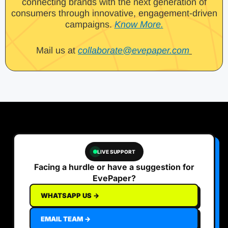
connecting brands with the next generation of
consumers through innovative, engagement-driven
campaigns.
Know More.
Mail us at
collaborate@evepaper.com
LIVE SUPPORT
Facing a hurdle or have a suggestion for
EvePaper?
WHATSAPP US →
EMAIL TEAM →