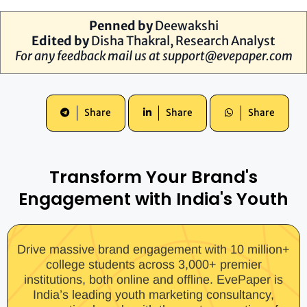
Penned by
Deewakshi
Edited by
Disha Thakral, Research Analyst
For any feedback mail us at
support@evepaper.com
Share
Share
Share
Transform Your Brand's
Engagement with India's Youth
Drive massive brand engagement with 10 million+
college students across 3,000+ premier
institutions, both online and offline. EvePaper is
India’s leading youth marketing consultancy,