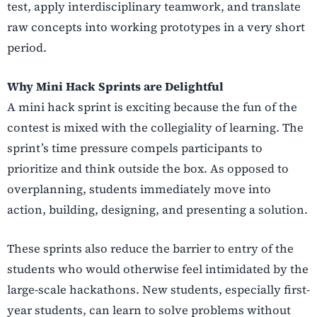
test, apply interdisciplinary teamwork, and translate
raw concepts into working prototypes in a very short
period.
Why Mini Hack Sprints are Delightful
A mini hack sprint is exciting because the fun of the
contest is mixed with the collegiality of learning. The
sprint’s time pressure compels participants to
prioritize and think outside the box. As opposed to
overplanning, students immediately move into
action, building, designing, and presenting a solution.
These sprints also reduce the barrier to entry of the
students who would otherwise feel intimidated by the
large-scale hackathons. New students, especially first-
year students, can learn to solve problems without