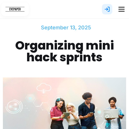
Skip
to
content
September 13, 2025
Organizing mini
hack sprints