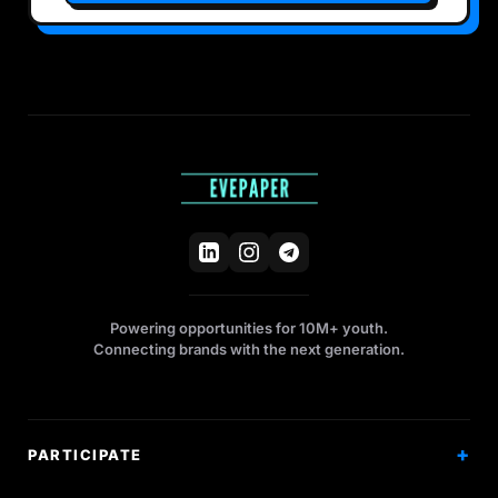
Powering opportunities for 10M+ youth.
Connecting brands with the next generation.
PARTICIPATE