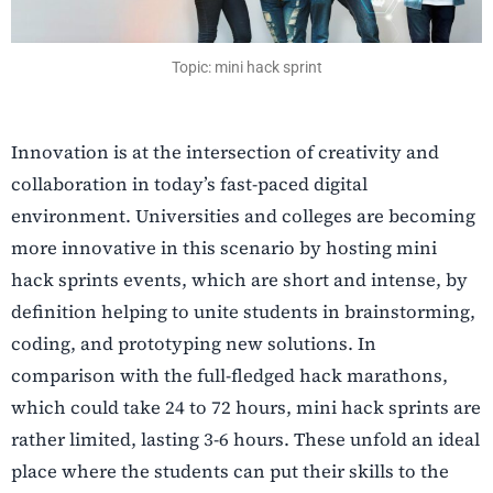
Topic: mini hack sprint
Innovation is at the intersection of creativity and
collaboration in today’s fast-paced digital
environment. Universities and colleges are becoming
more innovative in this scenario by hosting mini
hack sprints events, which are short and intense, by
definition helping to unite students in brainstorming,
coding, and prototyping new solutions. In
comparison with the full-fledged hack marathons,
which could take 24 to 72 hours, mini hack sprints are
rather limited, lasting 3-6 hours. These unfold an ideal
place where the students can put their skills to the