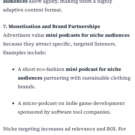
audiences
allow agility, making them a highly
adaptive content format.
7. Monetisation and Brand Partnerships
Advertisers value
mini podcasts for niche audiences
because they attract specific, targeted listeners.
Examples include:
A short eco-fashion
mini podcast for niche
audiences
partnering with sustainable clothing
brands.
A micro-podcast on indie game development
sponsored by software tool companies.
Niche targeting increases ad relevance and ROI. For