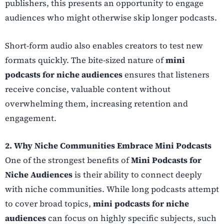
publishers, this presents an opportunity to engage
audiences who might otherwise skip longer podcasts.
Short-form audio also enables creators to test new
formats quickly. The bite-sized nature of
mini
podcasts for niche audiences
ensures that listeners
receive concise, valuable content without
overwhelming them, increasing retention and
engagement.
2. Why Niche Communities Embrace Mini Podcasts
One of the strongest benefits of
Mini Podcasts for
Niche Audiences
is their ability to connect deeply
with niche communities. While long podcasts attempt
to cover broad topics,
mini podcasts for niche
audiences
can focus on highly specific subjects, such