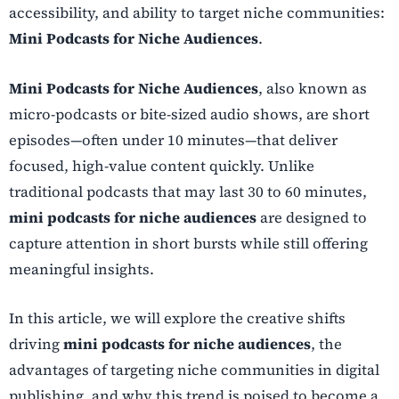
accessibility, and ability to target niche communities:
Mini Podcasts for Niche Audiences
.
Mini Podcasts for Niche Audiences
, also known as
micro-podcasts or bite-sized audio shows, are short
episodes—often under 10 minutes—that deliver
focused, high-value content quickly. Unlike
traditional podcasts that may last 30 to 60 minutes,
mini podcasts for niche audiences
are designed to
capture attention in short bursts while still offering
meaningful insights.
In this article, we will explore the creative shifts
driving
mini podcasts for niche audiences
, the
advantages of targeting niche communities in digital
publishing, and why this trend is poised to become a