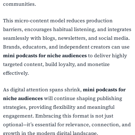
communities.
This micro-content model reduces production
barriers, encourages habitual listening, and integrates
seamlessly with blogs, newsletters, and social media.
Brands, educators, and independent creators can use
mini podcasts for niche audiences
to deliver highly
targeted content, build loyalty, and monetize
effectively.
As digital attention spans shrink,
mini podcasts for
niche audiences
will continue shaping publishing
strategies, providing flexibility and meaningful
engagement. Embracing this format is not just
optional—it’s essential for relevance, connection, and
growth in the modern digital landscape.