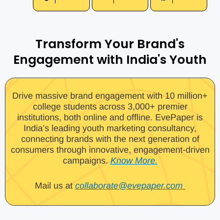
Transform Your Brand's
Engagement with India's Youth
Drive massive brand engagement with 10 million+
college students across 3,000+ premier
institutions, both online and offline. EvePaper is
India’s leading youth marketing consultancy,
connecting brands with the next generation of
consumers through innovative, engagement-driven
campaigns.
Know More.
Mail us at
collaborate@evepaper.com