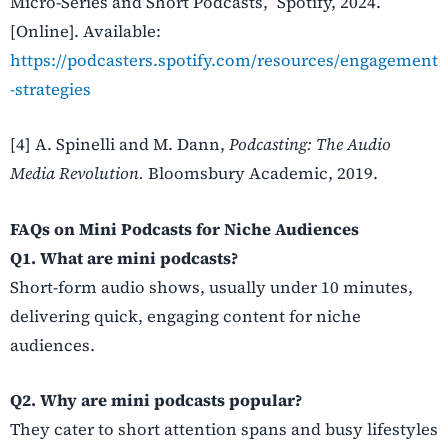
Micro-Series and Short Podcasts,” Spotify, 2024.
[Online]. Available:
https://podcasters.spotify.com/resources/engagement
-strategies
[4] A. Spinelli and M. Dann,
Podcasting: The Audio
Media Revolution.
Bloomsbury Academic, 2019.
FAQs on Mini Podcasts for Niche Audiences
Q1. What are mini podcasts?
Short-form audio shows, usually under 10 minutes,
delivering quick, engaging content for niche
audiences.
Q2. Why are mini podcasts popular?
They cater to short attention spans and busy lifestyles