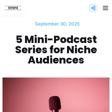
Skip
to
content
September 30, 2025
5 Mini-Podcast
Series for Niche
Audiences