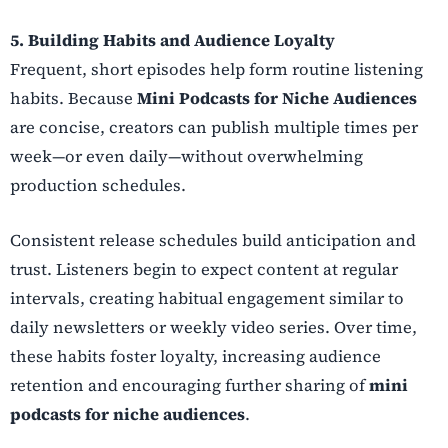
5. Building Habits and Audience Loyalty
Frequent, short episodes help form routine listening
habits. Because
Mini Podcasts for Niche Audiences
are concise, creators can publish multiple times per
week—or even daily—without overwhelming
production schedules.
Consistent release schedules build anticipation and
trust. Listeners begin to expect content at regular
intervals, creating habitual engagement similar to
daily newsletters or weekly video series. Over time,
these habits foster loyalty, increasing audience
retention and encouraging further sharing of
mini
podcasts for niche audiences
.