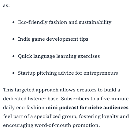
as:
Eco-friendly fashion and sustainability
Indie game development tips
Quick language learning exercises
Startup pitching advice for entrepreneurs
This targeted approach allows creators to build a
dedicated listener base. Subscribers to a five-minute
daily eco-fashion
mini podcast for niche audiences
feel part of a specialized group, fostering loyalty and
encouraging word-of-mouth promotion.