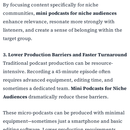
By focusing content specifically for niche
communities,
mini podcasts for niche audiences
enhance relevance, resonate more strongly with
listeners, and create a sense of belonging within the
target group.
3. Lower Production Barriers and Faster Turnaround
Traditional podcast production can be resource-
intensive. Recording a 45-minute episode often
requires advanced equipment, editing time, and
sometimes a dedicated team.
Mini Podcasts for Niche
Audiences
dramatically reduce these barriers.
These micro-podcasts can be produced with minimal
equipment—sometimes just a smartphone and basic
editing software. Lower production requirements