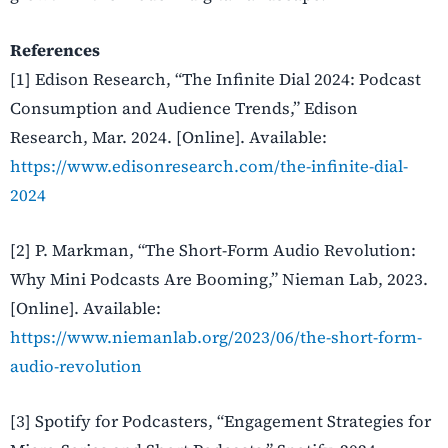
References
[1] Edison Research, “The Infinite Dial 2024: Podcast
Consumption and Audience Trends,” Edison
Research, Mar. 2024. [Online]. Available:
https://www.edisonresearch.com/the-infinite-dial-
2024
[2] P. Markman, “The Short-Form Audio Revolution:
Why Mini Podcasts Are Booming,” Nieman Lab, 2023.
[Online]. Available:
https://www.niemanlab.org/2023/06/the-short-form-
audio-revolution
[3] Spotify for Podcasters, “Engagement Strategies for