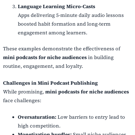
Language Learning Micro-Casts
Apps delivering 5-minute daily audio lessons
boosted habit formation and long-term
engagement among learners.
These examples demonstrate the effectiveness of
mini podcasts for niche audiences
in building
routine, engagement, and loyalty.
Challenges in Mini Podcast Publishing
While promising,
mini podcasts for niche audiences
face challenges:
Oversaturation:
Low barriers to entry lead to
high competition.
Monetization hurdles:
Small niche audiences