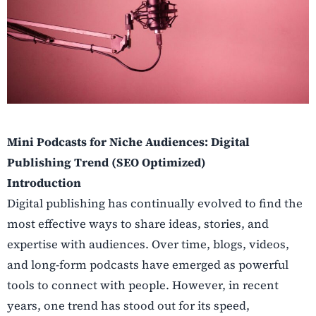
Mini Podcasts for Niche Audiences: Digital
Publishing Trend (SEO Optimized)
Introduction
Digital publishing has continually evolved to find the
most effective ways to share ideas, stories, and
expertise with audiences. Over time, blogs, videos,
and long-form podcasts have emerged as powerful
tools to connect with people. However, in recent
years, one trend has stood out for its speed,