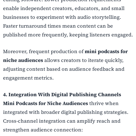
enable independent creators, educators, and small
businesses to experiment with audio storytelling.
Faster turnaround times mean content can be
published more frequently, keeping listeners engaged.
Moreover, frequent production of
mini podcasts for
niche audiences
allows creators to iterate quickly,
adjusting content based on audience feedback and
engagement metrics.
4. Integration With Digital Publishing Channels
Mini Podcasts for Niche Audiences
thrive when
integrated with broader digital publishing strategies.
Cross-channel integration can amplify reach and
strengthen audience connection: