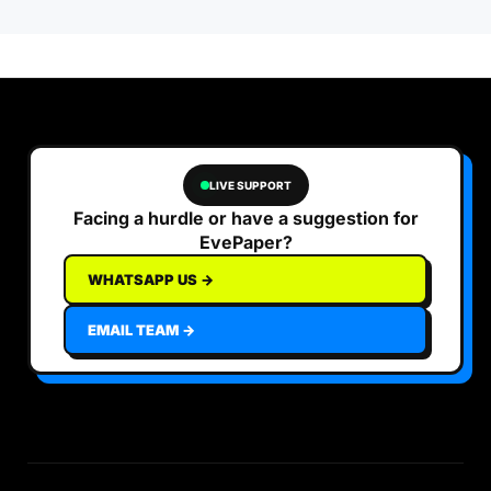
LIVE SUPPORT
Facing a hurdle or have a suggestion for
EvePaper?
WHATSAPP US →
EMAIL TEAM →