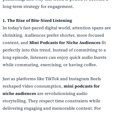
long-term strategy for engagement.
1. The Rise of Bite-Sized Listening
In today’s fast-paced digital world, attention spans are
shrinking. Audiences prefer shorter, more focused
content, and
Mini Podcasts for Niche Audiences
fit
perfectly into this trend. Instead of committing to a
long episode, listeners can enjoy quick audio bursts
while commuting, exercising, or having coffee.
Just as platforms like TikTok and Instagram Reels
reshaped video consumption,
mini podcasts for
niche audiences
are revolutionizing audio
storytelling. They respect time constraints while
delivering engaging and memorable content. For