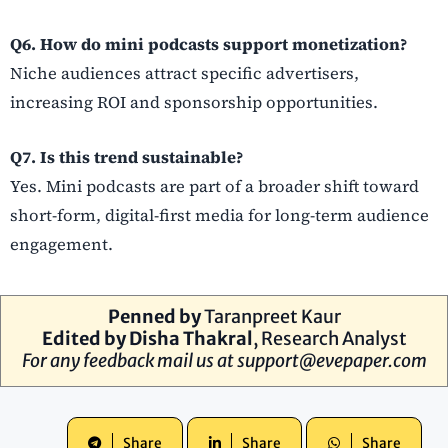
Q6. How do mini podcasts support monetization?
Niche audiences attract specific advertisers,
increasing ROI and sponsorship opportunities.
Q7. Is this trend sustainable?
Yes. Mini podcasts are part of a broader shift toward
short-form, digital-first media for long-term audience
engagement.
Penned by
Taranpreet Kaur
Edited by Disha Thakral
, Research Analyst
For any feedback mail us at
support@evepaper.com
Share
Share
Share