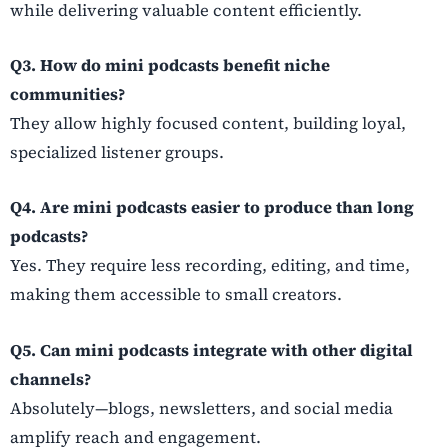
while delivering valuable content efficiently.
Q3. How do mini podcasts benefit niche
communities?
They allow highly focused content, building loyal,
specialized listener groups.
Q4. Are mini podcasts easier to produce than long
podcasts?
Yes. They require less recording, editing, and time,
making them accessible to small creators.
Q5. Can mini podcasts integrate with other digital
channels?
Absolutely—blogs, newsletters, and social media
amplify reach and engagement.