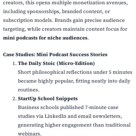
creators, this opens multiple monetization avenues,
including sponsorships, branded content, or
subscription models. Brands gain precise audience
targeting, while creators maintain content focus for
mini podcasts for niche audiences
.
Case Studies: Mini Podcast Success Stories
The Daily Stoic (Micro-Edition)
Short philosophical reflections under 5 minutes
became highly popular, fitting neatly into daily
routines.
StartUp School Snippets
Business schools published 7-minute case
studies via LinkedIn and email newsletters,
generating higher engagement than traditional
webinars.