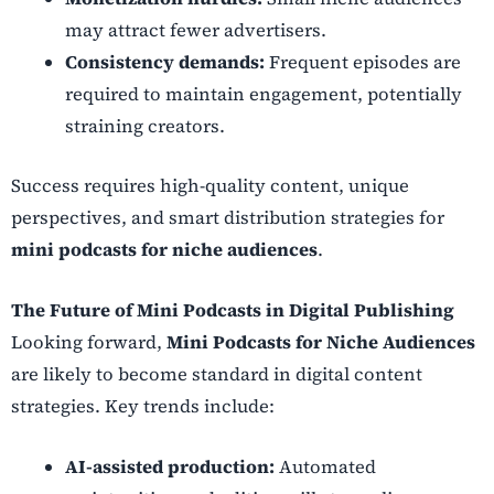
may attract fewer advertisers.
Consistency demands:
Frequent episodes are
required to maintain engagement, potentially
straining creators.
Success requires high-quality content, unique
perspectives, and smart distribution strategies for
mini podcasts for niche audiences
.
The Future of Mini Podcasts in Digital Publishing
Looking forward,
Mini Podcasts for Niche Audiences
are likely to become standard in digital content
strategies. Key trends include:
AI-assisted production:
Automated