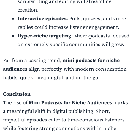
scriptwriting and editing will streamline
creation.
Interactive episodes:
Polls, quizzes, and voice
replies could increase listener engagement.
Hyper-niche targeting:
Micro-podcasts focused
on extremely specific communities will grow.
Far from a passing trend,
mini podcasts for niche
audiences
align perfectly with modern consumption
habits: quick, meaningful, and on-the-go.
Conclusion
The rise of
Mini Podcasts for Niche Audiences
marks
a meaningful shift in digital publishing. Short,
impactful episodes cater to time-conscious listeners
while fostering strong connections within niche