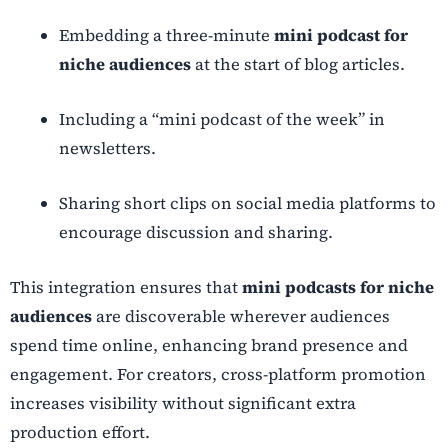
Embedding a three-minute
mini podcast for
niche audiences
at the start of blog articles.
Including a “mini podcast of the week” in
newsletters.
Sharing short clips on social media platforms to
encourage discussion and sharing.
This integration ensures that
mini podcasts for niche
audiences
are discoverable wherever audiences
spend time online, enhancing brand presence and
engagement. For creators, cross-platform promotion
increases visibility without significant extra
production effort.