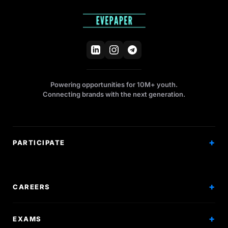
Powering opportunities for 10M+ youth.
Connecting brands with the next generation.
PARTICIPATE
Competitions
Workshops
CAREERS
Events
Internships
EXAMS
Scholarships