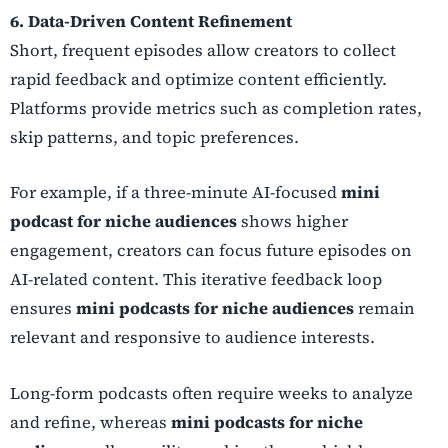
6. Data-Driven Content Refinement
Short, frequent episodes allow creators to collect
rapid feedback and optimize content efficiently.
Platforms provide metrics such as completion rates,
skip patterns, and topic preferences.
For example, if a three-minute AI-focused
mini
podcast for niche audiences
shows higher
engagement, creators can focus future episodes on
AI-related content. This iterative feedback loop
ensures
mini podcasts for niche audiences
remain
relevant and responsive to audience interests.
Long-form podcasts often require weeks to analyze
and refine, whereas
mini podcasts for niche