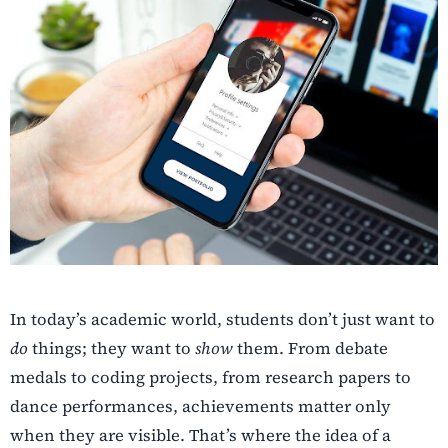
In today’s academic world, students don’t just want to
do
things; they want to
show
them. From debate
medals to coding projects, from research papers to
dance performances, achievements matter only
when they are visible. That’s where the idea of a