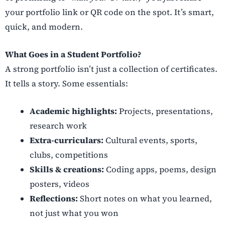
your portfolio link or QR code on the spot. It’s smart,
quick, and modern.
What Goes in a Student Portfolio?
A strong portfolio isn’t just a collection of certificates.
It tells a story. Some essentials:
Academic highlights:
Projects, presentations,
research work
Extra-curriculars:
Cultural events, sports,
clubs, competitions
Skills & creations:
Coding apps, poems, design
posters, videos
Reflections:
Short notes on what you learned,
not just what you won