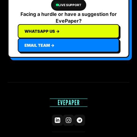
LIVE SUPPORT
Facing a hurdle or have a suggestion for
EvePaper?
WHATSAPP US →
EMAIL TEAM →