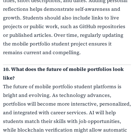
titles, short descriptions, and dates. Adding personal
reflections helps demonstrate self-awareness and
growth. Students should also include links to live
projects or public work, such as GitHub repositories
or published articles. Over time, regularly updating
the mobile portfolio student project ensures it
remains current and compelling.
10. What does the future of mobile portfolios look
like?
The future of mobile portfolio student platforms is
bright and evolving. As technology advances,
portfolios will become more interactive, personalized,
and integrated with career services. AI will help
students match their skills with job opportunities,
while blockchain verification might allow automatic