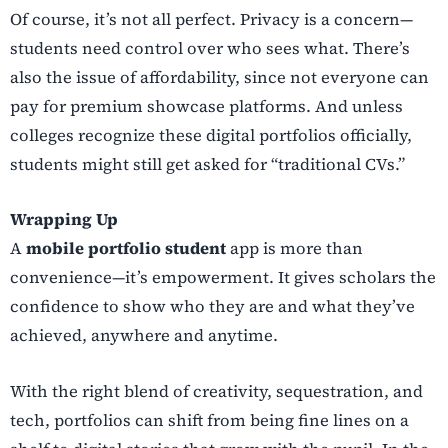
Of course, it’s not all perfect. Privacy is a concern—
students need control over who sees what. There’s
also the issue of affordability, since not everyone can
pay for premium showcase platforms. And unless
colleges recognize these digital portfolios officially,
students might still get asked for “traditional CVs.”
Wrapping Up
A
mobile portfolio student
app is more than
convenience—it’s empowerment. It gives scholars the
confidence to show who they are and what they’ve
achieved, anywhere and anytime.
With the right blend of creativity, sequestration, and
tech, portfolios can shift from being fine lines on a