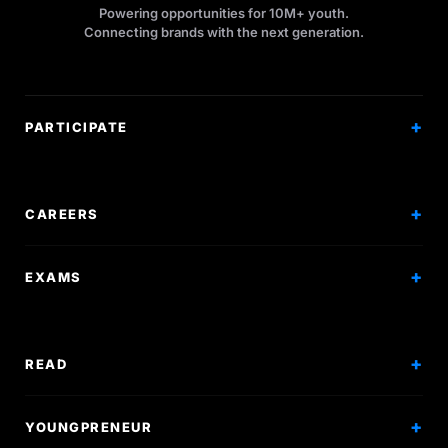
Powering opportunities for 10M+ youth.
Connecting brands with the next generation.
PARTICIPATE
Competitions
Workshops
CAREERS
Events
Internships
EXAMS
Scholarships
Exam Prep
Volunteering
Exam Mock
READ
Courses
Research Papers
YOUNGPRENEUR
Articles