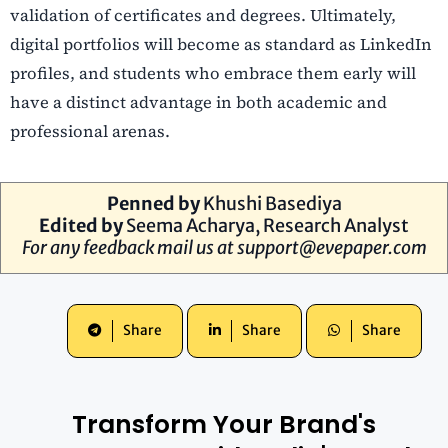
validation of certificates and degrees. Ultimately,
digital portfolios will become as standard as LinkedIn
profiles, and students who embrace them early will
have a distinct advantage in both academic and
professional arenas.
Penned by
Khushi Basediya
Edited by
Seema Acharya
, Research Analyst
For any feedback mail us at
support@evepaper.com
Share
Share
Share
Transform Your Brand's