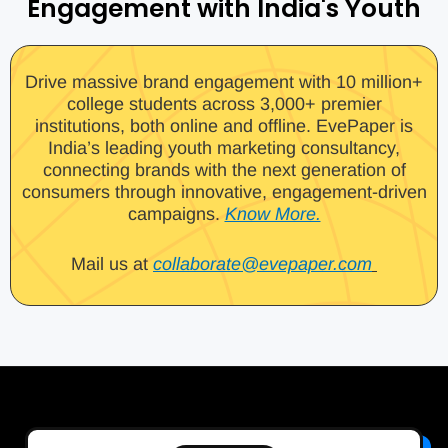
Engagement with India's Youth
Drive massive brand engagement with 10 million+
college students across 3,000+ premier
institutions, both online and offline. EvePaper is
India’s leading youth marketing consultancy,
connecting brands with the next generation of
consumers through innovative, engagement-driven
campaigns.
Know More.
Mail us at
collaborate@evepaper.com