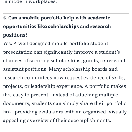
in modern workplaces.
5. Can a mobile portfolio help with academic
opportunities like scholarships and research
positions?
Yes. A well-designed mobile portfolio student
presentation can significantly improve a student’s
chances of securing scholarships, grants, or research
assistant positions. Many scholarship boards and
research committees now request evidence of skills,
projects, or leadership experience. A portfolio makes
this easy to present. Instead of attaching multiple
documents, students can simply share their portfolio
link, providing evaluators with an organized, visually
appealing overview of their accomplishments.