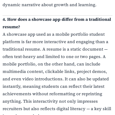
dynamic narrative about growth and learning.
4. How does a showcase app differ from a traditional
resume?
A showcase app used as a mobile portfolio student
platform is far more interactive and engaging than a
traditional resume. A resume is a static document —
often text-heavy and limited to one or two pages. A
mobile portfolio, on the other hand, can include
multimedia content, clickable links, project demos,
and even video introductions. It can also be updated
instantly, meaning students can reflect their latest
achievements without reformatting or reprinting
anything. This interactivity not only impresses
recruiters but also reflects digital literacy — a key skill