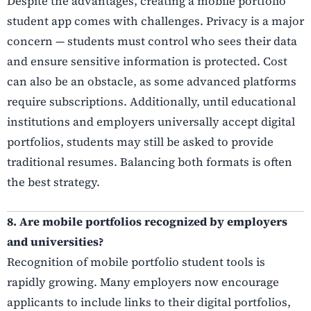
Despite the advantages, creating a mobile portfolio
student app comes with challenges. Privacy is a major
concern — students must control who sees their data
and ensure sensitive information is protected. Cost
can also be an obstacle, as some advanced platforms
require subscriptions. Additionally, until educational
institutions and employers universally accept digital
portfolios, students may still be asked to provide
traditional resumes. Balancing both formats is often
the best strategy.
8. Are mobile portfolios recognized by employers
and universities?
Recognition of mobile portfolio student tools is
rapidly growing. Many employers now encourage
applicants to include links to their digital portfolios,