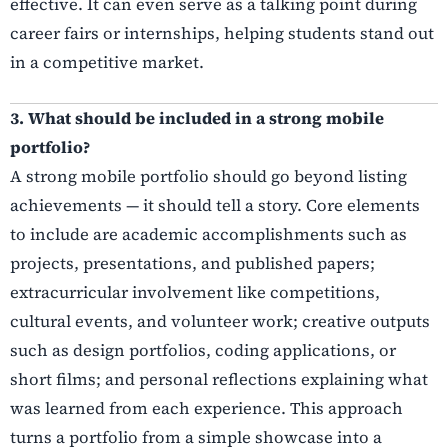
effective. It can even serve as a talking point during
career fairs or internships, helping students stand out
in a competitive market.
3. What should be included in a strong mobile
portfolio?
A strong mobile portfolio should go beyond listing
achievements — it should tell a story. Core elements
to include are academic accomplishments such as
projects, presentations, and published papers;
extracurricular involvement like competitions,
cultural events, and volunteer work; creative outputs
such as design portfolios, coding applications, or
short films; and personal reflections explaining what
was learned from each experience. This approach
turns a portfolio from a simple showcase into a