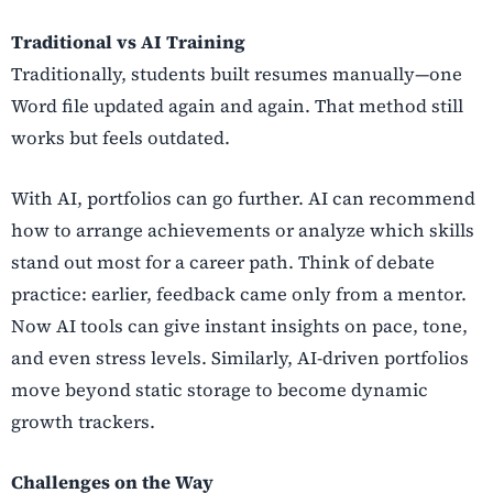
Traditional vs AI Training
Traditionally, students built resumes manually—one
Word file updated again and again. That method still
works but feels outdated.
With AI, portfolios can go further. AI can recommend
how to arrange achievements or analyze which skills
stand out most for a career path. Think of debate
practice: earlier, feedback came only from a mentor.
Now AI tools can give instant insights on pace, tone,
and even stress levels. Similarly, AI-driven portfolios
move beyond static storage to become dynamic
growth trackers.
Challenges on the Way