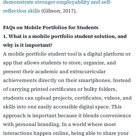
demonstrate stronger employability and self-
reflection skills
(Gibson, 2017).
FAQs on Mobile Portfolios for Students
1. What is a mobile portfolio student solution, and
why is it important?
A mobile portfolio student tool is a digital platform or
app that allows students to store, organize, and
present their academic and extracurricular
achievements directly on their smartphones. Instead
of carrying printed certificates or bulky folders,
students can upload projects, certificates, videos, and
skills into one easily accessible digital space. This
approach is important because it blends convenience
with personal branding. In a world where most
interactions happen online, being able to share your