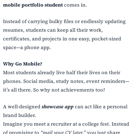
mobile portfolio student
comes in.
Instead of carrying bulky files or endlessly updating
resumes, students can keep all their work,
certificates, and projects in one easy, pocket-sized
space—a phone app.
Why Go Mobile?
Most students already live half their lives on their
phones. Social media, study notes, event reminders—
it’s all there. So why not achievements too?
A well-designed
showcase app
can act like a personal
brand builder.
Imagine you meet a recruiter at a college fest. Instead
of promising to
“mail your CV later,”
you just share