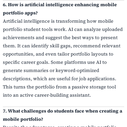
6. How is artificial intelligence enhancing mobile
portfolio apps?
Artificial intelligence is transforming how mobile
portfolio student tools work. AI can analyze uploaded
achievements and suggest the best ways to present
them. It can identify skill gaps, recommend relevant
opportunities, and even tailor portfolio layouts to
specific career goals. Some platforms use AI to
generate summaries or keyword-optimized
descriptions, which are useful for job applications.
This turns the portfolio from a passive storage tool
into an active career-building assistant.
7. What challenges do students face when creating a
mobile portfolio?