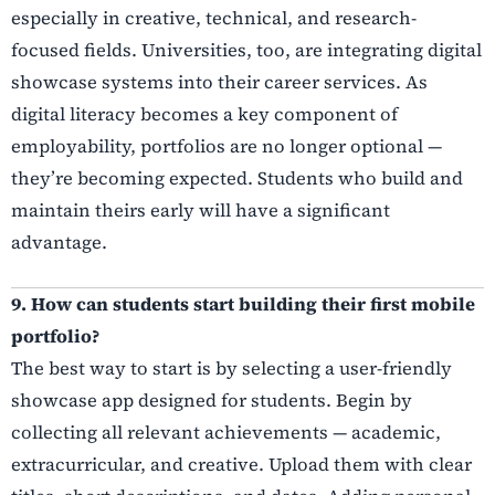
especially in creative, technical, and research-
focused fields. Universities, too, are integrating digital
showcase systems into their career services. As
digital literacy becomes a key component of
employability, portfolios are no longer optional —
they’re becoming expected. Students who build and
maintain theirs early will have a significant
advantage.
9. How can students start building their first mobile
portfolio?
The best way to start is by selecting a user-friendly
showcase app designed for students. Begin by
collecting all relevant achievements — academic,
extracurricular, and creative. Upload them with clear