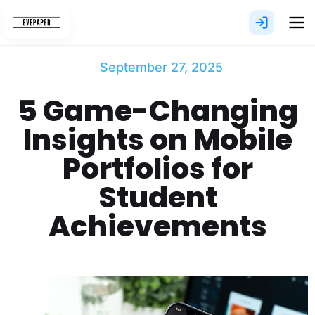
Skip
to
content
September 27, 2025
5 Game-Changing
Insights on Mobile
Portfolios for
Student
Achievements