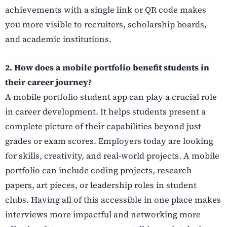
achievements with a single link or QR code makes
you more visible to recruiters, scholarship boards,
and academic institutions.
2. How does a mobile portfolio benefit students in
their career journey?
A mobile portfolio student app can play a crucial role
in career development. It helps students present a
complete picture of their capabilities beyond just
grades or exam scores. Employers today are looking
for skills, creativity, and real-world projects. A mobile
portfolio can include coding projects, research
papers, art pieces, or leadership roles in student
clubs. Having all of this accessible in one place makes
interviews more impactful and networking more