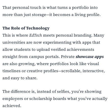
That personal touch is what turns a portfolio into
more than just storage—it becomes a living profile.
The Role of Technology
This is where
EdTech
meets personal branding. Many
universities are now experimenting with apps that
allow students to upload verified achievements
straight from campus portals. Private
showcase apps
are also growing, where portfolios look like visual
timelines or creative profiles—scrollable, interactive,
and easy to share.
The difference is, instead of selfies, you’re showing
employers or scholarship boards what you’ve actually
achieved.