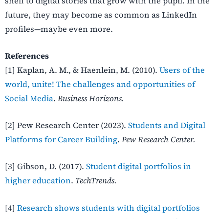
shelf to digital stories that grow with the pupil. In the
future, they may become as common as LinkedIn
profiles—maybe even more.
References
[1] Kaplan, A. M., & Haenlein, M. (2010).
Users of the
world, unite! The challenges and opportunities of
Social Media
.
Business Horizons.
[2] Pew Research Center (2023).
Students and Digital
Platforms for Career Building
.
Pew Research Center.
[3] Gibson, D. (2017).
Student digital portfolios in
higher education
.
TechTrends.
[4]
Research shows students with digital portfolios