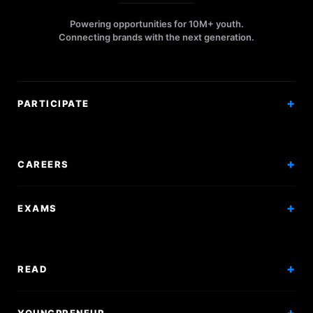
Powering opportunities for 10M+ youth.
Connecting brands with the next generation.
PARTICIPATE
Competitions
Workshops
CAREERS
Events
Internships
EXAMS
Scholarships
Exam Prep
Volunteering
Exam Mock
READ
Courses
Research Papers
YOUNGPRENEUR