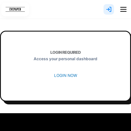
Skip
to
content
LOGIN REQUIRED
Access your personal dashboard
LOGIN NOW