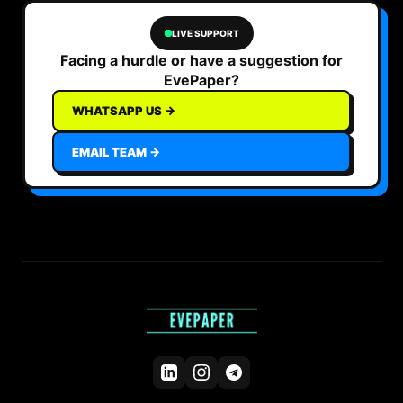
LIVE SUPPORT
Facing a hurdle or have a suggestion for
EvePaper?
WHATSAPP US →
EMAIL TEAM →