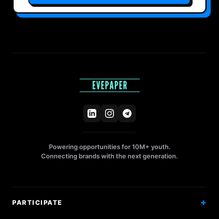
Powering opportunities for 10M+ youth.
Connecting brands with the next generation.
PARTICIPATE