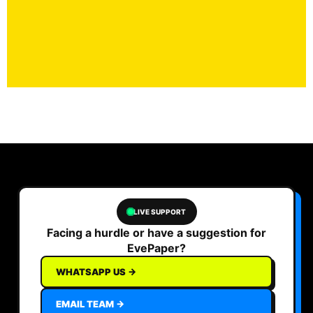
LIVE SUPPORT
Facing a hurdle or have a suggestion for
EvePaper?
WHATSAPP US →
EMAIL TEAM →