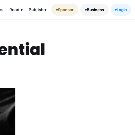
ps
Read
▾
Publish
▾
Sponsor
Business
Login
ential