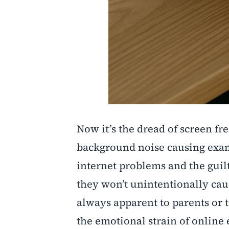
Now it’s the dread of screen fr
background noise causing exam 
internet problems and the guil
they won’t unintentionally cau
always apparent to parents or 
the emotional strain of online