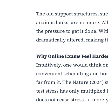
The old support structures, su
anxious looks, are no more. All
the pressure to get it done. W
dramatically altered, making i
Why Online Exams Feel Harde
Intuitively, one would think o
convenient scheduling and hom
far from it. The Nature (2024)
test stress has only multiplied
does not cease stress—it merel