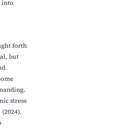
into
ught forth
al, but
nd
 some
emanding.
mic stress
 (2024).
o