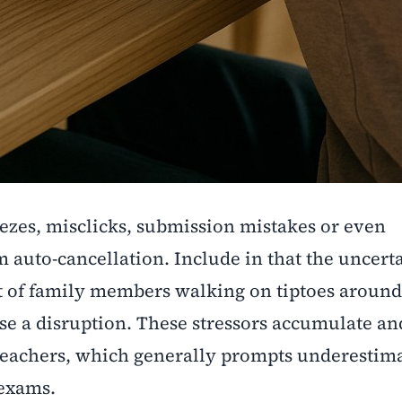
eezes, misclicks, submission mistakes or even
auto-cancellation. Include in that the uncerta
t of family members walking on tiptoes around
se a disruption. These stressors accumulate and
teachers, which generally prompts underestima
 exams.