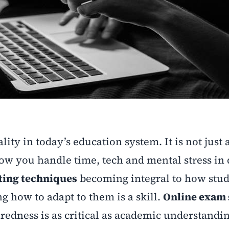
ality in today’s education system. It is not just
 you handle time, tech and mental stress in d
sting techniques
becoming integral to how stu
g how to adapt to them is a skill.
Online exam 
redness is as critical as academic understandin