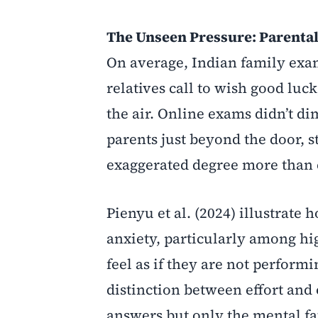
The Unseen Pressure: Parental
On average, Indian family exam
relatives call to wish good luc
the air. Online exams didn’t di
parents just beyond the door, s
exaggerated degree more than 
Pienyu et al. (2024) illustrate 
anxiety, particularly among hi
feel as if they are not perform
distinction between effort and
answers but only the mental fa