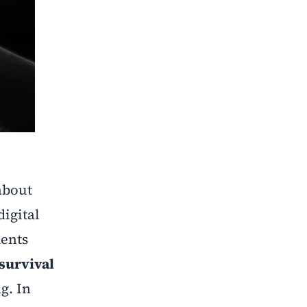
 about
igital
dents
survival
g. In