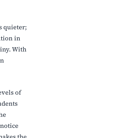
 quieter;
tion in
tiny. With
an
evels of
udents
the
 notice
makes the