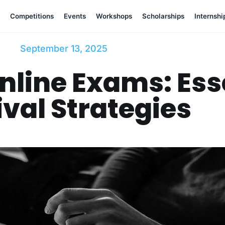
Competitions
Events
Workshops
Scholarships
Internshi
September 13, 2025
nline Exams: Ess
val Strategies