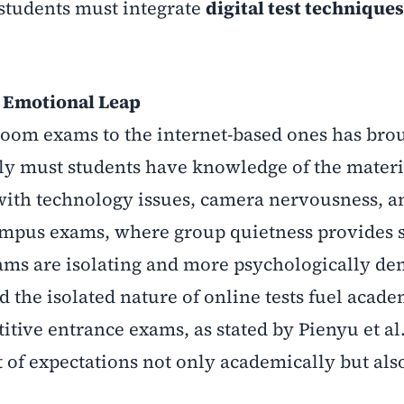
 students must integrate
digital test techniques
e Emotional Leap
sroom exams to the internet-based ones has bro
nly must students have knowledge of the materi
 with technology issues, camera nervousness, a
-campus exams, where group quietness provides
xams are isolating and more psychologically d
 the isolated nature of online tests fuel acade
ive entrance exams, as stated by Pienyu et al.
 of expectations not only academically but als