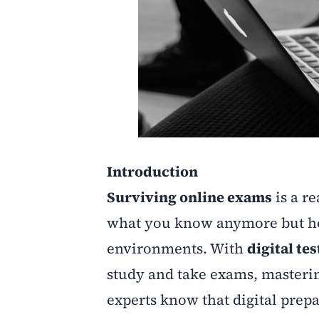
Introduction
Surviving online exams
is a re
what you know anymore but how
environments. With
digital te
study and take exams, masterin
experts know that digital prepa