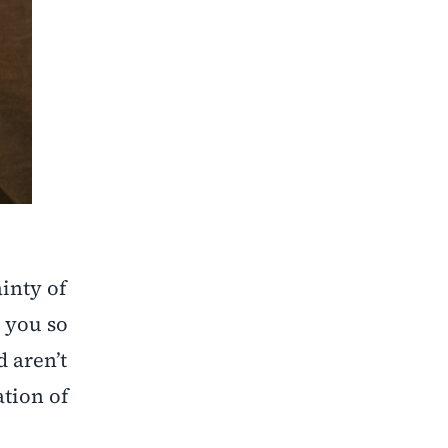
inty of
 you so
 aren’t
tion of