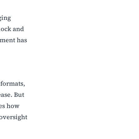
ging
clock and
nment has
 formats,
ase. But
bes how
 oversight