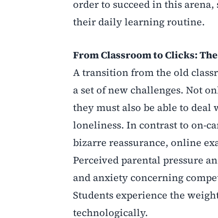
order to succeed in this arena,
their daily learning routine.
From Classroom to Clicks: Th
A transition from the old clas
a set of new challenges. Not o
they must also be able to deal
loneliness. In contrast to on
bizarre reassurance, online e
Perceived parental pressure and
and anxiety concerning competit
Students experience the weight
technologically.