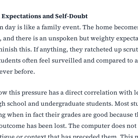
 Expectations and Self-Doubt
 day is like a family event. The home becomes
k, and there is an unspoken but weighty expecta
minish this. If anything, they ratcheted up scru
tudents often feel surveilled and compared to 
ever before.
how this pressure has a direct correlation with l
gh school and undergraduate students. Most st
ing when in fact their grades are good because 
 outcome has been lost. The computer does not
tigue or context that has preceded them. This 