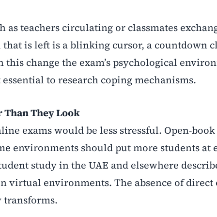
ch as teachers circulating or classmates exchan
 that is left is a blinking cursor, a countdown 
ith this change the exam’s psychological enviro
t essential to research coping mechanisms.
r Than They Look
nline exams would be less stressful. Open-book
e environments should put more students at e
 student study in the UAE and elsewhere descri
 in virtual environments. The absence of direct
y transforms.