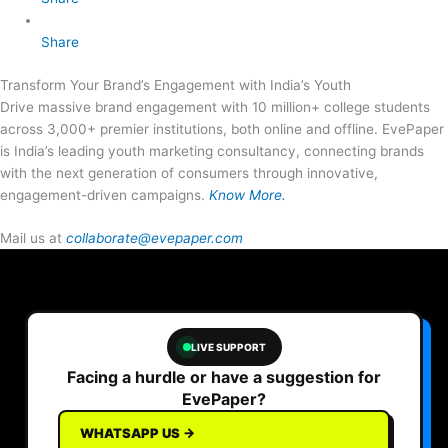
Share
Transform Your Brand’s Engagement with India’s Youth
Drive massive brand engagement with 10 million+ college students
across 3,000+ premier institutions, both online and offline. EvePaper
is India’s leading youth marketing consultancy, connecting brands
with the next generation of consumers through innovative,
engagement-driven campaigns.
Know More.
Mail us at
collaborate@evepaper.com
LIVE SUPPORT
Facing a hurdle or have a suggestion for
EvePaper?
WHATSAPP US →