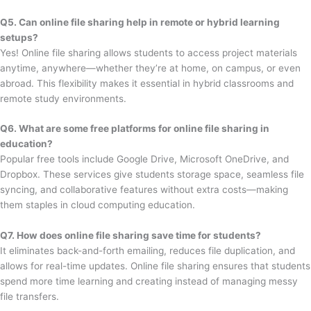
Q5. Can online file sharing help in remote or hybrid learning
setups?
Yes! Online file sharing allows students to access project materials
anytime, anywhere—whether they’re at home, on campus, or even
abroad. This flexibility makes it essential in hybrid classrooms and
remote study environments.
Q6. What are some free platforms for online file sharing in
education?
Popular free tools include Google Drive, Microsoft OneDrive, and
Dropbox. These services give students storage space, seamless file
syncing, and collaborative features without extra costs—making
them staples in cloud computing education.
Q7. How does online file sharing save time for students?
It eliminates back-and-forth emailing, reduces file duplication, and
allows for real-time updates. Online file sharing ensures that students
spend more time learning and creating instead of managing messy
file transfers.