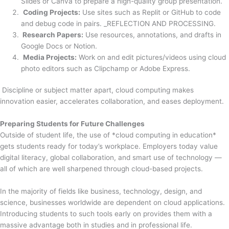
Slides or Canva to prepare a high-quality group presentation.
Coding Projects:
Use sites such as Replit or GitHub to code
and debug code in pairs. _REFLECTION AND PROCESSING.
Research Papers:
Use resources, annotations, and drafts in
Google Docs or Notion.
Media Projects:
Work on and edit pictures/videos using cloud
photo editors such as Clipchamp or Adobe Express.
Discipline or subject matter apart, cloud computing makes
innovation easier, accelerates collaboration, and eases deployment.
Preparing Students for Future Challenges
Outside of student life, the use of *cloud computing in education*
gets students ready for today’s workplace. Employers today value
digital literacy, global collaboration, and smart use of technology —
all of which are well sharpened through cloud-based projects.
In the majority of fields like business, technology, design, and
science, businesses worldwide are dependent on cloud applications.
Introducing students to such tools early on provides them with a
massive advantage both in studies and in professional life.