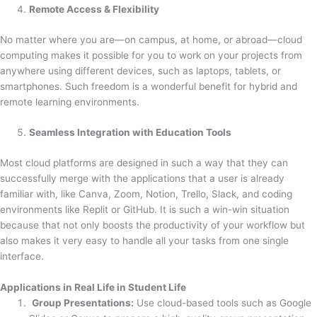
Remote Access & Flexibility
No matter where you are—on campus, at home, or abroad—cloud
computing makes it possible for you to work on your projects from
anywhere using different devices, such as laptops, tablets, or
smartphones. Such freedom is a wonderful benefit for hybrid and
remote learning environments.
Seamless Integration with Education Tools
Most cloud platforms are designed in such a way that they can
successfully merge with the applications that a user is already
familiar with, like Canva, Zoom, Notion, Trello, Slack, and coding
environments like Replit or GitHub. It is such a win-win situation
because that not only boosts the productivity of your workflow but
also makes it very easy to handle all your tasks from one single
interface.
Applications in Real Life in Student Life
Group Presentations:
Use cloud-based tools such as Google