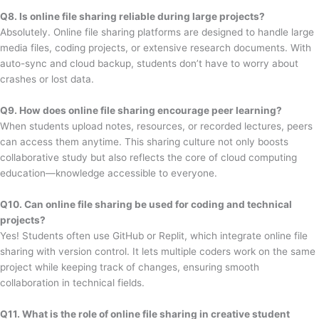
Q8. Is online file sharing reliable during large projects?
Absolutely. Online file sharing platforms are designed to handle large
media files, coding projects, or extensive research documents. With
auto-sync and cloud backup, students don’t have to worry about
crashes or lost data.
Q9. How does online file sharing encourage peer learning?
When students upload notes, resources, or recorded lectures, peers
can access them anytime. This sharing culture not only boosts
collaborative study but also reflects the core of cloud computing
education—knowledge accessible to everyone.
Q10. Can online file sharing be used for coding and technical
projects?
Yes! Students often use GitHub or Replit, which integrate online file
sharing with version control. It lets multiple coders work on the same
project while keeping track of changes, ensuring smooth
collaboration in technical fields.
Q11. What is the role of online file sharing in creative student