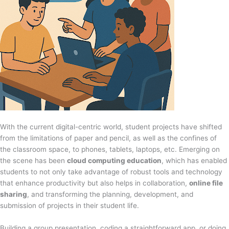
With the current digital-centric world, student projects have shifted
from the limitations of paper and pencil, as well as the confines of
the classroom space, to phones, tablets, laptops, etc. Emerging on
the scene has been
cloud computing education
, which has enabled
students to not only take advantage of robust tools and technology
that enhance productivity but also helps in collaboration,
online file
sharing
, and transforming the planning, development, and
submission of projects in their student life.
Building a group presentation, coding a straightforward app, or doing