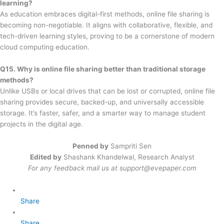
learning?
As education embraces digital-first methods, online file sharing is
becoming non-negotiable. It aligns with collaborative, flexible, and
tech-driven learning styles, proving to be a cornerstone of modern
cloud computing education.
Q15. Why is online file sharing better than traditional storage
methods?
Unlike USBs or local drives that can be lost or corrupted, online file
sharing provides secure, backed-up, and universally accessible
storage. It’s faster, safer, and a smarter way to manage student
projects in the digital age.
Penned by
Sampriti Sen
Edited by
Shashank Khandelwal, Research Analyst
For any feedback mail us at
support@evepaper.com
Share
Share