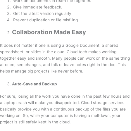
Work on documents in real-time together.
Give immediate feedback.
Get the latest version regularly.
Prevent duplication or file misfiling.
Collaboration Made Easy
It does not matter if one is using a Google Document, a shared
spreadsheet, or slides in the cloud. Cloud tech makes working
together easy and smooth. Many people can work on the same thing
at once, see changes, and talk or leave notes right in the doc. This
helps manage big projects like never before.
Auto-Save and Backup
For sure, losing all the work you have done in the past few hours and
a laptop crash will make you disappointed. Cloud storage services
basically provide you with a continuous backup of the files you are
working on. So, while your computer is having a meltdown, your
project is still safely kept in the cloud.