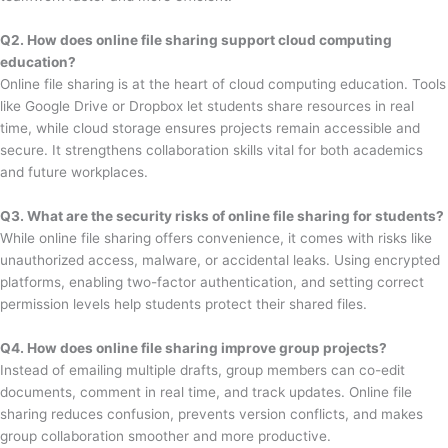
Q2. How does online file sharing support cloud computing
education?
Online file sharing is at the heart of cloud computing education. Tools
like Google Drive or Dropbox let students share resources in real
time, while cloud storage ensures projects remain accessible and
secure. It strengthens collaboration skills vital for both academics
and future workplaces.
Q3. What are the security risks of online file sharing for students?
While online file sharing offers convenience, it comes with risks like
unauthorized access, malware, or accidental leaks. Using encrypted
platforms, enabling two-factor authentication, and setting correct
permission levels help students protect their shared files.
Q4. How does online file sharing improve group projects?
Instead of emailing multiple drafts, group members can co-edit
documents, comment in real time, and track updates. Online file
sharing reduces confusion, prevents version conflicts, and makes
group collaboration smoother and more productive.