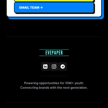
EMAIL TEAM →
Powering opportunities for 10M+ youth.
Connecting brands with the next generation.