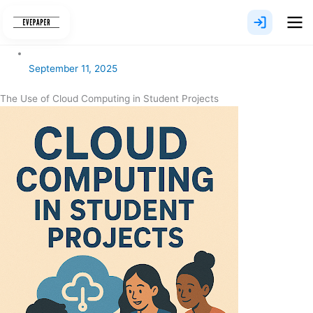
Skip
to
content
September 11, 2025
The Use of Cloud Computing in Student Projects