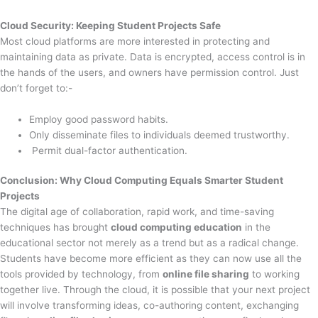
Cloud Security: Keeping Student Projects Safe
Most cloud platforms are more interested in protecting and
maintaining data as private. Data is encrypted, access control is in
the hands of the users, and owners have permission control. Just
don’t forget to:-
Employ good password habits.
Only disseminate files to individuals deemed trustworthy.
Permit dual-factor authentication.
Conclusion: Why Cloud Computing Equals Smarter Student
Projects
The digital age of collaboration, rapid work, and time-saving
techniques has brought
cloud computing education
in the
educational sector not merely as a trend but as a radical change.
Students have become more efficient as they can now use all the
tools provided by technology, from
online file sharing
to working
together live. Through the cloud, it is possible that your next project
will involve transforming ideas, co-authoring content, exchanging