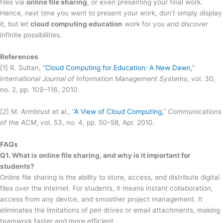
files via
online file sharing
, or even presenting your final work.
Hence, next time you want to present your work, don’t simply display
it, but let
cloud computing education
work for you and discover
infinite possibilities.
References
[1] R. Sultan, “
Cloud Computing for Education: A New Dawn,
”
International Journal of Information Management Systems
, vol. 30,
no. 2, pp. 109–116, 2010.
[2] M. Armbrust et al., “
A View of Cloud Computing,
”
Communications
of the ACM
, vol. 53, no. 4, pp. 50–58, Apr. 2010.
FAQs
Q1. What is online file sharing, and why is it important for
students?
Online file sharing is the ability to store, access, and distribute digital
files over the internet. For students, it means instant collaboration,
access from any device, and smoother project management. It
eliminates the limitations of pen drives or email attachments, making
teamwork faster and more efficient.