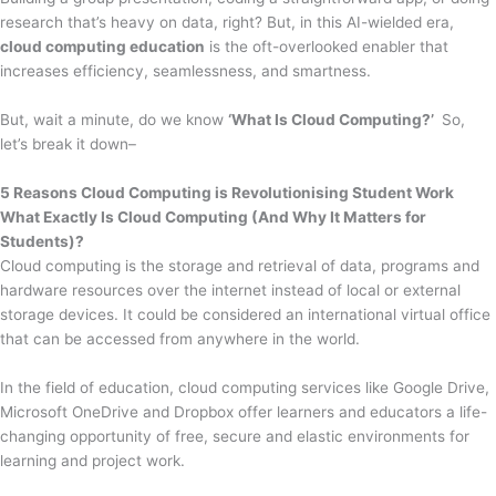
research that’s heavy on data, right? But, in this AI-wielded era,
cloud computing education
is the oft-overlooked enabler that
increases efficiency, seamlessness, and smartness.
But, wait a minute, do we know
‘What Is Cloud Computing?’
So,
let’s break it down–
5 Reasons Cloud Computing is Revolutionising Student Work
What Exactly Is Cloud Computing (And Why It Matters for
Students)?
Cloud computing is the storage and retrieval of data, programs and
hardware resources over the internet instead of local or external
storage devices. It could be considered an international virtual office
that can be accessed from anywhere in the world.
In the field of education, cloud computing services like Google Drive,
Microsoft OneDrive and Dropbox offer learners and educators a life-
changing opportunity of free, secure and elastic environments for
learning and project work.