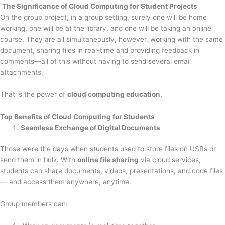
The Significance of Cloud Computing for Student Projects
On the group project, in a group setting, surely one will be home
working, one will be at the library, and one will be taking an online
course. They are all simultaneously, however, working with the same
document, sharing files in real-time and providing feedback in
comments—all of this without having to send several email
attachments.
That is the power of
cloud computing education.
Top Benefits of Cloud Computing for Students
Seamless Exchange of Digital Documents
Those were the days when students used to store files on USBs or
send them in bulk. With
online file sharing
via cloud services,
students can share documents, videos, presentations, and code files
— and access them anywhere, anytime.
Group members can: