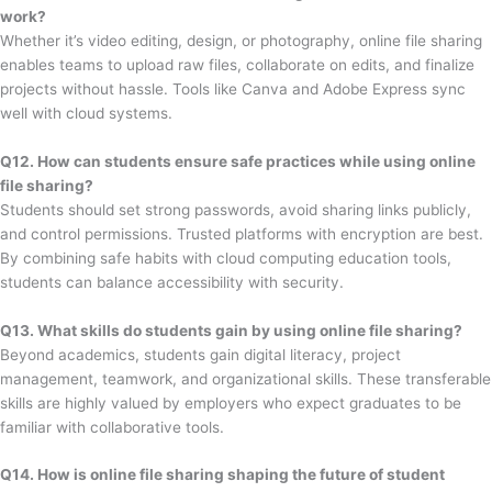
work?
Whether it’s video editing, design, or photography, online file sharing
enables teams to upload raw files, collaborate on edits, and finalize
projects without hassle. Tools like Canva and Adobe Express sync
well with cloud systems.
Q12. How can students ensure safe practices while using online
file sharing?
Students should set strong passwords, avoid sharing links publicly,
and control permissions. Trusted platforms with encryption are best.
By combining safe habits with cloud computing education tools,
students can balance accessibility with security.
Q13. What skills do students gain by using online file sharing?
Beyond academics, students gain digital literacy, project
management, teamwork, and organizational skills. These transferable
skills are highly valued by employers who expect graduates to be
familiar with collaborative tools.
Q14. How is online file sharing shaping the future of student