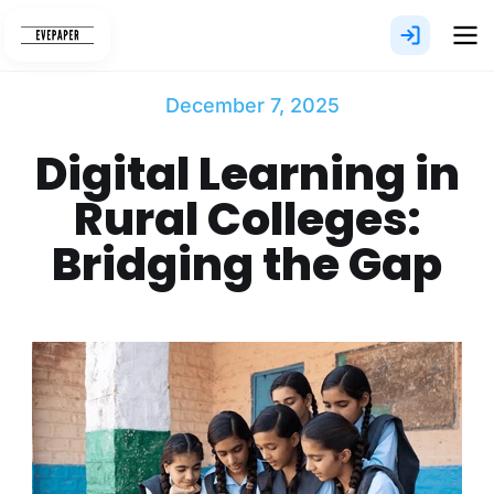
Skip
to
content
December 7, 2025
Digital Learning in
Rural Colleges:
Bridging the Gap