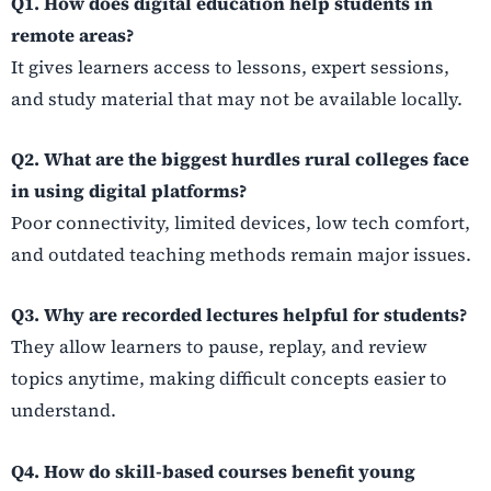
Q1. How does digital education help students in
remote areas?
It gives learners access to lessons, expert sessions,
and study material that may not be available locally.
Q2. What are the biggest hurdles rural colleges face
in using digital platforms?
Poor connectivity, limited devices, low tech comfort,
and outdated teaching methods remain major issues.
Q3. Why are recorded lectures helpful for students?
They allow learners to pause, replay, and review
topics anytime, making difficult concepts easier to
understand.
Q4. How do skill-based courses benefit young