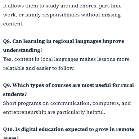
It allows them to study around chores, part-time
work, or family responsibilities without missing
content.
Q8. Can learning in regional languages improve
understanding?
Yes, content in local languages makes lessons more
relatable and easier to follow.
Q9. Which types of courses are most useful for rural
students?
Short programs on communication, computers, and
entrepreneurship are particularly helpful.
Q10. Is digital education expected to grow in remote
areas?