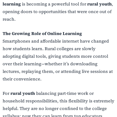
learning
is becoming a powerful tool for
rural youth
,
opening doors to opportunities that were once out of
reach.
The Growing Role of Online Learning
Smartphones and affordable internet have changed
how students learn. Rural colleges are slowly
adopting digital tools, giving students more control
over their learning—whether it’s downloading
lectures, replaying them, or attending live sessions at
their convenience.
For
rural youth
balancing part-time work or
household responsibilities, this flexibility is extremely
helpful. They are no longer confined to the college
syllabus; now they can learn from top educators