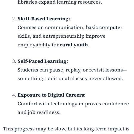
libraries expand learning resources.
Skill-Based Learning:
Courses on communication, basic computer
skills, and entrepreneurship improve
employability for
rural youth
.
Self-Paced Learning:
Students can pause, replay, or revisit lessons—
something traditional classes never allowed.
Exposure to Digital Careers:
Comfort with technology improves confidence
and job readiness.
This progress may be slow, but its long-term impact is