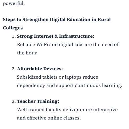
powerful.
Steps to Strengthen Digital Education in Rural
Colleges
Strong Internet & Infrastructure:
Reliable Wi-Fi and digital labs are the need of
the hour.
Affordable Devices:
Subsidized tablets or laptops reduce
dependency and support continuous learning.
Teacher Training:
Well-trained faculty deliver more interactive
and effective online classes.