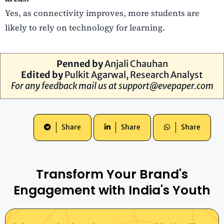
Yes, as connectivity improves, more students are
likely to rely on technology for learning.
Penned by
Anjali Chauhan
Edited by
Pulkit Agarwal, Research Analyst
For any feedback mail us at
support@evepaper.com
Share
Share
Share
Transform Your Brand's
Engagement with India's Youth