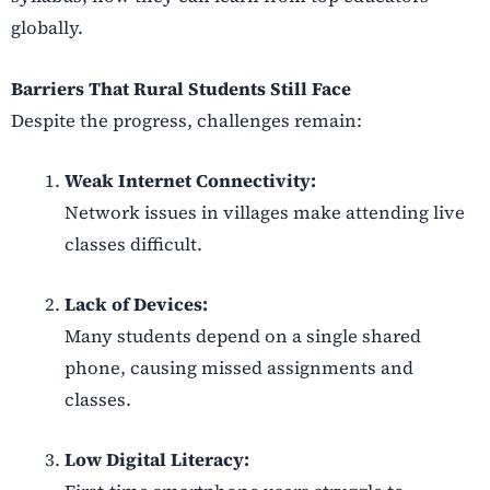
globally.
Barriers That Rural Students Still Face
Despite the progress, challenges remain:
Weak Internet Connectivity:
Network issues in villages make attending live
classes difficult.
Lack of Devices:
Many students depend on a single shared
phone, causing missed assignments and
classes.
Low Digital Literacy: