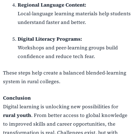
Regional Language Content:
Local-language learning materials help students
understand faster and better.
Digital Literacy Programs:
Workshops and peer-learning groups build
confidence and reduce tech fear.
These steps help create a balanced blended-learning
system in rural colleges.
Conclusion
Digital learning is unlocking new possibilities for
rural youth
. From better access to global knowledge
to improved skills and career opportunities, the
transformation is real. Challenges exist, but with