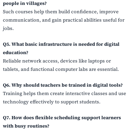
people in villages?
Such courses help them build confidence, improve
communication, and gain practical abilities useful for
jobs.
Q5. What basic infrastructure is needed for digital
education?
Reliable network access, devices like laptops or
tablets, and functional computer labs are essential.
Q6. Why should teachers be trained in digital tools?
Training helps them create interactive classes and use
technology effectively to support students.
Q7. How does flexible scheduling support learners
with busy routines?