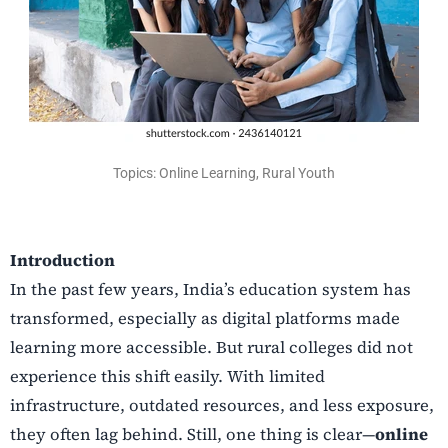
Topics: Online Learning, Rural Youth
Introduction
In the past few years, India’s education system has
transformed, especially as digital platforms made
learning more accessible. But rural colleges did not
experience this shift easily. With limited
infrastructure, outdated resources, and less exposure,
they often lag behind. Still, one thing is clear—
online