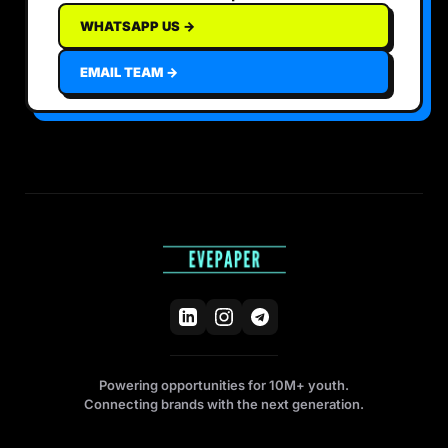
WHATSAPP US →
EMAIL TEAM →
Powering opportunities for 10M+ youth.
Connecting brands with the next generation.