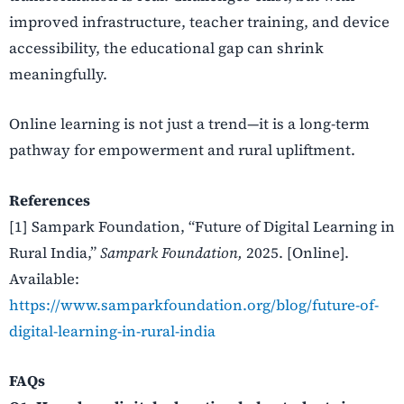
improved infrastructure, teacher training, and device
accessibility, the educational gap can shrink
meaningfully.
Online learning is not just a trend—it is a long-term
pathway for empowerment and rural upliftment.
References
[1] Sampark Foundation, “
Future of Digital Learning in
Rural India,”
Sampark Foundation,
2025. [Online].
Available:
https://www.samparkfoundation.org/blog/future-of-
digital-learning-in-rural-india
FAQs