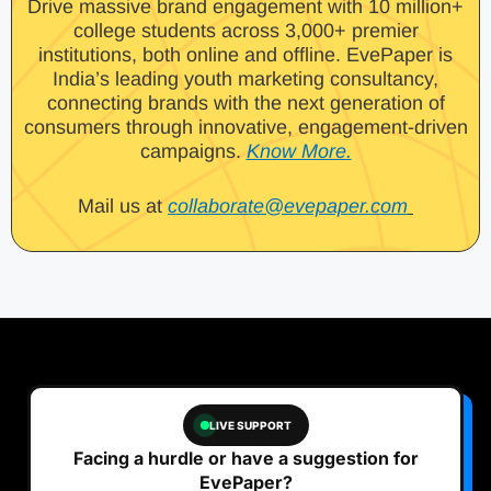
Drive massive brand engagement with 10 million+
college students across 3,000+ premier
institutions, both online and offline. EvePaper is
India’s leading youth marketing consultancy,
connecting brands with the next generation of
consumers through innovative, engagement-driven
campaigns.
Know More.
Mail us at
collaborate@evepaper.com
LIVE SUPPORT
Facing a hurdle or have a suggestion for
EvePaper?