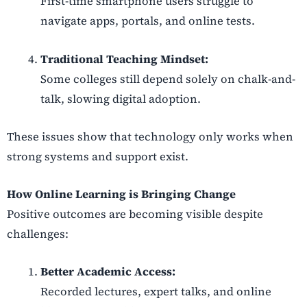
First-time smartphone users struggle to
navigate apps, portals, and online tests.
Traditional Teaching Mindset:
Some colleges still depend solely on chalk-and-
talk, slowing digital adoption.
These issues show that technology only works when
strong systems and support exist.
How Online Learning is Bringing Change
Positive outcomes are becoming visible despite
challenges:
Better Academic Access:
Recorded lectures, expert talks, and online